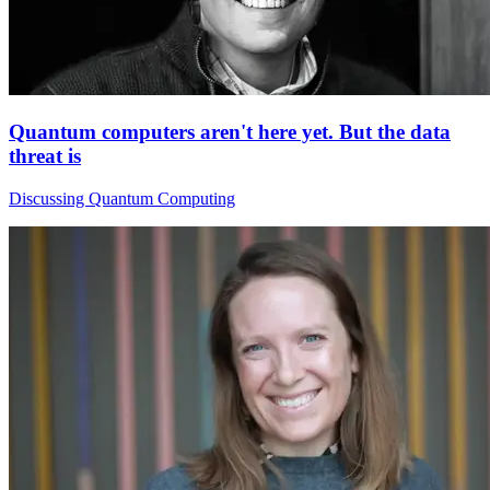
Quantum computers aren't here yet. But the data
threat is
Discussing Quantum Computing