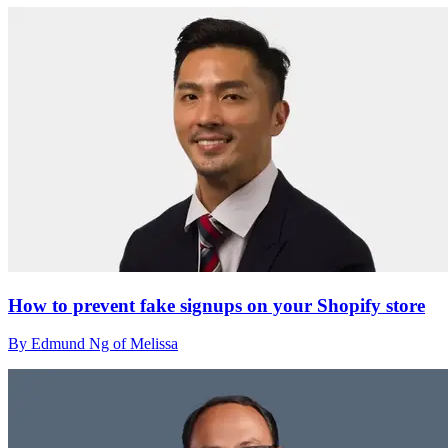
How to prevent fake signups on your Shopify store
By Edmund Ng of Melissa