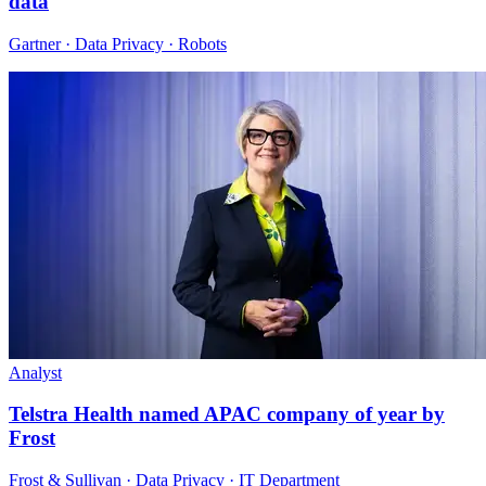
data
Gartner · Data Privacy · Robots
Analyst
Telstra Health named APAC company of year by
Frost
Frost & Sullivan · Data Privacy · IT Department