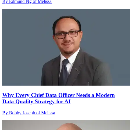
By Edmund Ng of Melissa
Why Every Chief Data Officer Needs a Modern
Data Quality Strategy for AI
By Bobby Joseph of Melissa