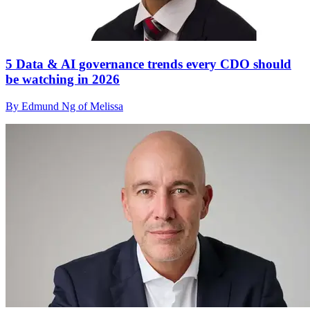
5 Data & AI governance trends every CDO should
be watching in 2026
By Edmund Ng of Melissa