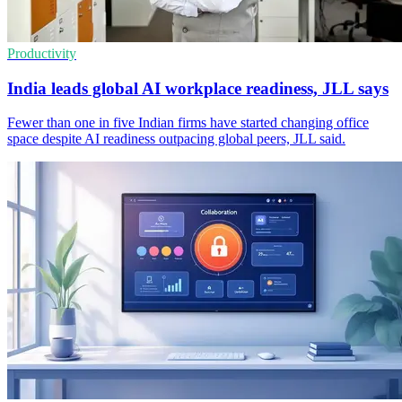
Productivity
India leads global AI workplace readiness, JLL says
Fewer than one in five Indian firms have started changing office
space despite AI readiness outpacing global peers, JLL said.