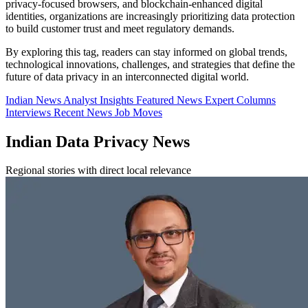
privacy-focused browsers, and blockchain-enhanced digital
identities, organizations are increasingly prioritizing data protection
to build customer trust and meet regulatory demands.
By exploring this tag, readers can stay informed on global trends,
technological innovations, challenges, and strategies that define the
future of data privacy in an interconnected digital world.
Indian News
Analyst Insights
Featured News
Expert Columns
Interviews
Recent News
Job Moves
Indian Data Privacy News
Regional stories with direct local relevance