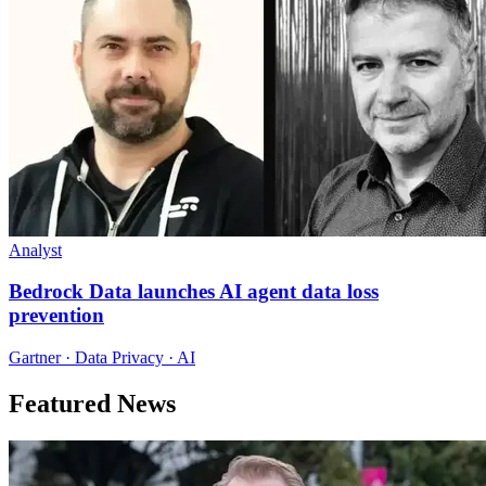
Analyst
Bedrock Data launches AI agent data loss
prevention
Gartner · Data Privacy · AI
Featured News