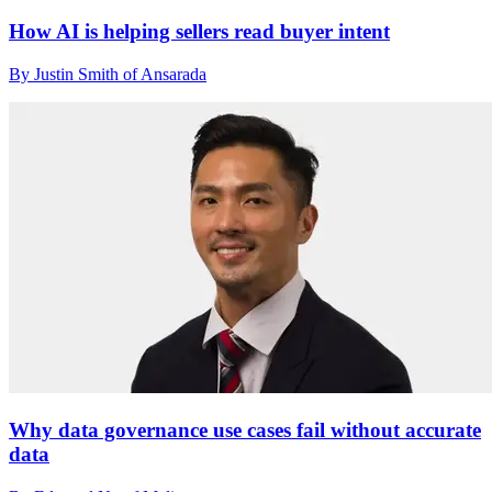
How AI is helping sellers read buyer intent
By Justin Smith of Ansarada
Why data governance use cases fail without accurate
data