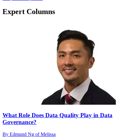
Expert Columns
What Role Does Data Quality Play in Data
Governance?
By Edmund Ng of Melissa