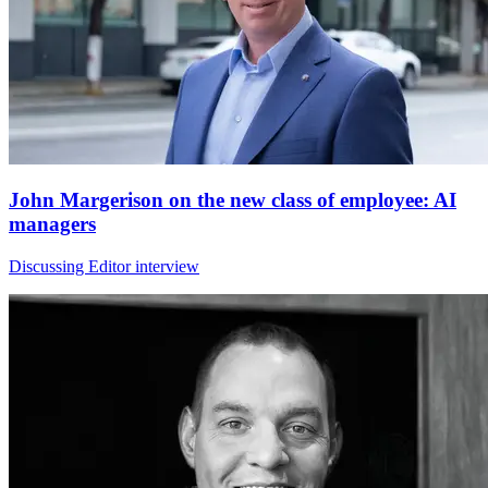
John Margerison on the new class of employee: AI
managers
Discussing Editor interview