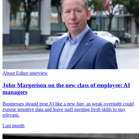
About Editor interview
John Margerison on the new class of employee: AI
managers
Businesses should treat AI like a new hire, as weak oversight could
expose sensitive data and leave staff needing fresh skills to stay
relevant.
Last month