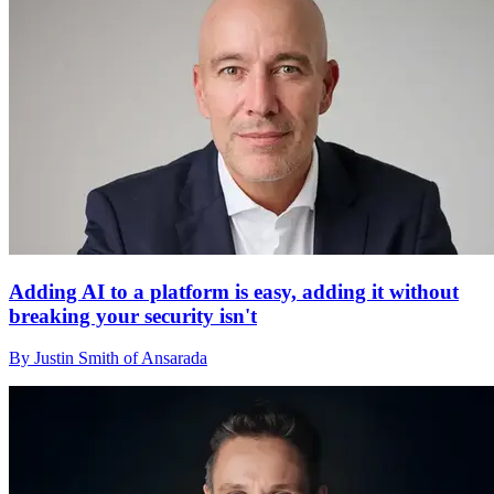
Adding AI to a platform is easy, adding it without
breaking your security isn't
By Justin Smith of Ansarada