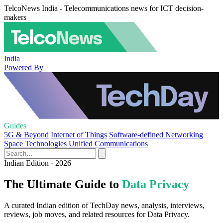
TelcoNews India - Telecommunications news for ICT decision-
makers
India
Powered By
Guides
5G & Beyond
Internet of Things
Software-defined Networking
Space Technologies
Unified Communications
Indian Edition · 2026
The Ultimate Guide to
Data Privacy
A curated Indian edition of TechDay news, analysis, interviews,
reviews, job moves, and related resources for Data Privacy.