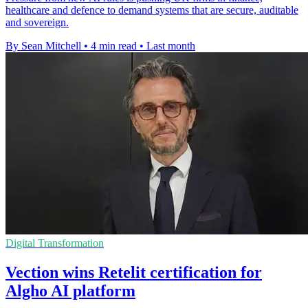
healthcare and defence to demand systems that are secure, auditable
and sovereign.
By Sean Mitchell
•
4 min read
•
Last month
Digital Transformation
Vection wins Retelit certification for
Algho AI platform