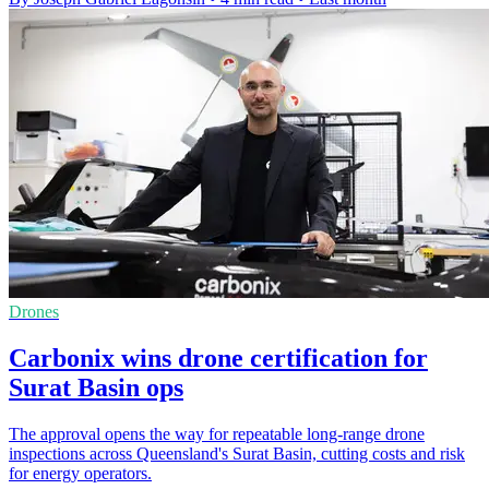
Drones
Carbonix wins drone certification for
Surat Basin ops
The approval opens the way for repeatable long-range drone
inspections across Queensland's Surat Basin, cutting costs and risk
for energy operators.