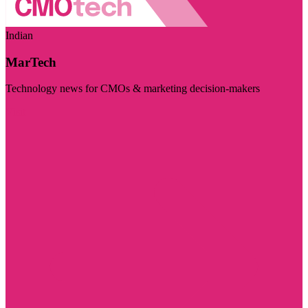
Indian
MarTech
Technology news for CMOs & marketing decision-makers
Visit