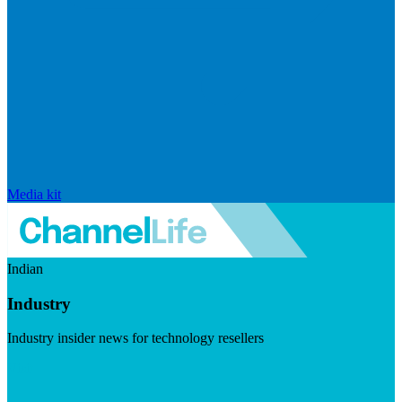
Media kit
Indian
Industry
Industry insider news for technology resellers
Visit