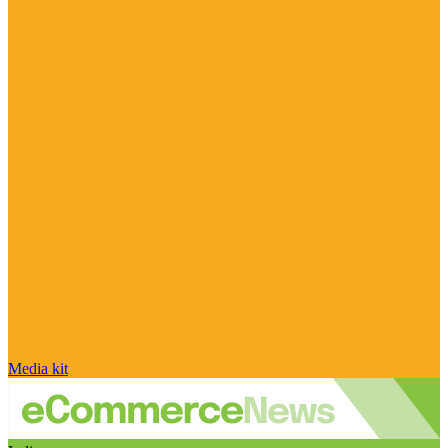
Media kit