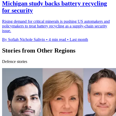
Michigan study backs battery recycling
for security
Rising demand for critical minerals is pushing US automakers and
policymakers to treat battery recycling as a supply-chain security
issue.
By Sofiah Nichole Salivio
•
4 min read
•
Last month
Stories from Other Regions
Defence stories