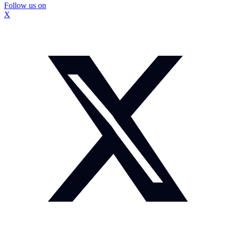
Follow us on
X