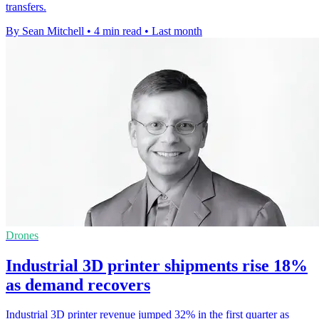
transfers.
By Sean Mitchell
•
4 min read
•
Last month
Drones
Industrial 3D printer shipments rise 18%
as demand recovers
Industrial 3D printer revenue jumped 32% in the first quarter as