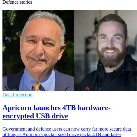
Defence stories
Data Protection
Apricorn launches 4TB hardware-
encrypted USB drive
Government and defence users can now carry far more secure data
offline, as Apricorn's pocket-sized drive packs 4TB and faster