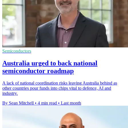
Semiconductors
Australia urged to back national
semiconductor roadmap
A lack of national coordination risks leaving Australia behind as
other countries pour funds into chips vital to defence, AI and
industry.
By Sean Mitchell
•
4 min read
•
Last month