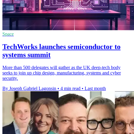
Space
TechWorks launches semiconductor to
systems summit
More than 500 delegates will gather as the UK deep-tech body
seeks to join up chip design, manufacturing, systems and cyber
security.
By Joseph Gabriel Lagonsin
•
4 min read
•
Last month