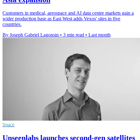
Customers in medical, aerospace and AI data centre markets gain a
wider production base as East West adds Vexos' sites in five
countries.
By Joseph Gabriel Lagonsin
•
3 min read
•
Last month
Space
Unseenlabs launches second-gen satellites