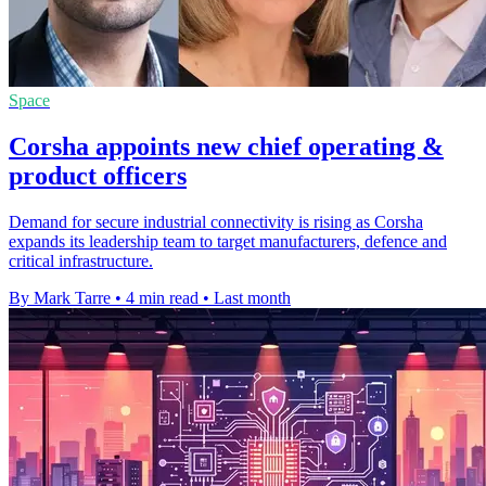
Space
Corsha appoints new chief operating &
product officers
Demand for secure industrial connectivity is rising as Corsha
expands its leadership team to target manufacturers, defence and
critical infrastructure.
By Mark Tarre
•
4 min read
•
Last month