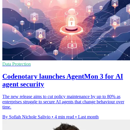
Data Protection
Codenotary launches AgentMon 3 for AI
agent security
The new release aims to cut policy maintenance by up to 80% as
enterprises struggle to secure AI agents that change behaviour over
time.
By Sofiah Nichole Salivio
•
4 min read
•
Last month