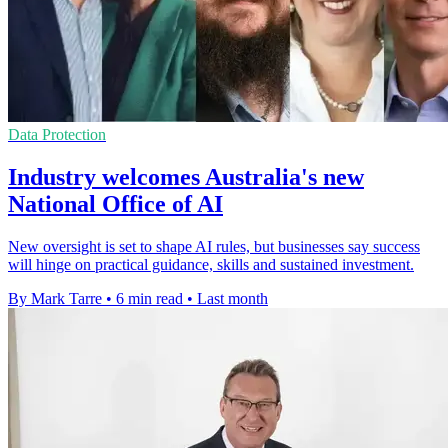
Data Protection
Industry welcomes Australia's new
National Office of AI
New oversight is set to shape AI rules, but businesses say success
will hinge on practical guidance, skills and sustained investment.
By Mark Tarre
•
6 min read
•
Last month