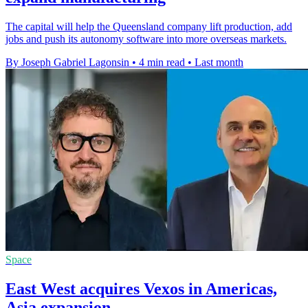
The capital will help the Queensland company lift production, add
jobs and push its autonomy software into more overseas markets.
By Joseph Gabriel Lagonsin
•
4 min read
•
Last month
Space
East West acquires Vexos in Americas,
Asia expansion