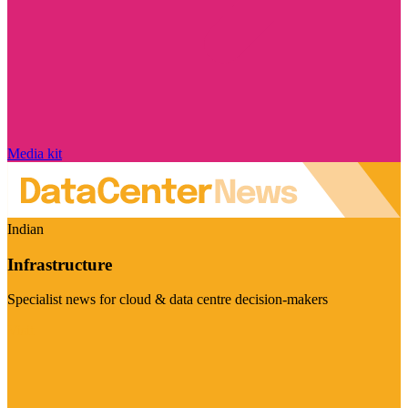
Media kit
Indian
Infrastructure
Specialist news for cloud & data centre decision-makers
Visit