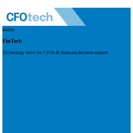
Indian
FinTech
Technology news for CFOs & financial decision-makers
Visit