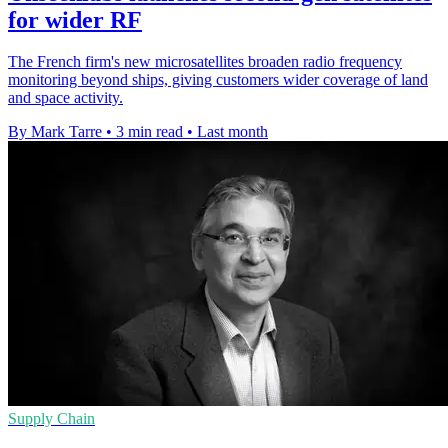
for wider RF
The French firm's new microsatellites broaden radio frequency
monitoring beyond ships, giving customers wider coverage of land
and space activity.
By Mark Tarre
•
3 min read
•
Last month
Supply Chain