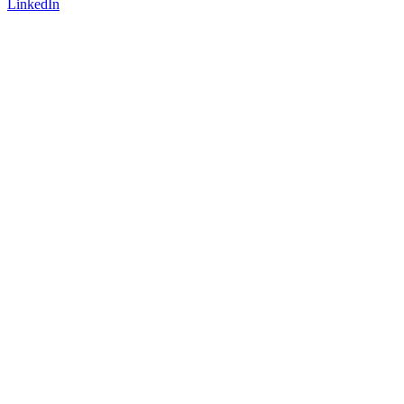
LinkedIn