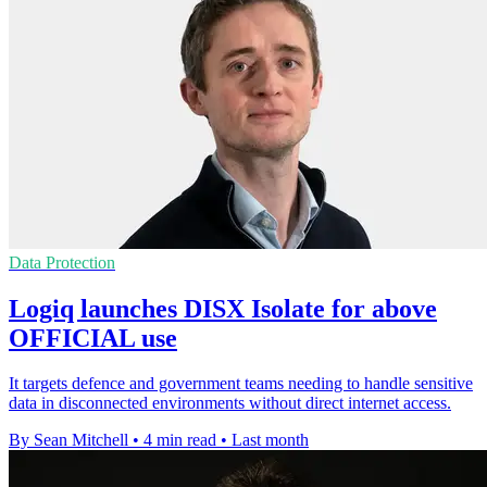
Data Protection
Logiq launches DISX Isolate for above
OFFICIAL use
It targets defence and government teams needing to handle sensitive
data in disconnected environments without direct internet access.
By Sean Mitchell
•
4 min read
•
Last month