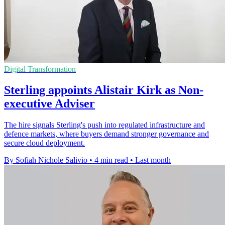
Digital Transformation
Sterling appoints Alistair Kirk as Non-
executive Adviser
The hire signals Sterling's push into regulated infrastructure and
defence markets, where buyers demand stronger governance and
secure cloud deployment.
By Sofiah Nichole Salivio
•
4 min read
•
Last month