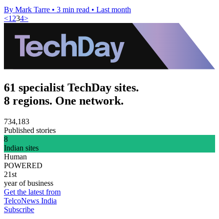
By Mark Tarre
•
3 min read
•
Last month
<
1
2
3
4
>
61 specialist TechDay sites.
8 regions. One network.
734,183
Published stories
8
Indian sites
Human
POWERED
21st
year of business
Get the latest from
TelcoNews India
Subscribe