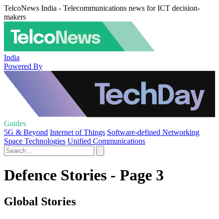
TelcoNews India - Telecommunications news for ICT decision-
makers
India
Powered By
Guides
5G & Beyond
Internet of Things
Software-defined Networking
Space Technologies
Unified Communications
Defence Stories - Page 3
Global Stories