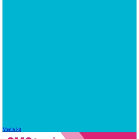
Media kit