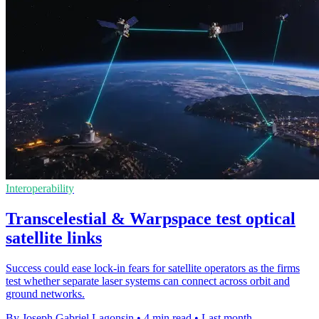
Interoperability
Transcelestial & Warpspace test optical
satellite links
Success could ease lock-in fears for satellite operators as the firms
test whether separate laser systems can connect across orbit and
ground networks.
By Joseph Gabriel Lagonsin
•
4 min read
•
Last month