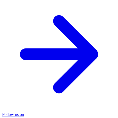
Follow us on