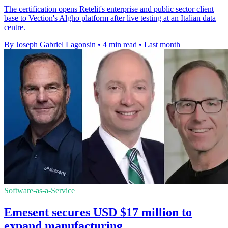
The certification opens Retelit's enterprise and public sector client
base to Vection's Algho platform after live testing at an Italian data
centre.
By Joseph Gabriel Lagonsin
•
4 min read
•
Last month
Software-as-a-Service
Emesent secures USD $17 million to
expand manufacturing