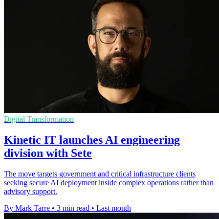
Digital Transformation
Kinetic IT launches AI engineering
division with Sete
The move targets government and critical infrastructure clients
seeking secure AI deployment inside complex operations rather than
advisory support.
By Mark Tarre
•
3 min read
•
Last month