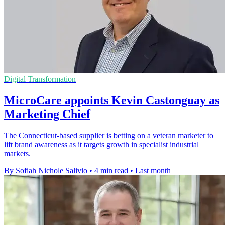
Digital Transformation
MicroCare appoints Kevin Castonguay as
Marketing Chief
The Connecticut-based supplier is betting on a veteran marketer to
lift brand awareness as it targets growth in specialist industrial
markets.
By Sofiah Nichole Salivio
•
4 min read
•
Last month