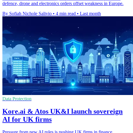
defence, drone and electronics orders offset weakness in Europe.
By Sofiah Nichole Salivio
•
4 min read
•
Last month
Data Protection
Kore.ai & Atos UK&I launch sovereign
AI for UK firms
Pressure from new AI rules is pushing UK firms in finance,