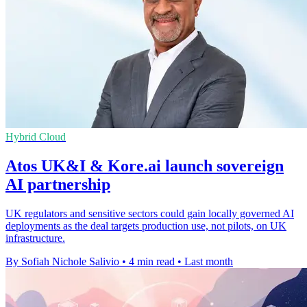
Hybrid Cloud
Atos UK&I & Kore.ai launch sovereign
AI partnership
UK regulators and sensitive sectors could gain locally governed AI
deployments as the deal targets production use, not pilots, on UK
infrastructure.
By Sofiah Nichole Salivio
•
4 min read
•
Last month