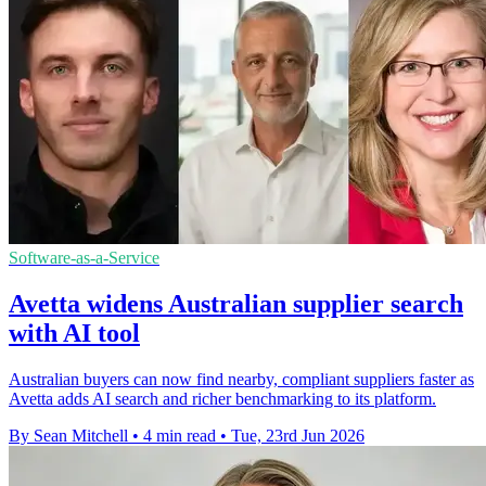
Software-as-a-Service
Avetta widens Australian supplier search
with AI tool
Australian buyers can now find nearby, compliant suppliers faster as
Avetta adds AI search and richer benchmarking to its platform.
By Sean Mitchell
•
4 min read
•
Tue, 23rd Jun 2026