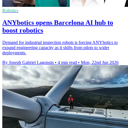
Robotics
ANYbotics opens Barcelona AI hub to
boost robotics
Demand for industrial inspection robots is forcing ANYbotics to
expand engineering capacity as it shifts from pilots to wider
deployments.
By Joseph Gabriel Lagonsin
•
4 min read
•
Mon, 22nd Jun 2026