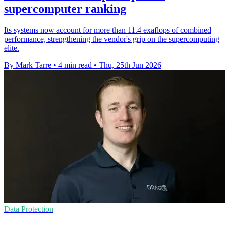
supercomputer ranking
Its systems now account for more than 11.4 exaflops of combined
performance, strengthening the vendor's grip on the supercomputing
elite.
By Mark Tarre
•
4 min read
•
Thu, 25th Jun 2026
Data Protection