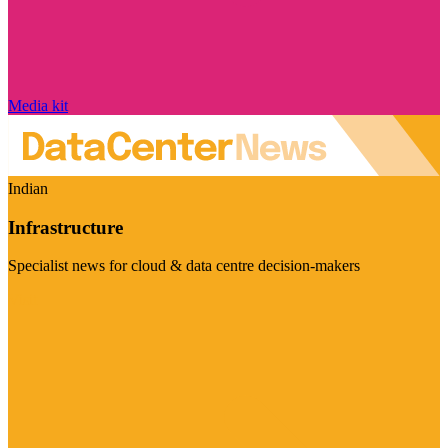
Media kit
Indian
Infrastructure
Specialist news for cloud & data centre decision-makers
Visit