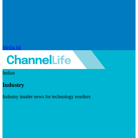
Media kit
Indian
Industry
Industry insider news for technology resellers
Visit