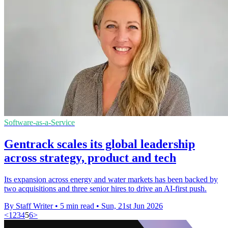
Software-as-a-Service
Gentrack scales its global leadership
across strategy, product and tech
Its expansion across energy and water markets has been backed by
two acquisitions and three senior hires to drive an AI-first push.
By Staff Writer
•
5 min read
•
Sun, 21st Jun 2026
<
1
2
3
4
5
6
>