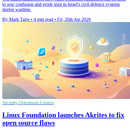
to sow confusion and erode trust in Israel's civil defence systems
during wartime.
By Mark Tarre
•
4 min read
•
Fri, 26th Jun 2026
Security Operations Centres
Linux Foundation launches Akrites to fix
open source flaws