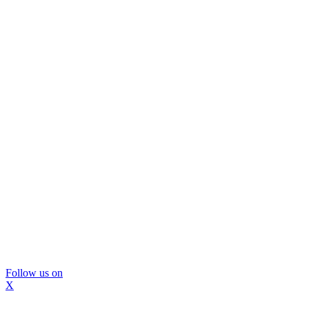
Follow us on
X