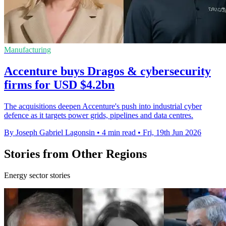
Manufacturing
Accenture buys Dragos & cybersecurity
firms for USD $4.2bn
The acquisitions deepen Accenture's push into industrial cyber
defence as it targets power grids, pipelines and data centres.
By Joseph Gabriel Lagonsin
•
4 min read
•
Fri, 19th Jun 2026
Stories from Other Regions
Energy sector stories