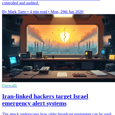
controlled and audited.
By Mark Tarre
•
4 min read
•
Mon, 29th Jun 2026
Firewalls
Iran-linked hackers target Israel
emergency alert systems
The attack underscores how older broadcast equipment can be used