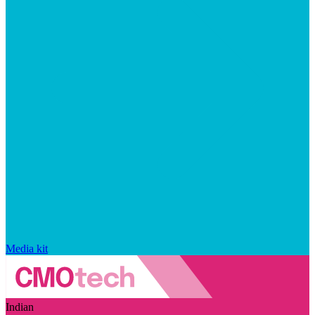
Media kit
Indian