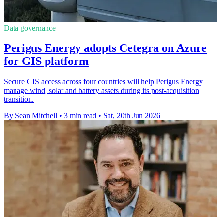
Data governance
Perigus Energy adopts Cetegra on Azure
for GIS platform
Secure GIS access across four countries will help Perigus Energy
manage wind, solar and battery assets during its post-acquisition
transition.
By Sean Mitchell
•
3 min read
•
Sat, 20th Jun 2026