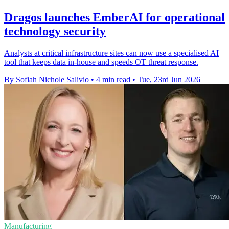
Dragos launches EmberAI for operational
technology security
Analysts at critical infrastructure sites can now use a specialised AI
tool that keeps data in-house and speeds OT threat response.
By Sofiah Nichole Salivio
•
4 min read
•
Tue, 23rd Jun 2026
Manufacturing