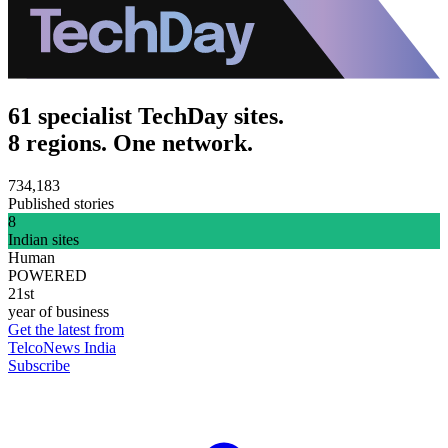
61 specialist TechDay sites.
8 regions. One network.
734,183
Published stories
8
Indian sites
Human
POWERED
21st
year of business
Get the latest from
TelcoNews India
Subscribe