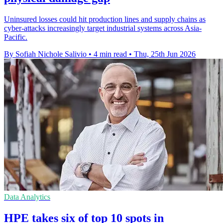
Uninsured losses could hit production lines and supply chains as
cyber-attacks increasingly target industrial systems across Asia-
Pacific.
By Sofiah Nichole Salivio
•
4 min read
•
Thu, 25th Jun 2026
Data Analytics
HPE takes six of top 10 spots in