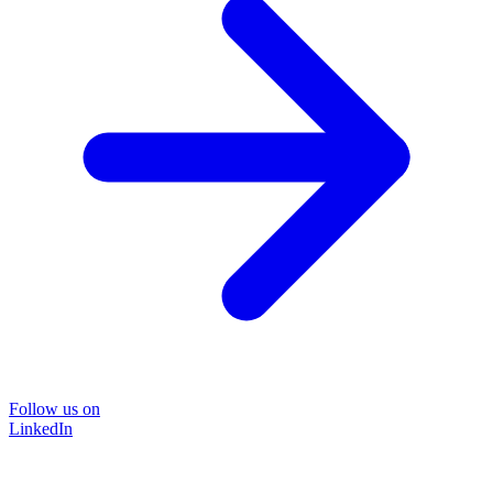
Follow us on
LinkedIn