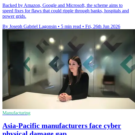
Backed by Amazon, Google and Microsoft, the scheme aims to
speed fixes for flaws that could ripple through banks, hospitals and
power grids.
By Joseph Gabriel Lagonsin
•
5 min read
•
Fri, 26th Jun 2026
Manufacturing
Asia-Pacific manufacturers face cyber
physical damage gap