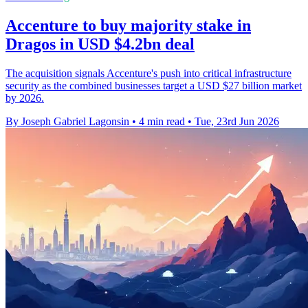
Accenture to buy majority stake in
Dragos in USD $4.2bn deal
The acquisition signals Accenture's push into critical infrastructure
security as the combined businesses target a USD $27 billion market
by 2026.
By Joseph Gabriel Lagonsin
•
4 min read
•
Tue, 23rd Jun 2026