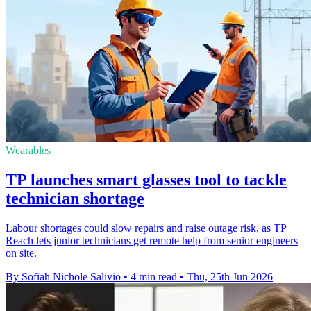
Wearables
TP launches smart glasses tool to tackle
technician shortage
Labour shortages could slow repairs and raise outage risk, as TP
Reach lets junior technicians get remote help from senior engineers
on site.
By Sofiah Nichole Salivio
•
4 min read
•
Thu, 25th Jun 2026