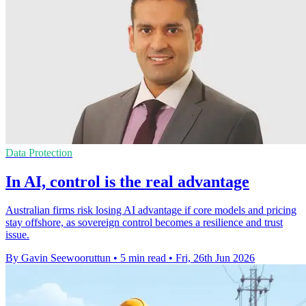
Data Protection
In AI, control is the real advantage
Australian firms risk losing AI advantage if core models and pricing
stay offshore, as sovereign control becomes a resilience and trust
issue.
By Gavin Seewooruttun
•
5 min read
•
Fri, 26th Jun 2026