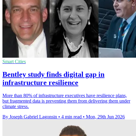
Smart Cities
Bentley study finds digital gap in
infrastructure resilience
More than 80% of infrastructure executives have resilience plans,
but fragmented data is preventing them from delivering them under
climate stress.
By Joseph Gabriel Lagonsin
•
4 min read
•
Mon, 29th Jun 2026