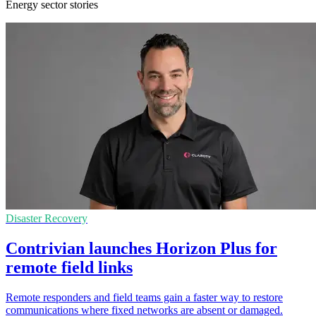
Energy sector stories
Disaster Recovery
Contrivian launches Horizon Plus for
remote field links
Remote responders and field teams gain a faster way to restore
communications where fixed networks are absent or damaged.