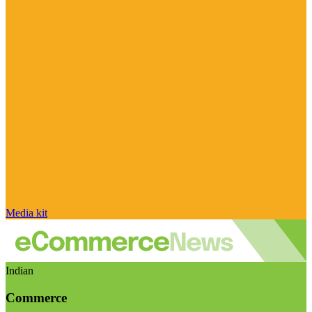
Media kit
Indian
Commerce