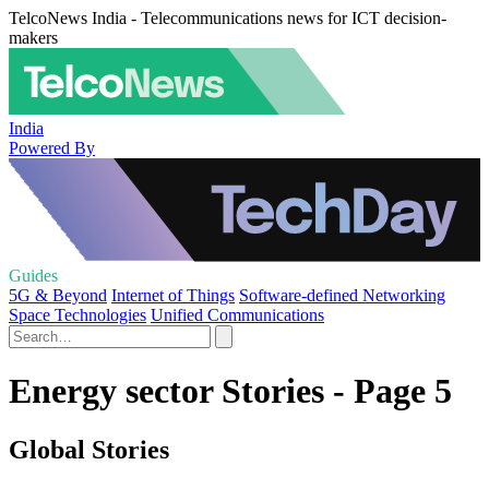
TelcoNews India - Telecommunications news for ICT decision-
makers
India
Powered By
Guides
5G & Beyond
Internet of Things
Software-defined Networking
Space Technologies
Unified Communications
Energy sector Stories - Page 5
Global Stories