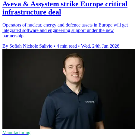
Aveva & Assystem strike Europe critical
infrastructure deal
Operators of nuclear, energy and defence assets in Europe will get
integrated software and engineering support under the new
partnership.
By Sofiah Nichole Salivio
•
4 min read
•
Wed, 24th Jun 2026
Manufacturing