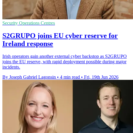
Security Operations Centres
S2GRUPO joins EU cyber reserve for
Ireland response
Irish operators gain another external cyber backstop as S2GRUPO
joins the EU reserve, with rapid deployment possible during major
incidents.
By Joseph Gabriel Lagonsin
•
4 min read
•
Fri, 19th Jun 2026