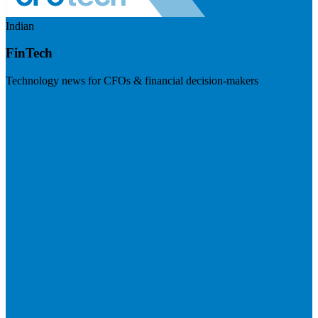
Indian
FinTech
Technology news for CFOs & financial decision-makers
Visit