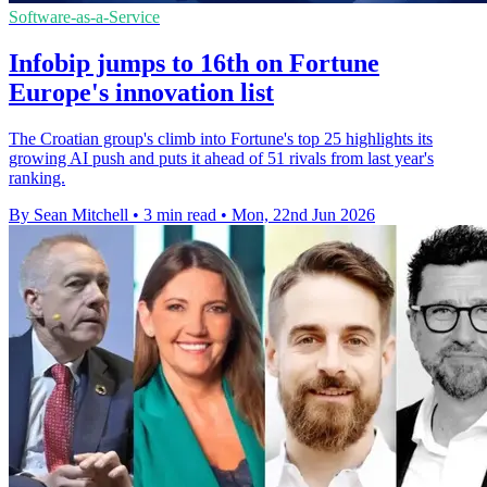
Software-as-a-Service
Infobip jumps to 16th on Fortune
Europe's innovation list
The Croatian group's climb into Fortune's top 25 highlights its
growing AI push and puts it ahead of 51 rivals from last year's
ranking.
By Sean Mitchell
•
3 min read
•
Mon, 22nd Jun 2026