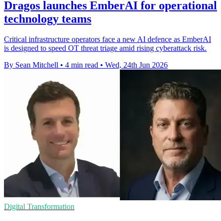
Dragos launches EmberAI for operational
technology teams
Critical infrastructure operators face a new AI defence as EmberAI
is designed to speed OT threat triage amid rising cyberattack risk.
By Sean Mitchell
•
4 min read
•
Wed, 24th Jun 2026
Digital Transformation