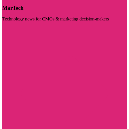
MarTech
Technology news for CMOs & marketing decision-makers
Visit