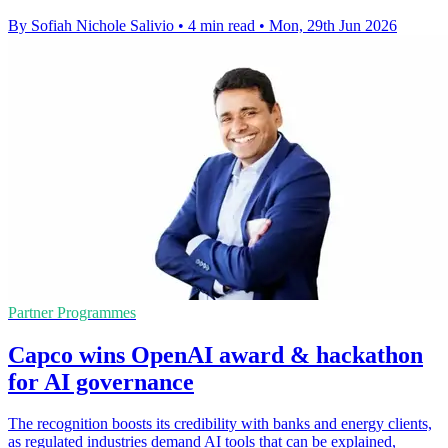
By Sofiah Nichole Salivio
•
4 min read
•
Mon, 29th Jun 2026
Partner Programmes
Capco wins OpenAI award & hackathon
for AI governance
The recognition boosts its credibility with banks and energy clients,
as regulated industries demand AI tools that can be explained,