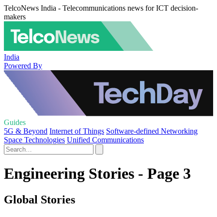
TelcoNews India - Telecommunications news for ICT decision-
makers
India
Powered By
Guides
5G & Beyond
Internet of Things
Software-defined Networking
Space Technologies
Unified Communications
Engineering Stories - Page 3
Global Stories