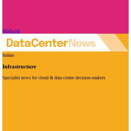
Media kit
Indian
Infrastructure
Specialist news for cloud & data centre decision-makers
Visit