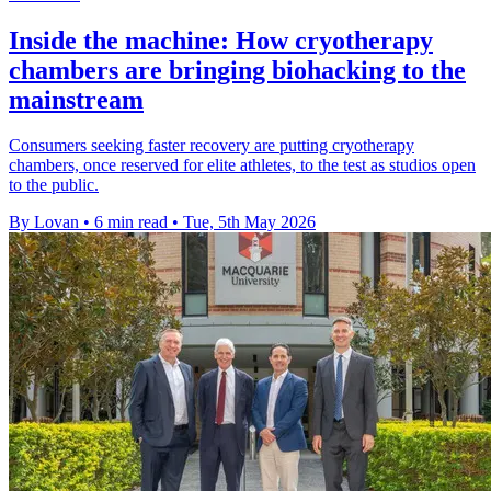
Inside the machine: How cryotherapy
chambers are bringing biohacking to the
mainstream
Consumers seeking faster recovery are putting cryotherapy
chambers, once reserved for elite athletes, to the test as studios open
to the public.
By Lovan
•
6 min read
•
Tue, 5th May 2026