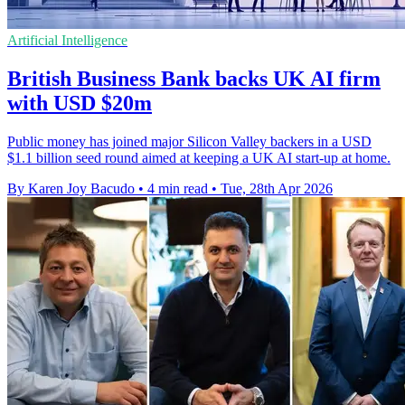
Artificial Intelligence
British Business Bank backs UK AI firm
with USD $20m
Public money has joined major Silicon Valley backers in a USD
$1.1 billion seed round aimed at keeping a UK AI start-up at home.
By Karen Joy Bacudo
•
4 min read
•
Tue, 28th Apr 2026