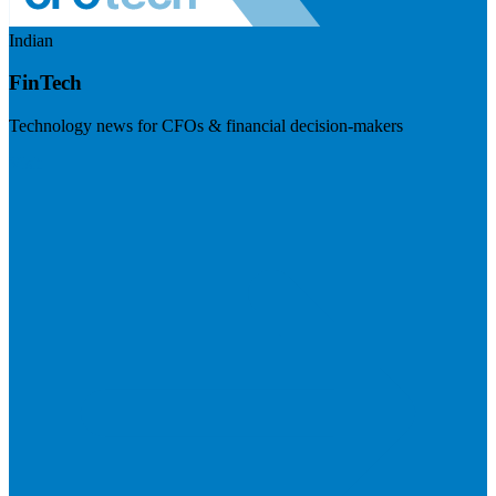
Indian
FinTech
Technology news for CFOs & financial decision-makers
Visit