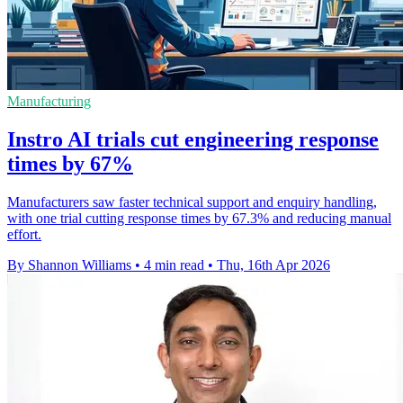
Manufacturing
Instro AI trials cut engineering response
times by 67%
Manufacturers saw faster technical support and enquiry handling,
with one trial cutting response times by 67.3% and reducing manual
effort.
By Shannon Williams
•
4 min read
•
Thu, 16th Apr 2026