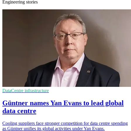
Engineering stories
DataCentre infrastructure
Güntner names Yan Evans to lead global
data centre
Cooling suppliers face stronger competition for data centre spending
as Güntner unifies its global activities under Yan Evans.