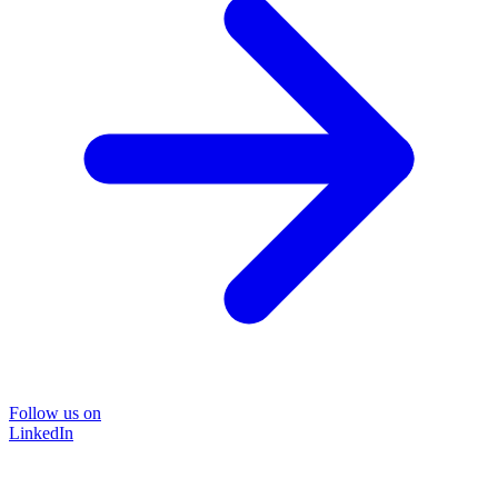
Follow us on
LinkedIn