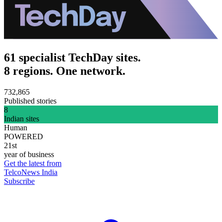
61 specialist TechDay sites.
8 regions. One network.
732,865
Published stories
8
Indian sites
Human
POWERED
21st
year of business
Get the latest from
TelcoNews India
Subscribe