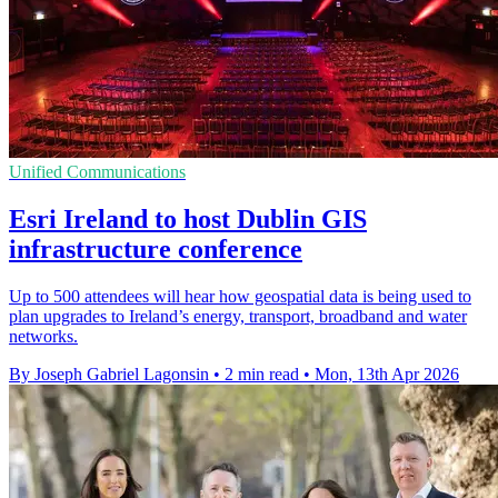
Unified Communications
Esri Ireland to host Dublin GIS
infrastructure conference
Up to 500 attendees will hear how geospatial data is being used to
plan upgrades to Ireland’s energy, transport, broadband and water
networks.
By Joseph Gabriel Lagonsin
•
2 min read
•
Mon, 13th Apr 2026