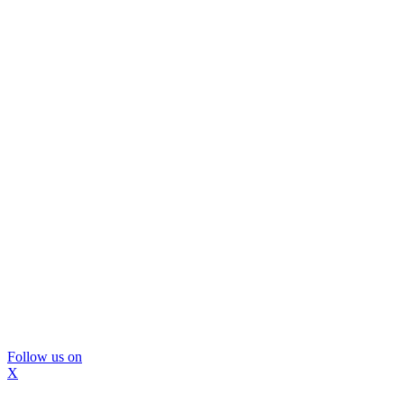
Follow us on
X