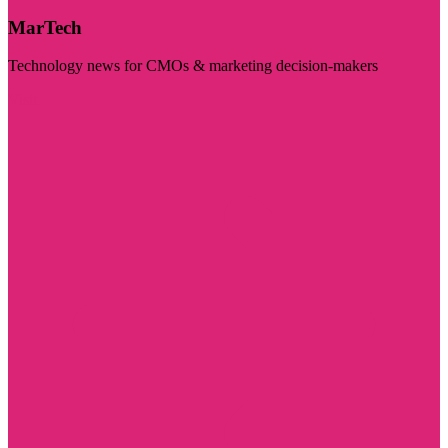
MarTech
Technology news for CMOs & marketing decision-makers
Visit