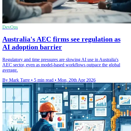
DevOps
Australia's AEC firms see regulation as
AI adoption barrier
Regulatory and time pressures are slowing AI use in Australia's
AEC sector, even as model-based workflows outpace the global
average.
By Mark Tarre
•
5 min read
•
Mon, 20th Apr 2026