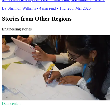
By Shannon Williams
•
4 min read
•
Thu, 26th Mar 2026
Stories from Other Regions
Engineering stories
Data centers