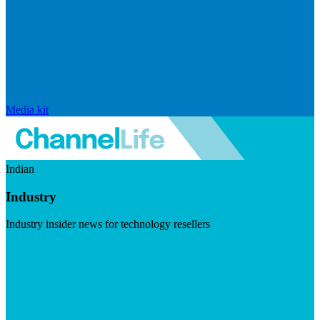
Media kit
Indian
Industry
Industry insider news for technology resellers
Visit