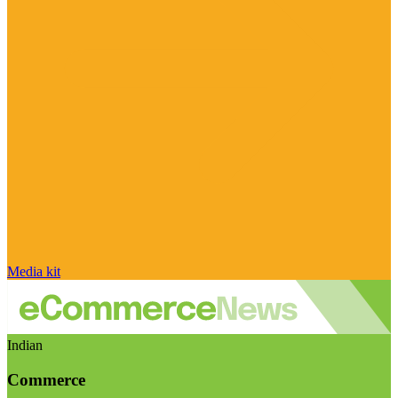
Media kit
Indian
Commerce