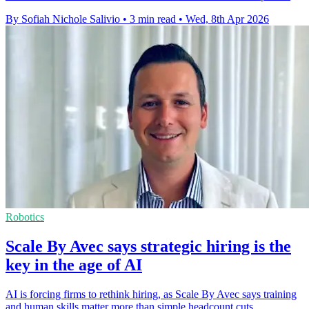
By Sofiah Nichole Salivio
•
3 min read
•
Wed, 8th Apr 2026
Robotics
Scale By Avec says strategic hiring is the
key in the age of AI
AI is forcing firms to rethink hiring, as Scale By Avec says training
and human skills matter more than simple headcount cuts.