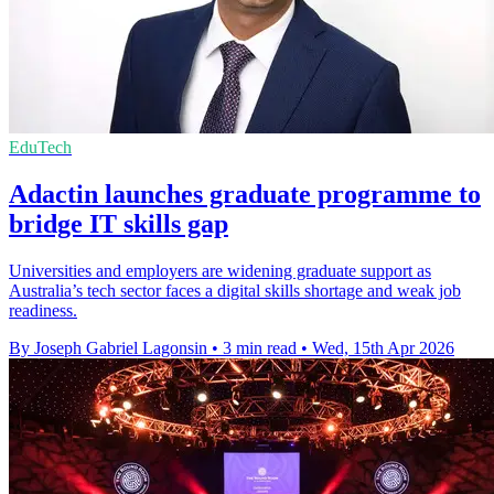
EduTech
Adactin launches graduate programme to
bridge IT skills gap
Universities and employers are widening graduate support as
Australia’s tech sector faces a digital skills shortage and weak job
readiness.
By Joseph Gabriel Lagonsin
•
3 min read
•
Wed, 15th Apr 2026