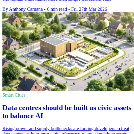
By Anthony Caruana
•
6 min read
•
Fri, 27th Mar 2026
Smart Cities
Data centres should be built as civic assets
to balance AI
Rising power and supply bottlenecks are forcing developers to treat
data centres as long-term civic infrastructure, not standalone assets.