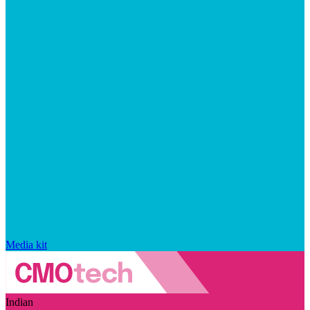
Media kit
Indian