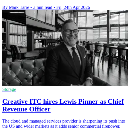
By Mark Tarre
•
3 min read
•
Fri, 24th Apr 2026
Storage
Creative ITC hires Lewis Pinner as Chief
Revenue Officer
The cloud and managed services provider is sharpening its push into
the US and wider markets as it adds senior commercial firepower.