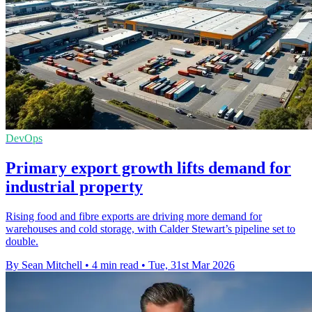
DevOps
Primary export growth lifts demand for
industrial property
Rising food and fibre exports are driving more demand for
warehouses and cold storage, with Calder Stewart’s pipeline set to
double.
By Sean Mitchell
•
4 min read
•
Tue, 31st Mar 2026