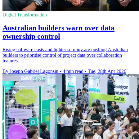
Digital Transformation
Australian builders warn over data
ownership control
Rising software costs and tighter scrutiny are pushing Australian
builders to prioritise control of project data over collaboration
features.
By Joseph Gabriel Lagonsin
•
4 min read
•
Tue, 28th Apr 2026