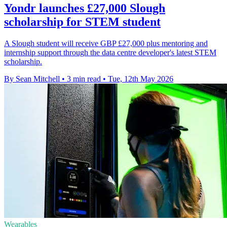
Yondr launches £27,000 Slough
scholarship for STEM student
A Slough student will receive GBP £27,000 plus mentoring and
internship support through the data centre developer's latest STEM
scholarship.
By Sean Mitchell
•
3 min read
•
Tue, 12th May 2026
Wearables