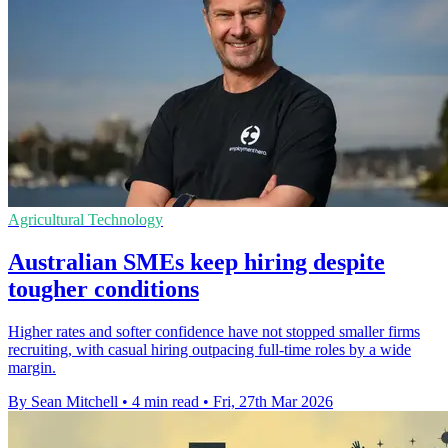
Agricultural Technology
Australian SMEs keep hiring despite
tougher conditions
Higher rates and softer confidence have not stopped smaller firms
recruiting, with casual hiring outpacing full-time roles by a wide
margin.
By Sean Mitchell
•
4 min read
•
Fri, 27th Mar 2026