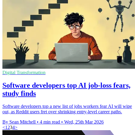
Digital Transformation
Software developers top AI job-loss fears,
study finds
Software developers top a new list of jobs workers fear AI will wipe
out, as Reddit users fret over shrinking entry-level career paths.
By Sean Mitchell
•
4 min read
•
Wed, 25th Mar 2026
<
1
2
3
4
>