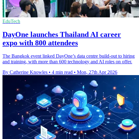
EduTech
DayOne launches Thailand AI career
expo with 800 attendees
The Bangkok event linked DayOne’s data centre build-out to hiring
and training, with more than 600 technology and AI roles on offer.
By Catherine Knowles
•
4 min read
•
Mon, 27th Apr 2026