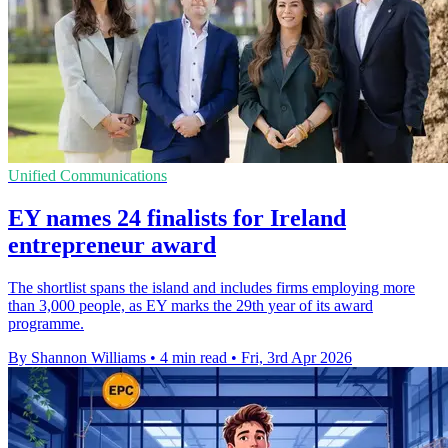
Unified Communications
EY names 24 finalists for Ireland
entrepreneur award
The shortlist spans the island and includes firms employing more
than 3,000 people, as EY marks the 29th year of its award
programme.
By Shannon Williams
•
4 min read
•
Fri, 3rd Apr 2026