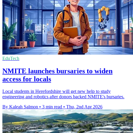
EduTech
NMITE launches bursaries to widen
access for locals
Local students in Herefordshire will get new help to study
engineering and robotics after donors backed NMITE's bursaries.
By Kaleah Salmon
•
3 min read
•
Thu, 2nd Apr 2026