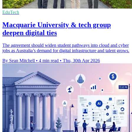
EduTech
Macquarie University & tech group
deepen digital ties
The agreement should widen student pathways into cloud and cyber
jobs as Australia’s demand for digital infrastructure and talent grows.
By Sean Mitchell
•
4 min read
•
Thu, 30th Apr 2026