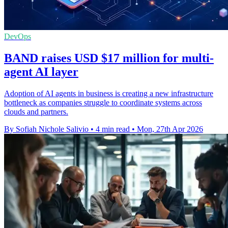
DevOps
BAND raises USD $17 million for multi-
agent AI layer
Adoption of AI agents in business is creating a new infrastructure
bottleneck as companies struggle to coordinate systems across
clouds and partners.
By Sofiah Nichole Salivio
•
4 min read
•
Mon, 27th Apr 2026