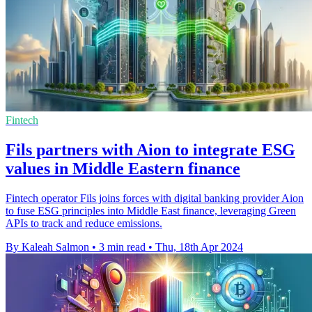
Fintech
Fils partners with Aion to integrate ESG
values in Middle Eastern finance
Fintech operator Fils joins forces with digital banking provider Aion
to fuse ESG principles into Middle East finance, leveraging Green
APIs to track and reduce emissions.
By Kaleah Salmon
•
3 min read
•
Thu, 18th Apr 2024