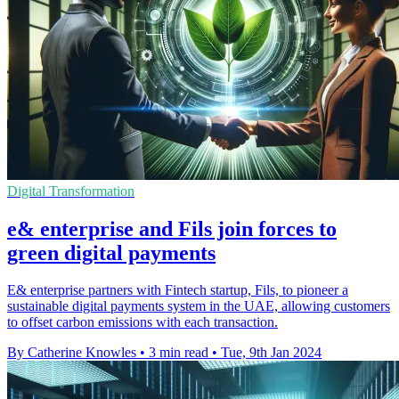
Digital Transformation
e& enterprise and Fils join forces to
green digital payments
E& enterprise partners with Fintech startup, Fils, to pioneer a
sustainable digital payments system in the UAE, allowing customers
to offset carbon emissions with each transaction.
By Catherine Knowles
•
3 min read
•
Tue, 9th Jan 2024