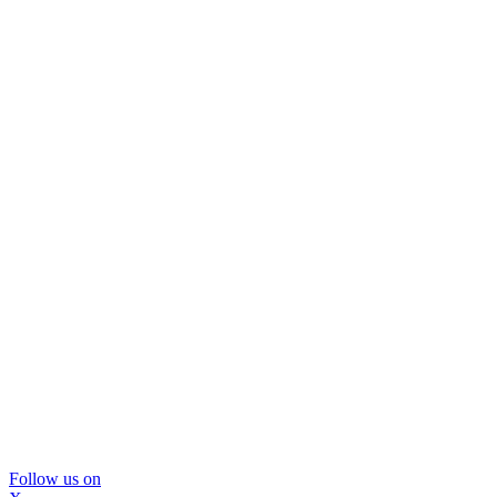
Follow us on