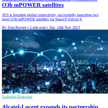
O3b mPOWER satellites
SES is boosting global connectivity, successfully launching two
more O3b mPOWER satellites via SpaceX Falcon 9.
By Tom Raynel
•
2 min read
•
Tue, 14th Nov 2023
Endpoint Protection
Alcatel-Lucent expands its partnership