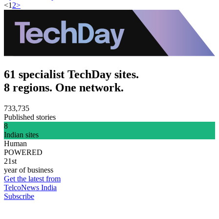
<
1
2
>
61 specialist TechDay sites.
8 regions. One network.
733,735
Published stories
8
Indian sites
Human
POWERED
21st
year of business
Get the latest from
TelcoNews India
Subscribe