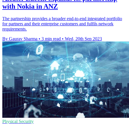
with Nokia in ANZ
The partnership provides a broader end-to-end integrated portfolio
for partners and their enterprise customers and fulfils network
requirements.
By Gaurav Sharma
•
3 min read
•
Wed, 20th Sep 2023
Physical Security