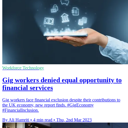
Workforce Technology
Gig workers denied equal opportunity to
financial services
Gig workers face financial exclusion despite their contributions to
the UK economy, new report finds. #GigEconomy
#FinancialInclusion.
By Ali Hamriti
•
4 min read
•
Thu, 2nd Mar 2023