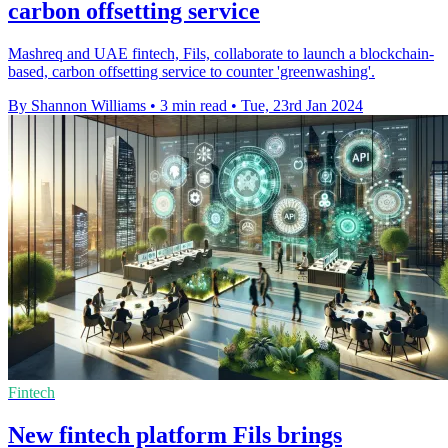
carbon offsetting service
Mashreq and UAE fintech, Fils, collaborate to launch a blockchain-
based, carbon offsetting service to counter 'greenwashing'.
By Shannon Williams
•
3 min read
•
Tue, 23rd Jan 2024
Fintech
New fintech platform Fils brings