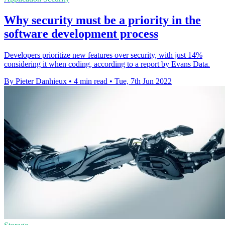
Why security must be a priority in the
software development process
Developers prioritize new features over security, with just 14%
considering it when coding, according to a report by Evans Data.
By Pieter Danhieux
•
4 min read
•
Tue, 7th Jun 2022