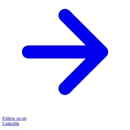
Follow us on
LinkedIn