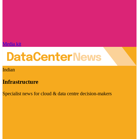
Media kit
Indian
Infrastructure
Specialist news for cloud & data centre decision-makers
Visit