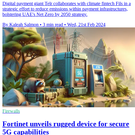
Digital payment giant Telr collaborates with climate fintech Fils in a
strategic effort to reduce emissions within payment infrastructures,
bolstering UAE's Net Zero by 2050 strategy.
By Kaleah Salmon
•
3 min read
•
Wed, 21st Feb 2024
Firewalls
Fortinet unveils rugged device for secure
5G capabilities