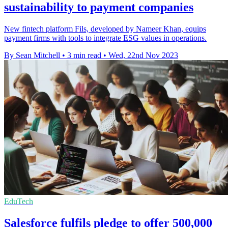
sustainability to payment companies
New fintech platform Fils, developed by Nameer Khan, equips
payment firms with tools to integrate ESG values in operations.
By Sean Mitchell
•
3 min read
•
Wed, 22nd Nov 2023
EduTech
Salesforce fulfils pledge to offer 500,000