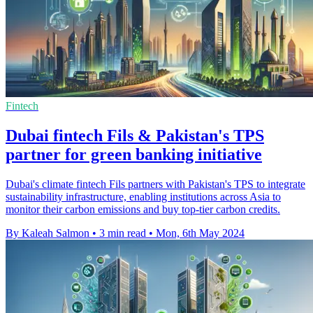
Fintech
Dubai fintech Fils & Pakistan's TPS
partner for green banking initiative
Dubai's climate fintech Fils partners with Pakistan's TPS to integrate
sustainability infrastructure, enabling institutions across Asia to
monitor their carbon emissions and buy top-tier carbon credits.
By Kaleah Salmon
•
3 min read
•
Mon, 6th May 2024