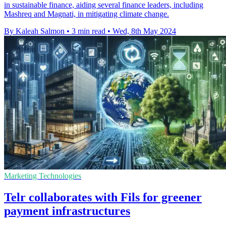
in sustainable finance, aiding several finance leaders, including
Mashreq and Magnati, in mitigating climate change.
By Kaleah Salmon
•
3 min read
•
Wed, 8th May 2024
Marketing Technologies
Telr collaborates with Fils for greener
payment infrastructures