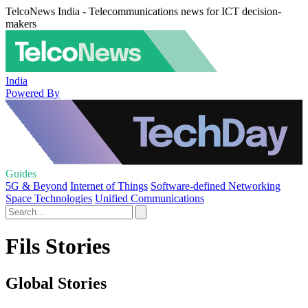
TelcoNews India - Telecommunications news for ICT decision-
makers
India
Powered By
Guides
5G & Beyond
Internet of Things
Software-defined Networking
Space Technologies
Unified Communications
Fils Stories
Global Stories