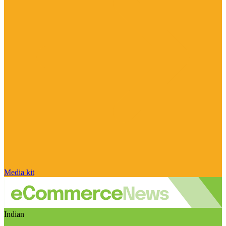
Media kit
Indian