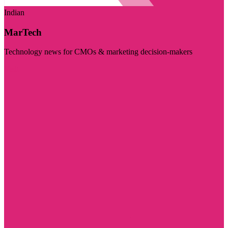
Indian
MarTech
Technology news for CMOs & marketing decision-makers
Visit