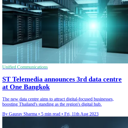
Unified Communications
ST Telemedia announces 3rd data centre
at One Bangkok
The new data centre aims to attract digital-focused businesses,
boosting Thailand's standing as the region's digital hub.
By Gaurav Sharma
•
5 min read
•
Fri, 11th Aug 2023