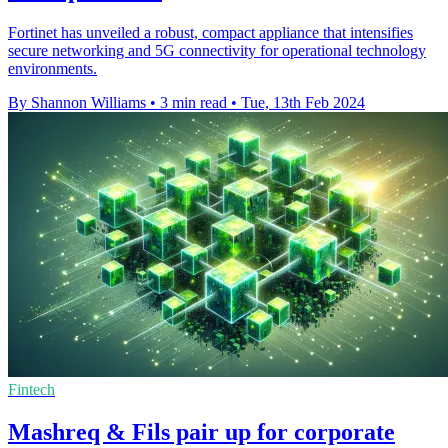
Fortinet has unveiled a robust, compact appliance that intensifies
secure networking and 5G connectivity for operational technology
environments.
By Shannon Williams
•
3 min read
•
Tue, 13th Feb 2024
Fintech
Mashreq & Fils pair up for corporate