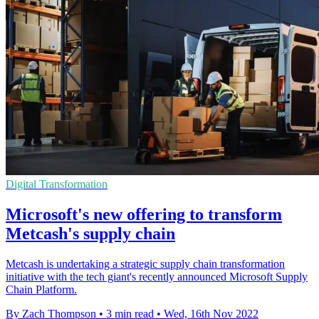
Digital Transformation
Microsoft's new offering to transform
Metcash's supply chain
Metcash is undertaking a strategic supply chain transformation
initiative with the tech giant's recently announced Microsoft Supply
Chain Platform.
By Zach Thompson
•
3 min read
•
Wed, 16th Nov 2022