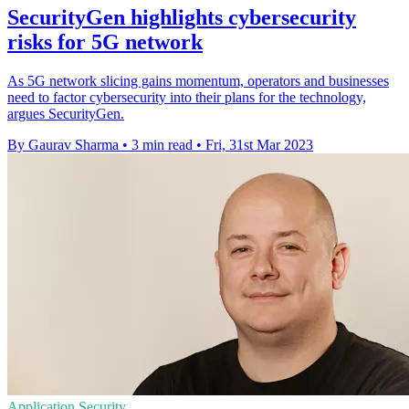
SecurityGen highlights cybersecurity
risks for 5G network
As 5G network slicing gains momentum, operators and businesses
need to factor cybersecurity into their plans for the technology,
argues SecurityGen.
By Gaurav Sharma
•
3 min read
•
Fri, 31st Mar 2023
Application Security