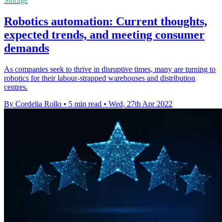
Storage
Robotics automation: Current thoughts,
expected trends, and meeting consumer
demands
As companies seek to thrive in disruptive times, many are turning to
robotics for their labour-strapped warehouses and distribution
centres.
By Cordelia Rollo
•
5 min read
•
Wed, 27th Apr 2022