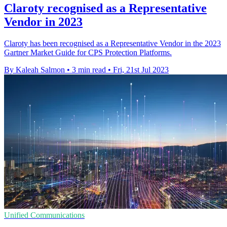
Claroty recognised as a Representative
Vendor in 2023
Claroty has been recognised as a Representative Vendor in the 2023
Gartner Market Guide for CPS Protection Platforms.
By Kaleah Salmon
•
3 min read
•
Fri, 21st Jul 2023
Unified Communications