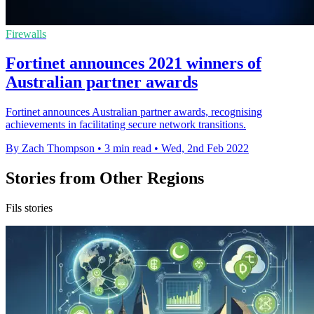
Firewalls
Fortinet announces 2021 winners of
Australian partner awards
Fortinet announces Australian partner awards, recognising
achievements in facilitating secure network transitions.
By Zach Thompson
•
3 min read
•
Wed, 2nd Feb 2022
Stories from Other Regions
Fils stories