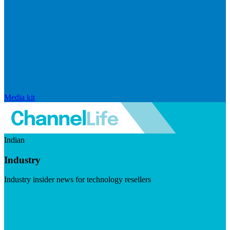
Media kit
Indian
Industry
Industry insider news for technology resellers
Visit