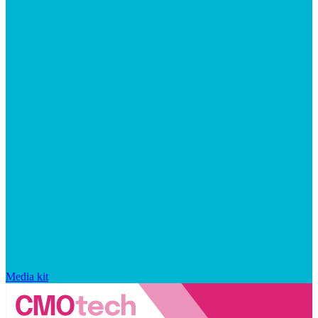
Media kit