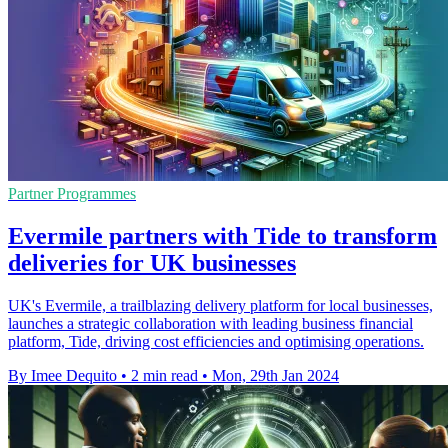
Partner Programmes
Evermile partners with Tide to transform
deliveries for UK businesses
UK's Evermile, a trailblazing delivery platform for local businesses,
launches a strategic collaboration with leading business financial
platform, Tide, driving cost efficiencies and optimising operations.
By Imee Dequito
•
2 min read
•
Mon, 29th Jan 2024