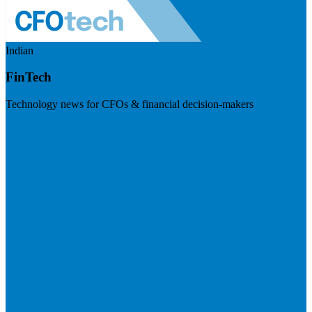
Indian
FinTech
Technology news for CFOs & financial decision-makers
Visit