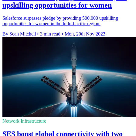
upskilling opportunities for women
Salesforce surpasses pledge by providing 500,000 upskilling
opportunities for women in the Indo-Pacific region.
By Sean Mitchell
•
3 min read
•
Mon, 20th Nov 2023
Network Infrastructure
SES boost global connectivity with two