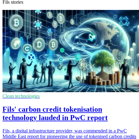
Fils stories
Clean technologies
Fils' carbon credit tokenisation
technology lauded in PwC report
Fils, a digital infrastructure provider, was commended in a PwC
Middle East report for pioneering the use of tokenised carbon credits