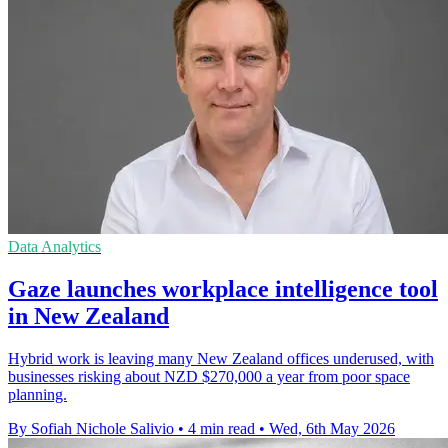
Data Analytics
Gaze launches workplace intelligence tool
in New Zealand
Hybrid work is leaving many New Zealand offices underused, with
businesses risking about NZD $270,000 a year from poor space
planning.
By Sofiah Nichole Salivio
•
4 min read
•
Wed, 6th May 2026