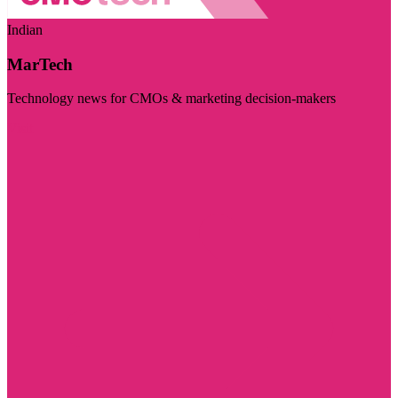
Indian
MarTech
Technology news for CMOs & marketing decision-makers
Visit