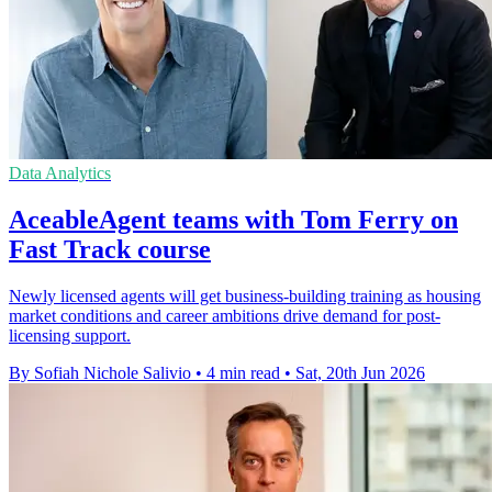
Data Analytics
AceableAgent teams with Tom Ferry on
Fast Track course
Newly licensed agents will get business-building training as housing
market conditions and career ambitions drive demand for post-
licensing support.
By Sofiah Nichole Salivio
•
4 min read
•
Sat, 20th Jun 2026