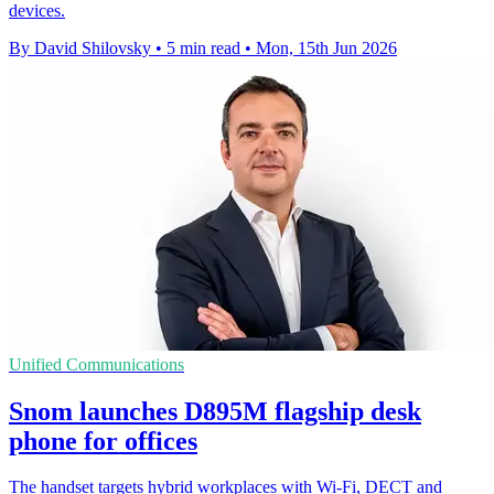
devices.
By David Shilovsky
•
5 min read
•
Mon, 15th Jun 2026
Unified Communications
Snom launches D895M flagship desk
phone for offices
The handset targets hybrid workplaces with Wi-Fi, DECT and