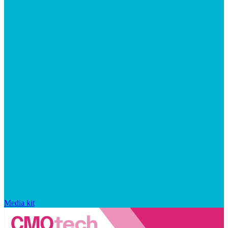
Media kit