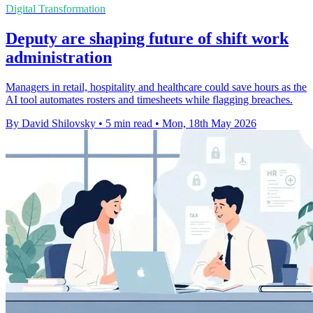
Digital Transformation
Deputy are shaping future of shift work
administration
Managers in retail, hospitality and healthcare could save hours as the
AI tool automates rosters and timesheets while flagging breaches.
By David Shilovsky
•
5 min read
•
Mon, 18th May 2026