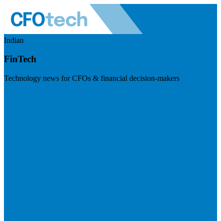
Indian
FinTech
Technology news for CFOs & financial decision-makers
Visit