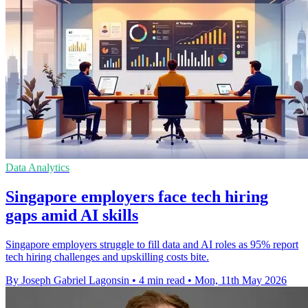
Data Analytics
Singapore employers face tech hiring
gaps amid AI skills
Singapore employers struggle to fill data and AI roles as 95% report
tech hiring challenges and upskilling costs bite.
By Joseph Gabriel Lagonsin
•
4 min read
•
Mon, 11th May 2026