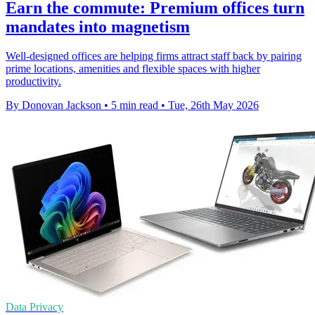
Earn the commute: Premium offices turn
mandates into magnetism
Well-designed offices are helping firms attract staff back by pairing
prime locations, amenities and flexible spaces with higher
productivity.
By Donovan Jackson
•
5 min read
•
Tue, 26th May 2026
Data Privacy