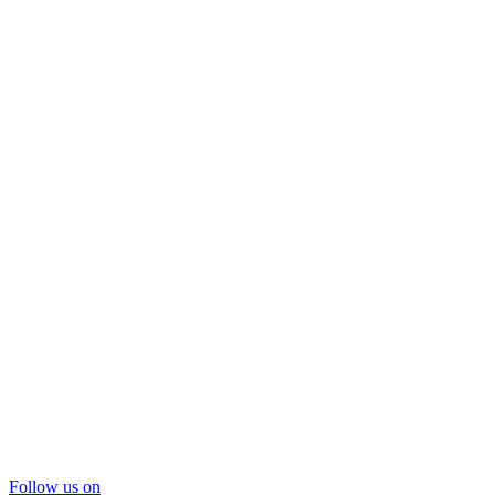
Follow us on