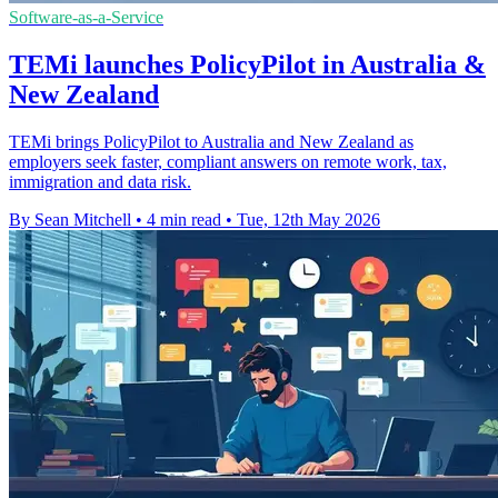
Software-as-a-Service
TEMi launches PolicyPilot in Australia &
New Zealand
TEMi brings PolicyPilot to Australia and New Zealand as
employers seek faster, compliant answers on remote work, tax,
immigration and data risk.
By Sean Mitchell
•
4 min read
•
Tue, 12th May 2026