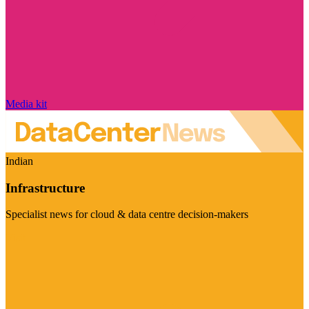
Media kit
Indian
Infrastructure
Specialist news for cloud & data centre decision-makers
Visit