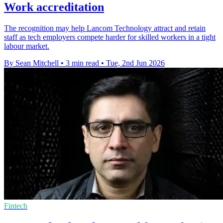
Work accreditation
The recognition may help Lancom Technology attract and retain
staff as tech employers compete harder for skilled workers in a tight
labour market.
By Sean Mitchell
•
3 min read
•
Tue, 2nd Jun 2026
Fintech