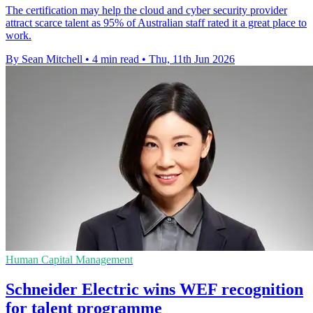
The certification may help the cloud and cyber security provider
attract scarce talent as 95% of Australian staff rated it a great place to
work.
By Sean Mitchell
•
4 min read
•
Thu, 11th Jun 2026
Human Capital Management
Schneider Electric wins WEF recognition
for talent programme