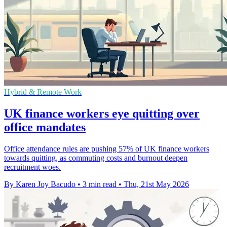
Hybrid & Remote Work
UK finance workers eye quitting over
office mandates
Office attendance rules are pushing 57% of UK finance workers
towards quitting, as commuting costs and burnout deepen
recruitment woes.
By Karen Joy Bacudo
•
3 min read
•
Thu, 21st May 2026