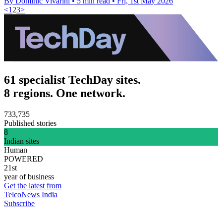
By Dominic Vivarini
•
5 min read
•
Fri, 1st May 2026
<
1
2
3
>
61 specialist TechDay sites.
8 regions. One network.
733,735
Published stories
8
Indian sites
Human
POWERED
21st
year of business
Get the latest from
TelcoNews India
Subscribe