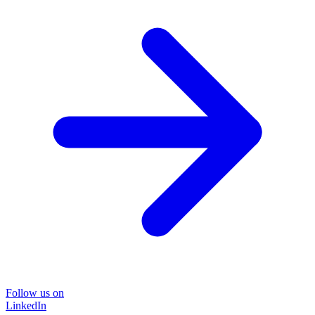
Follow us on
LinkedIn