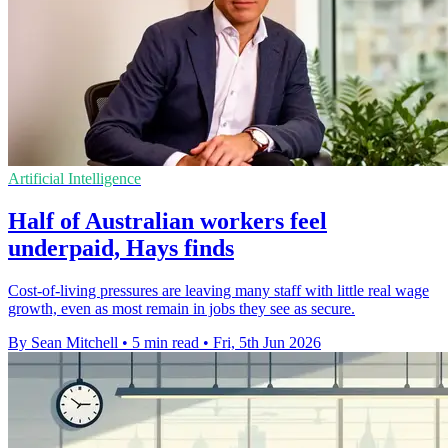
Artificial Intelligence
Half of Australian workers feel
underpaid, Hays finds
Cost-of-living pressures are leaving many staff with little real wage
growth, even as most remain in jobs they see as secure.
By Sean Mitchell
•
5 min read
•
Fri, 5th Jun 2026