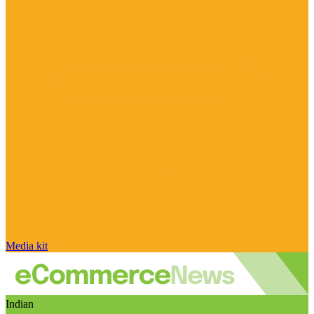
Media kit
Indian