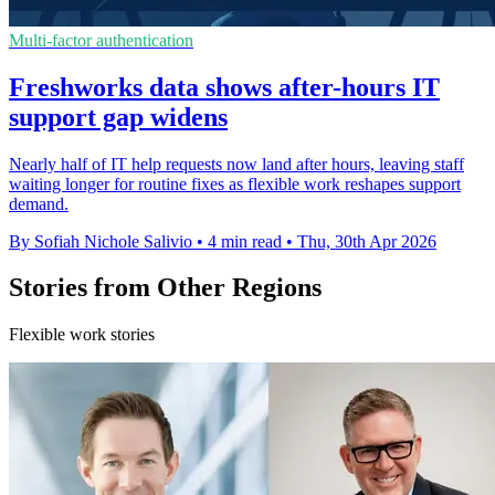
Multi-factor authentication
Freshworks data shows after-hours IT
support gap widens
Nearly half of IT help requests now land after hours, leaving staff
waiting longer for routine fixes as flexible work reshapes support
demand.
By Sofiah Nichole Salivio
•
4 min read
•
Thu, 30th Apr 2026
Stories from Other Regions
Flexible work stories