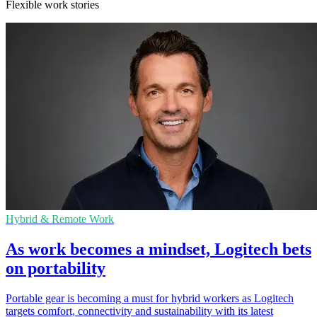
Flexible work stories
Hybrid & Remote Work
As work becomes a mindset, Logitech bets
on portability
Portable gear is becoming a must for hybrid workers as Logitech
targets comfort, connectivity and sustainability with its latest