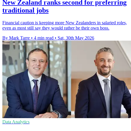
New Zealand ranks second for preferring
traditional jobs
Financial caution is keeping more New Zealanders in salaried roles,
even as most still say they would rather be their own boss.
By Mark Tarre
•
4 min read
•
Sat, 30th May 2026
Data Analytics