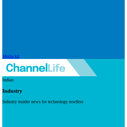
Media kit
Indian
Industry
Industry insider news for technology resellers
Visit