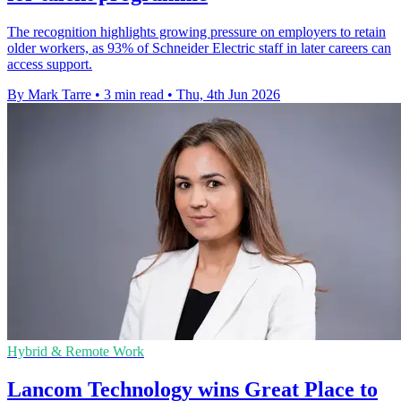
The recognition highlights growing pressure on employers to retain
older workers, as 93% of Schneider Electric staff in later careers can
access support.
By Mark Tarre
•
3 min read
•
Thu, 4th Jun 2026
Hybrid & Remote Work
Lancom Technology wins Great Place to