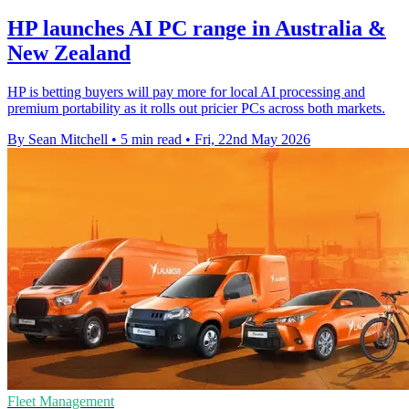
HP launches AI PC range in Australia &
New Zealand
HP is betting buyers will pay more for local AI processing and
premium portability as it rolls out pricier PCs across both markets.
By Sean Mitchell
•
5 min read
•
Fri, 22nd May 2026
Fleet Management