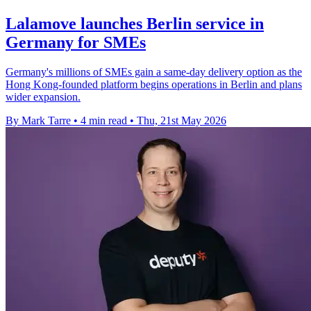
Lalamove launches Berlin service in
Germany for SMEs
Germany's millions of SMEs gain a same-day delivery option as the
Hong Kong-founded platform begins operations in Berlin and plans
wider expansion.
By Mark Tarre
•
4 min read
•
Thu, 21st May 2026