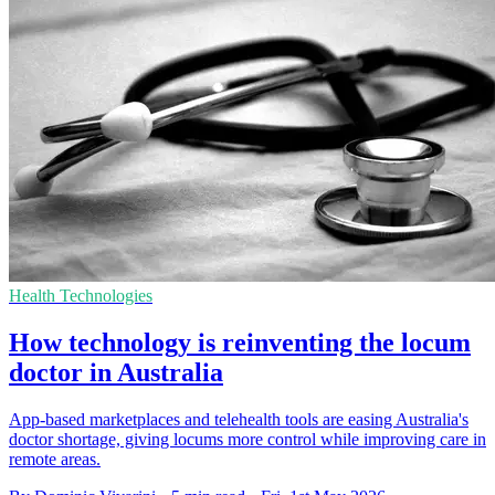
Health Technologies
How technology is reinventing the locum
doctor in Australia
App-based marketplaces and telehealth tools are easing Australia's
doctor shortage, giving locums more control while improving care in
remote areas.