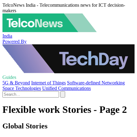
TelcoNews India - Telecommunications news for ICT decision-
makers
India
Powered By
Guides
5G & Beyond
Internet of Things
Software-defined Networking
Space Technologies
Unified Communications
Flexible work Stories - Page 2
Global Stories