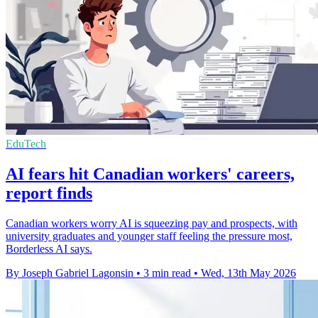
EduTech
AI fears hit Canadian workers' careers,
report finds
Canadian workers worry AI is squeezing pay and prospects, with
university graduates and younger staff feeling the pressure most,
Borderless AI says.
By Joseph Gabriel Lagonsin
•
3 min read
•
Wed, 13th May 2026