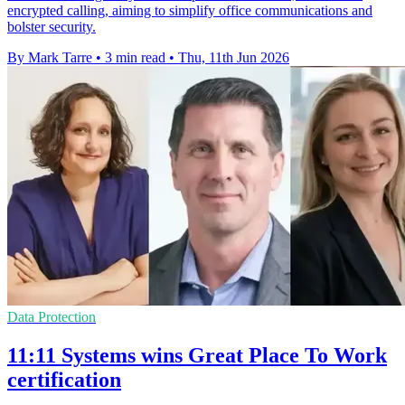
encrypted calling, aiming to simplify office communications and
bolster security.
By Mark Tarre
•
3 min read
•
Thu, 11th Jun 2026
Data Protection
11:11 Systems wins Great Place To Work
certification