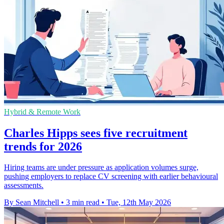
Hybrid & Remote Work
Charles Hipps sees five recruitment
trends for 2026
Hiring teams are under pressure as application volumes surge,
pushing employers to replace CV screening with earlier behavioural
assessments.
By Sean Mitchell
•
3 min read
•
Tue, 12th May 2026