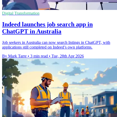
Digital Transformation
Indeed launches job search app in
ChatGPT in Australia
Job seekers in Australia can now search listings in ChatGPT, with
applications still completed on Indeed’s own platforms.
By Mark Tarre
•
3 min read
•
Tue, 28th Apr 2026