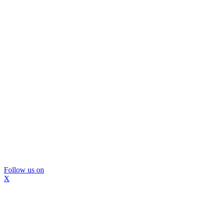
Follow us on
X