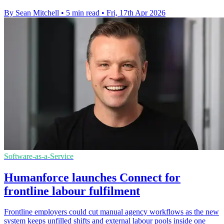
By Sean Mitchell
•
5 min read
•
Fri, 17th Apr 2026
Software-as-a-Service
Humanforce launches Connect for
frontline labour fulfilment
Frontline employers could cut manual agency workflows as the new
system keeps unfilled shifts and external labour pools inside one