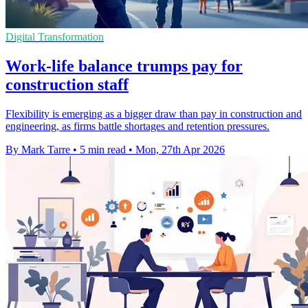
Digital Transformation
Work-life balance trumps pay for
construction staff
Flexibility is emerging as a bigger draw than pay in construction and
engineering, as firms battle shortages and retention pressures.
By Mark Tarre
•
5 min read
•
Mon, 27th Apr 2026