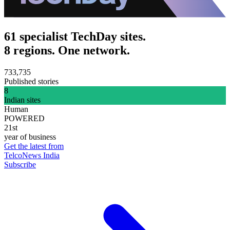
61 specialist TechDay sites.
8 regions. One network.
733,735
Published stories
8
Indian sites
Human
POWERED
21st
year of business
Get the latest from
TelcoNews India
Subscribe