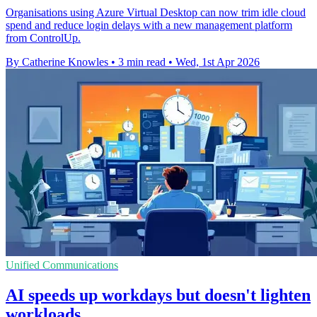
Organisations using Azure Virtual Desktop can now trim idle cloud
spend and reduce login delays with a new management platform
from ControlUp.
By Catherine Knowles
•
3 min read
•
Wed, 1st Apr 2026
Unified Communications
AI speeds up workdays but doesn't lighten
workloads