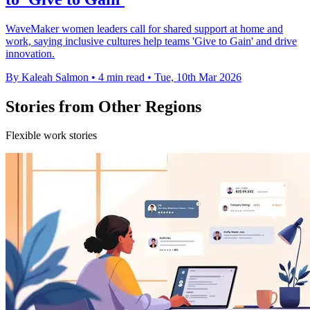
WaveMaker women leaders call for shared support at home and
work, saying inclusive cultures help teams 'Give to Gain' and drive
innovation.
By Kaleah Salmon
•
4 min read
•
Tue, 10th Mar 2026
Stories from Other Regions
Flexible work stories