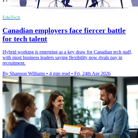
EduTech
Canadian employers face fiercer battle
for tech talent
Hybrid working is emerging as a key draw for Canadian tech staff,
with most business leaders saying flexibility now rivals pay in
recruitment.
By Shannon Williams
•
4 min read
•
Fri, 24th Apr 2026