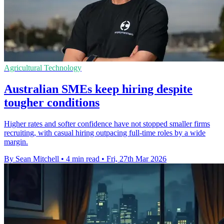
Agricultural Technology
Australian SMEs keep hiring despite
tougher conditions
Higher rates and softer confidence have not stopped smaller firms
recruiting, with casual hiring outpacing full-time roles by a wide
margin.
By Sean Mitchell
•
4 min read
•
Fri, 27th Mar 2026