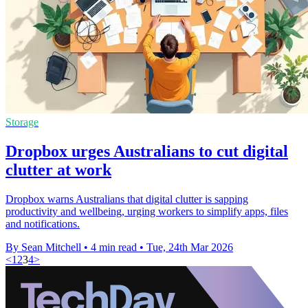
Storage
Dropbox urges Australians to cut digital
clutter at work
Dropbox warns Australians that digital clutter is sapping
productivity and wellbeing, urging workers to simplify apps, files
and notifications.
By Sean Mitchell
•
4 min read
•
Tue, 24th Mar 2026
<
1
2
3
4
>