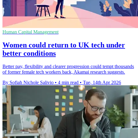
Human Capital Management
Women could return to UK tech under
better conditions
Better pay, flexibility and clearer progression could tempt thousands
of former female tech workers back, Akamai research suggests.
By Sofiah Nichole Salivio
•
4 min read
•
Tue, 14th Apr 2026