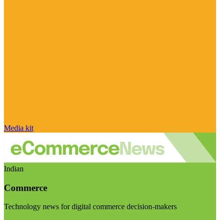
Media kit
Indian
Commerce
Technology news for digital commerce decision-makers