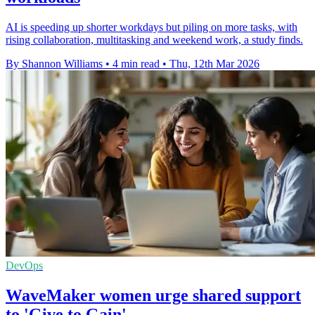
AI is speeding up shorter workdays but piling on more tasks, with
rising collaboration, multitasking and weekend work, a study finds.
By Shannon Williams
•
4 min read
•
Thu, 12th Mar 2026
DevOps
WaveMaker women urge shared support
to 'Give to Gain'