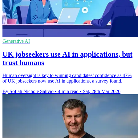
Generative AI
UK jobseekers use AI in applications, but
trust humans
Human oversight is key to winning candidates’ confidence as 47%
of UK jobseekers now use AI in applications, a survey found.
By Sofiah Nichole Salivio
•
4 min read
•
Sat, 28th Mar 2026