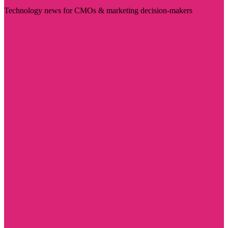
Technology news for CMOs & marketing decision-makers
Visit