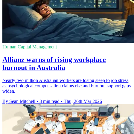
Human Capital Management
Allianz warns of rising workplace
burnout in Australia
Nearly two million Australian workers are losing sleep to job stress,
as psychological compensation claims rise and burnout support gaps
widen.
By Sean Mitchell
•
3 min read
•
Thu, 26th Mar 2026