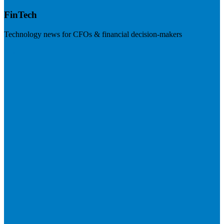
FinTech
Technology news for CFOs & financial decision-makers
Visit