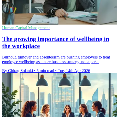
Human Capital Management
The growing importance of wellbeing in
the workplace
Burnout, turnover and absenteeism are pushing employers to treat
employee wellbeing as a core business strategy, not a perk.
By Chirag Solanki
•
5 min read
•
Tue, 14th Apr 2026