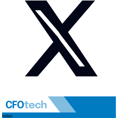
Indian