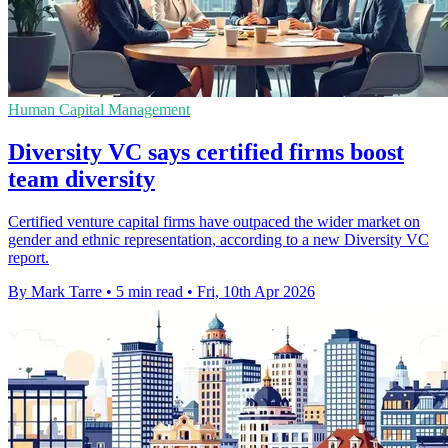
Human Capital Management
Diversity VC says certified firms boost
team diversity
Certified venture capital firms have outpaced the wider market on
gender and ethnic representation, according to a new Diversity VC
report.
By Mark Tarre
•
5 min read
•
Fri, 10th Apr 2026