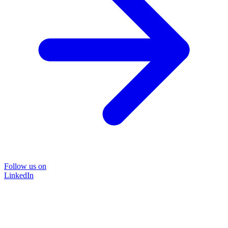
Follow us on
LinkedIn