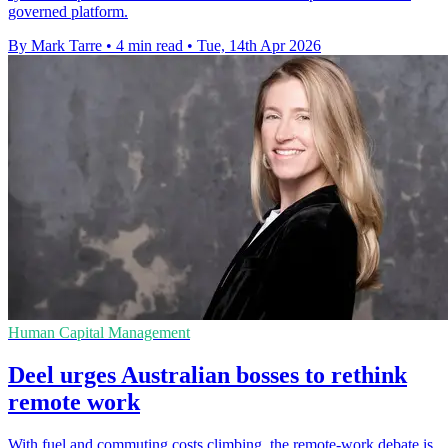
governed platform.
By Mark Tarre
•
4 min read
•
Tue, 14th Apr 2026
Human Capital Management
Deel urges Australian bosses to rethink
remote work
With fuel and commuting costs climbing, the remote-work debate is