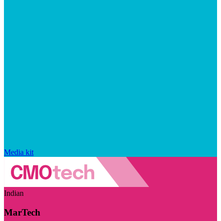
Media kit
Indian
MarTech