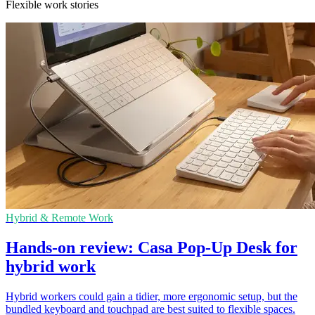
Flexible work stories
Hybrid & Remote Work
Hands-on review: Casa Pop-Up Desk for
hybrid work
Hybrid workers could gain a tidier, more ergonomic setup, but the
bundled keyboard and touchpad are best suited to flexible spaces.