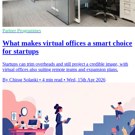
Partner Programmes
What makes virtual offices a smart choice
for startups
Startups can trim overheads and still project a credible image, with
virtual offices also suiting remote teams and expansion plans.
By Chirag Solanki
•
4 min read
•
Wed, 15th Apr 2026