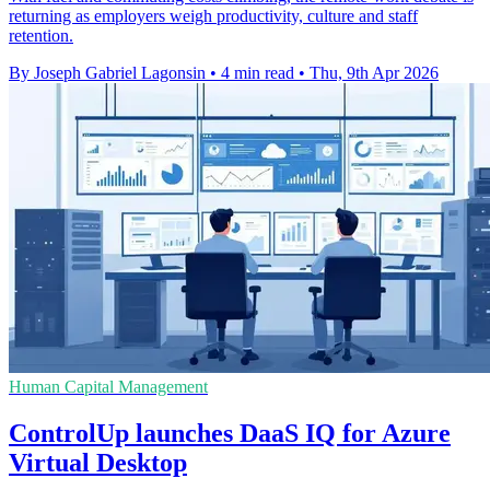
returning as employers weigh productivity, culture and staff
retention.
By Joseph Gabriel Lagonsin
•
4 min read
•
Thu, 9th Apr 2026
Human Capital Management
ControlUp launches DaaS IQ for Azure
Virtual Desktop