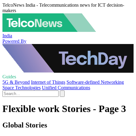
TelcoNews India - Telecommunications news for ICT decision-
makers
India
Powered By
Guides
5G & Beyond
Internet of Things
Software-defined Networking
Space Technologies
Unified Communications
Flexible work Stories - Page 3
Global Stories