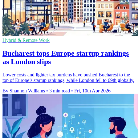
Hybrid & Remote Work
Bucharest tops Europe startup rankings
as London slips
Lower costs and lighter tax burdens have pushed Bucharest to the
top of Europe’s startup rankings, while London fell to 69th globally.
By Shannon Williams
•
3 min read
•
Fri, 10th Apr 2026