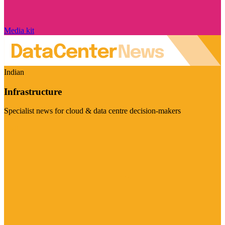
Media kit
Indian
Infrastructure
Specialist news for cloud & data centre decision-makers
Visit