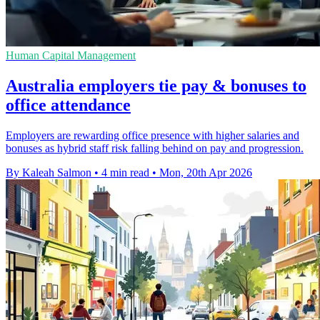
Human Capital Management
Australia employers tie pay & bonuses to
office attendance
Employers are rewarding office presence with higher salaries and
bonuses as hybrid staff risk falling behind on pay and progression.
By Kaleah Salmon
•
4 min read
•
Mon, 20th Apr 2026