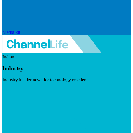
Media kit
Indian
Industry
Industry insider news for technology resellers
Visit