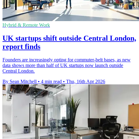
Hybrid & Remote Work
UK startups shift outside Central London,
report finds
Founders are increasingly opting for commuter-belt bases, as new
data shows more than half of UK startups now launch outside
Central London.
By Sean Mitchell
•
4 min read
•
Thu, 16th Apr 2026