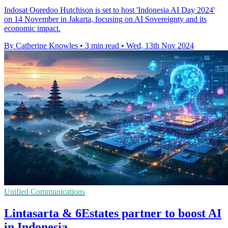
Indosat Ooredoo Hutchison is set to host 'Indonesia AI Day 2024'
on 14 November in Jakarta, focusing on AI Sovereignty and its
economic impact.
By Catherine Knowles
•
3 min read
•
Wed, 13th Nov 2024
Unified Communications
Lintasarta & 6Estates partner to boost AI
in Indonesia