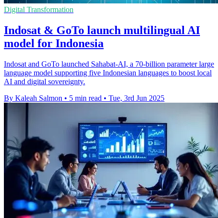
Digital Transformation
Indosat & GoTo launch multilingual AI
model for Indonesia
Indosat and GoTo launched Sahabat-AI, a 70-billion parameter large
language model supporting five Indonesian languages to boost local
AI and digital sovereignty.
By Kaleah Salmon
•
5 min read
•
Tue, 3rd Jun 2025