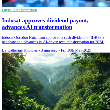
Digital Transformation
Indosat approves dividend payout,
advances AI transformation
Indosat Ooredoo Hutchison approved a cash dividend of IDR83.3
per share and advances its AI-driven tech transformation for 2024.
By Catherine Knowles
•
3 min read
•
Fri, 30th May 2025