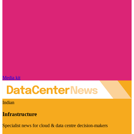
Media kit
Indian
Infrastructure
Specialist news for cloud & data centre decision-makers