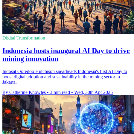
Digital Transformation
Indonesia hosts inaugural AI Day to drive
mining innovation
Indosat Ooredoo Hutchison spearheads Indonesia's first AI Day to
boost digital adoption and sustainability in the mining sector in
Jakarta.
By Catherine Knowles
•
3 min read
•
Wed, 30th Apr 2025