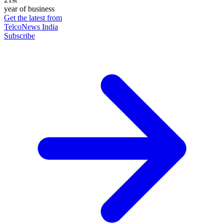
year of business
Get the latest from
TelcoNews India
Subscribe