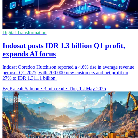
Digital Transformation
Indosat posts IDR 1.3 billion Q1 profit,
expands AI focus
Indosat Ooredoo Hutchison reported a 4.6% rise in average revenue
per user Q1 2025, with 700,000 new customers and net profit up
27% to IDR 1,311.1 billion.
By Kaleah Salmon
•
3 min read
•
Thu, 1st May 2025