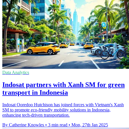
Data Analytics
Indosat partners with Xanh SM for green
transport in Indonesia
Indosat Ooredoo Hutchison has joined forces with Vietnam's Xanh
SM to promote eco-friendly mobility solutions in Indonesia,
enhancing tech-driven transportation.
By Catherine Knowles
•
3 min read
•
Mon, 27th Jan 2025