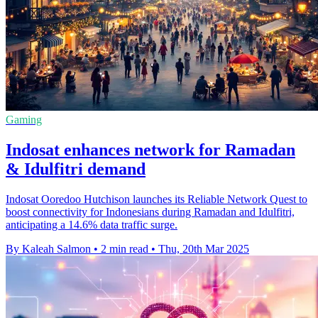
Gaming
Indosat enhances network for Ramadan
& Idulfitri demand
Indosat Ooredoo Hutchison launches its Reliable Network Quest to
boost connectivity for Indonesians during Ramadan and Idulfitri,
anticipating a 14.6% data traffic surge.
By Kaleah Salmon
•
2 min read
•
Thu, 20th Mar 2025