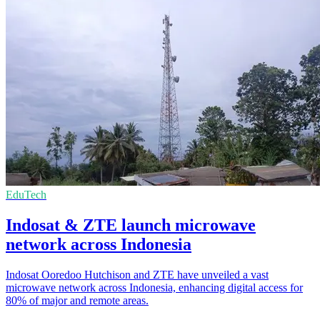
EduTech
Indosat & ZTE launch microwave
network across Indonesia
Indosat Ooredoo Hutchison and ZTE have unveiled a vast
microwave network across Indonesia, enhancing digital access for
80% of major and remote areas.