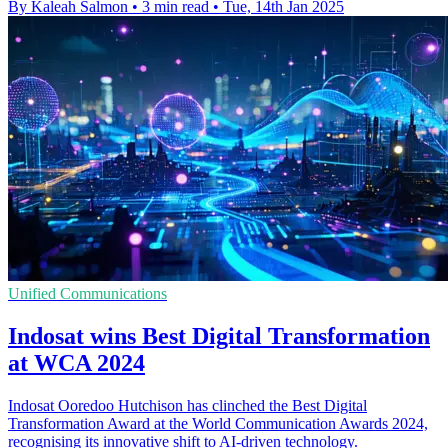
By Kaleah Salmon
•
3 min read
•
Tue, 14th Jan 2025
Unified Communications
Indosat wins Best Digital Transformation
at WCA 2024
Indosat Ooredoo Hutchison has clinched the Best Digital
Transformation Award at the World Communication Awards 2024,
recognising its innovative shift to AI-driven technology.