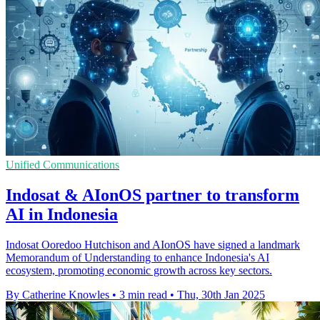
Unified Communications
Indosat & AIonOS partner to transform
AI in Indonesia
Indosat Ooredoo Hutchison and AIonOS have signed a landmark
Memorandum of Understanding to enhance Indonesia's AI
ecosystem, promoting economic growth across key sectors.
By Catherine Knowles
•
3 min read
•
Thu, 30th Jan 2025