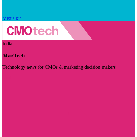
Media kit
Indian
MarTech
Technology news for CMOs & marketing decision-makers
Visit