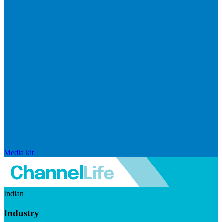
Media kit
Indian
Industry