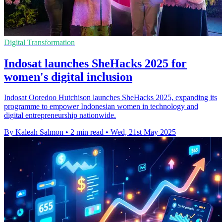
Digital Transformation
Indosat launches SheHacks 2025 for
women's digital inclusion
Indosat Ooredoo Hutchison launches SheHacks 2025, expanding its
programme to empower Indonesian women in technology and
digital entrepreneurship nationwide.
By Kaleah Salmon
•
2 min read
•
Wed, 21st May 2025