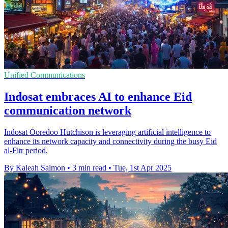
Unified Communications
Indosat embraces AI to enhance Eid
communication network
Indosat Ooredoo Hutchison is leveraging artificial intelligence to
enhance its network capacity and connectivity during the busy Eid
al-Fitr period.
By Kaleah Salmon
•
3 min read
•
Tue, 1st Apr 2025