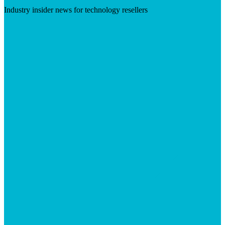
Industry insider news for technology resellers
Visit