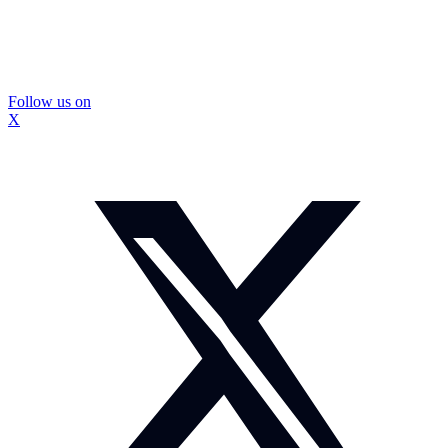
Follow us on
X