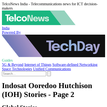
TelcoNews India - Telecommunications news for ICT decision-
makers
India
Powered By
Guides
5G & Beyond
Internet of Things
Software-defined Networking
Space Technologies
Unified Communications
Indosat Ooredoo Hutchison
(IOH) Stories - Page 2