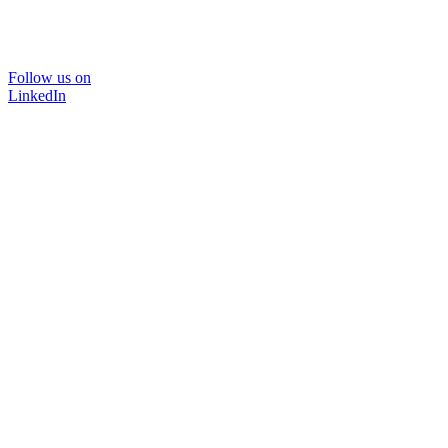
Follow us on
LinkedIn