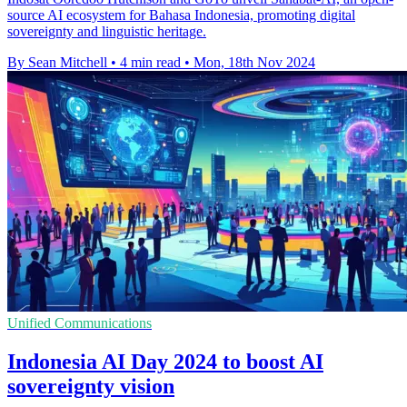
source AI ecosystem for Bahasa Indonesia, promoting digital
sovereignty and linguistic heritage.
By Sean Mitchell
•
4 min read
•
Mon, 18th Nov 2024
Unified Communications
Indonesia AI Day 2024 to boost AI
sovereignty vision