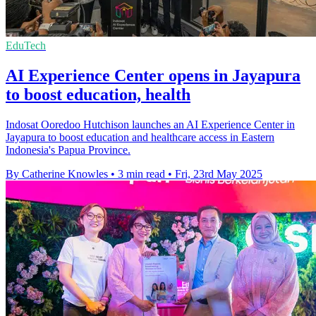
EduTech
AI Experience Center opens in Jayapura
to boost education, health
Indosat Ooredoo Hutchison launches an AI Experience Center in
Jayapura to boost education and healthcare access in Eastern
Indonesia's Papua Province.
By Catherine Knowles
•
3 min read
•
Fri, 23rd May 2025