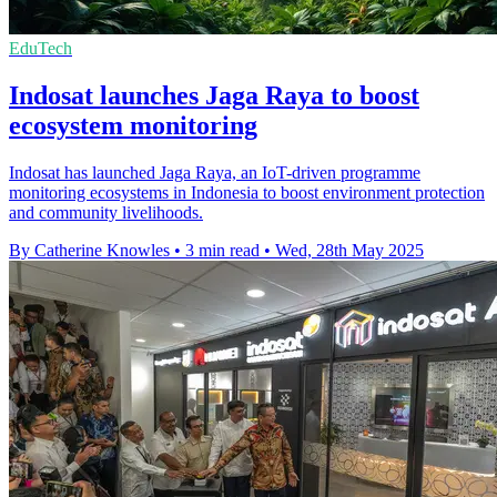
EduTech
Indosat launches Jaga Raya to boost
ecosystem monitoring
Indosat has launched Jaga Raya, an IoT-driven programme
monitoring ecosystems in Indonesia to boost environment protection
and community livelihoods.
By Catherine Knowles
•
3 min read
•
Wed, 28th May 2025