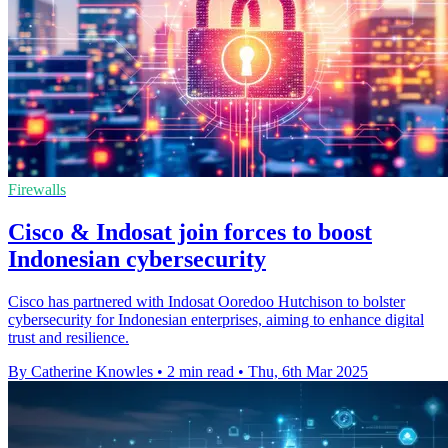
Firewalls
Cisco & Indosat join forces to boost
Indonesian cybersecurity
Cisco has partnered with Indosat Ooredoo Hutchison to bolster
cybersecurity for Indonesian enterprises, aiming to enhance digital
trust and resilience.
By Catherine Knowles
•
2 min read
•
Thu, 6th Mar 2025