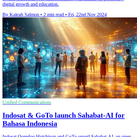
digital growth and education.
By Kaleah Salmon
•
2 min read
•
Fri, 22nd Nov 2024
Unified Communications
Indosat & GoTo launch Sahabat-AI for
Bahasa Indonesia
Indosat Ooredoo Hutchison and GoTo unveil Sahabat-AI, an open-