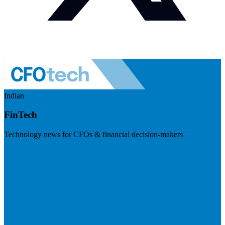
Indian
FinTech
Technology news for CFOs & financial decision-makers
Visit