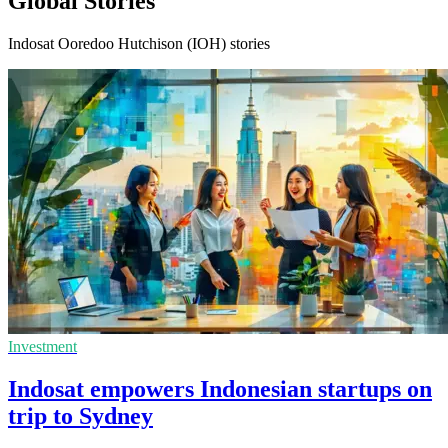
Global Stories
Indosat Ooredoo Hutchison (IOH) stories
Investment
Indosat empowers Indonesian startups on
trip to Sydney