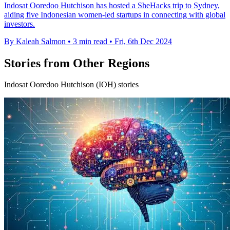
Indosat Ooredoo Hutchison has hosted a SheHacks trip to Sydney,
aiding five Indonesian women-led startups in connecting with global
investors.
By Kaleah Salmon
•
3 min read
•
Fri, 6th Dec 2024
Stories from Other Regions
Indosat Ooredoo Hutchison (IOH) stories