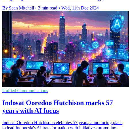
By Sean Mitchell
•
3 min read
•
Wed, 11th Dec 2024
Unified Communications
Indosat Ooredoo Hutchison marks 57
years with AI focus
Indosat Ooredoo Hutchison celebrates 57 years, announcing plans
to lead Indonesia's AI transformation with initiatives promoting