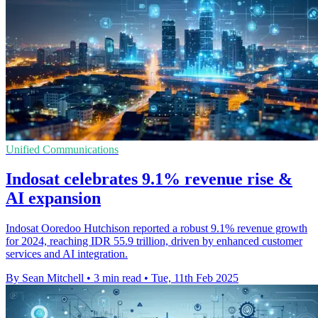
Unified Communications
Indosat celebrates 9.1% revenue rise &
AI expansion
Indosat Ooredoo Hutchison reported a robust 9.1% revenue growth
for 2024, reaching IDR 55.9 trillion, driven by enhanced customer
services and AI integration.
By Sean Mitchell
•
3 min read
•
Tue, 11th Feb 2025