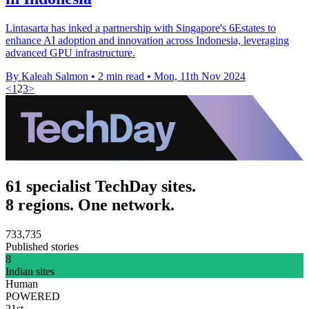
Lintasarta has inked a partnership with Singapore's 6Estates to
enhance AI adoption and innovation across Indonesia, leveraging
advanced GPU infrastructure.
By Kaleah Salmon
•
2 min read
•
Mon, 11th Nov 2024
<
1
2
3
>
61 specialist TechDay sites.
8 regions. One network.
733,735
Published stories
8
Indian sites
Human
POWERED
21st