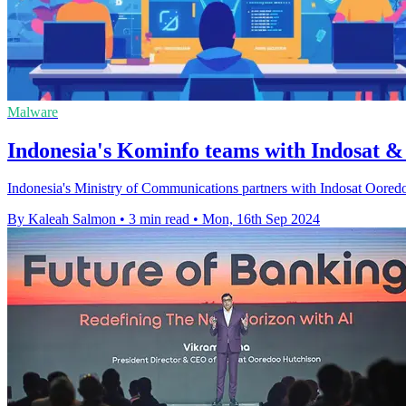
Malware
Indonesia's Kominfo teams with Indosat 
Indonesia's Ministry of Communications partners with Indosat Ooredoo
By Kaleah Salmon
•
3 min read
•
Mon, 16th Sep 2024