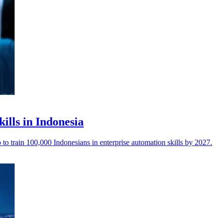
kills in Indonesia
o train 100,000 Indonesians in enterprise automation skills by 2027.