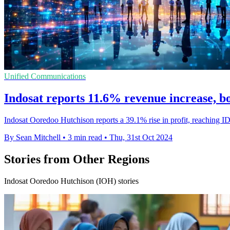
Unified Communications
Indosat reports 11.6% revenue increase, bol
Indosat Ooredoo Hutchison reports a 39.1% rise in profit, reaching ID
By Sean Mitchell
•
3 min read
•
Thu, 31st Oct 2024
Stories from Other Regions
Indosat Ooredoo Hutchison (IOH) stories