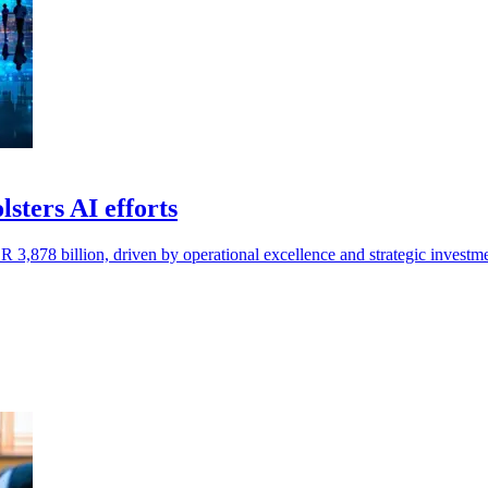
sters AI efforts
R 3,878 billion, driven by operational excellence and strategic investme