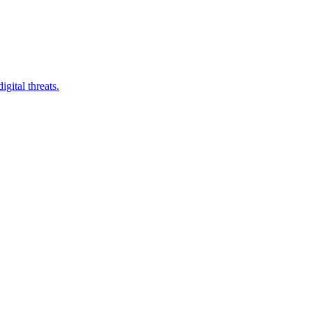
gital threats.