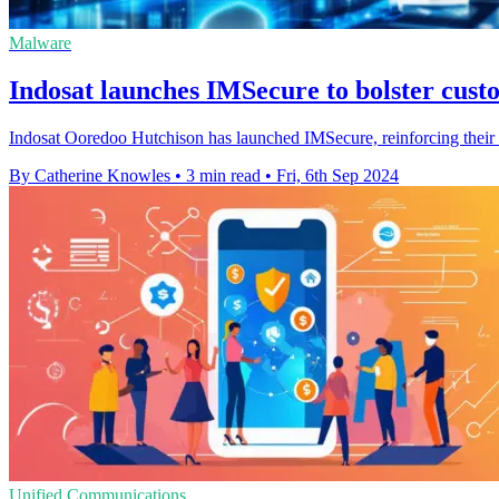
Malware
Indosat launches IMSecure to bolster cust
Indosat Ooredoo Hutchison has launched IMSecure, reinforcing their com
By Catherine Knowles
•
3 min read
•
Fri, 6th Sep 2024
Unified Communications