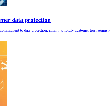
omer data protection
mitment to data protection, aiming to fortify customer trust against di