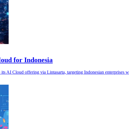
loud for Indonesia
s AI Cloud offering via Lintasarta, targeting Indonesian enterprises w