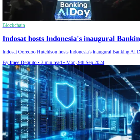
Blockchain
Indosat hosts Indonesia's inaugural Banki
Indosat Ooredoo Hutchison hosts Indonesia's inaugural Banking AI Day i
By Imee Dequito
•
3 min read
•
Mon, 9th Sep 2024