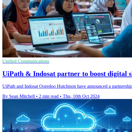
Unified Communications
UiPath & Indosat partner to boost digital s
UiPath and Indosat Ooredoo Hutchison have announced a partnership t
By Sean Mitchell
•
2 min read
•
Thu, 10th Oct 2024