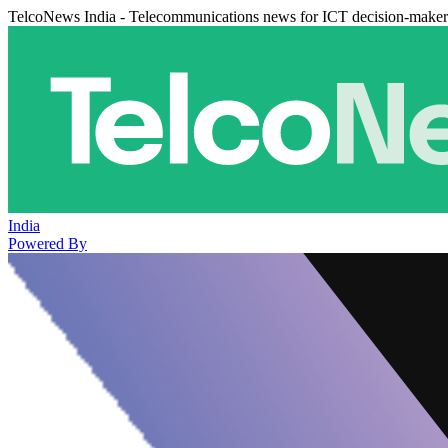
TelcoNews India - Telecommunications news for ICT decision-maker
India
Powered By