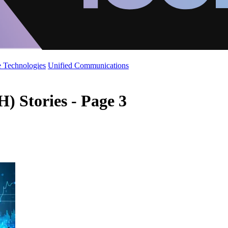
 Technologies
Unified Communications
) Stories - Page 3