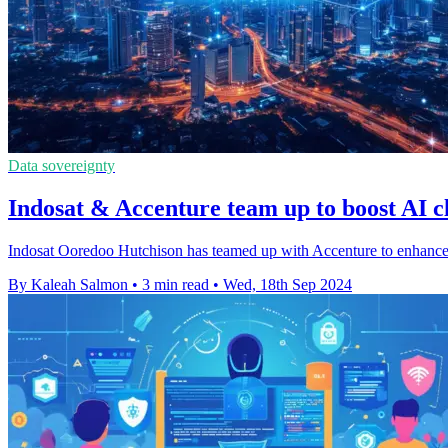
Data sovereignty
Indosat & Accenture team up to boost AI c
Indosat Ooredoo Hutchison has teamed up with Accenture to enhance it
By Kaleah Salmon
•
3 min read
•
Wed, 18th Sep 2024