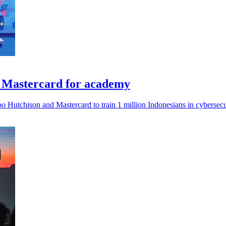
& Mastercard for academy
 Hutchison and Mastercard to train 1 million Indonesians in cybersecu