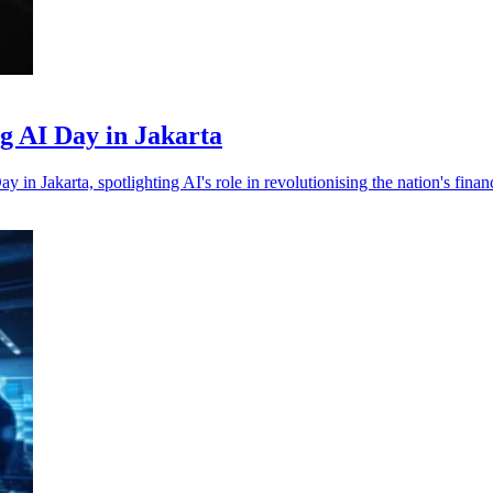
ng AI Day in Jakarta
n Jakarta, spotlighting AI's role in revolutionising the nation's financ