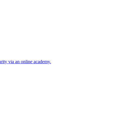
rity via an online academy.