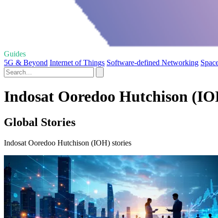
Guides
5G & Beyond
Internet of Things
Software-defined Networking
Space
Indosat Ooredoo Hutchison (IOH
Global Stories
Indosat Ooredoo Hutchison (IOH) stories