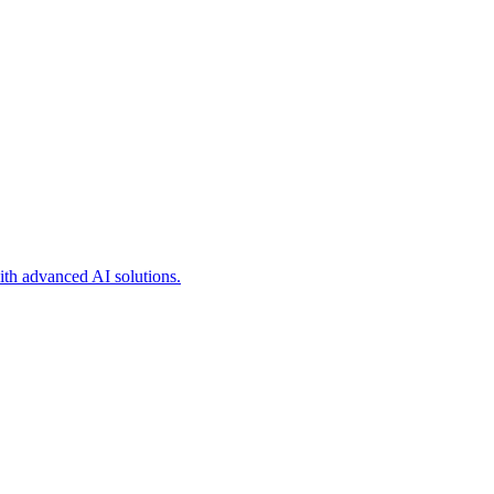
ith advanced AI solutions.