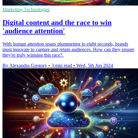
Marketing Technologies
Digital content and the race to win
'audience attention'
With human attention spans plummeting to eight seconds, brands
must innovate to capture and retain audiences. How can they ensure
they're truly winning this race?.
By Alexandra Gregory
•
3 min read
•
Wed, 5th Jun 2024