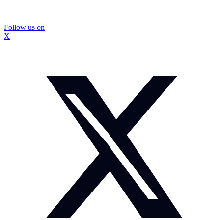
Follow us on
X