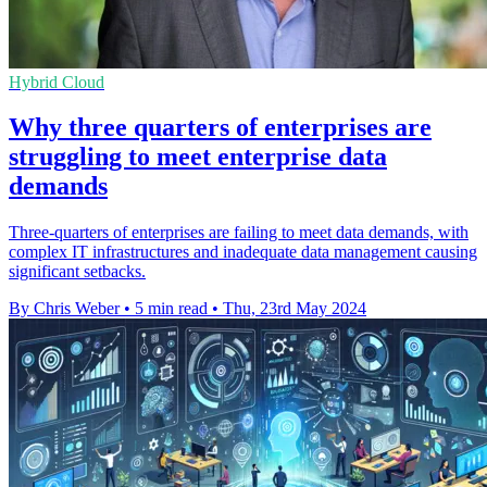
Hybrid Cloud
Why three quarters of enterprises are
struggling to meet enterprise data
demands
Three-quarters of enterprises are failing to meet data demands, with
complex IT infrastructures and inadequate data management causing
significant setbacks.
By Chris Weber
•
5 min read
•
Thu, 23rd May 2024