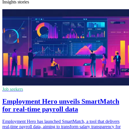
Insights stories
Job seekers
Employment Hero unveils SmartMatch
for real-time payroll data
Employment Hero has launched SmartMatch, a tool that delivers
real-time payroll data, aiming to transform salary transparency for