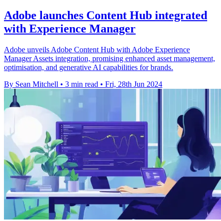
Adobe launches Content Hub integrated
with Experience Manager
Adobe unveils Adobe Content Hub with Adobe Experience
Manager Assets integration, promising enhanced asset management,
optimisation, and generative AI capabilities for brands.
By Sean Mitchell
•
3 min read
•
Fri, 28th Jun 2024