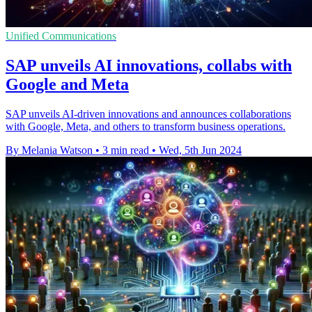
Unified Communications
SAP unveils AI innovations, collabs with
Google and Meta
SAP unveils AI-driven innovations and announces collaborations
with Google, Meta, and others to transform business operations.
By Melania Watson
•
3 min read
•
Wed, 5th Jun 2024