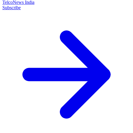
TelcoNews India
Subscribe