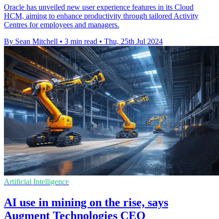
Oracle has unveiled new user experience features in its Cloud
HCM, aiming to enhance productivity through tailored Activity
Centres for employees and managers.
By Sean Mitchell
•
3 min read
•
Thu, 25th Jul 2024
Artificial Intelligence
AI use in mining on the rise, says
Augment Technologies CEO