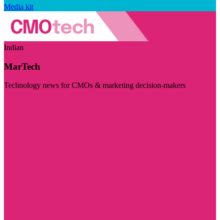
Media kit
Indian
MarTech
Technology news for CMOs & marketing decision-makers
Visit