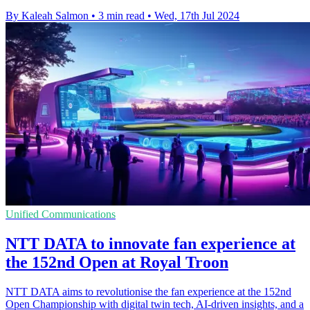
By Kaleah Salmon
•
3 min read
•
Wed, 17th Jul 2024
Unified Communications
NTT DATA to innovate fan experience at
the 152nd Open at Royal Troon
NTT DATA aims to revolutionise the fan experience at the 152nd
Open Championship with digital twin tech, AI-driven insights, and a