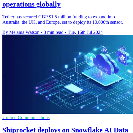
operations globally
Tether has secured GBP $1.5 million funding to expand into
Australia, the UK, and Europe, set to deploy its 10,000th sensor.
By Melania Watson
•
3 min read
•
Tue, 16th Jul 2024
Unified Communications
Shiprocket deploys on Snowflake AI Data