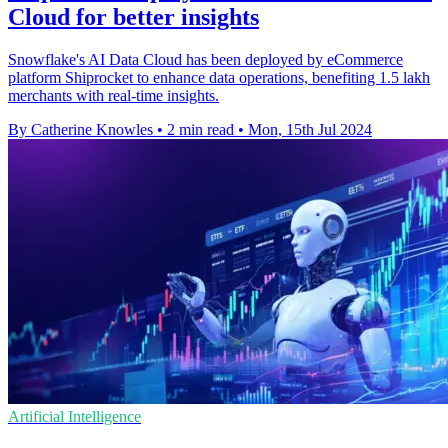
Cloud for better insights
Snowflake's AI Data Cloud has been deployed by eCommerce
platform Shiprocket to enhance data operations, benefiting 1.5 lakh
merchants with real-time insights.
By Catherine Knowles
•
2 min read
•
Mon, 15th Jul 2024
Artificial Intelligence