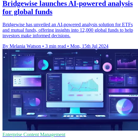
Bridgewise launches AI-powered analysis
for global funds
Bridgewise has unveiled an AI-powered analysis solution for ETFs
and mutual funds, offering insights into 12,000 global funds to help
investors make informed decisions.
By Melania Watson
•
3 min read
•
Mon, 15th Jul 2024
Enterprise Content Management