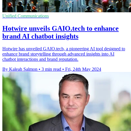
Unified Communications
Hotwire unveils GAIO.tech to enhance
brand AI chatbot insights
Hotwire has unveiled GAIO.tech, a pioneering AI tool designed to
enhance brand storytelling through advanced insights into AI
chatbot interactions and brand reputation.
By Kaleah Salmon
•
3 min read
•
Fri, 24th May 2024