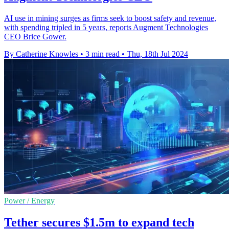
AI use in mining surges as firms seek to boost safety and revenue,
with spending tripled in 5 years, reports Augment Technologies
CEO Brice Gower.
By Catherine Knowles
•
3 min read
•
Thu, 18th Jul 2024
Power / Energy
Tether secures $1.5m to expand tech