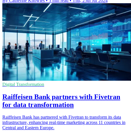
By Catherine Knowles
•
3 min read
•
Thu, 25th Jul 2024
Digital Transformation
Raiffeisen Bank partners with Fivetran
for data transformation
Raiffeisen Bank has partnered with Fivetran to transform its data
infrastructure, enhancing real-time marketing across 11 countries in
Central and Eastern Europe.