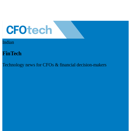
Indian
FinTech
Technology news for CFOs & financial decision-makers
Visit