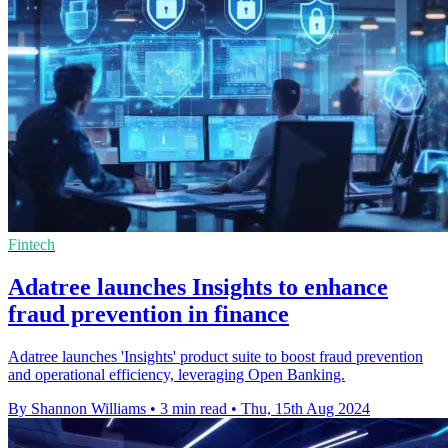
Fintech
Adatree launches Insights to enhance
fraud prevention in finance
Adatree launches 'Insights' product suite to boost fraud prevention
and operational efficiency, leveraging Open Banking.
By Shannon Williams
•
3 min read
•
Thu, 15th Aug 2024