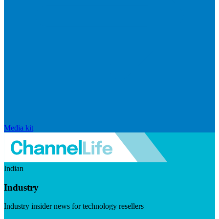
Media kit
Indian
Industry
Industry insider news for technology resellers