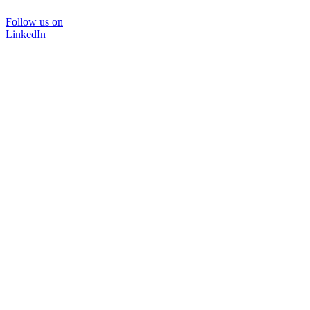
Follow us on
LinkedIn