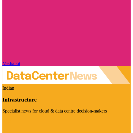
Media kit
Indian
Infrastructure
Specialist news for cloud & data centre decision-makers
Visit