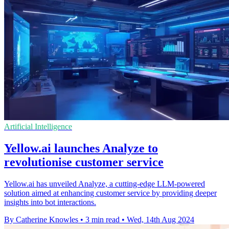
Artificial Intelligence
Yellow.ai launches Analyze to
revolutionise customer service
Yellow.ai has unveiled Analyze, a cutting-edge LLM-powered
solution aimed at enhancing customer service by providing deeper
insights into bot interactions.
By Catherine Knowles
•
3 min read
•
Wed, 14th Aug 2024