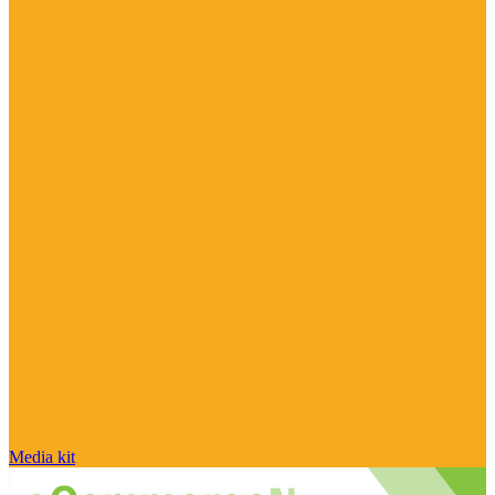
Media kit