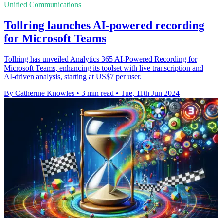
Unified Communications
Tollring launches AI-powered recording
for Microsoft Teams
Tollring has unveiled Analytics 365 AI-Powered Recording for
Microsoft Teams, enhancing its toolset with live transcription and
AI-driven analysis, starting at US$7 per user.
By Catherine Knowles
•
3 min read
•
Tue, 11th Jun 2024