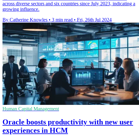
across diverse sectors and six countries since July 2023, indicating a
growing influence.
By Catherine Knowles
•
3 min read
•
Fri, 26th Jul 2024
Human Capital Management
Oracle boosts productivity with new user
experiences in HCM