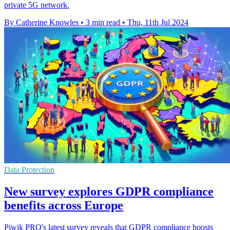
private 5G network.
By Catherine Knowles
•
3 min read
•
Thu, 11th Jul 2024
Data Protection
New survey explores GDPR compliance
benefits across Europe
Piwik PRO's latest survey reveals that GDPR compliance boosts