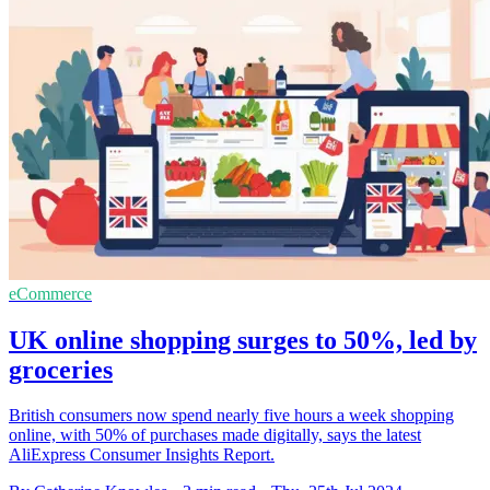
eCommerce
UK online shopping surges to 50%, led by
groceries
British consumers now spend nearly five hours a week shopping
online, with 50% of purchases made digitally, says the latest
AliExpress Consumer Insights Report.