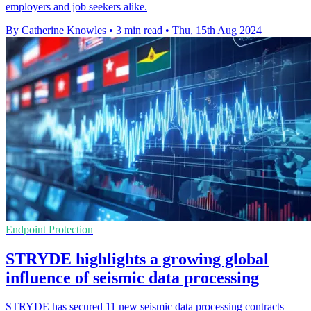
employers and job seekers alike.
By Catherine Knowles
•
3 min read
•
Thu, 15th Aug 2024
Endpoint Protection
STRYDE highlights a growing global
influence of seismic data processing
STRYDE has secured 11 new seismic data processing contracts