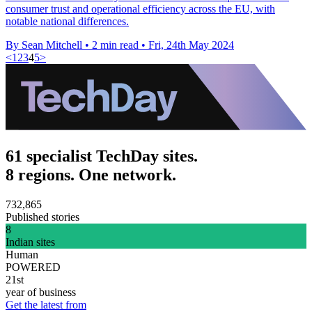
consumer trust and operational efficiency across the EU, with
notable national differences.
By Sean Mitchell
•
2 min read
•
Fri, 24th May 2024
<
1
2
3
4
5
>
61 specialist TechDay sites.
8 regions. One network.
732,865
Published stories
8
Indian sites
Human
POWERED
21st
year of business
Get the latest from