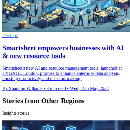
DevOps
Smartsheet empowers businesses with AI
& new resource tools
Smartsheet's new AI and resource management tools, launched at
ENGAGE London, promise to enhance enterprise data analysis,
boosting productivity and decision-making.
By Shannon Williams
•
3 min read
•
Wed, 15th May 2024
Stories from Other Regions
Insights stories