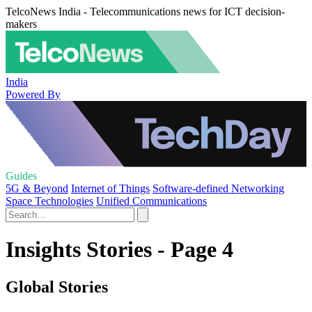
TelcoNews India - Telecommunications news for ICT decision-
makers
India
Powered By
Guides
5G & Beyond
Internet of Things
Software-defined Networking
Space Technologies
Unified Communications
Insights Stories - Page 4
Global Stories