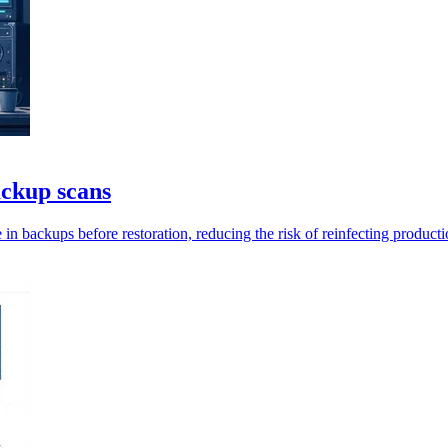
ackup scans
in backups before restoration, reducing the risk of reinfecting product