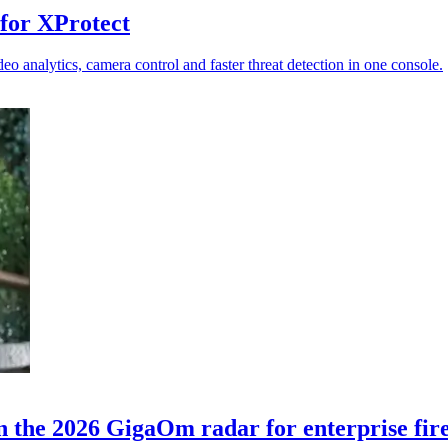
for XProtect
 analytics, camera control and faster threat detection in one console.
n the 2026 GigaOm radar for enterprise fir