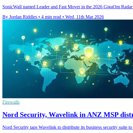
SonicWall named Leader and Fast Mover in the 2026 GigaOm Radar fo
By Jordan Riddles
•
4 min read
•
Wed, 11th Mar 2026
Firewalls
Nord Security, Wavelink in ANZ MSP distr
Nord Security taps Wavelink to distribute its business security suite 