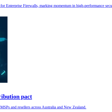
r Enterprise Firewalls, marking momentum in high-performance secur
ibution pact
to MSPs and resellers across Australia and New Zealand.