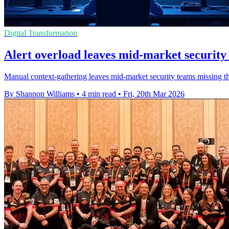
Digital Transformation
Alert overload leaves mid-market security
Manual context-gathering leaves mid-market security teams missing thre
By Shannon Williams
•
4 min read
•
Fri, 20th Mar 2026