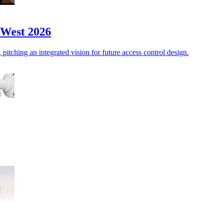
 West 2026
itching an integrated vision for future access control design.