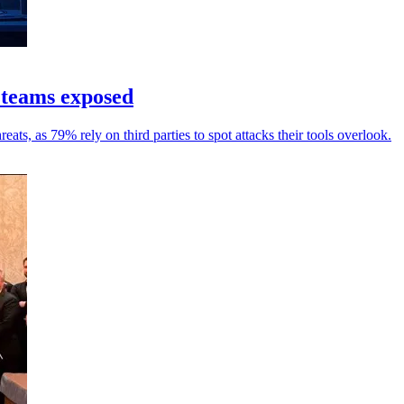
 teams exposed
ats, as 79% rely on third parties to spot attacks their tools overlook.