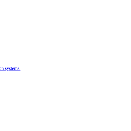
ion systems.