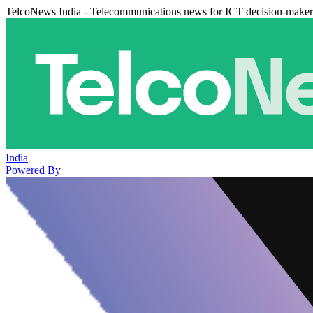
TelcoNews India - Telecommunications news for ICT decision-maker
India
Powered By