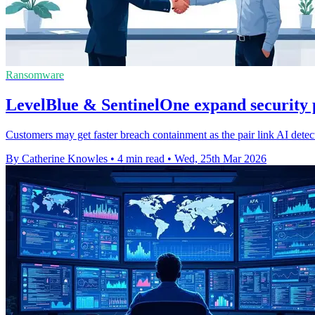
Ransomware
LevelBlue & SentinelOne expand security 
Customers may get faster breach containment as the pair link AI dete
By Catherine Knowles
•
4 min read
•
Wed, 25th Mar 2026