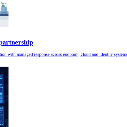
partnership
ction with managed response across endpoint, cloud and identity system