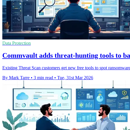
Data Protection
Commvault adds threat-hunting tools to b
Existing Threat Scan customers get new free tools to spot ransomware 
By Mark Tarre
•
3 min read
•
Tue, 31st Mar 2026