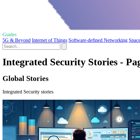
Guides
5G & Beyond
Internet of Things
Software-defined Networking
Space
Integrated Security Stories - Pa
Global Stories
Integrated Security stories