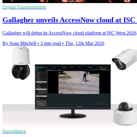
Digital Transformation
Gallagher unveils AccessNow cloud at ISC
Gallagher will debut its AccessNow cloud platform at ISC West 2026, p
By Sean Mitchell
•
3 min read
•
Thu, 12th Mar 2026
Surveillance