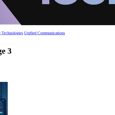
 Technologies
Unified Communications
ge 3