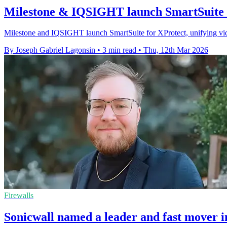
Milestone & IQSIGHT launch SmartSuite 
Milestone and IQSIGHT launch SmartSuite for XProtect, unifying video
By Joseph Gabriel Lagonsin
•
3 min read
•
Thu, 12th Mar 2026
Firewalls
Sonicwall named a leader and fast mover i