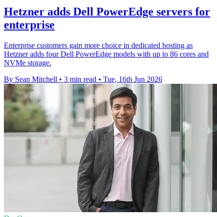
Hetzner adds Dell PowerEdge servers for
enterprise
Enterprise customers gain more choice in dedicated hosting as
Hetzner adds four Dell PowerEdge models with up to 86 cores and
NVMe storage.
By Sean Mitchell
•
3 min read
•
Tue, 16th Jun 2026