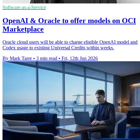
Software-as-a-Service
OpenAI & Oracle to offer models on OCI
Marketplace
Oracle cloud users will be able to charge eligible OpenAI model and
Codex usage to existing Universal Credits within weeks.
By Mark Tarre
•
3 min read
•
Fri, 12th Jun 2026