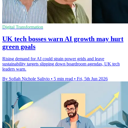
Digital Transformation
UK tech bosses warn AI growth may hurt
green goals
Rising demand for AI could strain power grids and leave
sustainability targets slipping down boardroom agendas, UK tech
leaders warn.
By Sofiah Nichole Salivio
•
5 min read
•
Fri, 5th Jun 2026