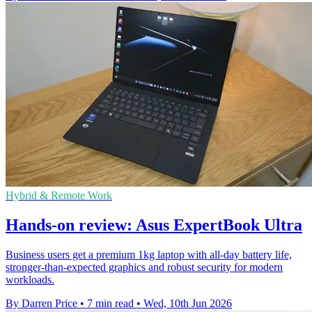
Hybrid & Remote Work
Hands-on review: Asus ExpertBook Ultra
Business users get a premium 1kg laptop with all-day battery life,
stronger-than-expected graphics and robust security for modern
workloads.
By Darren Price
•
7 min read
•
Wed, 10th Jun 2026