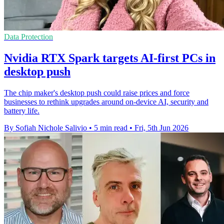
Data Protection
Nvidia RTX Spark targets AI-first PCs in
desktop push
The chip maker's desktop push could raise prices and force
businesses to rethink upgrades around on-device AI, security and
battery life.
By Sofiah Nichole Salivio
•
5 min read
•
Fri, 5th Jun 2026