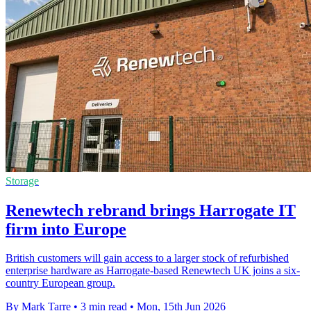
Storage
Renewtech rebrand brings Harrogate IT
firm into Europe
British customers will gain access to a larger stock of refurbished
enterprise hardware as Harrogate-based Renewtech UK joins a six-
country European group.
By Mark Tarre
•
3 min read
•
Mon, 15th Jun 2026