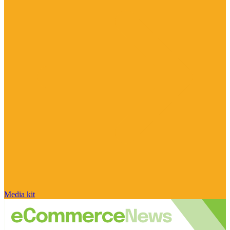
Media kit