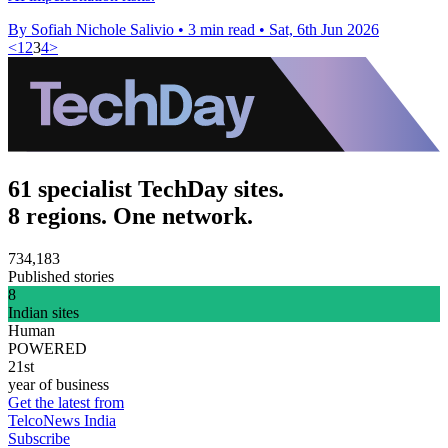
By Sofiah Nichole Salivio
•
3 min read
•
Sat, 6th Jun 2026
<
1
2
3
4
>
61 specialist TechDay sites.
8 regions. One network.
734,183
Published stories
8
Indian sites
Human
POWERED
21st
year of business
Get the latest from
TelcoNews India
Subscribe