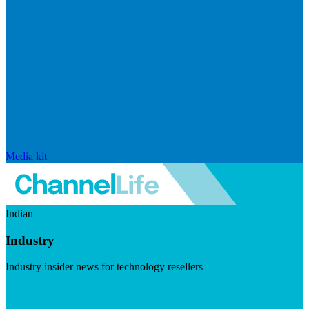
Media kit
Indian
Industry
Industry insider news for technology resellers
Visit