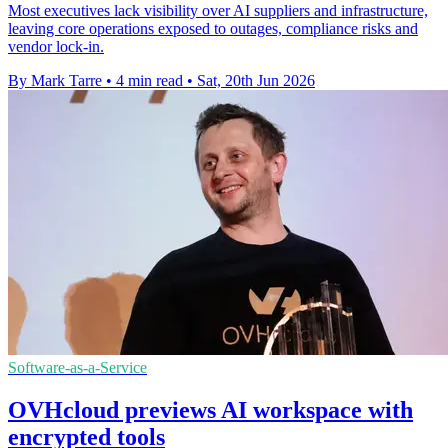
Most executives lack visibility over AI suppliers and infrastructure,
leaving core operations exposed to outages, compliance risks and
vendor lock-in.
By Mark Tarre
•
4 min read
•
Sat, 20th Jun 2026
Software-as-a-Service
OVHcloud previews AI workspace with
encrypted tools