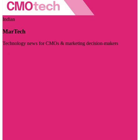
Indian
MarTech
Technology news for CMOs & marketing decision-makers
Visit