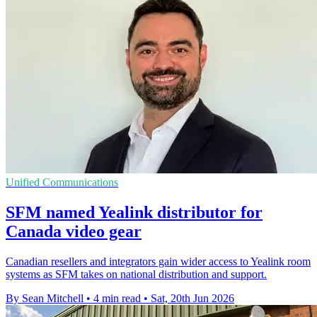
Unified Communications
SFM named Yealink distributor for
Canada video gear
Canadian resellers and integrators gain wider access to Yealink room
systems as SFM takes on national distribution and support.
By Sean Mitchell
•
4 min read
•
Sat, 20th Jun 2026