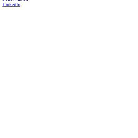
LinkedIn