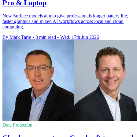
Pro & Laptop
New Surface models aim to give professionals longer battery life,
faster graphics and mixed AI workflows across local and cloud
computing.
By Mark Tarre
•
3 min read
•
Wed, 17th Jun 2026
Data Protection