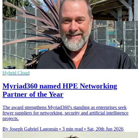
Hybrid Cloud
Myriad360 named HPE Networking
Partner of the Year
The award strengthens Myriad360's standing as enterprises seek
fewer suppliers for networking, security and artificial intelligence
projects.
By Joseph Gabriel Lagonsin
•
3 min read
•
Sat, 20th Jun 2026