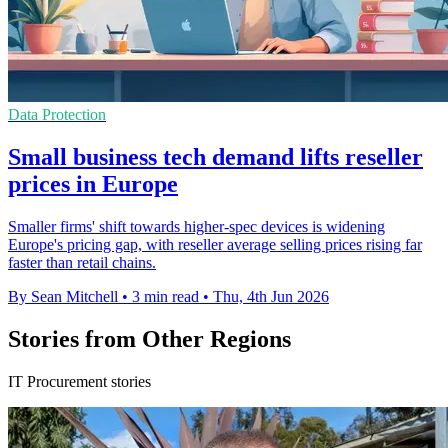
Data Protection
Small business tech demand lifts reseller
prices in Europe
Smaller firms' shift towards higher-spec devices is widening
Europe's pricing gap, with reseller average selling prices rising far
faster than retail chains.
By Sean Mitchell
•
3 min read
•
Thu, 4th Jun 2026
Stories from Other Regions
IT Procurement stories