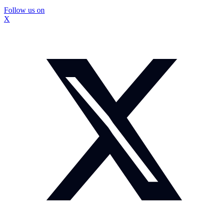
Follow us on
X