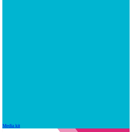
Media kit