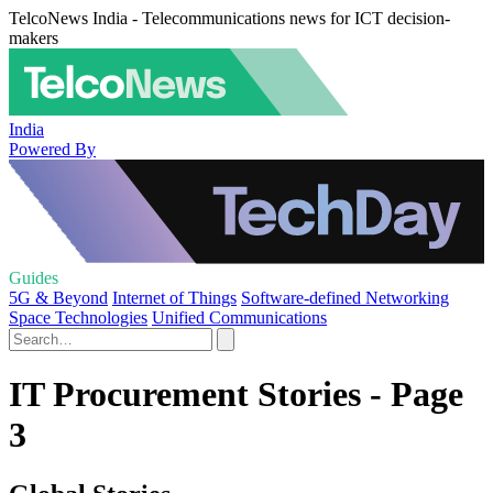
TelcoNews India - Telecommunications news for ICT decision-
makers
India
Powered By
Guides
5G & Beyond
Internet of Things
Software-defined Networking
Space Technologies
Unified Communications
IT Procurement Stories - Page
3