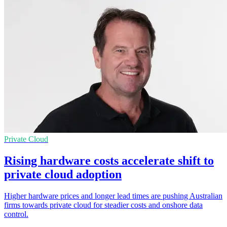
Private Cloud
Rising hardware costs accelerate shift to
private cloud adoption
Higher hardware prices and longer lead times are pushing Australian
firms towards private cloud for steadier costs and onshore data
control.