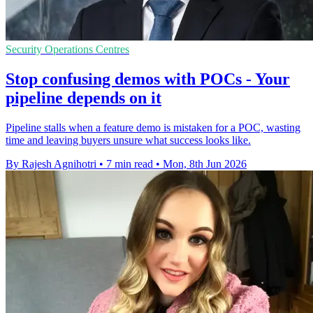
Security Operations Centres
Stop confusing demos with POCs - Your
pipeline depends on it
Pipeline stalls when a feature demo is mistaken for a POC, wasting
time and leaving buyers unsure what success looks like.
By Rajesh Agnihotri
•
7 min read
•
Mon, 8th Jun 2026