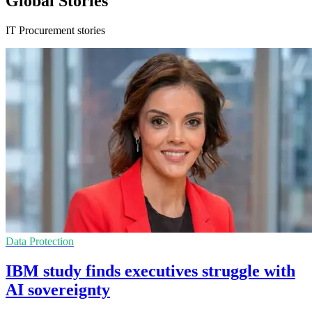
Global Stories
IT Procurement stories
Data Protection
IBM study finds executives struggle with
AI sovereignty