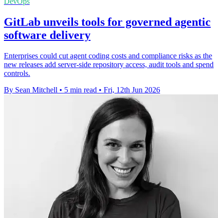
DevOps
GitLab unveils tools for governed agentic
software delivery
Enterprises could cut agent coding costs and compliance risks as the
new releases add server-side repository access, audit tools and spend
controls.
By Sean Mitchell
•
5 min read
•
Fri, 12th Jun 2026