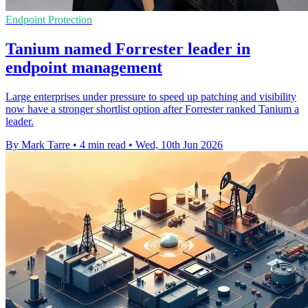
Endpoint Protection
Tanium named Forrester leader in
endpoint management
Large enterprises under pressure to speed up patching and visibility
now have a stronger shortlist option after Forrester ranked Tanium a
leader.
By Mark Tarre
•
4 min read
•
Wed, 10th Jun 2026