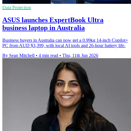
Data Protection
ASUS launches ExpertBook Ultra
business laptop in Australia
Business buyers in Australia can now get a 0.99kg 14-inch Copilot+
PC from AUD $3,399, with local AI tools and 26-hour battery life.
By Sean Mitchell
•
4 min read
•
Thu, 11th Jun 2026