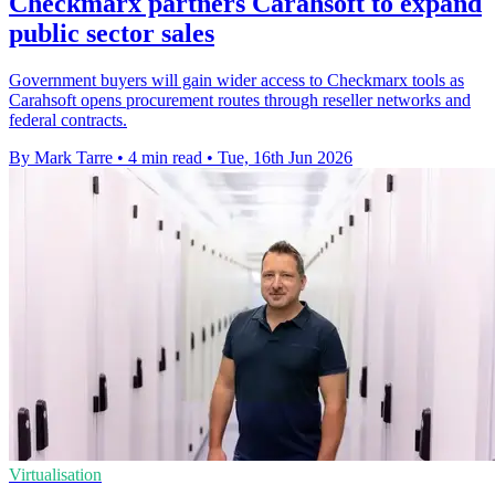
Checkmarx partners Carahsoft to expand
public sector sales
Government buyers will gain wider access to Checkmarx tools as
Carahsoft opens procurement routes through reseller networks and
federal contracts.
By Mark Tarre
•
4 min read
•
Tue, 16th Jun 2026
Virtualisation