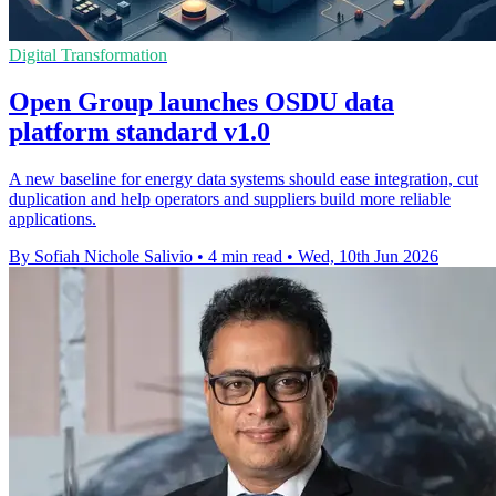
Digital Transformation
Open Group launches OSDU data
platform standard v1.0
A new baseline for energy data systems should ease integration, cut
duplication and help operators and suppliers build more reliable
applications.
By Sofiah Nichole Salivio
•
4 min read
•
Wed, 10th Jun 2026