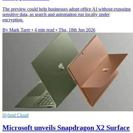
The preview could help businesses adopt office AI without exposing
sensitive data, as search and automation run locally under
encryption.
By Mark Tarre
•
4 min read
•
Thu, 18th Jun 2026
Hybrid Cloud
Microsoft unveils Snapdragon X2 Surface