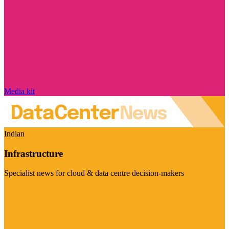
Media kit
Indian
Infrastructure
Specialist news for cloud & data centre decision-makers
Visit