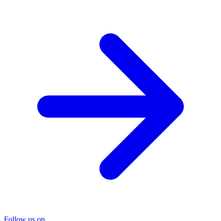
Follow us on