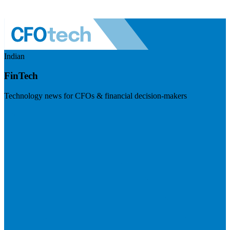
Indian
FinTech
Technology news for CFOs & financial decision-makers
Visit