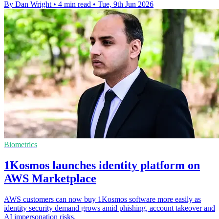
By Dan Wright
•
4 min read
•
Tue, 9th Jun 2026
Biometrics
1Kosmos launches identity platform on
AWS Marketplace
AWS customers can now buy 1Kosmos software more easily as
identity security demand grows amid phishing, account takeover and
AI impersonation risks.