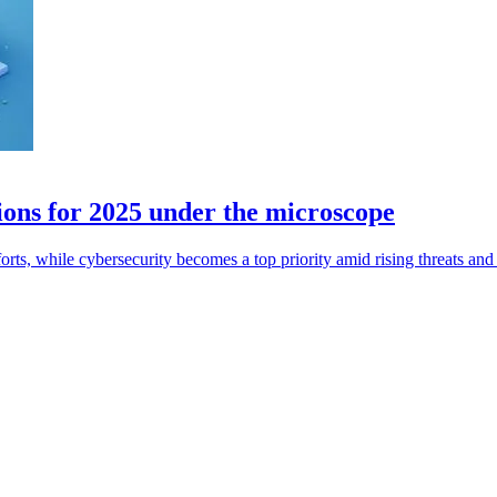
ions for 2025 under the microscope
rts, while cybersecurity becomes a top priority amid rising threats and 