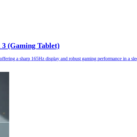
 3 (Gaming Tablet)
fering a sharp 165Hz display and robust gaming performance in a slee