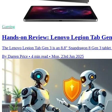
Gaming
Hands-on Review: Lenovo Legion Tab Gen
The Lenovo Legion Tab Gen 3 is an 8.8" Snapdragon 8 Gen 3 tablet of
By Darren Price
•
4 min read
•
Mon, 23rd Jun 2025