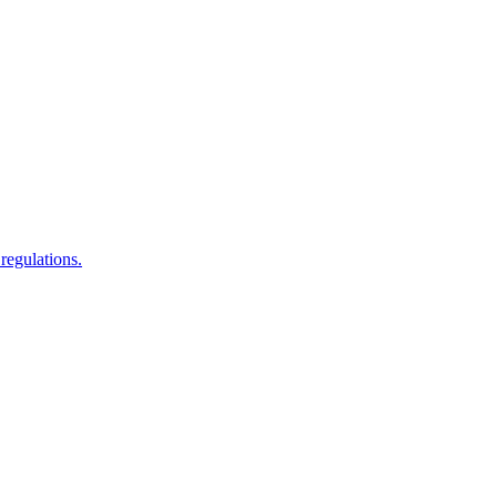
regulations.