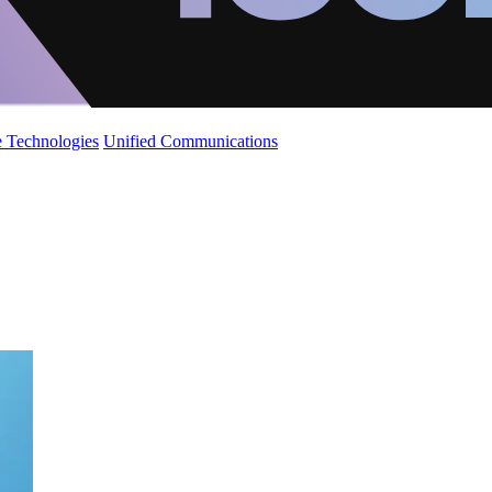
 Technologies
Unified Communications