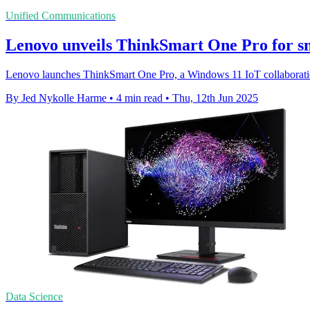
Unified Communications
Lenovo unveils ThinkSmart One Pro for s
Lenovo launches ThinkSmart One Pro, a Windows 11 IoT collaboratio
By Jed Nykolle Harme
•
4 min read
•
Thu, 12th Jun 2025
Data Science