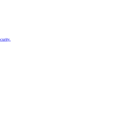
curity.