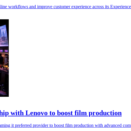
line workflows and improve customer experience across its Experience
p with Lenovo to boost film production
ng it preferred provider to boost film production with advanced comp