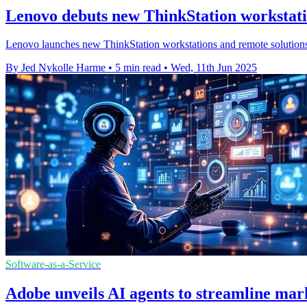
Lenovo debuts new ThinkStation workstati
Lenovo launches new ThinkStation workstations and remote solution
By Jed Nykolle Harme
•
5 min read
•
Wed, 11th Jun 2025
Software-as-a-Service
Adobe unveils AI agents to streamline mar