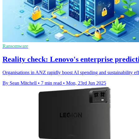
Ransomware
Reality check: Lenovo's enterprise predict
Organisations in ANZ rapidly boost AI spending and sustainability effo
By Sean Mitchell
•
7 min read
•
Mon, 23rd Jun 2025