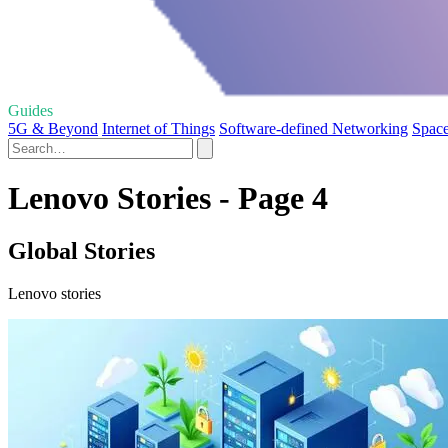
Guides
5G & Beyond
Internet of Things
Software-defined Networking
Space
Lenovo Stories - Page 4
Global Stories
Lenovo stories