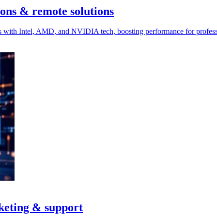
ons & remote solutions
s with Intel, AMD, and NVIDIA tech, boosting performance for profes
keting & support