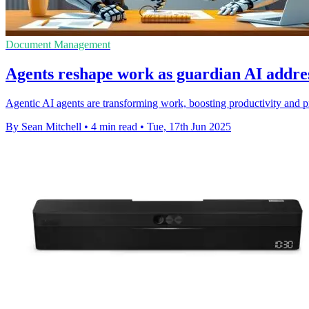
Document Management
Agents reshape work as guardian AI addres
Agentic AI agents are transforming work, boosting productivity and p
By Sean Mitchell
•
4 min read
•
Tue, 17th Jun 2025