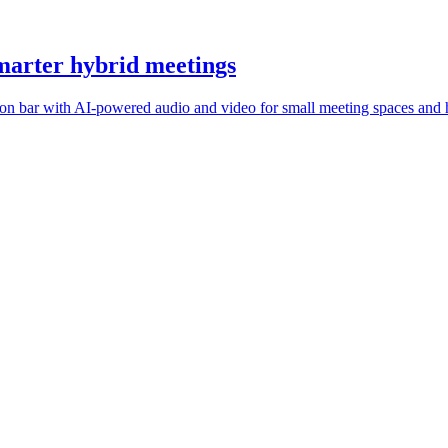
marter hybrid meetings
n bar with AI-powered audio and video for small meeting spaces and 