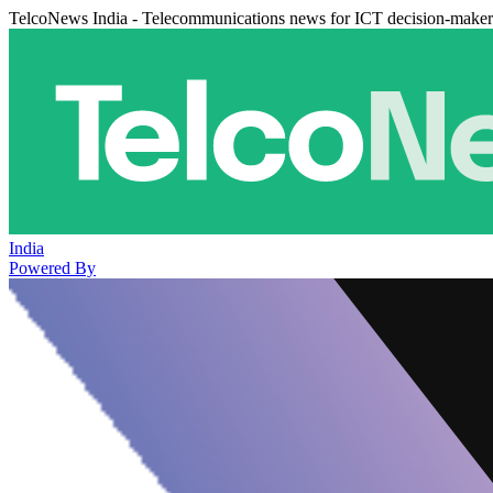
TelcoNews India - Telecommunications news for ICT decision-maker
India
Powered By