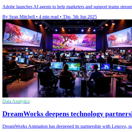
Adobe launches AI agents to help marketers and support teams stream
By Sean Mitchell
•
4 min read
•
Thu, 5th Jun 2025
Data Analytics
DreamWorks deepens technology partnershi
DreamWorks Animation has deepened its partnership with Lenovo, nami