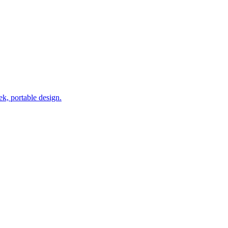
k, portable design.