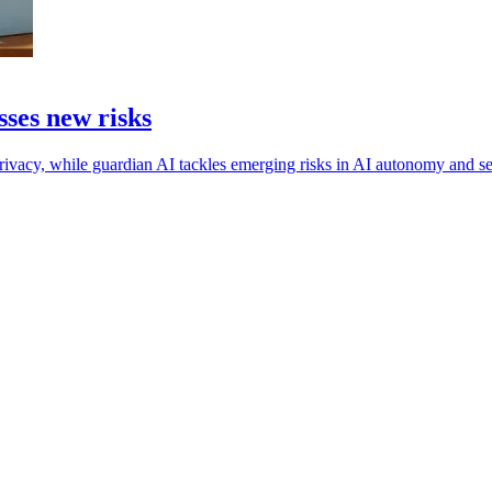
ses new risks
rivacy, while guardian AI tackles emerging risks in AI autonomy and se