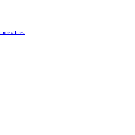
home offices.