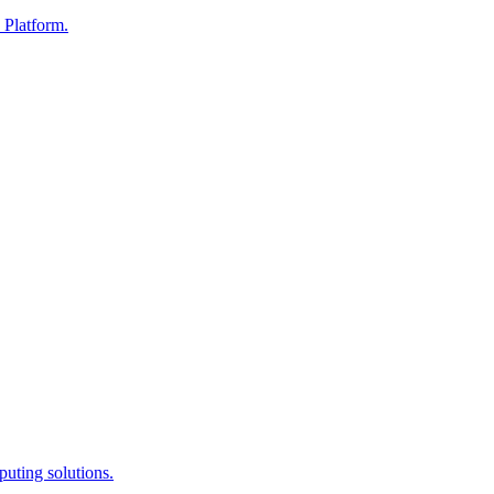
 Platform.
uting solutions.