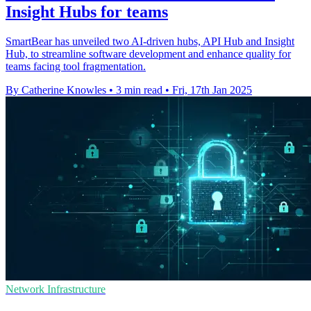
Insight Hubs for teams
SmartBear has unveiled two AI-driven hubs, API Hub and Insight
Hub, to streamline software development and enhance quality for
teams facing tool fragmentation.
By Catherine Knowles
•
3 min read
•
Fri, 17th Jan 2025
Network Infrastructure