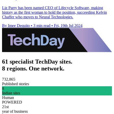
Liz Parry has been named CEO of Lifecycle Software, making
history as the first woman to hold the position, succeeding Kelvin
Chaffer who moves to Neural Technologies.
By Imee Dequito
•
3 min read
•
Fri, 19th Jul 2024
61 specialist TechDay sites.
8 regions. One network.
732,865
Published stories
8
Indian sites
Human
POWERED
21st
year of business