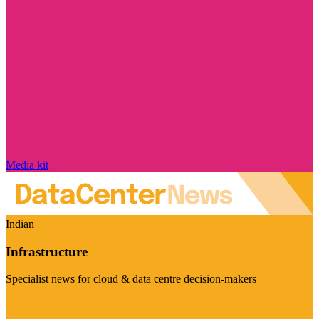
Media kit
Indian
Infrastructure
Specialist news for cloud & data centre decision-makers
Visit