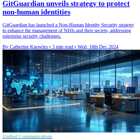
GitGuardian unveils strategy to protect
non-human identities
GitGuardian has launched a Non-Human Identity Security strategy
to enhance the management of NHIs and their secrets, addressing
enterprise security challenges.
By Catherine Knowles
•
3 min read
•
Wed, 18th Dec 2024
Unified Communications