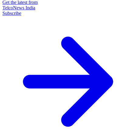
Get the latest from
TelcoNews India
Subscribe