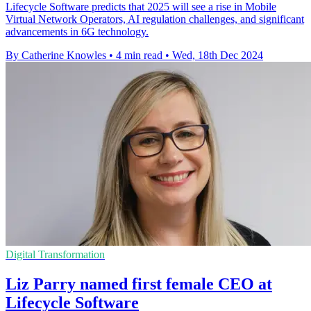
Lifecycle Software predicts that 2025 will see a rise in Mobile
Virtual Network Operators, AI regulation challenges, and significant
advancements in 6G technology.
By Catherine Knowles
•
4 min read
•
Wed, 18th Dec 2024
Digital Transformation
Liz Parry named first female CEO at
Lifecycle Software