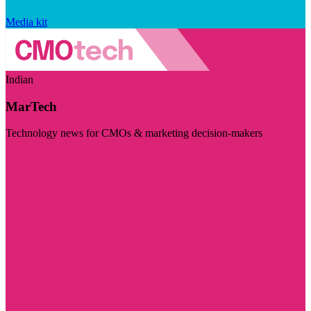
Media kit
Indian
MarTech
Technology news for CMOs & marketing decision-makers
Visit