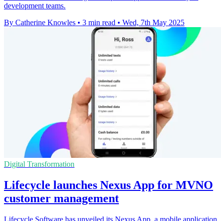
development teams.
By Catherine Knowles
•
3 min read
•
Wed, 7th May 2025
Digital Transformation
Lifecycle launches Nexus App for MVNO
customer management
Lifecycle Software has unveiled its Nexus App, a mobile application