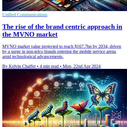
Unified Communications
The rise of the brand centric approach in
the MVNO market
MVNO market value projected to reach $167.7bn by 2034, driven
by a surge in non-telco brands entering the mobile service arena
amid technological advancements.
By Kelvin Chaffer
•
4 min read
•
Mon, 22nd Apr 2024