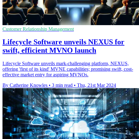
Customer Relationship Management
Lifecycle Software unveils NEXUS for
swift, efficient MVNO launch
Lifecycle Software unveils mark-challenging platform, NEXUS,
offering 'first of its kind' MVNE capabilities; promising swift, cost-
effective market entry for aspiring MVNOs.
By Catherine Knowles
•
3 min read
•
Thu, 21st Mar 2024