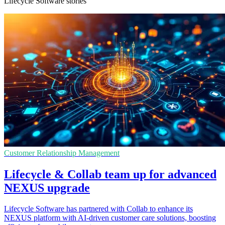
Lifecycle Software stories
Customer Relationship Management
Lifecycle & Collab team up for advanced
NEXUS upgrade
Lifecycle Software has partnered with Collab to enhance its
NEXUS platform with AI-driven customer care solutions, boosting