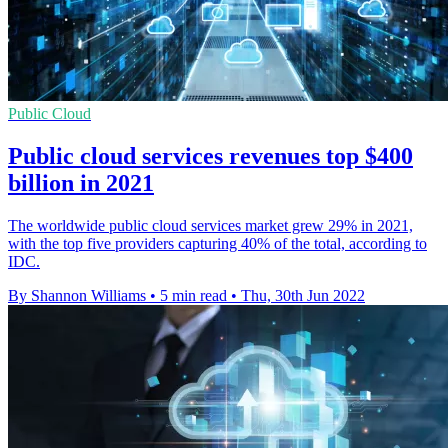
Public Cloud
Public cloud services revenues top $400
billion in 2021
The worldwide public cloud services market grew 29% in 2021,
with the top five providers capturing 40% of the total, according to
IDC.
By Shannon Williams
•
5 min read
•
Thu, 30th Jun 2022