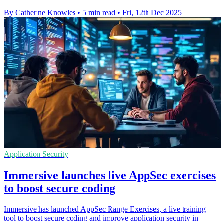
By Catherine Knowles
•
5 min read
•
Fri, 12th Dec 2025
Application Security
Immersive launches live AppSec exercises
to boost secure coding
Immersive has launched AppSec Range Exercises, a live training
tool to boost secure coding and improve application security in