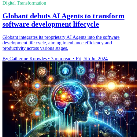
Digital Transformation
Globant debuts AI Agents to transform
software development lifecycle
Globant integrates its proprietary AI Agents into the software
development life cycle, aiming to enhance efficiency and
productivity across various stages.
By Catherine Knowles
•
3 min read
•
Fri, 5th Jul 2024