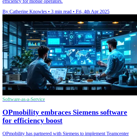
efficiency for mobile operators.
By Catherine Knowles
•
3 min read
•
Fri, 4th Apr 2025
Software-as-a-Service
OPmobility embraces Siemens software
for efficiency boost
OPmobility has partnered with Siemens to implement Teamcenter