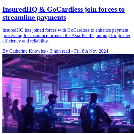
InsuredHQ & GoCardless join forces to
streamline payments
InsuredHQ has joined forces with GoCardless to enhance payment
processing for insurance firms in the Asia-Pacific, aiming for greater
efficiency and reliability.
By Catherine Knowles
•
3 min read
•
Fri, 8th Nov 2024