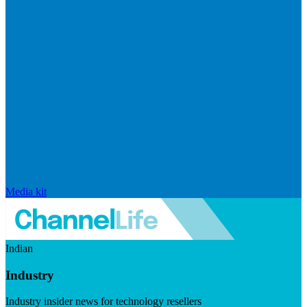
Media kit
Indian
Industry
Industry insider news for technology resellers