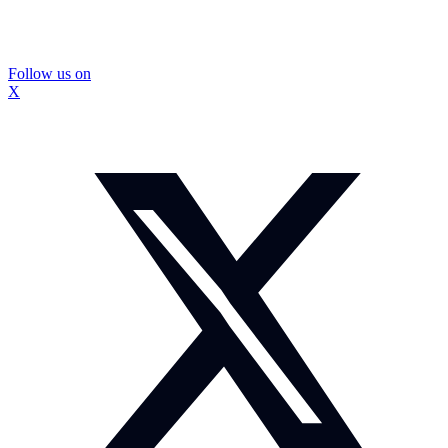
Follow us on
X