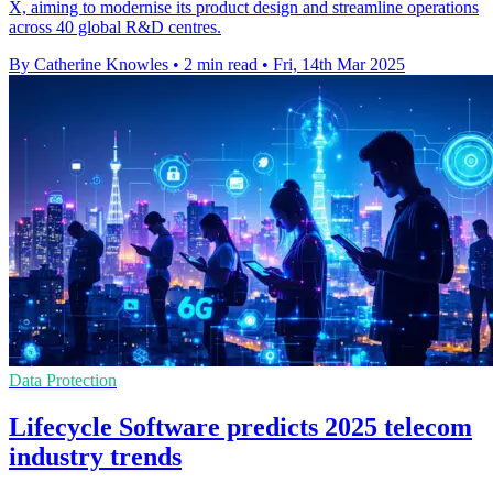
X, aiming to modernise its product design and streamline operations
across 40 global R&D centres.
By Catherine Knowles
•
2 min read
•
Fri, 14th Mar 2025
Data Protection
Lifecycle Software predicts 2025 telecom
industry trends