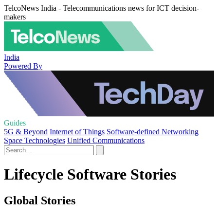
TelcoNews India - Telecommunications news for ICT decision-
makers
India
Powered By
Guides
5G & Beyond
Internet of Things
Software-defined Networking
Space Technologies
Unified Communications
Lifecycle Software Stories
Global Stories