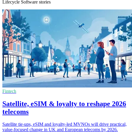
Lifecycle Software stories
Fintech
Satellite, eSIM & loyalty to reshape 2026
telecoms
Satellite tie-ups, eSIM and loyalty-led MVNOs will drive practical,
value-focused change in UK and European telecoms by 2026.