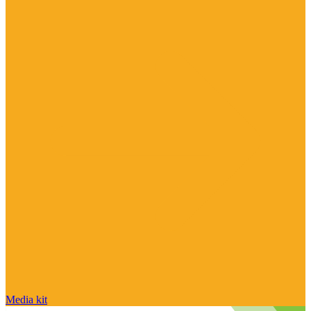
Media kit