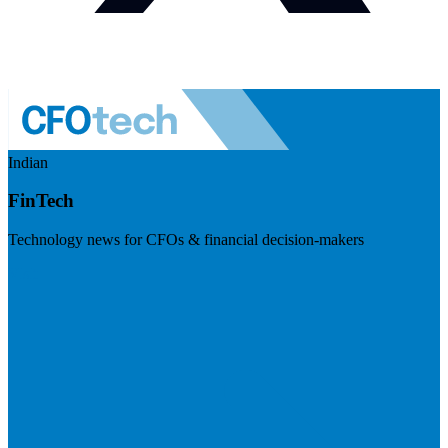
Indian
FinTech
Technology news for CFOs & financial decision-makers
Visit