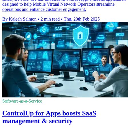
designed to help Mobile Virtual Network Operators streamline
operations and enhance customer engagement.
By Kaleah Salmon
•
2 min read
•
Thu, 20th Feb 2025
Software-as-a-Service
ControlUp for Apps boosts SaaS
management & security