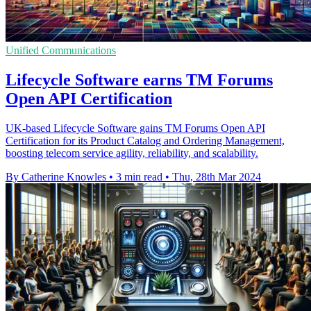
Unified Communications
Lifecycle Software earns TM Forums
Open API Certification
UK-based Lifecycle Software gains TM Forums Open API
Certification for its Product Catalog and Ordering Management,
boosting telecom service agility, reliability, and scalability.
By Catherine Knowles
•
3 min read
•
Thu, 28th Mar 2024