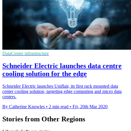
DataCentre infrastructure
Schneider Electric launches data centre
cooling solution for the edge
Schneider Electric launches Uniflair, its first rack mounted data
center cooling solution, targeting edge computing and micro data
centers.
By Catherine Knowles
•
2 min read
•
Fri, 20th Mar 2020
Stories from Other Regions