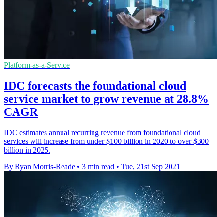
Platform-as-a-Service
IDC forecasts the foundational cloud
service market to grow revenue at 28.8%
CAGR
IDC estimates annual recurring revenue from foundational cloud
services will increase from under $100 billion in 2020 to over $300
billion in 2025.
By Ryan Morris-Reade
•
3 min read
•
Tue, 21st Sep 2021