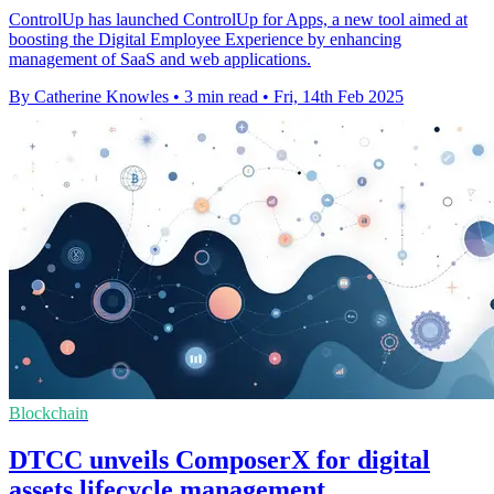
ControlUp has launched ControlUp for Apps, a new tool aimed at
boosting the Digital Employee Experience by enhancing
management of SaaS and web applications.
By Catherine Knowles
•
3 min read
•
Fri, 14th Feb 2025
Blockchain
DTCC unveils ComposerX for digital
assets lifecycle management