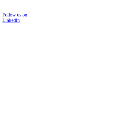
Follow us on
LinkedIn