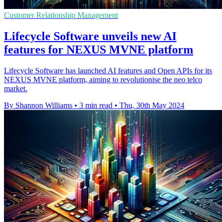
Customer Relationship Management
Lifecycle Software unveils new AI
features for NEXUS MVNE platform
Lifecycle Software has launched AI features and Open APIs for its
NEXUS MVNE platform, aiming to revolutionise the neo telco
market.
By Shannon Williams
•
3 min read
•
Thu, 30th May 2024