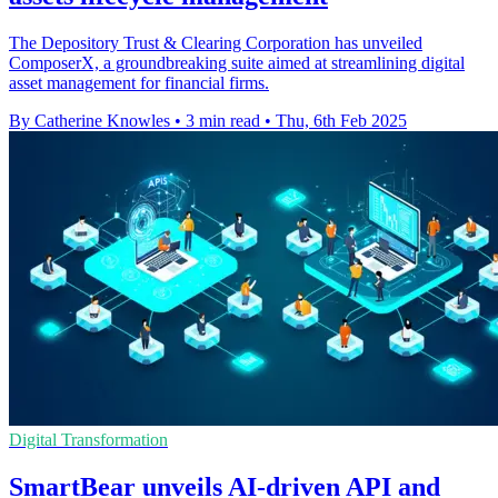
The Depository Trust & Clearing Corporation has unveiled
ComposerX, a groundbreaking suite aimed at streamlining digital
asset management for financial firms.
By Catherine Knowles
•
3 min read
•
Thu, 6th Feb 2025
Digital Transformation
SmartBear unveils AI-driven API and