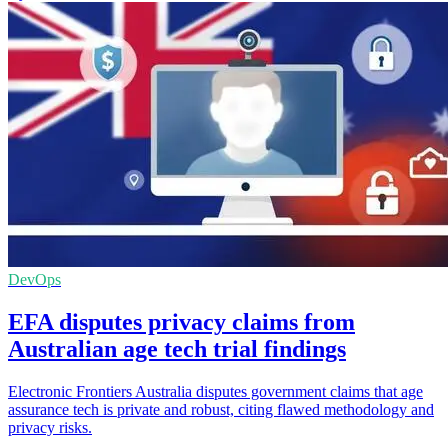
DevOps
EFA disputes privacy claims from
Australian age tech trial findings
Electronic Frontiers Australia disputes government claims that age
assurance tech is private and robust, citing flawed methodology and
privacy risks.