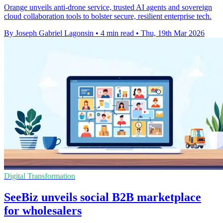
Orange unveils anti-drone service, trusted AI agents and sovereign
cloud collaboration tools to bolster secure, resilient enterprise tech.
By Joseph Gabriel Lagonsin
•
4 min read
•
Thu, 19th Mar 2026
Digital Transformation
SeeBiz unveils social B2B marketplace
for wholesalers