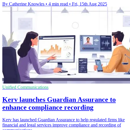
By Catherine Knowles
•
4 min read
•
Fri, 15th Aug 2025
Unified Communications
Kerv launches Guardian Assurance to
enhance compliance recording
Kerv has launched Guardian Assurance to help regulated firms like
financial and legal services improve compliance and recording of