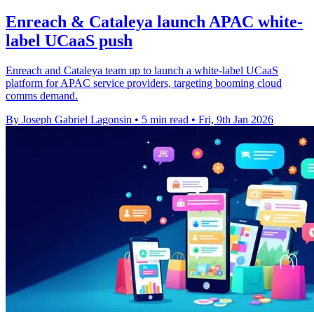
Enreach & Cataleya launch APAC white-
label UCaaS push
Enreach and Cataleya team up to launch a white-label UCaaS
platform for APAC service providers, targeting booming cloud
comms demand.
By Joseph Gabriel Lagonsin
•
5 min read
•
Fri, 9th Jan 2026