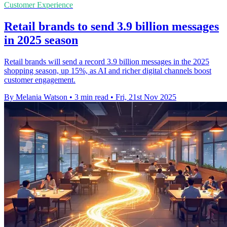
Customer Experience
Retail brands to send 3.9 billion messages
in 2025 season
Retail brands will send a record 3.9 billion messages in the 2025
shopping season, up 15%, as AI and richer digital channels boost
customer engagement.
By Melania Watson
•
3 min read
•
Fri, 21st Nov 2025