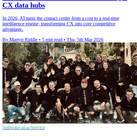
CX data hubs
In 2026, AI turns the contact centre from a cost to a real-time
intelligence engine, transforming CX into core competitive
advantage.
By Martyn Riddle
•
5 min read
•
Thu, 5th Mar 2026
Software-as-a-Service