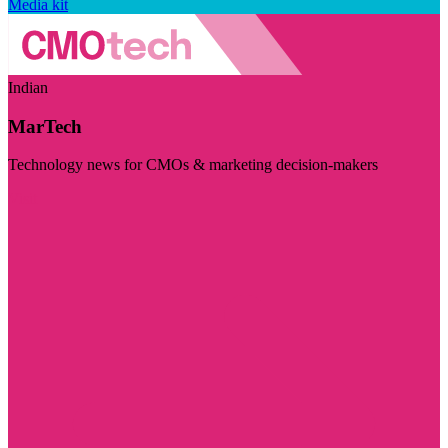
Media kit
Indian
MarTech
Technology news for CMOs & marketing decision-makers
Visit