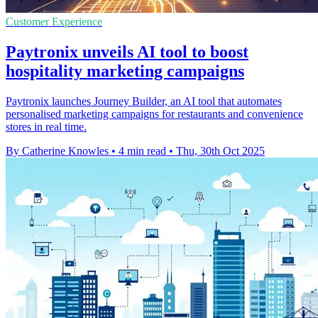
Customer Experience
Paytronix unveils AI tool to boost
hospitality marketing campaigns
Paytronix launches Journey Builder, an AI tool that automates
personalised marketing campaigns for restaurants and convenience
stores in real time.
By Catherine Knowles
•
4 min read
•
Thu, 30th Oct 2025