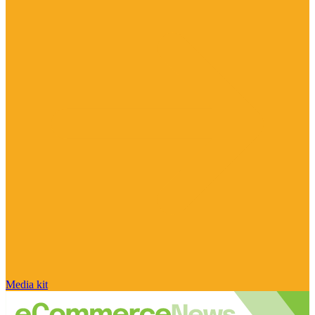
Media kit