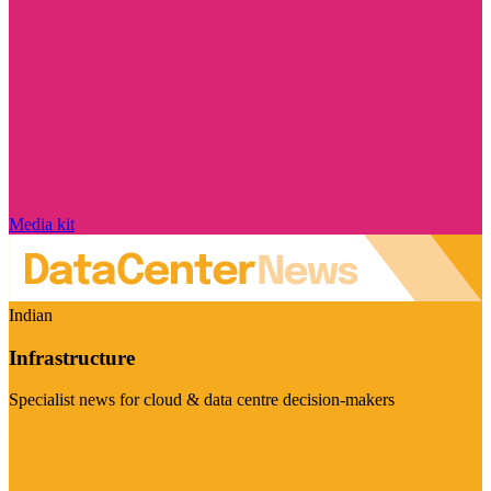
Media kit
Indian
Infrastructure
Specialist news for cloud & data centre decision-makers
Visit