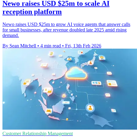
Newo raises USD $25m to scale AI
reception platform
Newo raises USD $25m to grow AI voice agents that answer calls
for small businesses, after revenue doubled late 2025 amid rising
demand.
By Sean Mitchell
•
4 min read
•
Fri, 13th Feb 2026
Customer Relationship Management