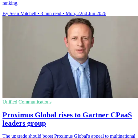
ranking.
By Sean Mitchell
•
3 min read
•
Mon, 22nd Jun 2026
Unified Communications
Proximus Global rises to Gartner CPaaS
leaders group
The upgrade should boost Proximus Global's appeal to multinational