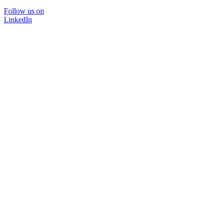
Follow us on
LinkedIn