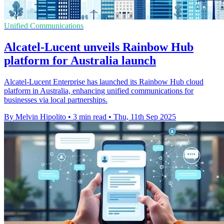
Unified Communications
Alcatel-Lucent unveils Rainbow Hub
platform for Australia launch
Alcatel-Lucent Enterprise has launched its Rainbow Hub cloud
platform in Australia, enhancing unified communications for
businesses via local partnerships.
By Melvin Hipolito
•
3 min read
•
Thu, 11th Sep 2025