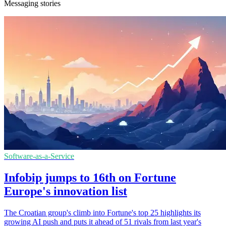
Messaging stories
Software-as-a-Service
Infobip jumps to 16th on Fortune
Europe's innovation list
The Croatian group's climb into Fortune's top 25 highlights its
growing AI push and puts it ahead of 51 rivals from last year's