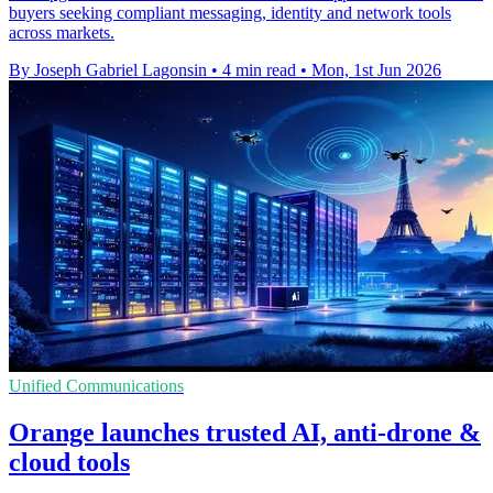
buyers seeking compliant messaging, identity and network tools
across markets.
By Joseph Gabriel Lagonsin
•
4 min read
•
Mon, 1st Jun 2026
Unified Communications
Orange launches trusted AI, anti-drone &
cloud tools