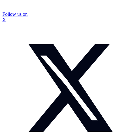
Follow us on
X