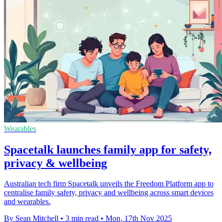
Wearables
Spacetalk launches family app for safety,
privacy & wellbeing
Australian tech firm Spacetalk unveils the Freedom Platform app to
centralise family safety, privacy and wellbeing across smart devices
and wearables.
By Sean Mitchell
•
3 min read
•
Mon, 17th Nov 2025