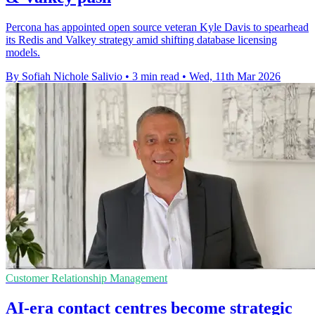
Percona has appointed open source veteran Kyle Davis to spearhead
its Redis and Valkey strategy amid shifting database licensing
models.
By Sofiah Nichole Salivio
•
3 min read
•
Wed, 11th Mar 2026
Customer Relationship Management
AI-era contact centres become strategic