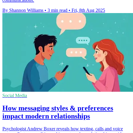
communications.
By Shannon Williams
•
3 min read
•
Fri, 8th Aug 2025
Social Media
How messaging styles & preferences
impact modern relationships
Psychologist Andrew Boxer reveals how texting, calls and voice