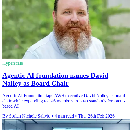
Hyperscale
Agentic AI foundation names David
Nalley as Board Chair
Agentic AI Foundation taps AWS executive David Nalley as board
chair while expanding to 146 members to push standards for agent-
based AI.
By Sofiah Nichole Salivio
•
4 min read
•
Thu, 26th Feb 2026