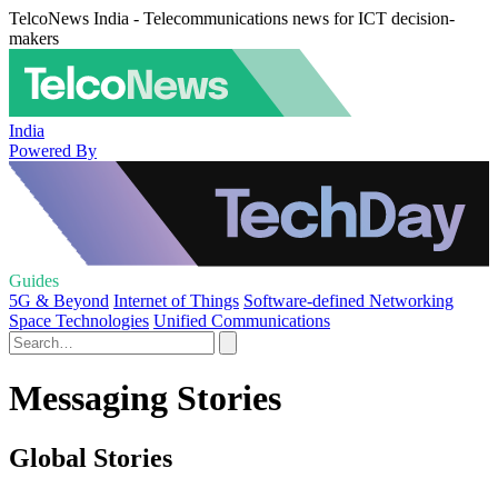
TelcoNews India - Telecommunications news for ICT decision-
makers
India
Powered By
Guides
5G & Beyond
Internet of Things
Software-defined Networking
Space Technologies
Unified Communications
Messaging Stories
Global Stories