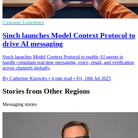
Customer Experience
Sinch launches Model Context Protocol to
drive AI messaging
Sinch launches Model Context Protocol to enable AI agents to
handle compliant real-time messaging, voice, email, and verification
across channels globally.
By Catherine Knowles
•
4 min read
•
Fri, 18th Jul 2025
Stories from Other Regions
Messaging stories