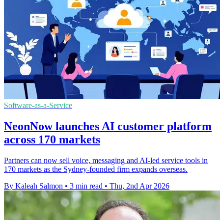
Software-as-a-Service
NeonNow launches AI customer platform
across 170 markets
Partners can now sell voice, messaging and AI-led service tools in
170 markets as the Sydney-founded firm expands overseas.
By Kaleah Salmon
•
3 min read
•
Thu, 2nd Apr 2026