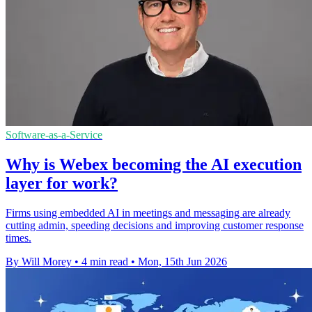
Software-as-a-Service
Why is Webex becoming the AI execution
layer for work?
Firms using embedded AI in meetings and messaging are already
cutting admin, speeding decisions and improving customer response
times.
By Will Morey
•
4 min read
•
Mon, 15th Jun 2026