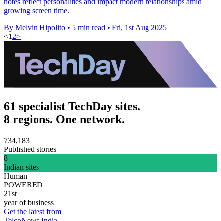
notes reflect personalities and impact modern relationships amid
growing screen time.
By Melvin Hipolito
•
5 min read
•
Fri, 1st Aug 2025
<
1
2
>
61 specialist TechDay sites.
8 regions. One network.
734,183
Published stories
8
Indian sites
Human
POWERED
21st
year of business
Get the latest from
TelcoNews India