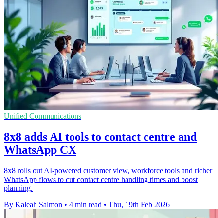
Unified Communications
8x8 adds AI tools to contact centre and
WhatsApp CX
8x8 rolls out AI-powered customer view, workforce tools and richer
WhatsApp flows to cut contact centre handling times and boost
planning.
By Kaleah Salmon
•
4 min read
•
Thu, 19th Feb 2026