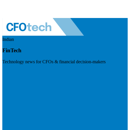
Indian
FinTech
Technology news for CFOs & financial decision-makers
Visit