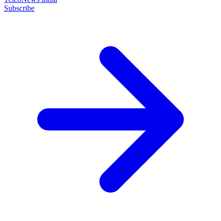
Subscribe