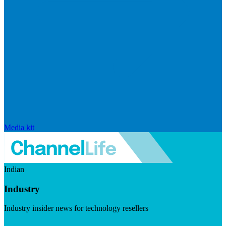
Media kit
Indian
Industry
Industry insider news for technology resellers
Visit