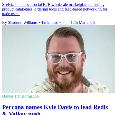
SeeBiz launches a social B2B wholesale marketplace, blending
product catalogues, ordering tools and feed-based networking for
trade users.
By Shannon Williams
•
4 min read
•
Thu, 12th Mar 2026
Digital Transformation
Percona names Kyle Davis to lead Redis
& Valkey push