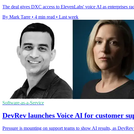
The deal gives DXC access to ElevenLabs' voice AI as enterprises rac
By Mark Tarre
•
4 min read
•
Last week
Software-as-a-Service
DevRev launches Voice AI for customer sup
Pressure is mounting on support teams to show AI results, as DevRev ti