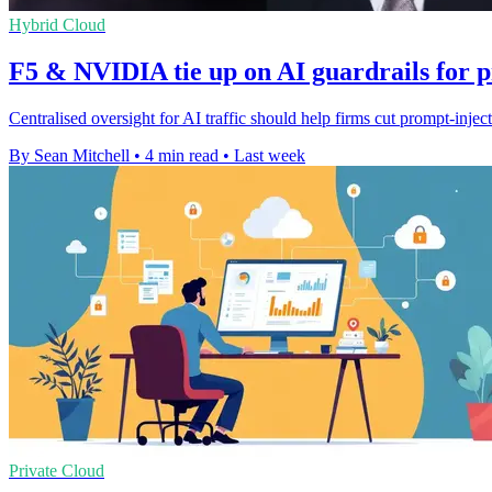
Hybrid Cloud
F5 & NVIDIA tie up on AI guardrails for 
Centralised oversight for AI traffic should help firms cut prompt-injec
By Sean Mitchell
•
4 min read
•
Last week
Private Cloud