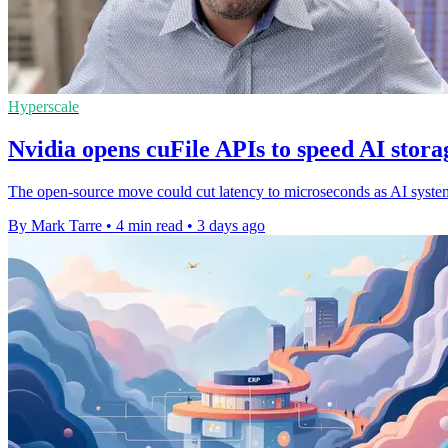
Hyperscale
Nvidia opens cuFile APIs to speed AI stora
The open-source move could cut latency to microseconds as AI systems 
By Mark Tarre
•
4 min read
•
3 days ago