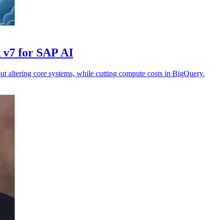
 v7 for SAP AI
t altering core systems, while cutting compute costs in BigQuery.