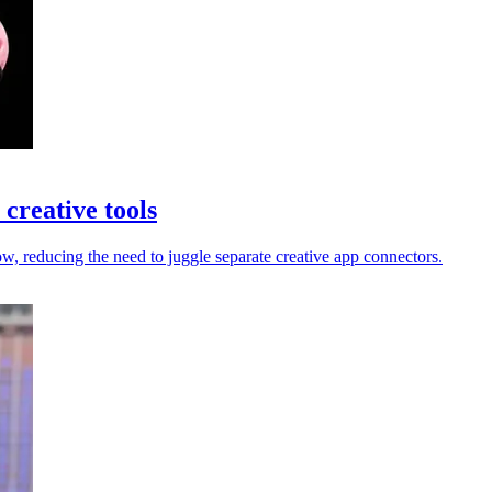
creative tools
 reducing the need to juggle separate creative app connectors.