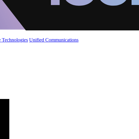
 Technologies
Unified Communications