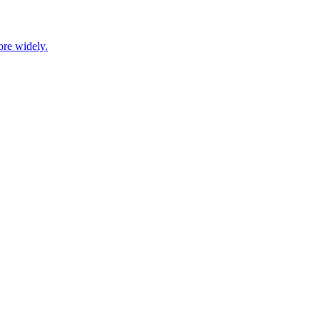
ore widely.