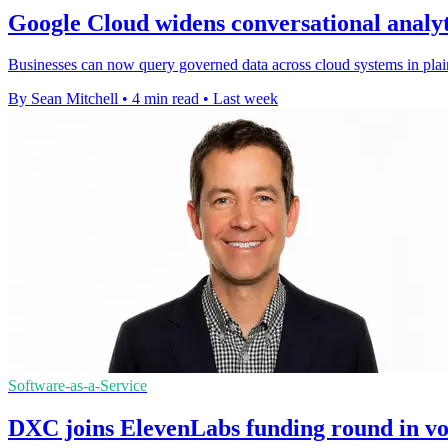
Google Cloud widens conversational analyt
Businesses can now query governed data across cloud systems in plain
By Sean Mitchell
•
4 min read
•
Last week
Software-as-a-Service
DXC joins ElevenLabs funding round in vo