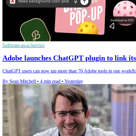
Software-as-a-Service
Adobe launches ChatGPT plugin to link its 
ChatGPT users can now tap more than 70 Adobe tools in one workflow,
By Sean Mitchell
•
4 min read
•
Yesterday