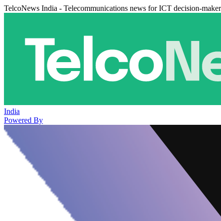
TelcoNews India - Telecommunications news for ICT decision-maker
India
Powered By