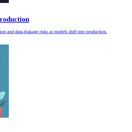
production
tion and data-leakage risks as models shift into production.