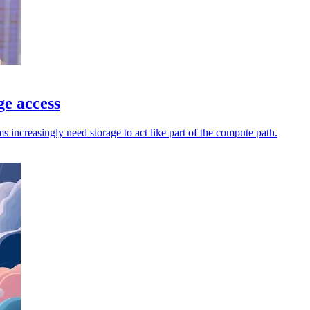
ge access
increasingly need storage to act like part of the compute path.