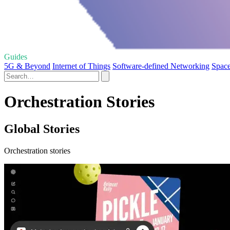
Guides
5G & Beyond
Internet of Things
Software-defined Networking
Space
Orchestration Stories
Global Stories
Orchestration stories