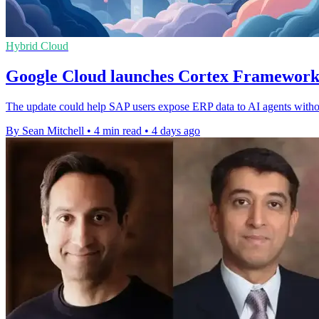
Hybrid Cloud
Google Cloud launches Cortex Framework
The update could help SAP users expose ERP data to AI agents withou
By Sean Mitchell
•
4 min read
•
4 days ago