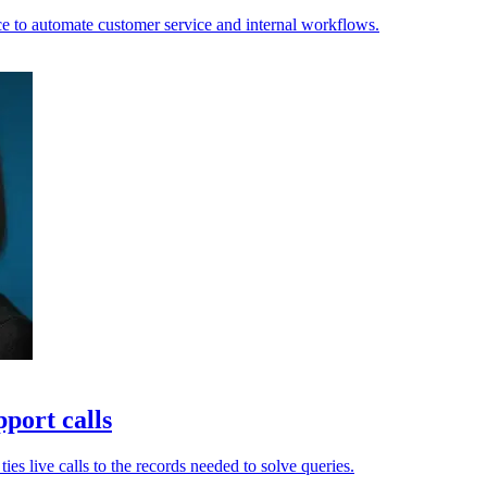
e to automate customer service and internal workflows.
port calls
es live calls to the records needed to solve queries.