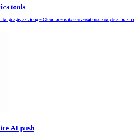
ics tools
 language, as Google Cloud opens its conversational analytics tools m
ice AI push