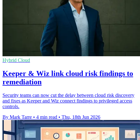
Hybrid Cloud
Keeper & Wiz link cloud risk findings to
remediation
Security teams can now cut the delay between cloud risk discovery
and fixes as Keeper and Wiz connect findings to privileged access
controls.
By Mark Tarre
•
4 min read
•
Thu, 18th Jun 2026