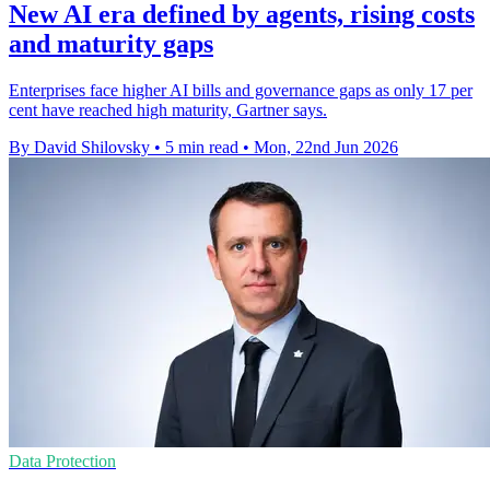
New AI era defined by agents, rising costs
and maturity gaps
Enterprises face higher AI bills and governance gaps as only 17 per
cent have reached high maturity, Gartner says.
By David Shilovsky
•
5 min read
•
Mon, 22nd Jun 2026
Data Protection