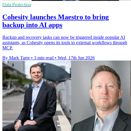
Data Protection
Cohesity launches Maestro to bring
backup into AI apps
Backup and recovery tasks can now be triggered inside popular AI
assistants, as Cohesity opens its tools to external workflows through
MCP.
By Mark Tarre
•
3 min read
•
Wed, 17th Jun 2026