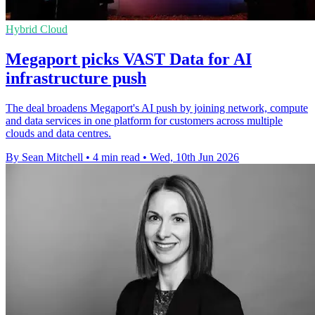
Hybrid Cloud
Megaport picks VAST Data for AI
infrastructure push
The deal broadens Megaport's AI push by joining network, compute
and data services in one platform for customers across multiple
clouds and data centres.
By Sean Mitchell
•
4 min read
•
Wed, 10th Jun 2026