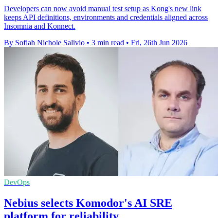
Developers can now avoid manual test setup as Kong's new link
keeps API definitions, environments and credentials aligned across
Insomnia and Konnect.
By Sofiah Nichole Salivio
•
3 min read
•
Fri, 26th Jun 2026
DevOps
Nebius selects Komodor's AI SRE
platform for reliability