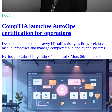
DevOps
CompTIA launches AutoOps+
certification for operations
Demand for automation-savvy IT staff is rising as firms seek to cut
manual processes and manage complex cloud and hybrid systems.
By Joseph Gabriel Lagonsin
•
4 min read
•
Mon, 8th Jun 2026