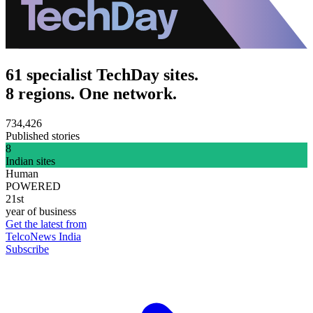
61 specialist TechDay sites.
8 regions. One network.
734,426
Published stories
8
Indian sites
Human
POWERED
21st
year of business
Get the latest from
TelcoNews India
Subscribe