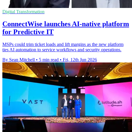
Digital Transformation
ConnectWise launches AI-native platform
for Predictive IT
MSPs could trim ticket loads and lift margins as the new platform
ties AI automation to service workflows and security operations.
By Sean Mitchell
•
5 min read
•
Fri, 12th Jun 2026