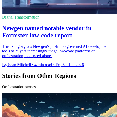
Digital Transformation
Newgen named notable vendor in
Forrester low-code report
The listing signals Newgen's push into governed AI development
tools as buyers increasingly judge low-code platforms on
orchestration, not speed alone.
By Sean Mitchell
•
4 min read
•
Fri, 5th Jun 2026
Stories from Other Regions
Orchestration stories