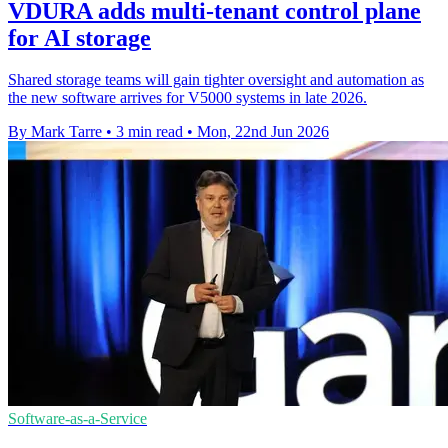
VDURA adds multi-tenant control plane
for AI storage
Shared storage teams will gain tighter oversight and automation as
the new software arrives for V5000 systems in late 2026.
By Mark Tarre
•
3 min read
•
Mon, 22nd Jun 2026
Software-as-a-Service