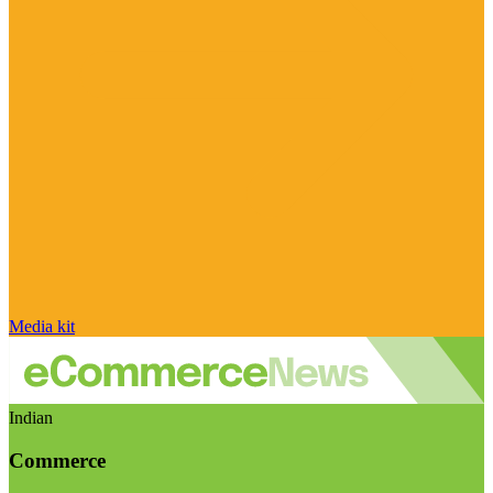
Media kit
Indian
Commerce