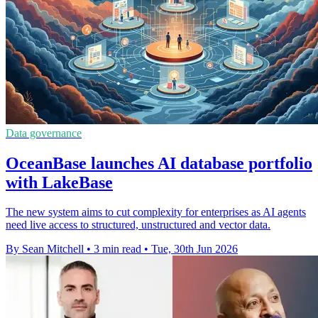
Data governance
OceanBase launches AI database portfolio
with LakeBase
The new system aims to cut complexity for enterprises as AI agents
need live access to structured, unstructured and vector data.
By Sean Mitchell
•
3 min read
•
Tue, 30th Jun 2026