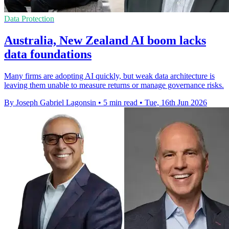
Data Protection
Australia, New Zealand AI boom lacks
data foundations
Many firms are adopting AI quickly, but weak data architecture is
leaving them unable to measure returns or manage governance risks.
By Joseph Gabriel Lagonsin
•
5 min read
•
Tue, 16th Jun 2026