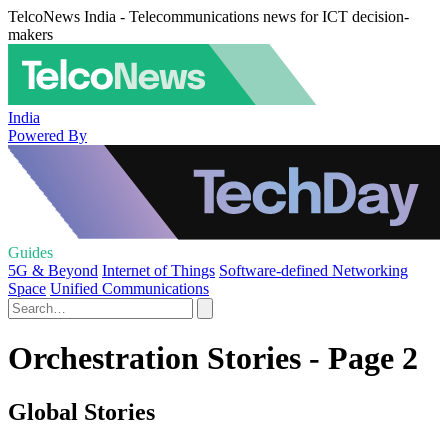
TelcoNews India - Telecommunications news for ICT decision-
makers
India
Powered By
Guides
5G & Beyond
Internet of Things
Software-defined Networking
Space
Unified Communications
Orchestration Stories - Page 2
Global Stories