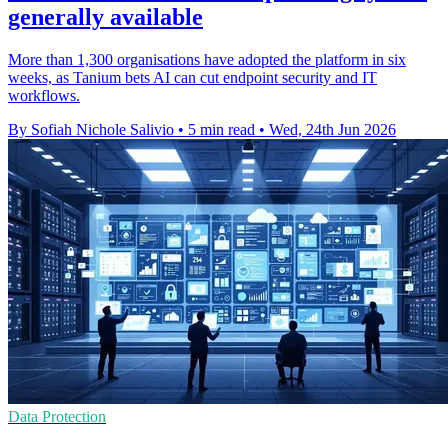
generally available
More than 1,300 organisations have adopted the platform in six
weeks, as Tanium bets AI can cut endpoint security and IT
workflows.
By Sofiah Nichole Salivio
•
5 min read
•
Wed, 24th Jun 2026
Data Protection