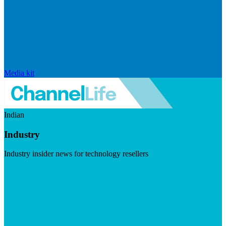
Media kit
Indian
Industry
Industry insider news for technology resellers
Visit