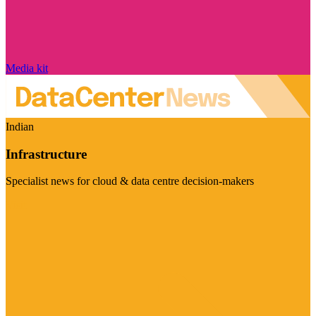
Media kit
Indian
Infrastructure
Specialist news for cloud & data centre decision-makers
Visit