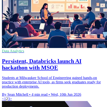
Data Analytics
Persistent, Databricks launch AI
hackathon with MSOE
Students at Milwaukee School of Engineering gained hands-on
practice with enterprise AI tools, as firms seek graduates ready for
production deployments.
By Sean Mitchell
•
4 min read
•
Wed, 10th Jun 2026
<
1
2
3
>