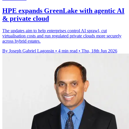
HPE expands GreenLake with agentic AI
& private cloud
The updates aim to help enterprises control AI sprawl, cut
virtualisation costs and run regulated private clouds more securely
across hybrid estates.
By Joseph Gabriel Lagonsin
•
4 min read
•
Thu, 18th Jun 2026