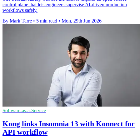
control plane that lets engineers supervise AI-driven production
workflows safely.
By Mark Tarre
•
5 min read
•
Mon, 29th Jun 2026
Software-as-a-Service
Kong links Insomnia 13 with Konnect for
API workflow