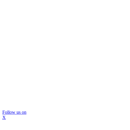
Follow us on
X