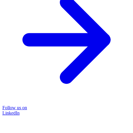
Follow us on
LinkedIn