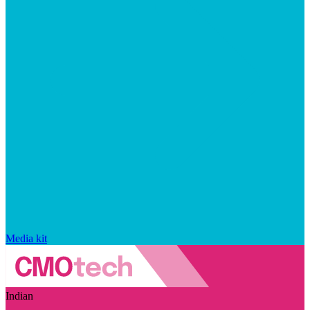
Media kit
Indian