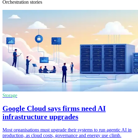
Orchestration stories
Storage
Google Cloud says firms need AI
infrastructure upgrades
Most organisations must upgrade their systems to run agentic AI in
production, as cloud costs, governance and energy use climb.