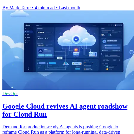
By Mark Tarre
•
4 min read
•
Last month
DevOps
Google Cloud revives AI agent roadshow
for Cloud Run
Demand for production-ready AI agents is pushing Google to
reframe Cloud Run as a platform for long-running, data-driven