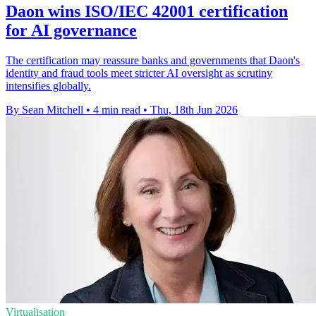
Daon wins ISO/IEC 42001 certification
for AI governance
The certification may reassure banks and governments that Daon's
identity and fraud tools meet stricter AI oversight as scrutiny
intensifies globally.
By Sean Mitchell
•
4 min read
•
Thu, 18th Jun 2026
Virtualisation