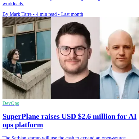
workloads.
By Mark Tarre
•
4 min read
•
Last month
DevOps
SuperPlane raises USD $2.6 million for AI
ops platform
The Serbian startup will use the cash to expand an open-source