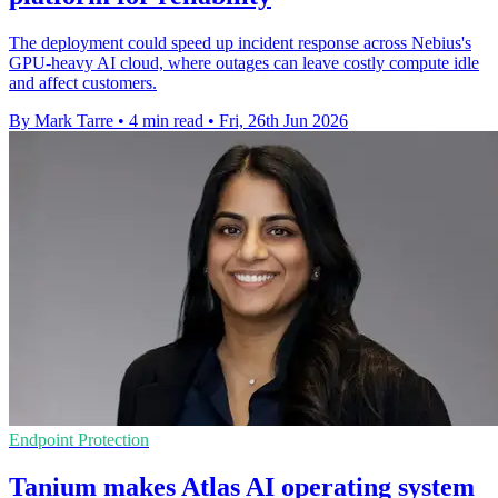
The deployment could speed up incident response across Nebius's
GPU-heavy AI cloud, where outages can leave costly compute idle
and affect customers.
By Mark Tarre
•
4 min read
•
Fri, 26th Jun 2026
Endpoint Protection
Tanium makes Atlas AI operating system