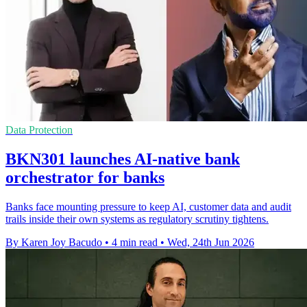
Data Protection
BKN301 launches AI-native bank
orchestrator for banks
Banks face mounting pressure to keep AI, customer data and audit
trails inside their own systems as regulatory scrutiny tightens.
By Karen Joy Bacudo
•
4 min read
•
Wed, 24th Jun 2026