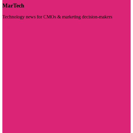
MarTech
Technology news for CMOs & marketing decision-makers
Visit