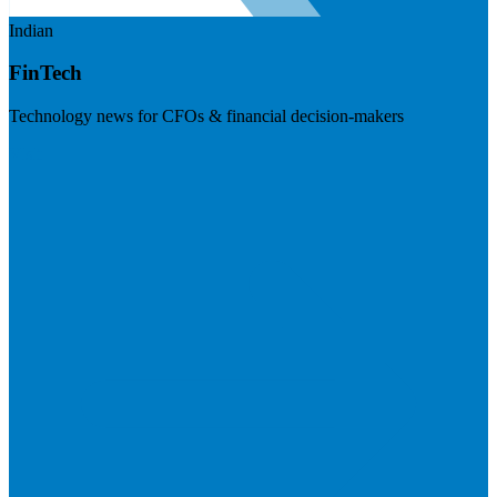
Indian
FinTech
Technology news for CFOs & financial decision-makers
Visit