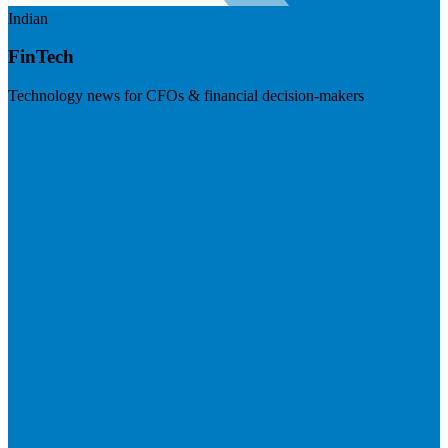
Indian
FinTech
Technology news for CFOs & financial decision-makers
Visit