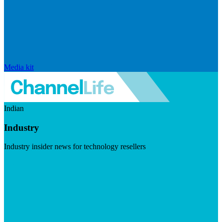
Media kit
Indian
Industry
Industry insider news for technology resellers
Visit