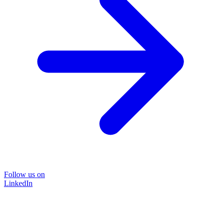
Follow us on
LinkedIn