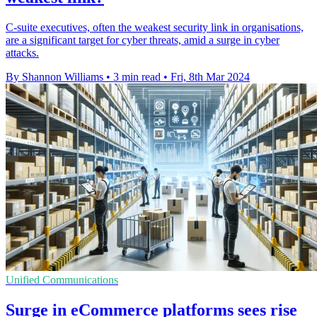
C-suite executives, often the weakest security link in organisations,
are a significant target for cyber threats, amid a surge in cyber
attacks.
By Shannon Williams
•
3 min read
•
Fri, 8th Mar 2024
Unified Communications
Surge in eCommerce platforms sees rise