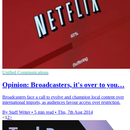
Unified Communications
Opinion: Broadcasters, it's over to you…
Broadcasters face a call to evolve and champion local content over
international imports, as audiences favour access over restriction.
By Staff Writer
•
5 min read
•
Thu, 7th Aug 2014
<
1
2
>