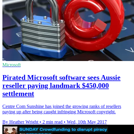
Microsoft
Pirated Microsoft software sees Aussie
reseller paying landmark $450,000
settlement
Centre Com Sunshine has joined the growing ranks of resellers
paying up after being caught infringing Microsoft copyright.
By Heather Wright
•
2 min read
•
Wed, 10th May 2017