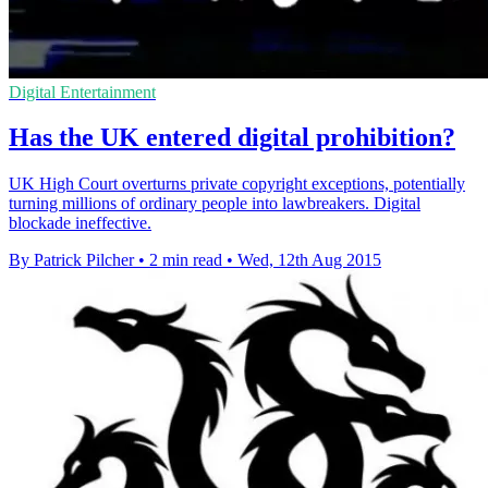
Digital Entertainment
Has the UK entered digital prohibition?
UK High Court overturns private copyright exceptions, potentially
turning millions of ordinary people into lawbreakers. Digital
blockade ineffective.
By Patrick Pilcher
•
2 min read
•
Wed, 12th Aug 2015