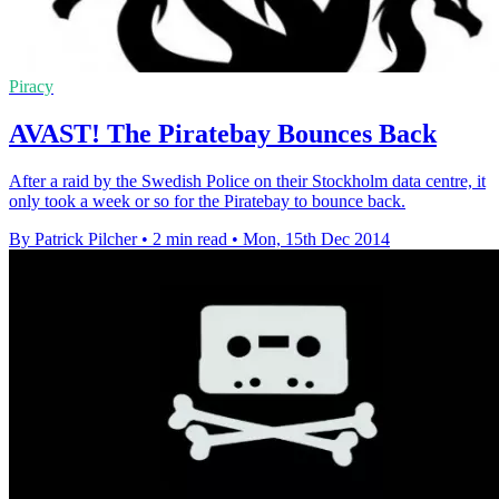
Piracy
AVAST! The Piratebay Bounces Back
After a raid by the Swedish Police on their Stockholm data centre, it
only took a week or so for the Piratebay to bounce back.
By Patrick Pilcher
•
2 min read
•
Mon, 15th Dec 2014