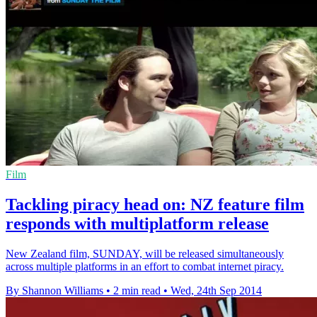
Film
Tackling piracy head on: NZ feature film
responds with multiplatform release
New Zealand film, SUNDAY, will be released simultaneously
across multiple platforms in an effort to combat internet piracy.
By Shannon Williams
•
2 min read
•
Wed, 24th Sep 2014