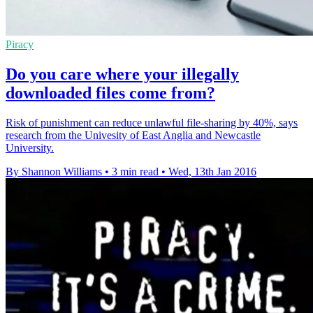
Piracy
Do you care where your illegally
downloaded files come from?
Risk of punishment can reduce unlawful file-sharing by 40%, says
research from the Univesity of East Anglia and Newcastle
University.
By Shannon Williams
•
3 min read
•
Wed, 13th Jan 2016