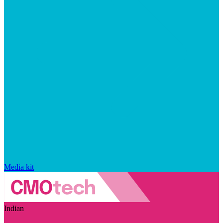
Media kit
Indian