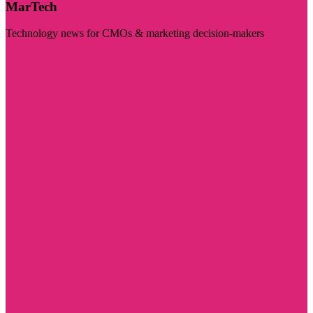
MarTech
Technology news for CMOs & marketing decision-makers
Visit