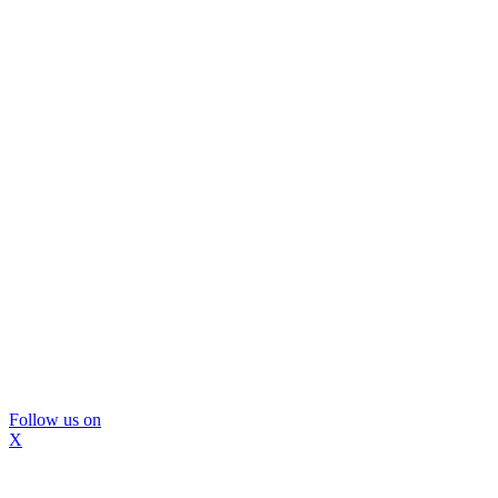
Follow us on
X