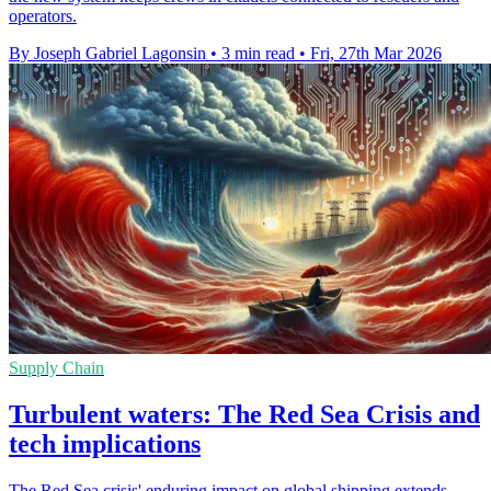
operators.
By Joseph Gabriel Lagonsin
•
3 min read
•
Fri, 27th Mar 2026
Supply Chain
Turbulent waters: The Red Sea Crisis and
tech implications
The Red Sea crisis' enduring impact on global shipping extends