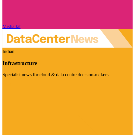
Media kit
Indian
Infrastructure
Specialist news for cloud & data centre decision-makers
Visit