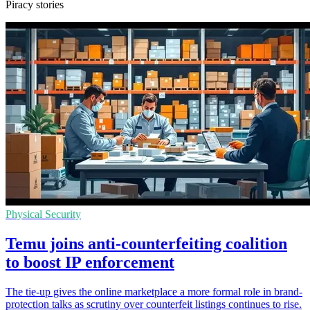
Piracy stories
Physical Security
Temu joins anti-counterfeiting coalition
to boost IP enforcement
The tie-up gives the online marketplace a more formal role in brand-
protection talks as scrutiny over counterfeit listings continues to rise.