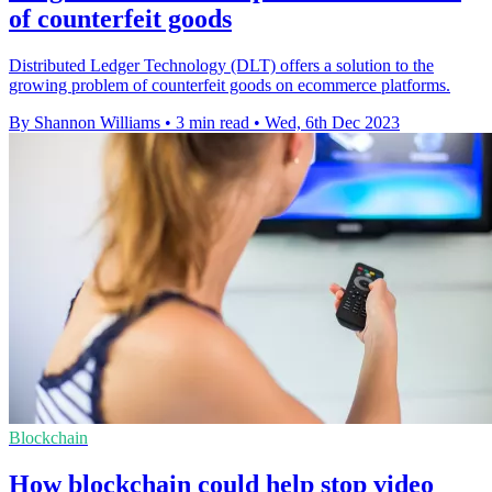
of counterfeit goods
Distributed Ledger Technology (DLT) offers a solution to the
growing problem of counterfeit goods on ecommerce platforms.
By Shannon Williams
•
3 min read
•
Wed, 6th Dec 2023
Blockchain
How blockchain could help stop video