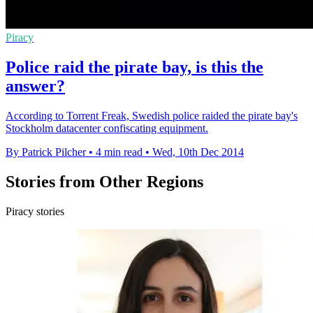
Piracy
Police raid the pirate bay, is this the
answer?
According to Torrent Freak, Swedish police raided the pirate bay's
Stockholm datacenter confiscating equipment.
By Patrick Pilcher
•
4 min read
•
Wed, 10th Dec 2014
Stories from Other Regions
Piracy stories