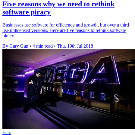
Five reasons why we need to rethink
software piracy
Businesses use software for efficiency and growth, but over a third
use unlicensed versions. Here are five reasons to rethink software
piracy.
By Gary Gan
•
4 min read
•
Thu, 19th Jul 2018
Film