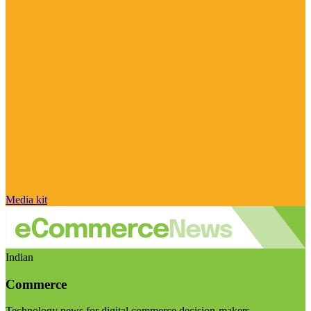
Media kit
Indian
Commerce
Technology news for digital commerce decision-makers