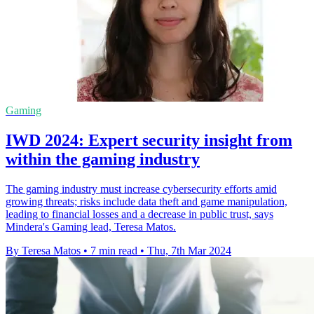
Gaming
IWD 2024: Expert security insight from
within the gaming industry
The gaming industry must increase cybersecurity efforts amid
growing threats; risks include data theft and game manipulation,
leading to financial losses and a decrease in public trust, says
Mindera's Gaming lead, Teresa Matos.
By Teresa Matos
•
7 min read
•
Thu, 7th Mar 2024