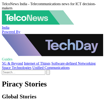
TelcoNews India - Telecommunications news for ICT decision-
makers
India
Powered By
Guides
5G & Beyond
Internet of Things
Software-defined Networking
Space Technologies
Unified Communications
Piracy Stories
Global Stories