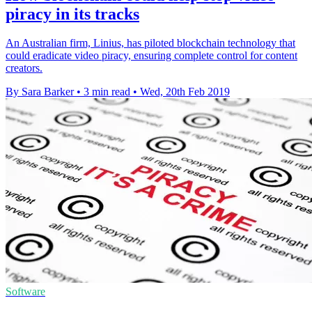
piracy in its tracks
An Australian firm, Linius, has piloted blockchain technology that
could eradicate video piracy, ensuring complete control for content
creators.
By Sara Barker
•
3 min read
•
Wed, 20th Feb 2019
Software