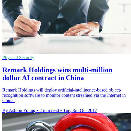
Physical Security
Remark Holdings wins multi-million
dollar AI contract in China
Remark Holdings will deploy artificial-intelligence-based object-
recognition software to monitor content streamed via the Internet in
China.
By Ashton Young
•
2 min read
•
Tue, 3rd Oct 2017