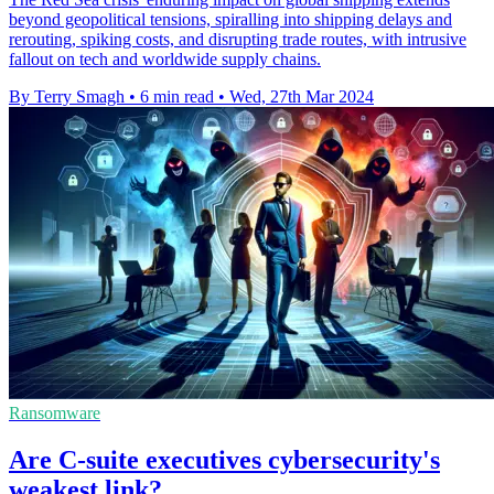
beyond geopolitical tensions, spiralling into shipping delays and
rerouting, spiking costs, and disrupting trade routes, with intrusive
fallout on tech and worldwide supply chains.
By Terry Smagh
•
6 min read
•
Wed, 27th Mar 2024
Ransomware
Are C-suite executives cybersecurity's
weakest link?