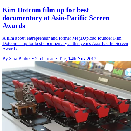
Kim Dotcom film up for best
documentary at Asia-Pacific Screen
Awards
A film about entrepreneur and former MegaUpload founder Kim
Dotcom is up for best documentary at this year's Asia-Pacific Screen
Awards.
By Sara Barker
•
2 min read
•
Tue, 14th Nov 2017