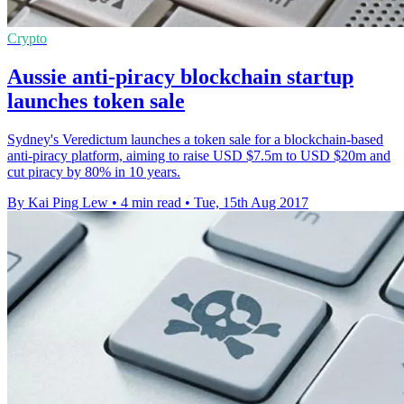
Crypto
Aussie anti-piracy blockchain startup
launches token sale
Sydney's Veredictum launches a token sale for a blockchain-based
anti-piracy platform, aiming to raise USD $7.5m to USD $20m and
cut piracy by 80% in 10 years.
By Kai Ping Lew
•
4 min read
•
Tue, 15th Aug 2017