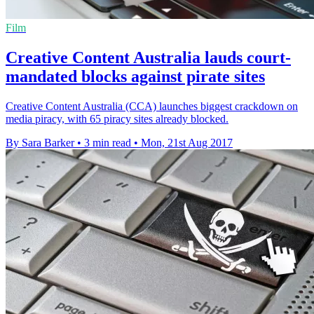
Film
Creative Content Australia lauds court-
mandated blocks against pirate sites
Creative Content Australia (CCA) launches biggest crackdown on
media piracy, with 65 piracy sites already blocked.
By Sara Barker
•
3 min read
•
Mon, 21st Aug 2017