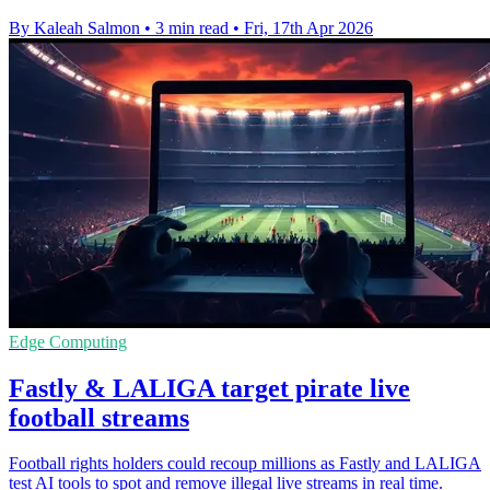
By Kaleah Salmon
•
3 min read
•
Fri, 17th Apr 2026
Edge Computing
Fastly & LALIGA target pirate live
football streams
Football rights holders could recoup millions as Fastly and LALIGA
test AI tools to spot and remove illegal live streams in real time.