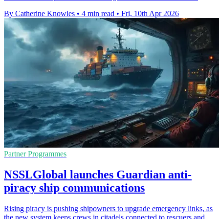
By Catherine Knowles
•
4 min read
•
Fri, 10th Apr 2026
Partner Programmes
NSSLGlobal launches Guardian anti-
piracy ship communications
Rising piracy is pushing shipowners to upgrade emergency links, as
the new system keeps crews in citadels connected to rescuers and