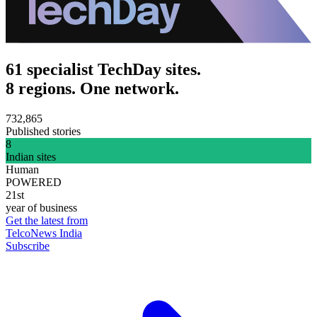
61 specialist TechDay sites.
8 regions. One network.
732,865
Published stories
8
Indian sites
Human
POWERED
21st
year of business
Get the latest from
TelcoNews India
Subscribe