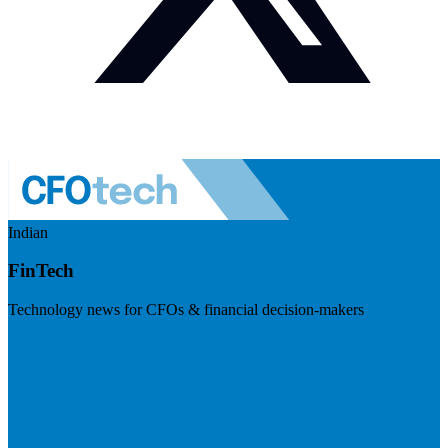
Indian
FinTech
Technology news for CFOs & financial decision-makers
Visit