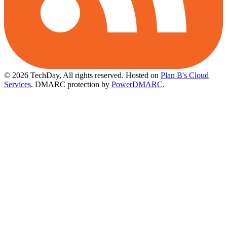
© 2026 TechDay, All rights reserved.
Hosted on
Plan B's Cloud
Services
. DMARC protection by
PowerDMARC
.