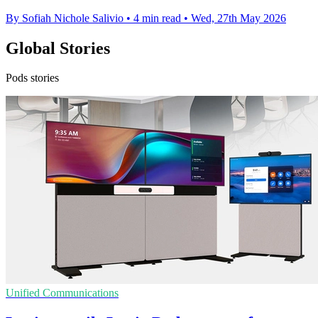
By Sofiah Nichole Salivio
•
4 min read
•
Wed, 27th May 2026
Global Stories
Pods stories
Unified Communications