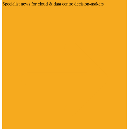
Specialist news for cloud & data centre decision-makers
Visit