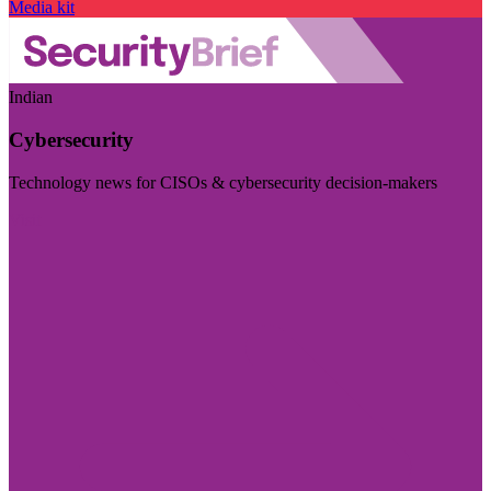
Media kit
Indian
Cybersecurity
Technology news for CISOs & cybersecurity decision-makers
Visit