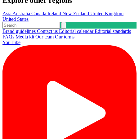
Explore other regions
Asia
Australia
Canada
Ireland
New Zealand
United Kingdom
United States
Brand guidelines
Contact us
Editorial calendar
Editorial standards
FAQs
Media kit
Our team
Our terms
YouTube