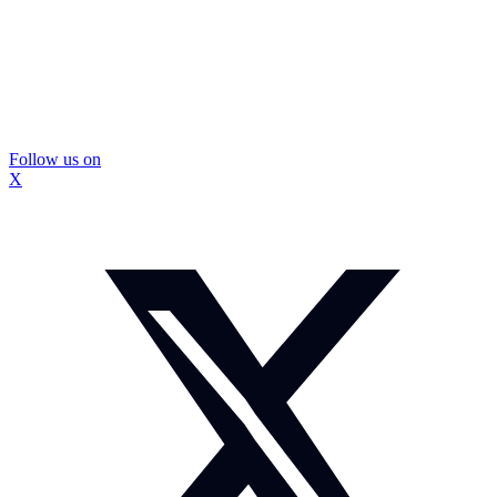
Follow us on
X