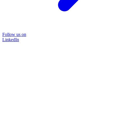
Follow us on
LinkedIn