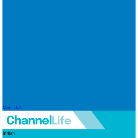
Media kit
Indian