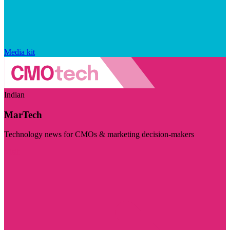
Media kit
Indian
MarTech
Technology news for CMOs & marketing decision-makers
Visit