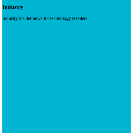
Industry
Industry insider news for technology resellers
Visit