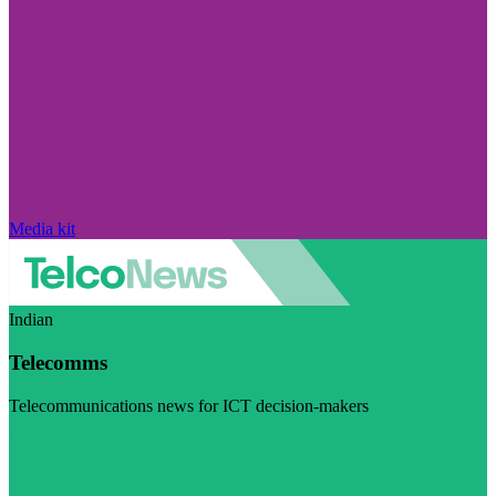
Media kit
Indian
Telecomms
Telecommunications news for ICT decision-makers
Visit