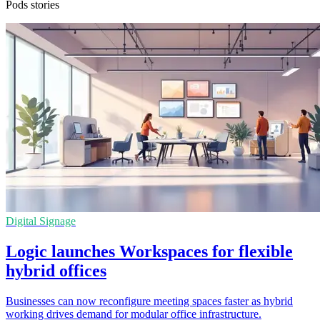
Pods stories
Digital Signage
Logic launches Workspaces for flexible
hybrid offices
Businesses can now reconfigure meeting spaces faster as hybrid
working drives demand for modular office infrastructure.