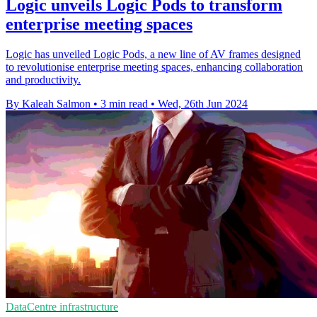
Logic unveils Logic Pods to transform
enterprise meeting spaces
Logic has unveiled Logic Pods, a new line of AV frames designed
to revolutionise enterprise meeting spaces, enhancing collaboration
and productivity.
By Kaleah Salmon
•
3 min read
•
Wed, 26th Jun 2024
DataCentre infrastructure