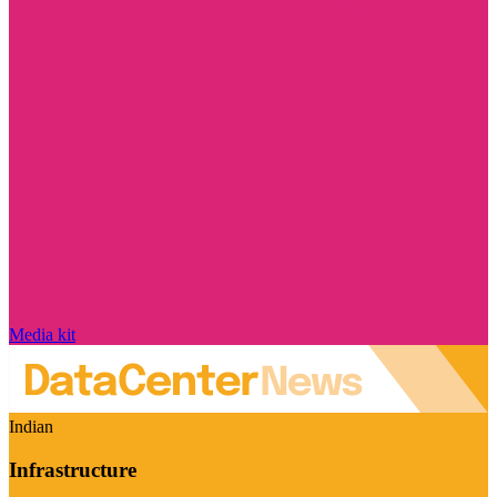
Media kit
Indian
Infrastructure