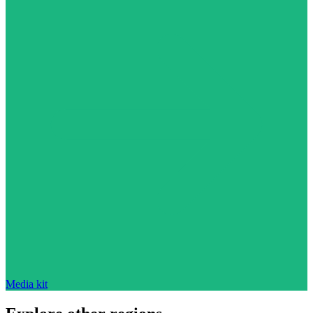
Media kit