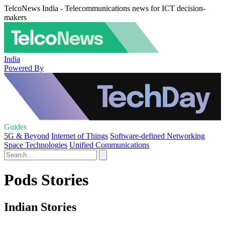
TelcoNews India - Telecommunications news for ICT decision-
makers
India
Powered By
Guides
5G & Beyond
Internet of Things
Software-defined Networking
Space Technologies
Unified Communications
Pods Stories
Indian Stories