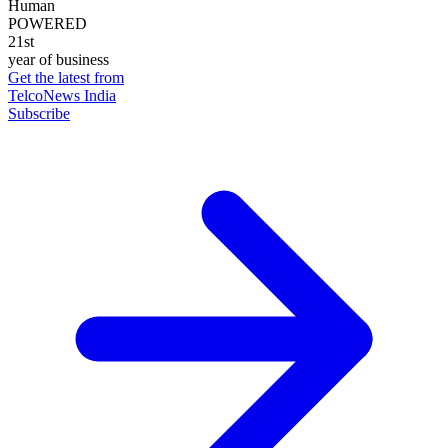
Human
POWERED
21st
year of business
Get the latest from
TelcoNews India
Subscribe