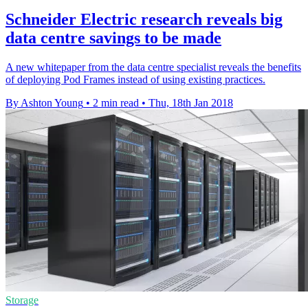
Schneider Electric research reveals big
data centre savings to be made
A new whitepaper from the data centre specialist reveals the benefits
of deploying Pod Frames instead of using existing practices.
By Ashton Young
•
2 min read
•
Thu, 18th Jan 2018
Storage