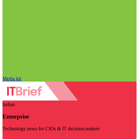
Media kit
Indian
Enterprise
Technology news for CIOs & IT decision-makers