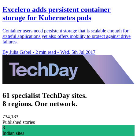
Excelero adds persistent container
storage for Kubernetes pods
Container users need persistent storage that is scalable enough for
stateful applications yet also offers mobility to protect against drive
failures.
By Julia Gabel
•
2 min read
•
Wed, 5th Jul 2017
61 specialist TechDay sites.
8 regions. One network.
734,183
Published stories
8
Indian sites