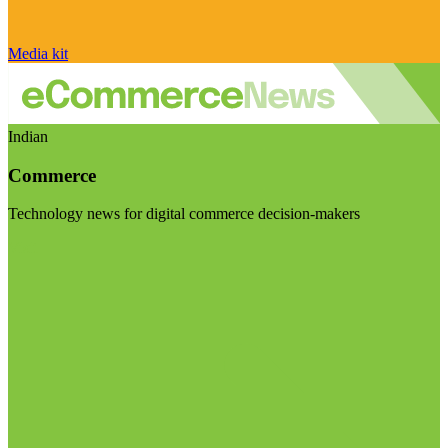
Media kit
Indian
Commerce
Technology news for digital commerce decision-makers
Visit