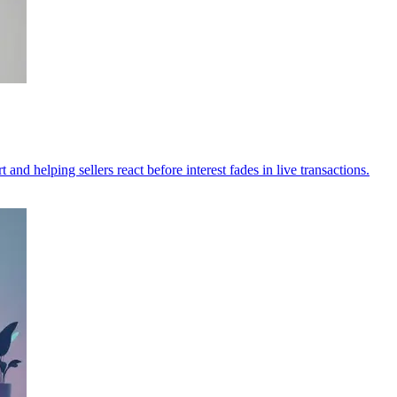
and helping sellers react before interest fades in live transactions.