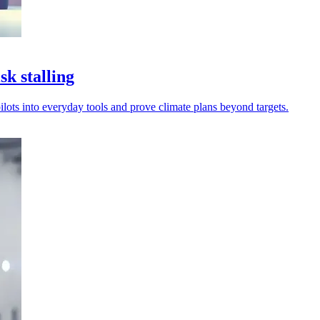
k stalling
ilots into everyday tools and prove climate plans beyond targets.