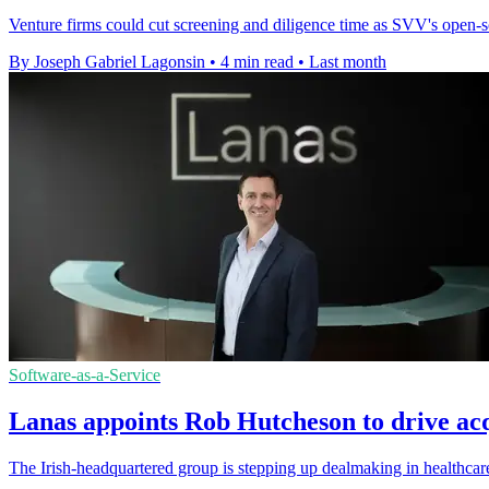
Venture firms could cut screening and diligence time as SVV's open-so
By Joseph Gabriel Lagonsin
•
4 min read
•
Last month
Software-as-a-Service
Lanas appoints Rob Hutcheson to drive acq
The Irish-headquartered group is stepping up dealmaking in healthcar