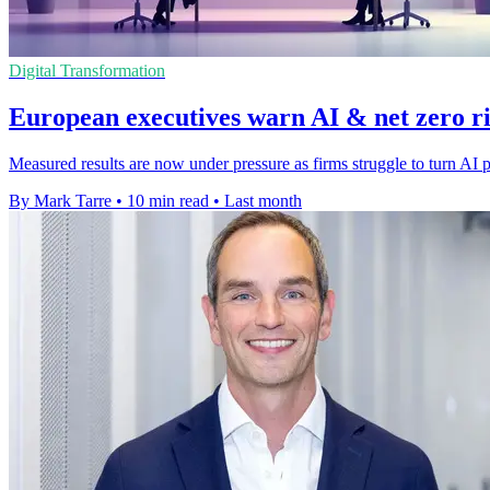
Digital Transformation
European executives warn AI & net zero ris
Measured results are now under pressure as firms struggle to turn AI p
By Mark Tarre
•
10 min read
•
Last month