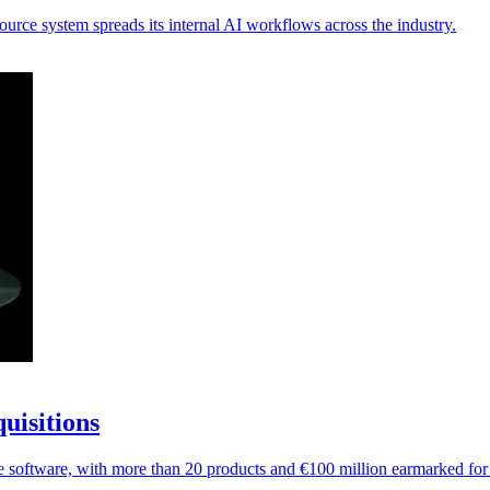
urce system spreads its internal AI workflows across the industry.
uisitions
e software, with more than 20 products and €100 million earmarked for 