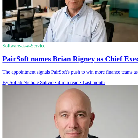
Software-as-a-Service
PairSoft names Brian Rigney as Chief Exec
The appointment signals PairSoft's push to win more finance teams as 
By Sofiah Nichole Salivio
•
4 min read
•
Last month