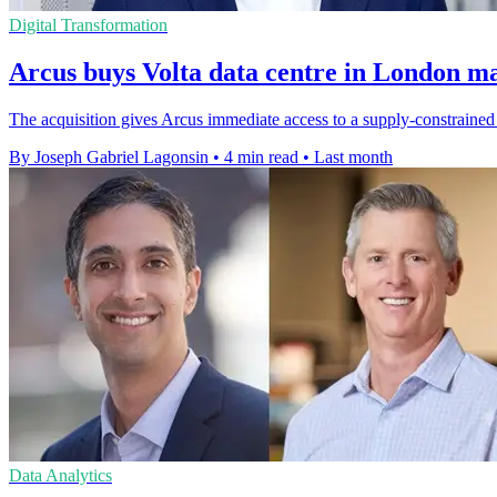
Digital Transformation
Arcus buys Volta data centre in London m
The acquisition gives Arcus immediate access to a supply-constraine
By Joseph Gabriel Lagonsin
•
4 min read
•
Last month
Data Analytics