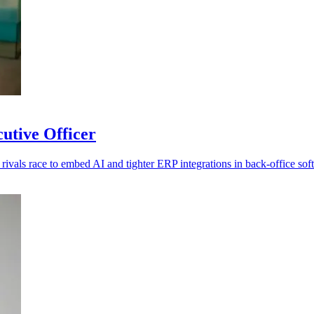
utive Officer
rivals race to embed AI and tighter ERP integrations in back-office sof