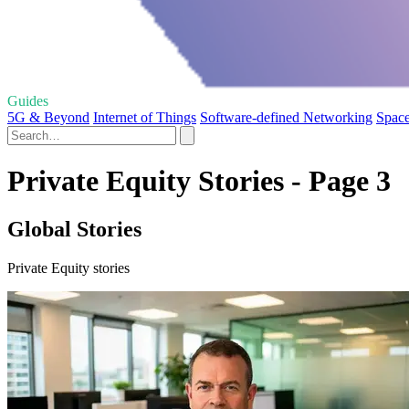
Guides
5G & Beyond
Internet of Things
Software-defined Networking
Space
Private Equity Stories - Page 3
Global Stories
Private Equity stories