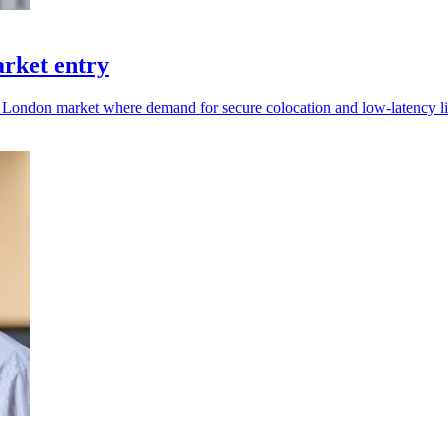
arket entry
d London market where demand for secure colocation and low-latency li