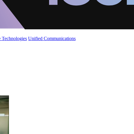
 Technologies
Unified Communications