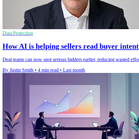
Data Protection
How AI is helping sellers read buyer intent
Deal teams can now spot serious bidders earlier, reducing wasted effort 
By Justin Smith
•
4 min read
•
Last month