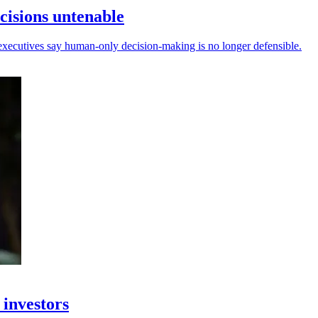
isions untenable
ecutives say human-only decision-making is no longer defensible.
 investors