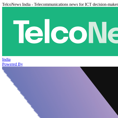
TelcoNews India - Telecommunications news for ICT decision-maker
India
Powered By