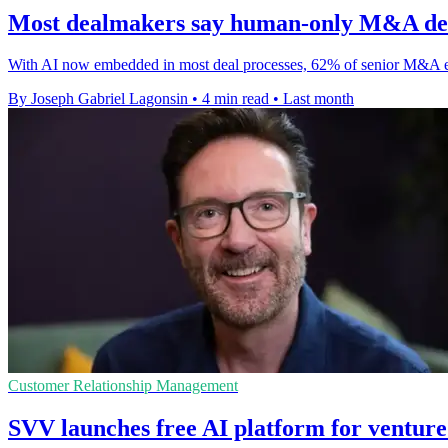
Most dealmakers say human-only M&A dec
With AI now embedded in most deal processes, 62% of senior M&A ex
By Joseph Gabriel Lagonsin
•
4 min read
•
Last month
Customer Relationship Management
SVV launches free AI platform for venture