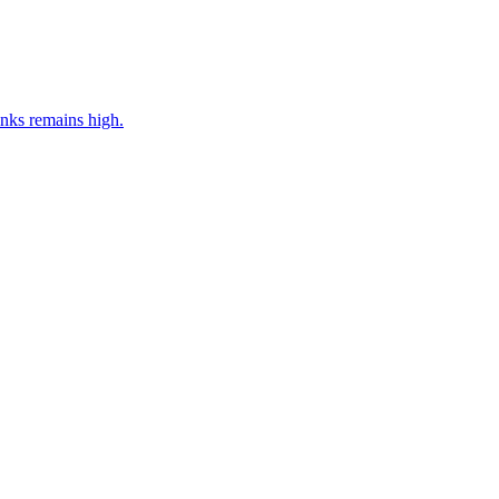
nks remains high.