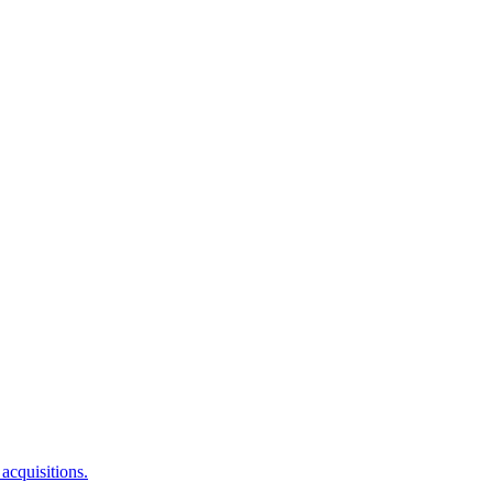
acquisitions.