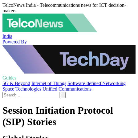
TelcoNews India - Telecommunications news for ICT decision-
makers
India
Powered By
Guides
5G & Beyond
Internet of Things
Software-defined Networking
Space Technologies
Unified Communications
Session Initiation Protocol
(SIP) Stories