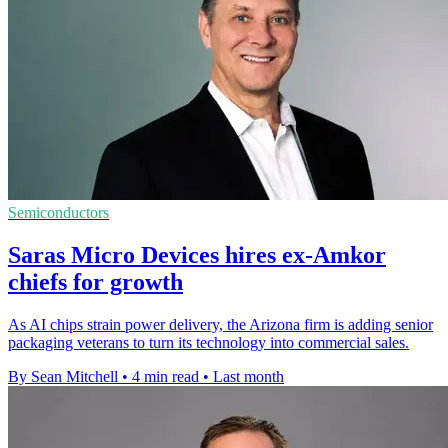
Semiconductors
Saras Micro Devices hires ex-Amkor
chiefs for growth
As AI chips strain power delivery, the Arizona firm is adding senior
packaging veterans to turn its technology into commercial sales.
By Sean Mitchell
•
4 min read
•
Last month