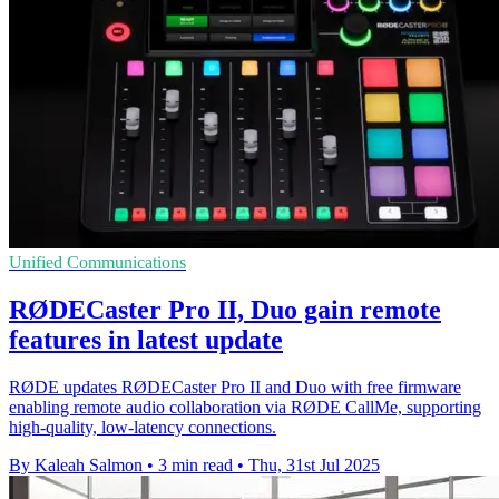
Unified Communications
RØDECaster Pro II, Duo gain remote
features in latest update
RØDE updates RØDECaster Pro II and Duo with free firmware
enabling remote audio collaboration via RØDE CallMe, supporting
high-quality, low-latency connections.
By Kaleah Salmon
•
3 min read
•
Thu, 31st Jul 2025