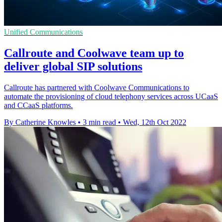
Unified Communications
Callroute and Coolwave team up to
deliver global SIP solutions
Callroute has partnered with Coolwave Communications to
automate the provisioning of cloud telephony services across UCaaS
and CCaaS platforms.
By Catherine Knowles
•
3 min read
•
Wed, 12th Oct 2022