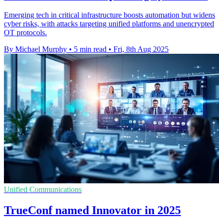
Emerging tech in critical infrastructure boosts automation but widens
cyber risks, with attacks targeting unified platforms and unencrypted
OT protocols.
By Michael Murphy
•
5 min read
•
Fri, 8th Aug 2025
Unified Communications
TrueConf named Innovator in 2025