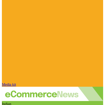
Media kit
Indian