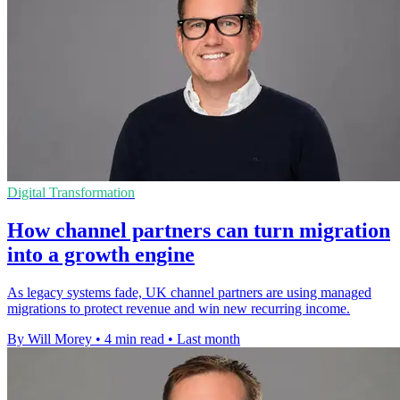
Digital Transformation
How channel partners can turn migration
into a growth engine
As legacy systems fade, UK channel partners are using managed
migrations to protect revenue and win new recurring income.
By Will Morey
•
4 min read
•
Last month