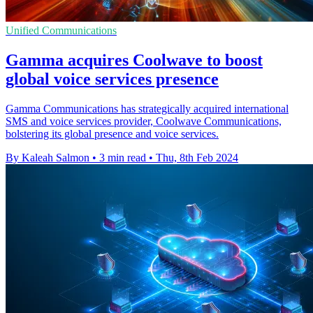
Unified Communications
Gamma acquires Coolwave to boost
global voice services presence
Gamma Communications has strategically acquired international
SMS and voice services provider, Coolwave Communications,
bolstering its global presence and voice services.
By Kaleah Salmon
•
3 min read
•
Thu, 8th Feb 2024