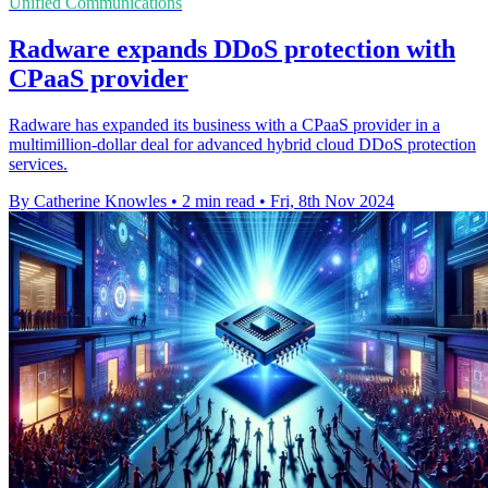
Unified Communications
Radware expands DDoS protection with
CPaaS provider
Radware has expanded its business with a CPaaS provider in a
multimillion-dollar deal for advanced hybrid cloud DDoS protection
services.
By Catherine Knowles
•
2 min read
•
Fri, 8th Nov 2024