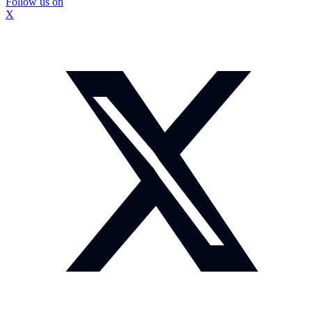
Follow us on
X