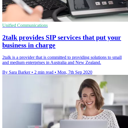
Unified Communications
2talk provides SIP services that put your
business in charge
2talk is a provider that is committed to providing solutions to small
and medium enterprises in Australia and New Zealand.
By Sara Barker
•
2 min read
•
Mon, 7th Sep 2020