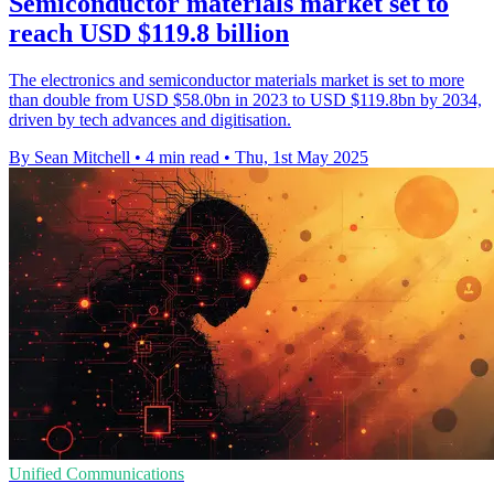
Semiconductor materials market set to
reach USD $119.8 billion
The electronics and semiconductor materials market is set to more
than double from USD $58.0bn in 2023 to USD $119.8bn by 2034,
driven by tech advances and digitisation.
By Sean Mitchell
•
4 min read
•
Thu, 1st May 2025
Unified Communications