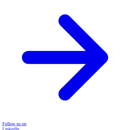
Follow us on
LinkedIn