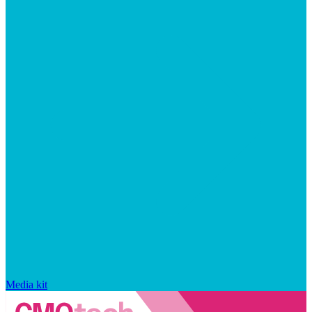
Media kit