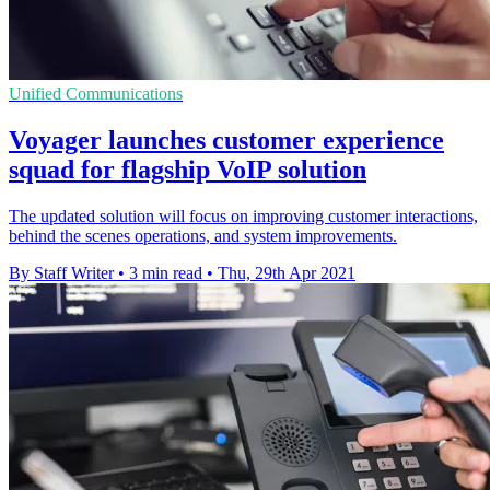
Unified Communications
Voyager launches customer experience
squad for flagship VoIP solution
The updated solution will focus on improving customer interactions,
behind the scenes operations, and system improvements.
By Staff Writer
•
3 min read
•
Thu, 29th Apr 2021