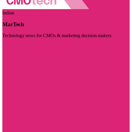
Indian
MarTech
Technology news for CMOs & marketing decision-makers
Visit