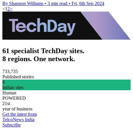
By Shannon Williams
•
3 min read
•
Fri, 6th Sep 2024
<
1
2
>
61 specialist TechDay sites.
8 regions. One network.
733,735
Published stories
8
Indian sites
Human
POWERED
21st
year of business
Get the latest from
TelcoNews India
Subscribe