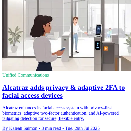
Unified Communications
Alcatraz adds privacy & adaptive 2FA to
facial access devices
Alcatraz enhances its facial access system with privacy-first
biometrics, adaptive two-factor authentication, and AI-powered
tailgating detection for secure, flexible entry.
By Kaleah Salmon
•
3 min read
•
Tue, 29th Jul 2025