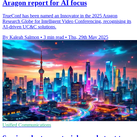
Aragon report for AI focus
TrueConf has been named an Innovator in the 2025 Aragon
Research Globe for Intelligent Video Conferencing, recognising its
AI-driven UC&C solutions.
By Kaleah Salmon
•
3 min read
•
Thu, 29th May 2025
Unified Communications