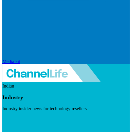
Media kit
Indian
Industry
Industry insider news for technology resellers
Visit