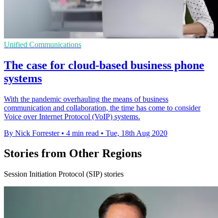
Unified Communications
The case for cloud-based business phone
systems
With the pandemic overhauling the means of business
communication and collaboration, the time has come to consider
Voice over Internet Protocol (VoIP) systems.
By Nick Forrester
•
4 min read
•
Tue, 18th Aug 2020
Stories from Other Regions
Session Initiation Protocol (SIP) stories