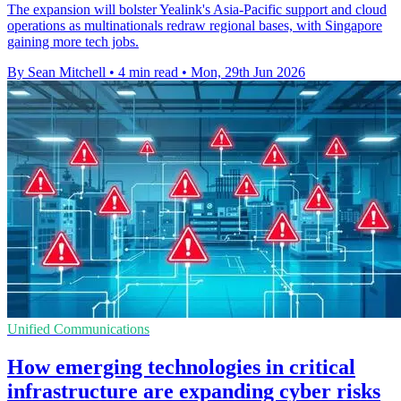
The expansion will bolster Yealink's Asia-Pacific support and cloud
operations as multinationals redraw regional bases, with Singapore
gaining more tech jobs.
By Sean Mitchell
•
4 min read
•
Mon, 29th Jun 2026
Unified Communications
How emerging technologies in critical
infrastructure are expanding cyber risks