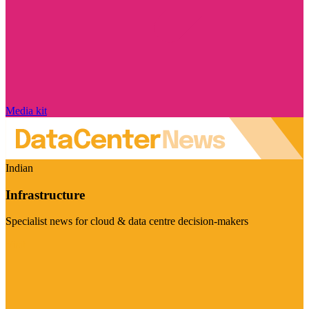
Media kit
Indian
Infrastructure
Specialist news for cloud & data centre decision-makers
Visit