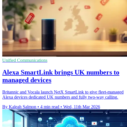
Unified Communications
Alexa SmartLink brings UK numbers to
managed devices
Britannic and Vocala launch NetX SmartLink to give fleet-managed
Alexa devices dedicated UK numbers and fully two-way calling.
By Kaleah Salmon
•
4 min read
•
Wed, 11th Mar 2026