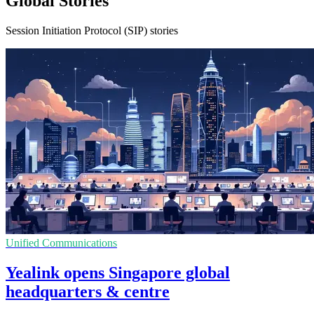
Global Stories
Session Initiation Protocol (SIP) stories
Unified Communications
Yealink opens Singapore global
headquarters & centre