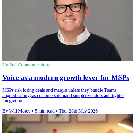
Unified Communications
Voice as a modern growth lever for MSPs
MSPs risk losing deals and margin unless they bundle Teams-
aligned calling, as customers demand simpler vendors and tighter
integration.
By Will Morey
•
5 min read
•
Thu, 28th May 2026