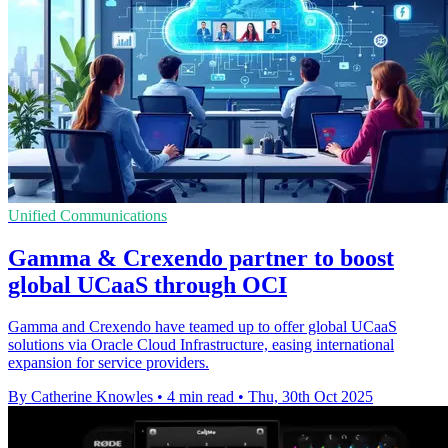
Unified Communications
Gamma & Crexendo partner to boost
global UCaaS through OCI
Gamma and Crexendo have teamed up to offer global UCaaS
solutions via Oracle Cloud Infrastructure, easing international
expansion for service providers.
By Catherine Knowles
•
4 min read
•
Thu, 30th Oct 2025