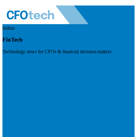
Indian
FinTech
Technology news for CFOs & financial decision-makers
Visit