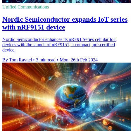
Unified Communications
Nordic Semiconductor expands IoT series
with nRF9151 device
Nordic Semiconductor enhances its nRF91 Series cellular IoT
devices with the launch of nRF9151, a compact, pre-certified
device.
By Tom Raynel
•
3 min read
•
Mon, 26th Feb 2024