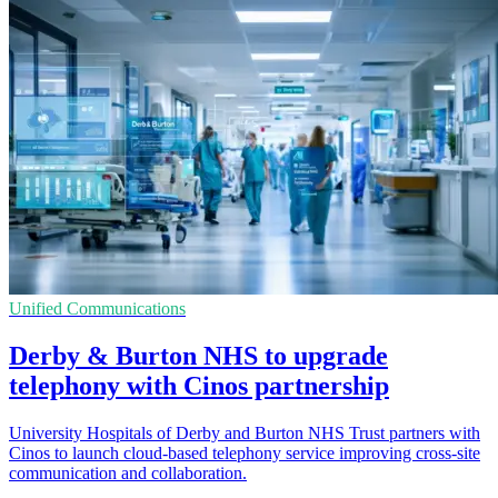
Unified Communications
Derby & Burton NHS to upgrade
telephony with Cinos partnership
University Hospitals of Derby and Burton NHS Trust partners with
Cinos to launch cloud-based telephony service improving cross-site
communication and collaboration.