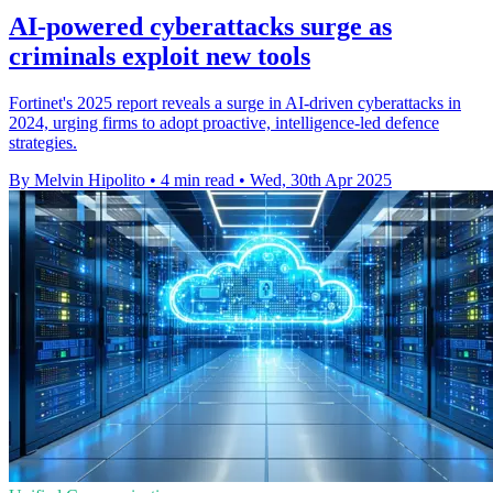
AI-powered cyberattacks surge as
criminals exploit new tools
Fortinet's 2025 report reveals a surge in AI-driven cyberattacks in
2024, urging firms to adopt proactive, intelligence-led defence
strategies.
By Melvin Hipolito
•
4 min read
•
Wed, 30th Apr 2025