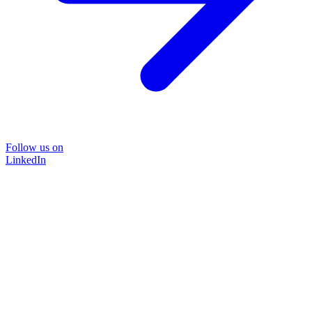
Follow us on
LinkedIn