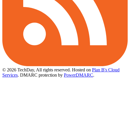
© 2026 TechDay, All rights reserved.
Hosted on
Plan B's Cloud
Services
. DMARC protection by
PowerDMARC
.