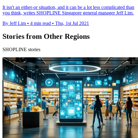
It isn't an either-or situation, and it can be a lot less complicated than
you think, writes SHOPLINE Singapore general manager Jeff Lim.
By Jeff Lim
•
4 min read
•
Thu, 1st Jul 2021
Stories from Other Regions
SHOPLINE stories