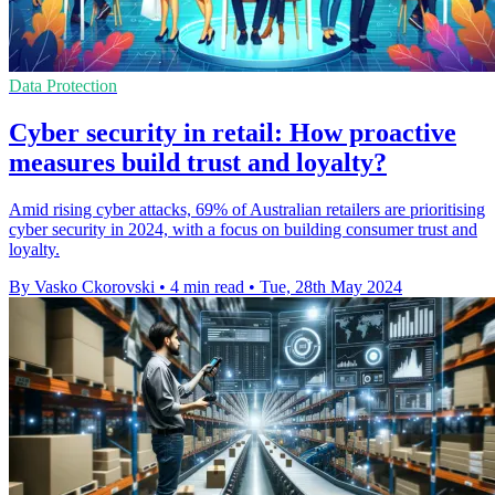
Data Protection
Cyber security in retail: How proactive
measures build trust and loyalty?
Amid rising cyber attacks, 69% of Australian retailers are prioritising
cyber security in 2024, with a focus on building consumer trust and
loyalty.
By Vasko Ckorovski
•
4 min read
•
Tue, 28th May 2024