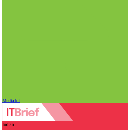
Media kit
Indian