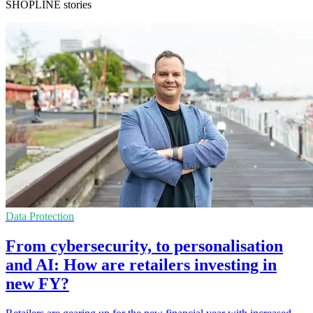
SHOPLINE stories
Data Protection
From cybersecurity, to personalisation
and AI: How are retailers investing in
new FY?