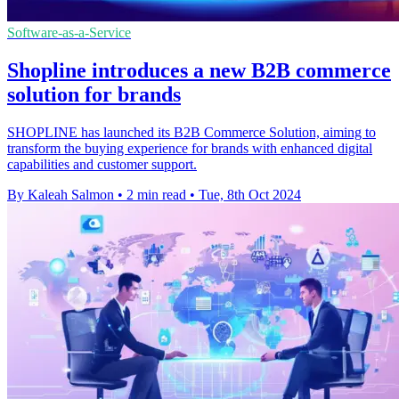
Software-as-a-Service
Shopline introduces a new B2B commerce
solution for brands
SHOPLINE has launched its B2B Commerce Solution, aiming to
transform the buying experience for brands with enhanced digital
capabilities and customer support.
By Kaleah Salmon
•
2 min read
•
Tue, 8th Oct 2024