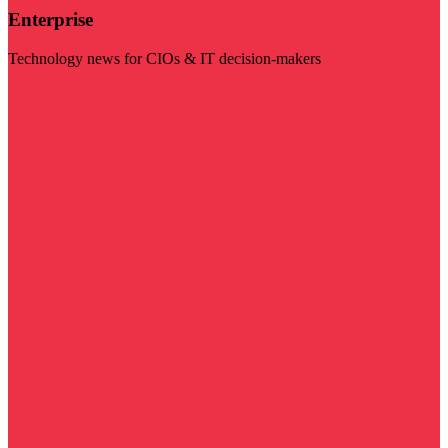
Enterprise
Technology news for CIOs & IT decision-makers
Visit