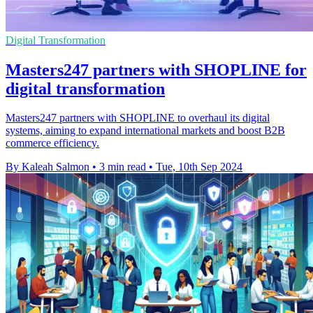
Digital Transformation
Masters247 partners with SHOPLINE for
digital transformation
Masters247 partners with SHOPLINE to overhaul its digital
systems, aiming to expand international markets and boost B2B
commerce efficiency.
By Kaleah Salmon
•
3 min read
•
Tue, 10th Sep 2024