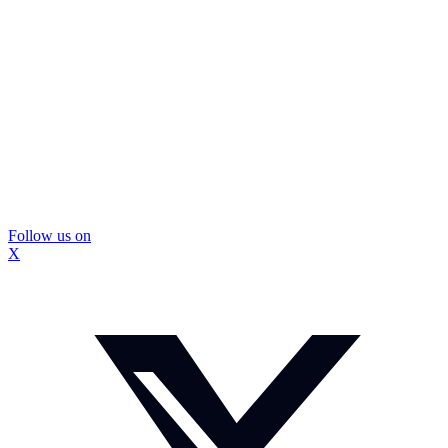
Follow us on
X