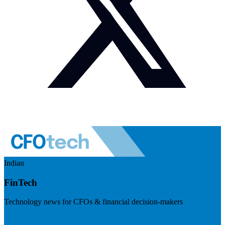
Indian
FinTech
Technology news for CFOs & financial decision-makers
Visit