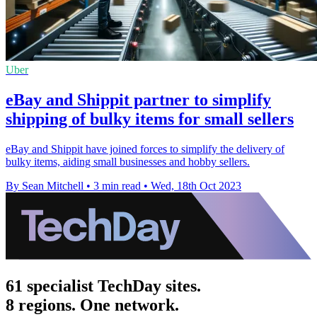
Uber
eBay and Shippit partner to simplify
shipping of bulky items for small sellers
eBay and Shippit have joined forces to simplify the delivery of
bulky items, aiding small businesses and hobby sellers.
By Sean Mitchell
•
3 min read
•
Wed, 18th Oct 2023
61 specialist TechDay sites.
8 regions. One network.