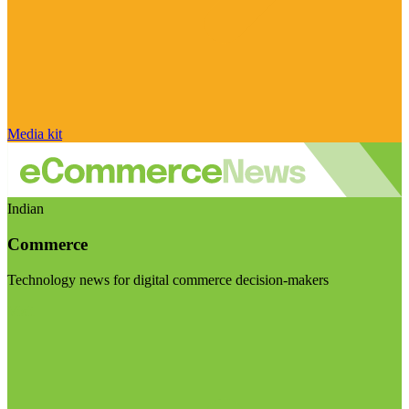
Media kit
Indian
Commerce
Technology news for digital commerce decision-makers
Visit