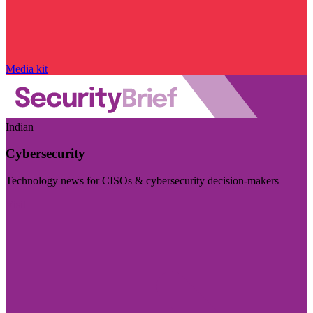
Media kit
Indian
Cybersecurity
Technology news for CISOs & cybersecurity decision-makers
Visit