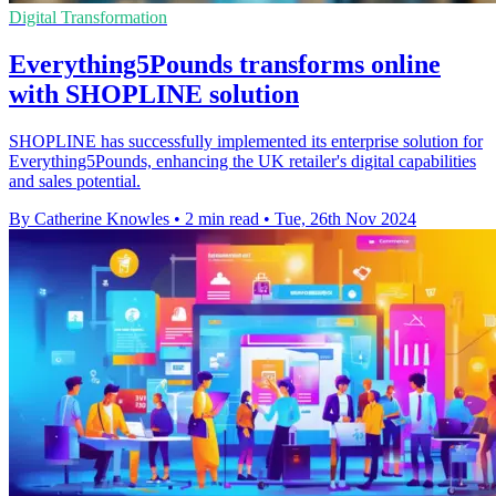
Digital Transformation
Everything5Pounds transforms online
with SHOPLINE solution
SHOPLINE has successfully implemented its enterprise solution for
Everything5Pounds, enhancing the UK retailer's digital capabilities
and sales potential.
By Catherine Knowles
•
2 min read
•
Tue, 26th Nov 2024