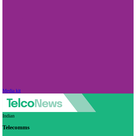
Media kit
Indian
Telecomms