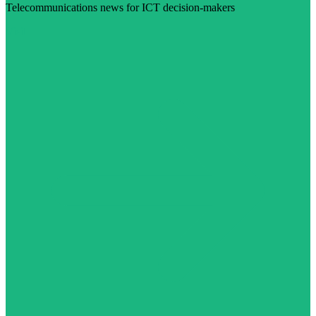
Telecommunications news for ICT decision-makers
Visit