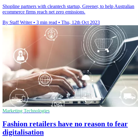
Shopline partners with cleantech startup, Greener, to help Australian
ecommerce firms reach net zero emissions.
By Staff Writer
•
3 min read
•
Thu, 12th Oct 2023
Marketing Technologies
Fashion retailers have no reason to fear
digitalisation