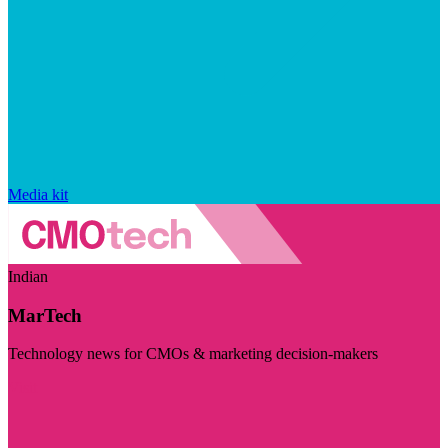
Media kit
Indian
MarTech
Technology news for CMOs & marketing decision-makers
Visit