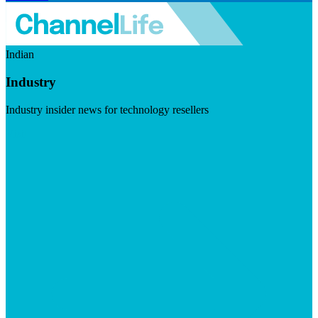
Indian
Industry
Industry insider news for technology resellers
Visit