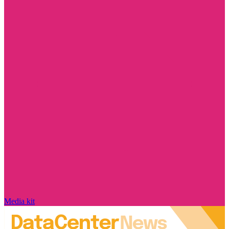
Media kit