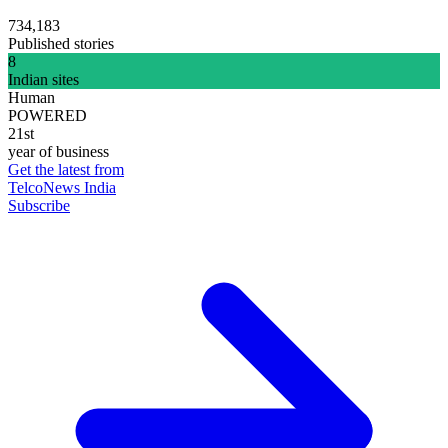
734,183
Published stories
8
Indian sites
Human
POWERED
21st
year of business
Get the latest from
TelcoNews India
Subscribe