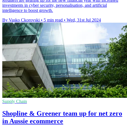
Retailers are gearing up for the new financial year with increased
investments in cyber security, personalisation, and artificial
intelligence to boost growth.
By Vasko Ckorovski
•
5 min read
•
Wed, 31st Jul 2024
Supply Chain
Shopline & Greener team up for net zero
in Aussie ecommerce