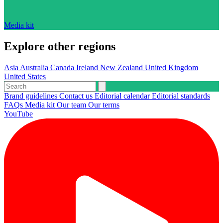
Media kit
Explore other regions
Asia
Australia
Canada
Ireland
New Zealand
United Kingdom
United States
Brand guidelines
Contact us
Editorial calendar
Editorial standards
FAQs
Media kit
Our team
Our terms
YouTube