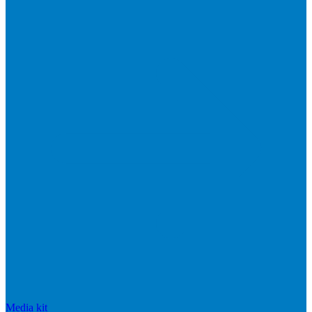
Media kit