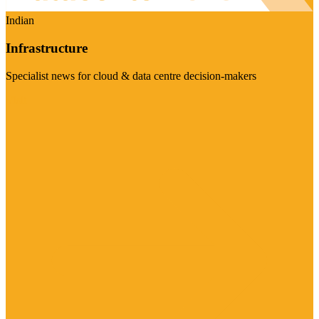
Indian
Infrastructure
Specialist news for cloud & data centre decision-makers
Visit