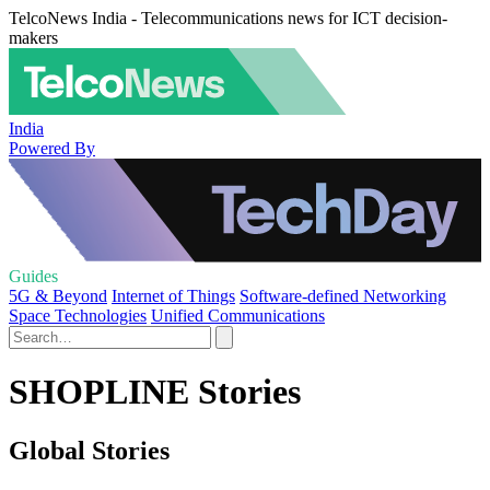
TelcoNews India - Telecommunications news for ICT decision-
makers
India
Powered By
Guides
5G & Beyond
Internet of Things
Software-defined Networking
Space Technologies
Unified Communications
SHOPLINE Stories
Global Stories