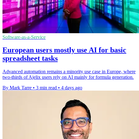
Software-as-a-Service
European users mostly use AI for basic
spreadsheet tasks
Advanced automation remains a minority use case in Europe, where
two-thirds of Ajelix users rely on AI mainly for formula generation.
By Mark Tarre
•
3 min read
•
4 days ago