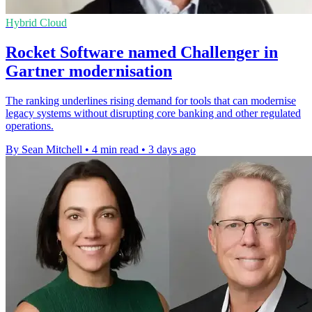
Hybrid Cloud
Rocket Software named Challenger in
Gartner modernisation
The ranking underlines rising demand for tools that can modernise
legacy systems without disrupting core banking and other regulated
operations.
By Sean Mitchell
•
4 min read
•
3 days ago