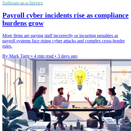
Software-as-a-Service
Payroll cyber incidents rise as compliance
burdens grow
More firms are paying staff incorrectly or incurring penalties as
payroll systems face rising cyber attacks and complex cross-border
rules.
By Mark Tarre
•
4 min read
•
3 days ago