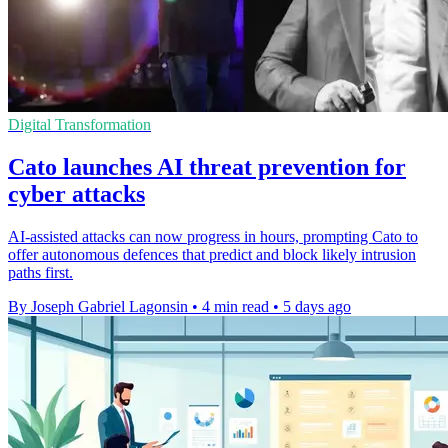
Digital Transformation
Cato launches AI threat prevention for
cyber attacks
AI-assisted attacks can now progress in hours, prompting Cato to
offer autonomous defences that predict and block likely intrusion
paths first.
By Joseph Gabriel Lagonsin
•
4 min read
•
5 days ago