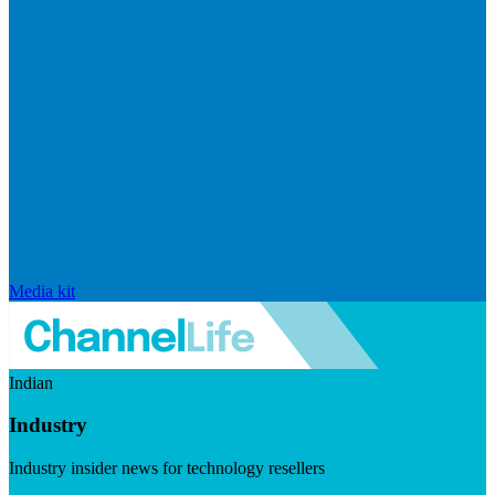
Media kit
Indian
Industry
Industry insider news for technology resellers