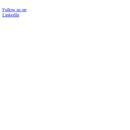
Follow us on
LinkedIn