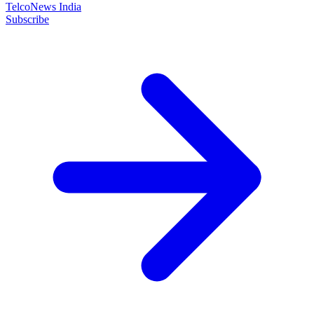
TelcoNews India
Subscribe