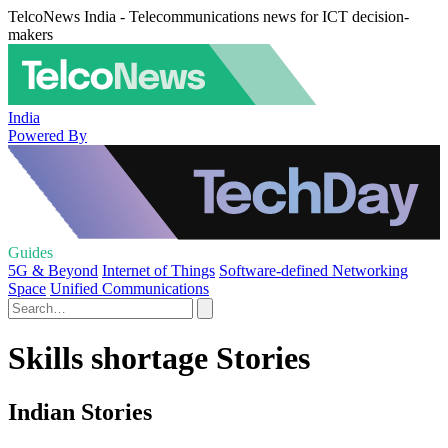
TelcoNews India - Telecommunications news for ICT decision-
makers
India
Powered By
Guides
5G & Beyond
Internet of Things
Software-defined Networking
Space
Unified Communications
Skills shortage Stories
Indian Stories