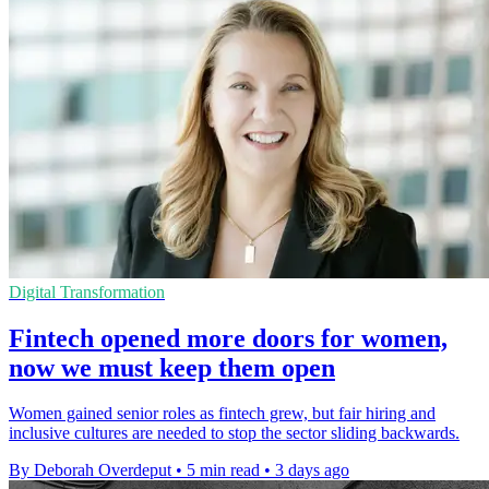
Digital Transformation
Fintech opened more doors for women,
now we must keep them open
Women gained senior roles as fintech grew, but fair hiring and
inclusive cultures are needed to stop the sector sliding backwards.
By Deborah Overdeput
•
5 min read
•
3 days ago