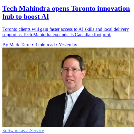
Tech Mahindra opens Toronto innovation
hub to boost AI
Toronto clients will gain faster access to AI skills and local delivery
support as Tech Mahindra expands its Canadian footprint.
By Mark Tarre
•
3 min read
•
Yesterday
Software-as-a-Service