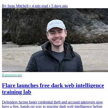
By Sean Mitchell
•
4 min read
•
5 days ago
Ransomware
Flare launches free dark web intelligence
training lab
Defenders facing faster credential theft and account takeovers now
have a free, hands-on way to practise dark web intelligence before