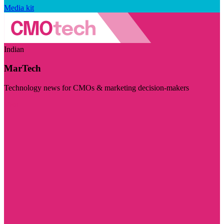
Media kit
Indian
MarTech
Technology news for CMOs & marketing decision-makers
Visit