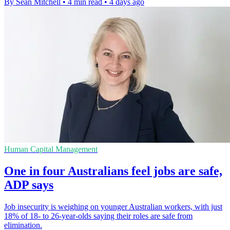
By Sean Mitchell
•
4 min read
•
4 days ago
Human Capital Management
One in four Australians feel jobs are safe,
ADP says
Job insecurity is weighing on younger Australian workers, with just
18% of 18- to 26-year-olds saying their roles are safe from
elimination.