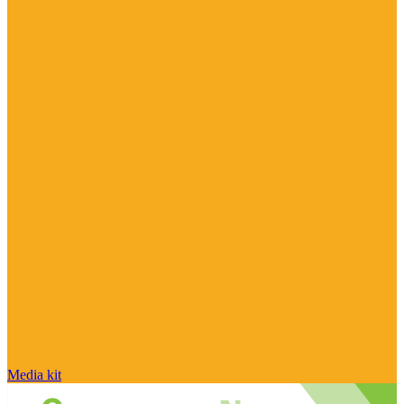
Media kit