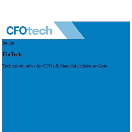
Indian
FinTech
Technology news for CFOs & financial decision-makers
Visit