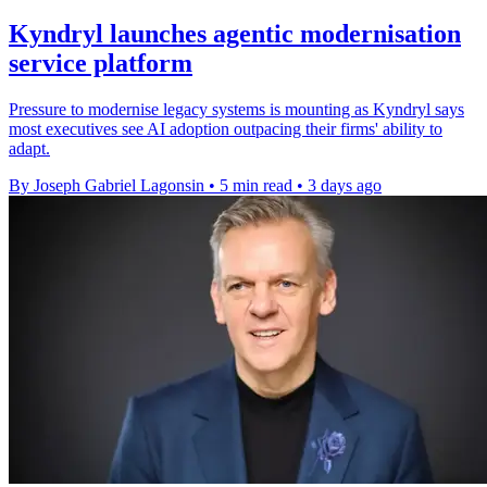
Kyndryl launches agentic modernisation
service platform
Pressure to modernise legacy systems is mounting as Kyndryl says
most executives see AI adoption outpacing their firms' ability to
adapt.
By Joseph Gabriel Lagonsin
•
5 min read
•
3 days ago