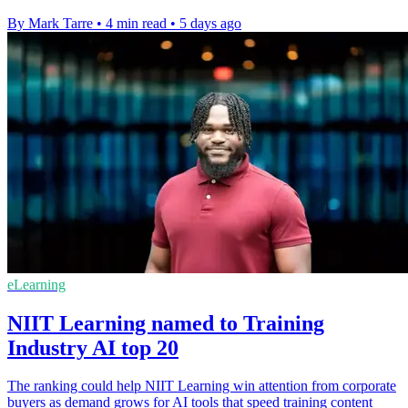
By Mark Tarre
•
4 min read
•
5 days ago
eLearning
NIIT Learning named to Training
Industry AI top 20
The ranking could help NIIT Learning win attention from corporate
buyers as demand grows for AI tools that speed training content