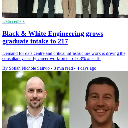
Data centers
Black & White Engineering grows
graduate intake to 217
Demand for data centre and critical infrastructure work is driving the
consultancy's early-career workforce to 17.3% of staff.
By Sofiah Nichole Salivio
•
3 min read
•
4 days ago