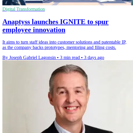
Digital Transformation
Anaptyss launches IGNITE to spur
employee innovation
It aims to turn staff ideas into customer solutions and patentable IP,
as the company backs prototypes, mentoring and filing costs.
By Joseph Gabriel Lagonsin
•
3 min read
•
3 days ago