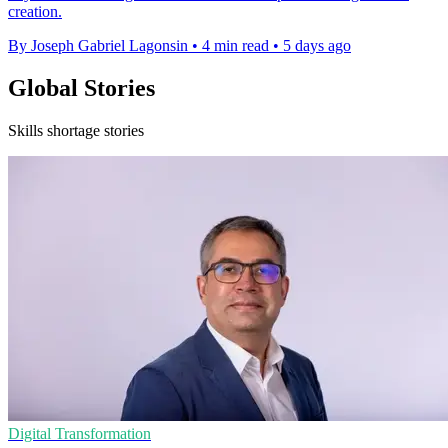
creation.
By Joseph Gabriel Lagonsin
•
4 min read
•
5 days ago
Global Stories
Skills shortage stories
Digital Transformation