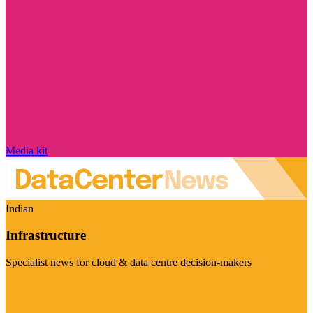
Media kit
Indian
Infrastructure
Specialist news for cloud & data centre decision-makers
Visit