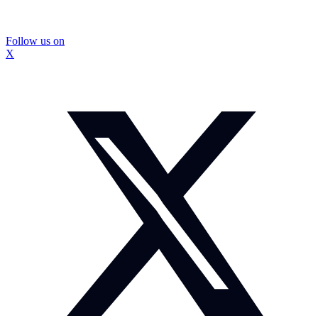
Follow us on
X