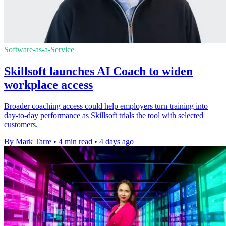
Software-as-a-Service
Skillsoft launches AI Coach to widen
workplace access
Broader coaching access could help employers turn training into
day-to-day performance as Skillsoft trials the tool with selected
customers.
By Mark Tarre
•
4 min read
•
4 days ago