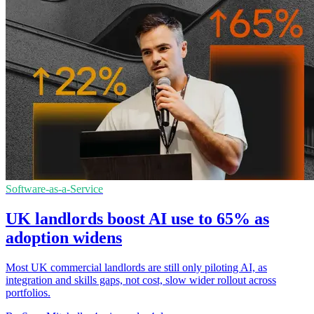
Software-as-a-Service
UK landlords boost AI use to 65% as
adoption widens
Most UK commercial landlords are still only piloting AI, as
integration and skills gaps, not cost, slow wider rollout across
portfolios.