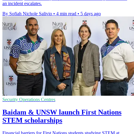
an incident escalates.
By Sofiah Nichole Salivio
•
4 min read
•
5 days ago
Security Operations Centres
Baidam & UNSW launch First Nations
STEM scholarships
Financial barriers for First Nations students studying STEM at