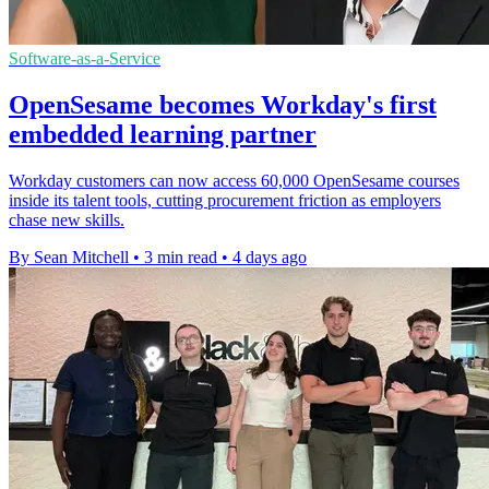
Software-as-a-Service
OpenSesame becomes Workday's first
embedded learning partner
Workday customers can now access 60,000 OpenSesame courses
inside its talent tools, cutting procurement friction as employers
chase new skills.
By Sean Mitchell
•
3 min read
•
4 days ago