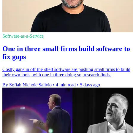
Software-as-a-Service
One in three small firms build software to
fix gaps
Costly gaps in off-the-shelf software are pushing small firms to build
their own tools, with one in three doing so, research finds.
By Sofiah Nichole Salivio
•
4 min read
•
5 days ago