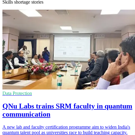
Skills shortage stories
Data Protection
QNu Labs trains SRM faculty in quantum
communication
A new lab and faculty certification programme aim to widen India's
quantum talent pool as universities race to build teaching capacity.