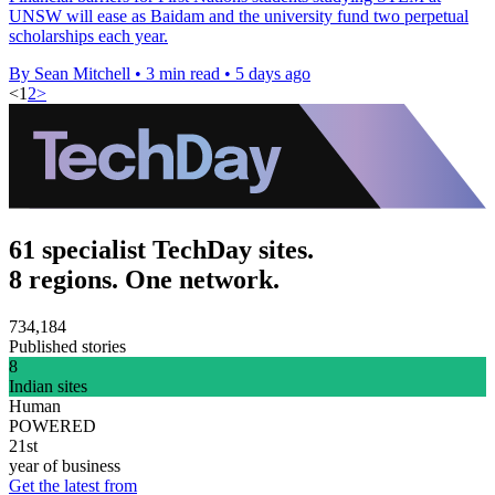
UNSW will ease as Baidam and the university fund two perpetual
scholarships each year.
By Sean Mitchell
•
3 min read
•
5 days ago
<
1
2
>
61 specialist TechDay sites.
8 regions. One network.
734,184
Published stories
8
Indian sites
Human
POWERED
21st
year of business
Get the latest from