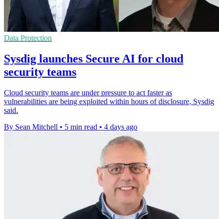
Data Protection
Sysdig launches Secure AI for cloud
security teams
Cloud security teams are under pressure to act faster as
vulnerabilities are being exploited within hours of disclosure, Sysdig
said.
By Sean Mitchell
•
5 min read
•
4 days ago