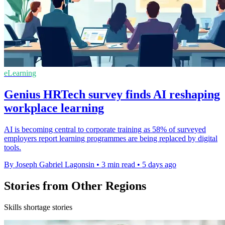
eLearning
Genius HRTech survey finds AI reshaping
workplace learning
AI is becoming central to corporate training as 58% of surveyed
employers report learning programmes are being replaced by digital
tools.
By Joseph Gabriel Lagonsin
•
3 min read
•
5 days ago
Stories from Other Regions
Skills shortage stories