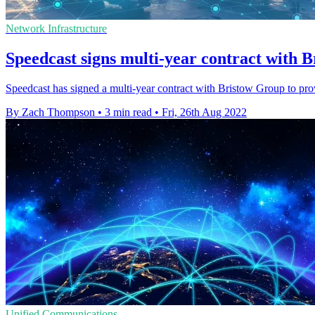
Network Infrastructure
Speedcast signs multi-year contract with 
Speedcast has signed a multi-year contract with Bristow Group to pro
By Zach Thompson
•
3 min read
•
Fri, 26th Aug 2022
Unified Communications