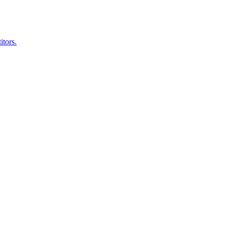
itors.