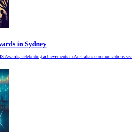
ards in Sydney
Awards, celebrating achievements in Australia's communications secto