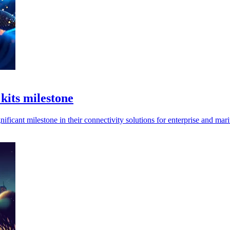
 kits milestone
ificant milestone in their connectivity solutions for enterprise and mari