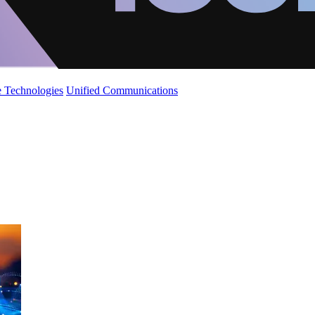
 Technologies
Unified Communications