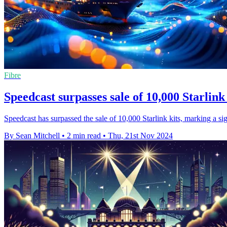
Fibre
Speedcast surpasses sale of 10,000 Starlink
Speedcast has surpassed the sale of 10,000 Starlink kits, marking a sign
By Sean Mitchell
•
2 min read
•
Thu, 21st Nov 2024