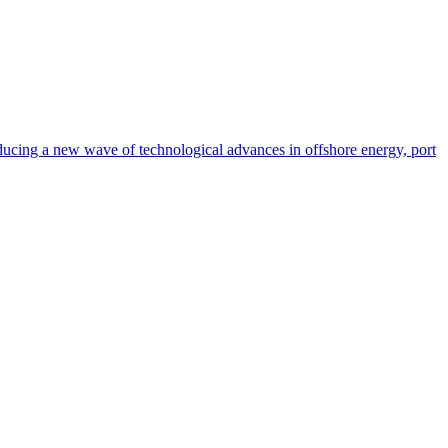
oducing a new wave of technological advances in offshore energy, port