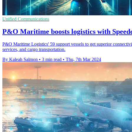
Unified Communications
P&O Maritime boosts logistics with Spee
P&O Maritime Logistics' 59 support vessels to get superior connectivi
services, and cargo transportation.
By Kaleah Salmon
•
3 min read
•
Thu, 7th Mar 2024