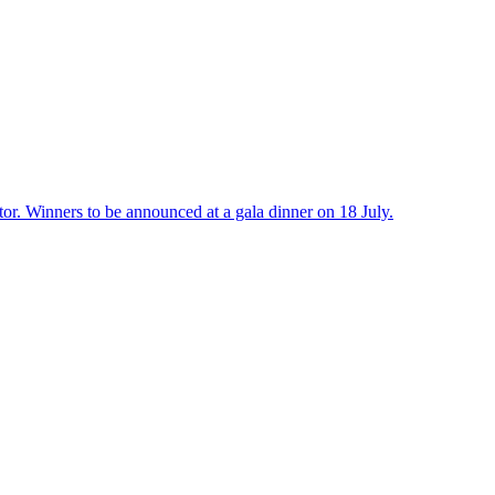
r. Winners to be announced at a gala dinner on 18 July.