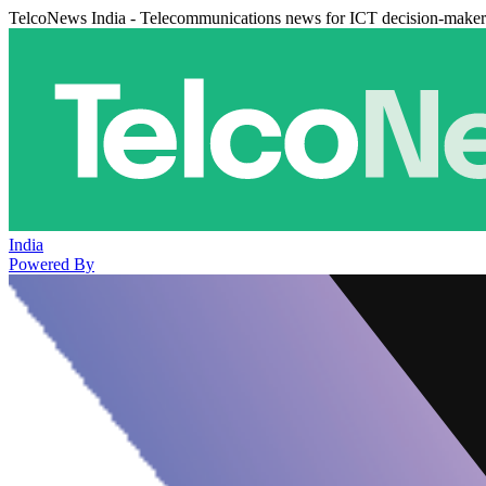
TelcoNews India - Telecommunications news for ICT decision-maker
India
Powered By