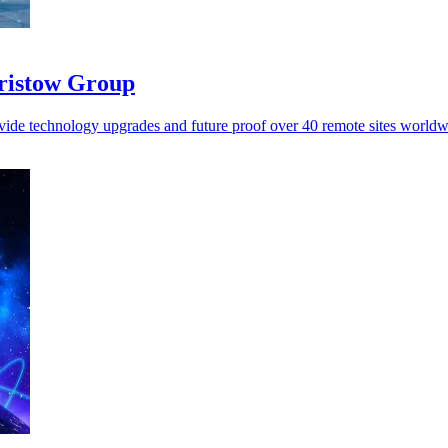
Bristow Group
vide technology upgrades and future proof over 40 remote sites worldw