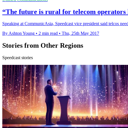
“The future is rural for telecom operators 
Speaking at CommunicAsia, Speedcast vice president said telcos need t
By Ashton Young
•
2 min read
•
Thu, 25th May 2017
Stories from Other Regions
Speedcast stories