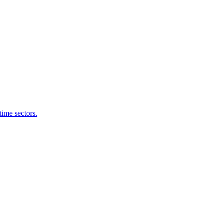
time sectors.