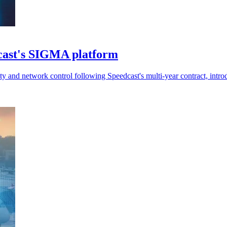
dcast's SIGMA platform
ty and network control following Speedcast's multi-year contract, intr