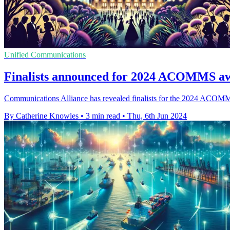
Unified Communications
Finalists announced for 2024 ACOMMS aw
Communications Alliance has revealed finalists for the 2024 ACOMMS 
By Catherine Knowles
•
3 min read
•
Thu, 6th Jun 2024