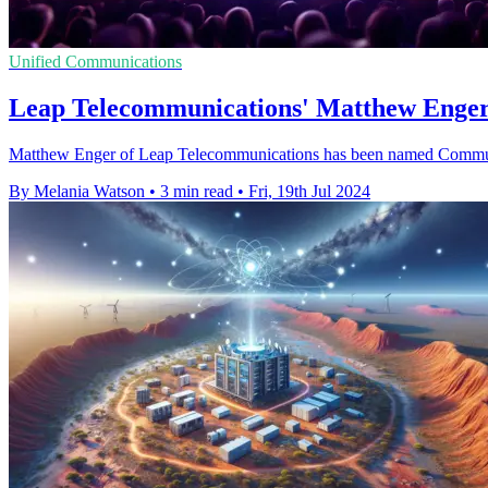
Unified Communications
Leap Telecommunications' Matthew Enge
Matthew Enger of Leap Telecommunications has been named Comm
By Melania Watson
•
3 min read
•
Fri, 19th Jul 2024