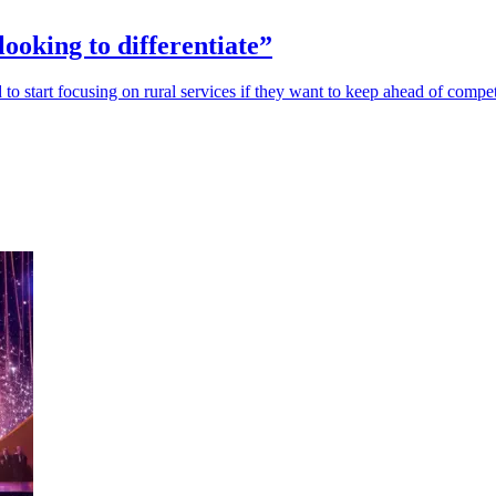
looking to differentiate”
o start focusing on rural services if they want to keep ahead of compet