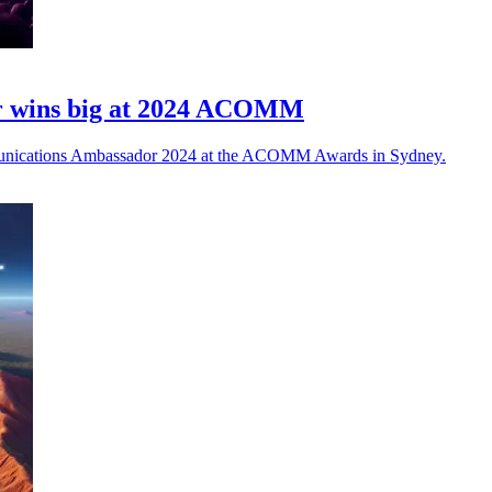
r wins big at 2024 ACOMM
unications Ambassador 2024 at the ACOMM Awards in Sydney.