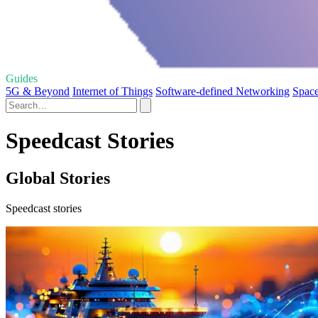
Guides
5G & Beyond
Internet of Things
Software-defined Networking
Space
Speedcast Stories
Global Stories
Speedcast stories