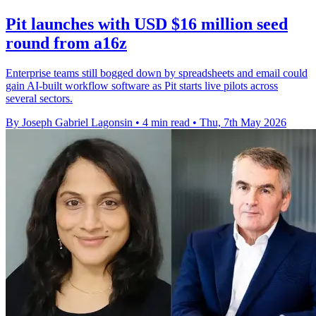
Pit launches with USD $16 million seed
round from a16z
Enterprise teams still bogged down by spreadsheets and email could
gain AI-built workflow software as Pit starts live pilots across
several sectors.
By Joseph Gabriel Lagonsin
•
4 min read
•
Thu, 7th May 2026