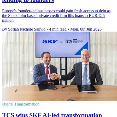
Europe's founder-led businesses could gain fresh access to debt as
the Stockholm-based private credit firm lifts loans to EUR €25
million.
By Sofiah Nichole Salivio
•
4 min read
•
Mon, 8th Jun 2026
Digital Transformation
TCS wins SKF AI-led transformation