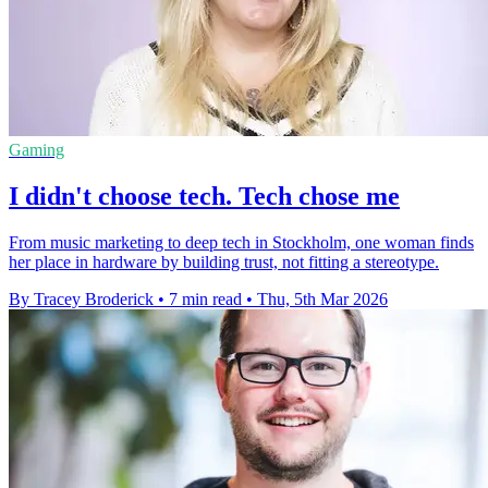
Gaming
I didn't choose tech. Tech chose me
From music marketing to deep tech in Stockholm, one woman finds
her place in hardware by building trust, not fitting a stereotype.
By Tracey Broderick
•
7 min read
•
Thu, 5th Mar 2026