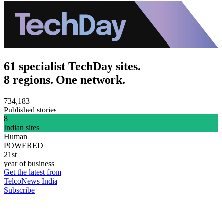
61 specialist TechDay sites.
8 regions. One network.
734,183
Published stories
8
Indian sites
Human
POWERED
21st
year of business
Get the latest from
TelcoNews India
Subscribe