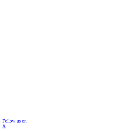
Follow us on
X