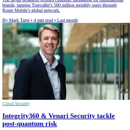
brands, tapping Truecaller's 500 million monthly users through
Route Mobile's global network.
By Mark Tarre
•
4 min read
•
Last month
Cloud Security
Integrity360 & Venari Security tackle
post-quantum risk