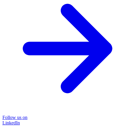
Follow us on
LinkedIn