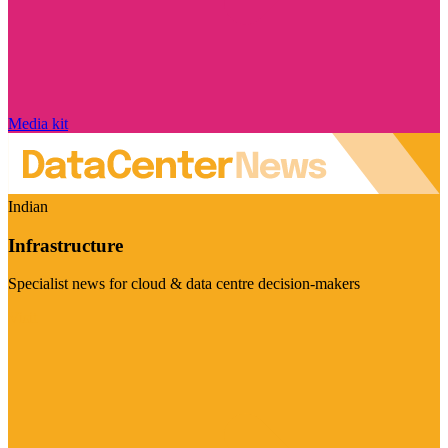
Media kit
Indian
Infrastructure
Specialist news for cloud & data centre decision-makers
Visit