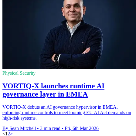
Physical Security
VORTIQ-X launches runtime AI
governance layer in EMEA
VORTIQ-X debuts an AI governance hypervisor in EMEA,
enforcing runtime controls to meet looming EU AI Act demands on
high-risk systems.
By Sean Mitchell
•
3 min read
•
Fri, 6th Mar 2026
<
1
2
>