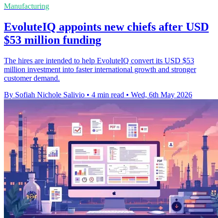
Manufacturing
EvoluteIQ appoints new chiefs after USD
$53 million funding
The hires are intended to help EvoluteIQ convert its USD $53
million investment into faster international growth and stronger
customer demand.
By Sofiah Nichole Salivio
•
4 min read
•
Wed, 6th May 2026