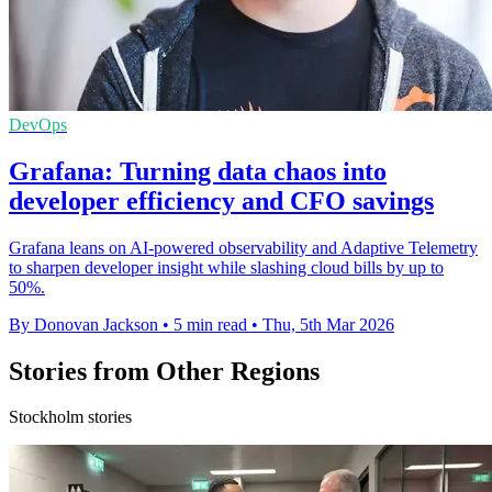
DevOps
Grafana: Turning data chaos into
developer efficiency and CFO savings
Grafana leans on AI-powered observability and Adaptive Telemetry
to sharpen developer insight while slashing cloud bills by up to
50%.
By Donovan Jackson
•
5 min read
•
Thu, 5th Mar 2026
Stories from Other Regions
Stockholm stories