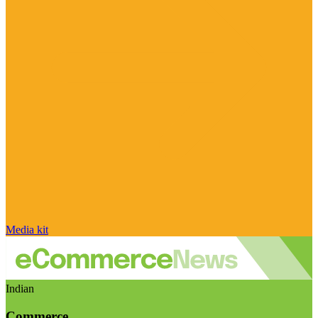
Media kit
Indian
Commerce