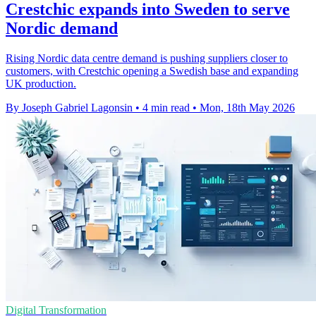
Crestchic expands into Sweden to serve
Nordic demand
Rising Nordic data centre demand is pushing suppliers closer to
customers, with Crestchic opening a Swedish base and expanding
UK production.
By Joseph Gabriel Lagonsin
•
4 min read
•
Mon, 18th May 2026
Digital Transformation