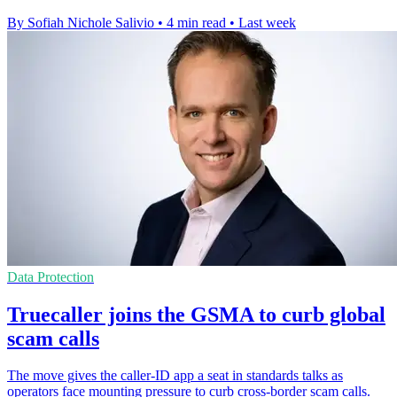
By Sofiah Nichole Salivio
•
4 min read
•
Last week
Data Protection
Truecaller joins the GSMA to curb global
scam calls
The move gives the caller-ID app a seat in standards talks as
operators face mounting pressure to curb cross-border scam calls.