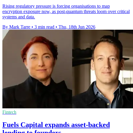
Rising regulatory pressure is forcing organisations to map
encryption exposure now, as post-quantum threats loom over critical
systems and data.
By Mark Tarre
•
3 min read
•
Thu, 18th Jun 2026
Fintech
Fuels Capital expands asset-backed
lending to founders