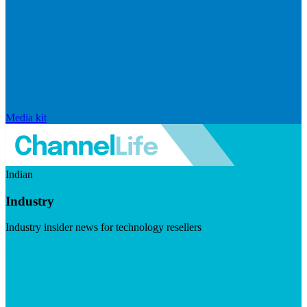
Media kit
Indian
Industry
Industry insider news for technology resellers
Visit