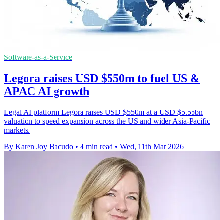
Software-as-a-Service
Legora raises USD $550m to fuel US &
APAC AI growth
Legal AI platform Legora raises USD $550m at a USD $5.55bn
valuation to speed expansion across the US and wider Asia-Pacific
markets.
By Karen Joy Bacudo
•
4 min read
•
Wed, 11th Mar 2026