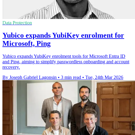
Data Protection
Yubico expands YubiKey enrolment for
Microsoft, Ping
Yubico expands YubiKey enrolment tools for Microsoft Entra ID
and Ping, aiming to simplify passwordless onboarding and account
recovery.
By Joseph Gabriel Lagonsin
•
3 min read
•
Tue, 24th Mar 2026