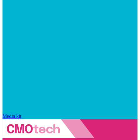
Media kit