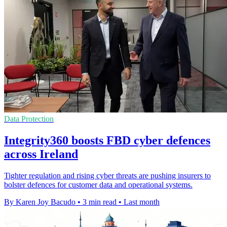
Data Protection
Integrity360 boosts FBD cyber defences
across Ireland
Tighter regulation and rising cyber threats are pushing insurers to
bolster defences for customer data and operational systems.
By Karen Joy Bacudo
•
3 min read
•
Last month