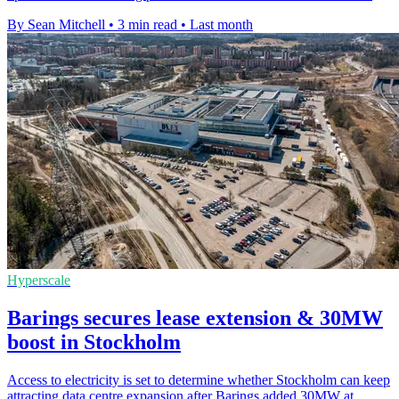
By Sean Mitchell
•
3 min read
•
Last month
Hyperscale
Barings secures lease extension & 30MW
boost in Stockholm
Access to electricity is set to determine whether Stockholm can keep
attracting data centre expansion after Barings added 30MW at