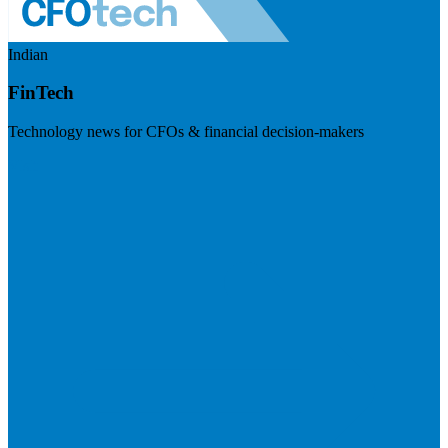
Indian
FinTech
Technology news for CFOs & financial decision-makers
Visit