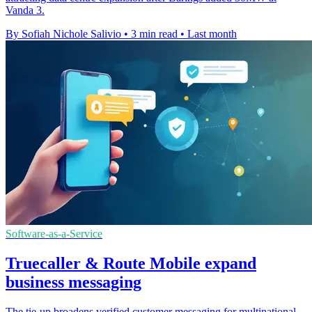
Vanda 3.
By Sofiah Nichole Salivio
•
3 min read
•
Last month
Software-as-a-Service
Truecaller & Route Mobile expand
business messaging
The tie-up broadens verified customer messaging for multinational