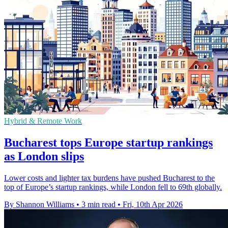
Hybrid & Remote Work
Bucharest tops Europe startup rankings
as London slips
Lower costs and lighter tax burdens have pushed Bucharest to the
top of Europe’s startup rankings, while London fell to 69th globally.
By Shannon Williams
•
3 min read
•
Fri, 10th Apr 2026