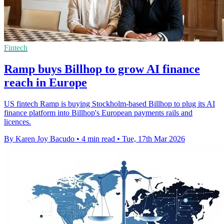
Fintech
Ramp buys Billhop to grow AI finance
reach in Europe
US fintech Ramp is buying Stockholm-based Billhop to plug its AI
finance platform into Billhop's European payments rails and
licences.
By Karen Joy Bacudo
•
4 min read
•
Tue, 17th Mar 2026