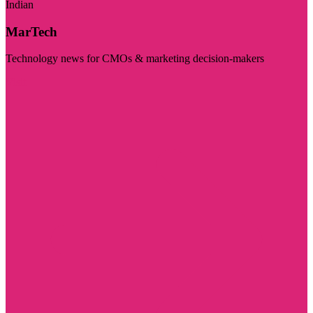
Indian
MarTech
Technology news for CMOs & marketing decision-makers
Visit