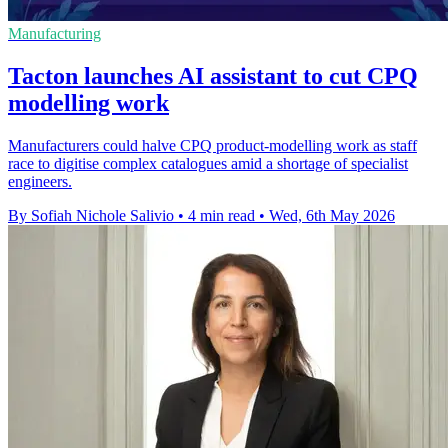
Manufacturing
Tacton launches AI assistant to cut CPQ
modelling work
Manufacturers could halve CPQ product-modelling work as staff
race to digitise complex catalogues amid a shortage of specialist
engineers.
By Sofiah Nichole Salivio
•
4 min read
•
Wed, 6th May 2026