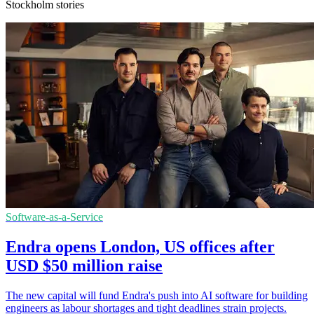
Stockholm stories
Software-as-a-Service
Endra opens London, US offices after
USD $50 million raise
The new capital will fund Endra's push into AI software for building
engineers as labour shortages and tight deadlines strain projects.