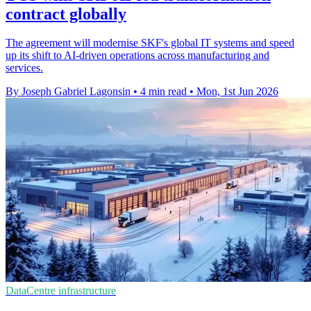
contract globally
The agreement will modernise SKF's global IT systems and speed
up its shift to AI-driven operations across manufacturing and
services.
By Joseph Gabriel Lagonsin
•
4 min read
•
Mon, 1st Jun 2026
DataCentre infrastructure