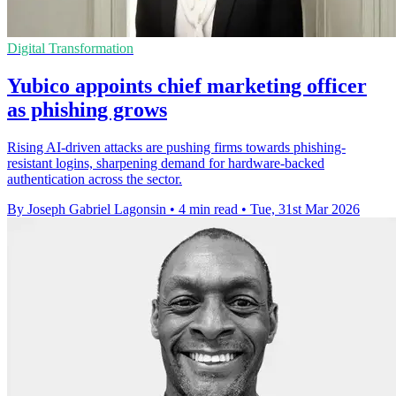
Digital Transformation
Yubico appoints chief marketing officer
as phishing grows
Rising AI-driven attacks are pushing firms towards phishing-
resistant logins, sharpening demand for hardware-backed
authentication across the sector.
By Joseph Gabriel Lagonsin
•
4 min read
•
Tue, 31st Mar 2026