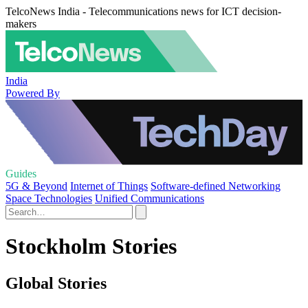
TelcoNews India - Telecommunications news for ICT decision-
makers
India
Powered By
Guides
5G & Beyond
Internet of Things
Software-defined Networking
Space Technologies
Unified Communications
Stockholm Stories
Global Stories