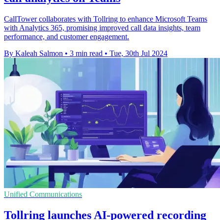
CallTower collaborates with Tollring to enhance Microsoft Teams
with Analytics 365, promising improved call data insights, team
performance, and customer engagement.
By Kaleah Salmon
•
3 min read
•
Tue, 30th Jul 2024
Unified Communications
Tollring launches AI-powered recording