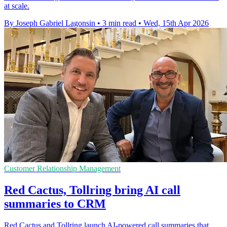
at scale.
By Joseph Gabriel Lagonsin
•
3 min read
•
Wed, 15th Apr 2026
Customer Relationship Management
Red Cactus, Tollring bring AI call
summaries to CRM
Red Cactus and Tollring launch AI-powered call summaries that