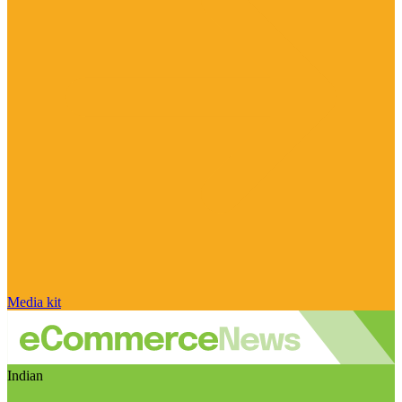
Media kit
Indian