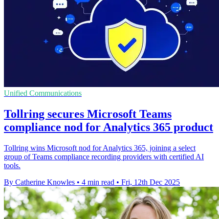
Unified Communications
Tollring secures Microsoft Teams
compliance nod for Analytics 365 product
Tollring wins Microsoft nod for Analytics 365, joining a select
group of Teams compliance recording providers with certified AI
tools.
By Catherine Knowles
•
4 min read
•
Fri, 12th Dec 2025