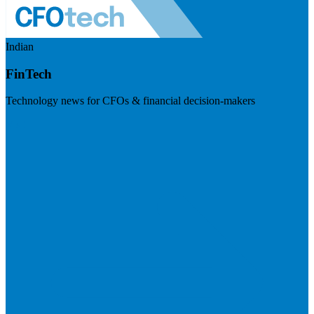
Indian
FinTech
Technology news for CFOs & financial decision-makers
Visit