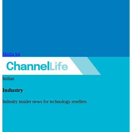
Media kit
Indian
Industry
Industry insider news for technology resellers
Visit