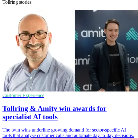
Tollring stories
Customer Experience
Tollring & Amity win awards for
specialist AI tools
The twin wins underline growing demand for sector-specific AI
tools that analyse customer calls and automate day-to-day decisions.