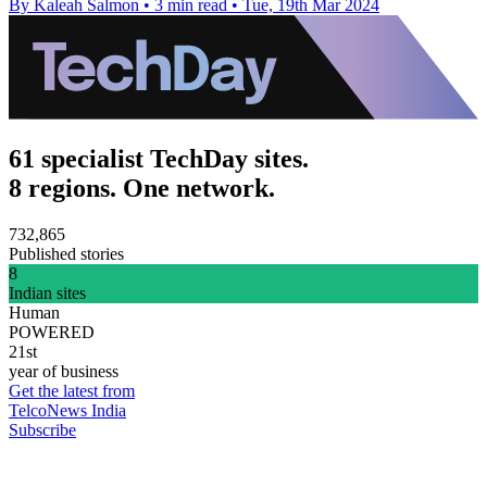
By Kaleah Salmon
•
3 min read
•
Tue, 19th Mar 2024
61 specialist TechDay sites.
8 regions. One network.
732,865
Published stories
8
Indian sites
Human
POWERED
21st
year of business
Get the latest from
TelcoNews India
Subscribe