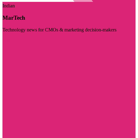
Indian
MarTech
Technology news for CMOs & marketing decision-makers
Visit