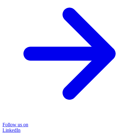
Follow us on
LinkedIn