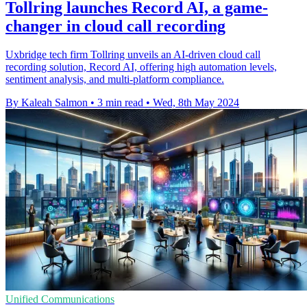
Tollring launches Record AI, a game-
changer in cloud call recording
Uxbridge tech firm Tollring unveils an AI-driven cloud call
recording solution, Record AI, offering high automation levels,
sentiment analysis, and multi-platform compliance.
By Kaleah Salmon
•
3 min read
•
Wed, 8th May 2024
Unified Communications