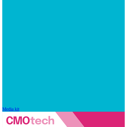
Media kit