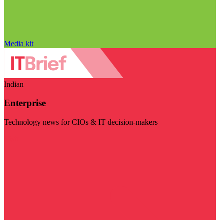
Media kit
Indian
Enterprise
Technology news for CIOs & IT decision-makers
Visit