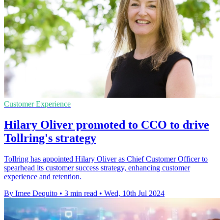
Customer Experience
Hilary Oliver promoted to CCO to drive
Tollring's strategy
Tollring has appointed Hilary Oliver as Chief Customer Officer to
spearhead its customer success strategy, enhancing customer
experience and retention.
By Imee Dequito
•
3 min read
•
Wed, 10th Jul 2024