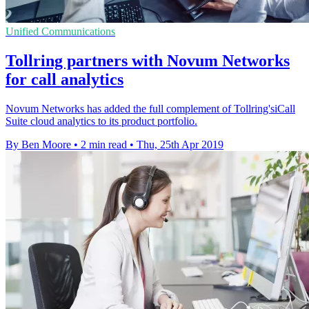
Unified Communications
Tollring partners with Novum Networks
for call analytics
Novum Networks has added the full complement of Tollring'siCall
Suite cloud analytics to its product portfolio.
By Ben Moore
•
2 min read
•
Thu, 25th Apr 2019