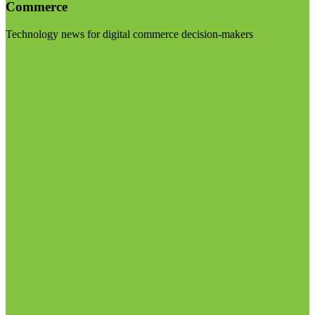
Commerce
Technology news for digital commerce decision-makers
Visit