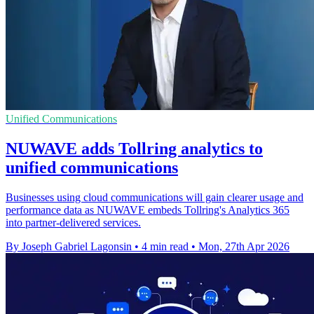
Unified Communications
NUWAVE adds Tollring analytics to
unified communications
Businesses using cloud communications will gain clearer usage and
performance data as NUWAVE embeds Tollring's Analytics 365
into partner-delivered services.
By Joseph Gabriel Lagonsin
•
4 min read
•
Mon, 27th Apr 2026