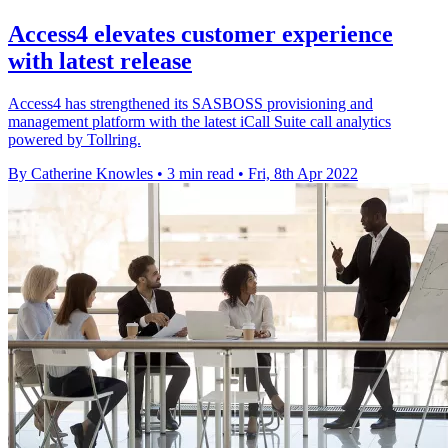
Access4 elevates customer experience
with latest release
Access4 has strengthened its SASBOSS provisioning and
management platform with the latest iCall Suite call analytics
powered by Tollring.
By Catherine Knowles
•
3 min read
•
Fri, 8th Apr 2022