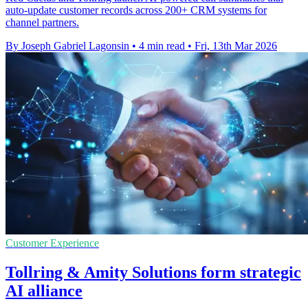
auto-update customer records across 200+ CRM systems for
channel partners.
By Joseph Gabriel Lagonsin
•
4 min read
•
Fri, 13th Mar 2026
Customer Experience
Tollring & Amity Solutions form strategic
AI alliance