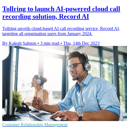
Tollring to launch AI-powered cloud call
recording solution, Record AI
Tollring unveils cloud-based AI call recording service, Record AI,
targeting all organisation users from January 2024.
By Kaleah Salmon
•
3 min read
•
Thu, 14th Dec 2023
Customer Relationship Management