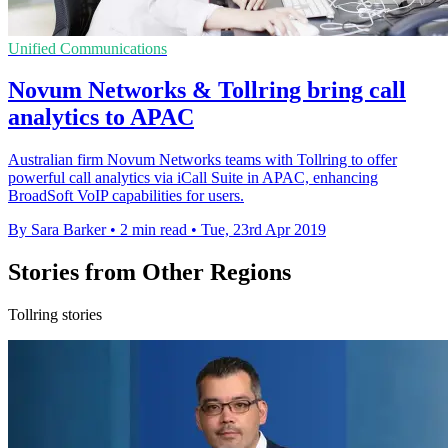
Unified Communications
Novum Networks & Tollring bring call
analytics to APAC
Australian firm Novum Networks teams with Tollring to offer
powerful call analytics via iCall Suite in APAC, enhancing
BroadSoft VoIP capabilities for users.
By Sara Barker
•
2 min read
•
Tue, 23rd Apr 2019
Stories from Other Regions
Tollring stories