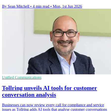
By Sean Mitchell
•
4 min read
•
Mon, 1st Jun 2026
Unified Communications
Tollring unveils AI tools for customer
conversation analysis
Businesses can now review every call for compliance and service
issues as Tollring adds AI tools that analyse customer conversations