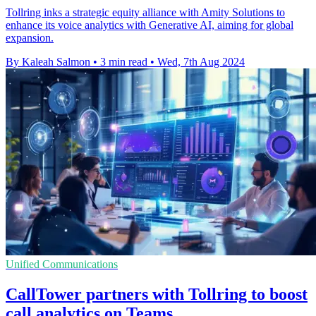
Tollring inks a strategic equity alliance with Amity Solutions to
enhance its voice analytics with Generative AI, aiming for global
expansion.
By Kaleah Salmon
•
3 min read
•
Wed, 7th Aug 2024
Unified Communications
CallTower partners with Tollring to boost
call analytics on Teams