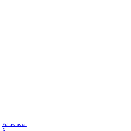
Follow us on
X