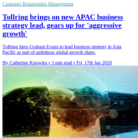
Customer Relationship Management
Tollring brings on new APAC business
strategy lead, gears up for 'aggressive
growth'
Tollring hires Graham Evans to lead business strategy in Asia
Pacific as part of ambitious global growth plans.
By Catherine Knowles
•
3 min read
•
Fri, 17th Jan 2020