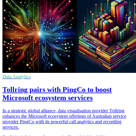
Data Analytics
Tollring pairs with PingCo to boost
Microsoft ecosystem services
In a strategic global alliance, data visualisation provider Tollring
enhances the Microsoft ecosystem offerings of Australian service
provider PingCo with its powerful call analytics and recording
services.