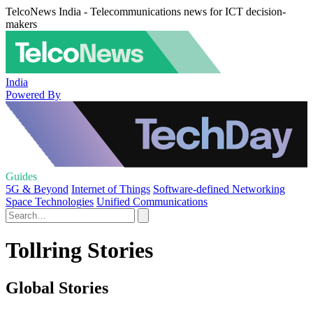
TelcoNews India - Telecommunications news for ICT decision-
makers
India
Powered By
Guides
5G & Beyond
Internet of Things
Software-defined Networking
Space Technologies
Unified Communications
Tollring Stories
Global Stories