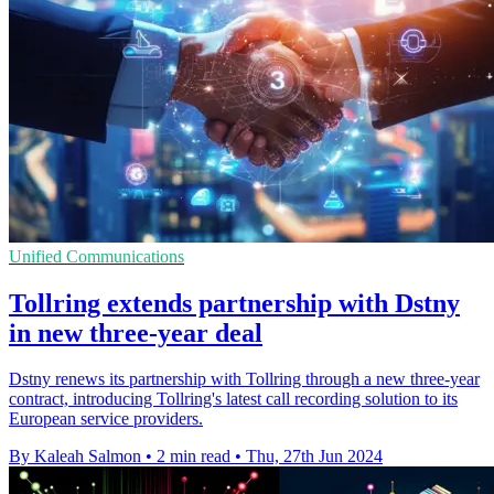
Unified Communications
Tollring extends partnership with Dstny
in new three-year deal
Dstny renews its partnership with Tollring through a new three-year
contract, introducing Tollring's latest call recording solution to its
European service providers.
By Kaleah Salmon
•
2 min read
•
Thu, 27th Jun 2024