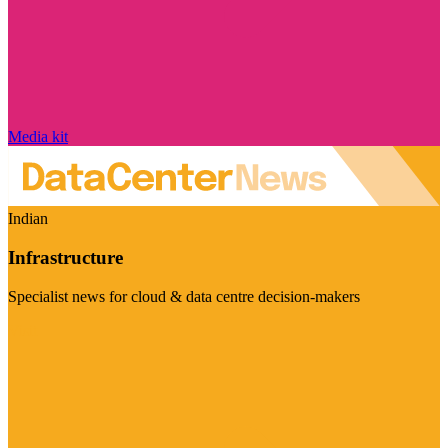
Media kit
Indian
Infrastructure
Specialist news for cloud & data centre decision-makers
Visit