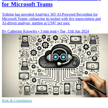
for Microsoft Teams
Tollring has unveiled Analytics 365 AI-Powered Recording for
Microsoft Teams, enhancing its toolset with live transcription and
AI-driven analysis, starting at US$7 per user.
By Catherine Knowles
•
3 min read
•
Tue, 11th Jun 2024
Risk & Compliance