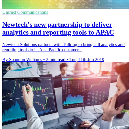
Unified Communications
Newtech's new partnership to deliver
analytics and reporting tools to APAC
Newtech Solutions partners with Tollring to bring call analytics and
reporting tools to its Asia Pacific customers.
By Shannon Williams
•
2 min read
•
Tue, 11th Jun 2019