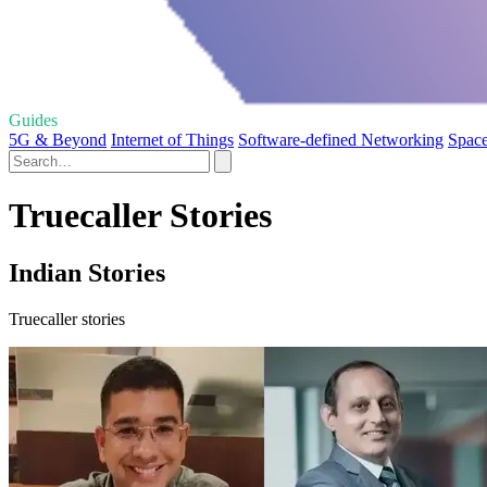
Guides
5G & Beyond
Internet of Things
Software-defined Networking
Space
Truecaller Stories
Indian Stories
Truecaller stories