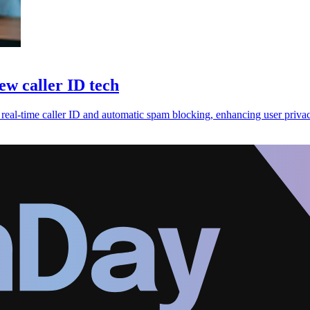
ew caller ID tech
g real-time caller ID and automatic spam blocking, enhancing user priva