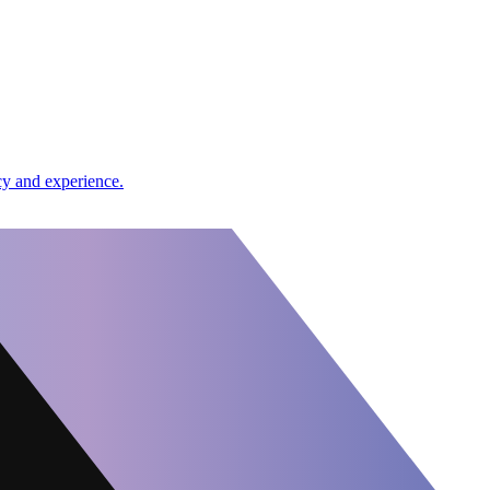
cy and experience.