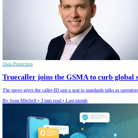
Data Protection
Truecaller joins the GSMA to curb global 
The move gives the caller-ID app a seat in standards talks as operator
By Sean Mitchell
•
3 min read
•
Last month