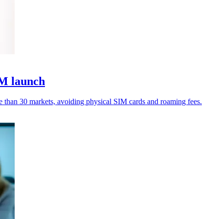
IM launch
e than 30 markets, avoiding physical SIM cards and roaming fees.