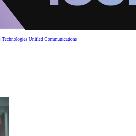
 Technologies
Unified Communications