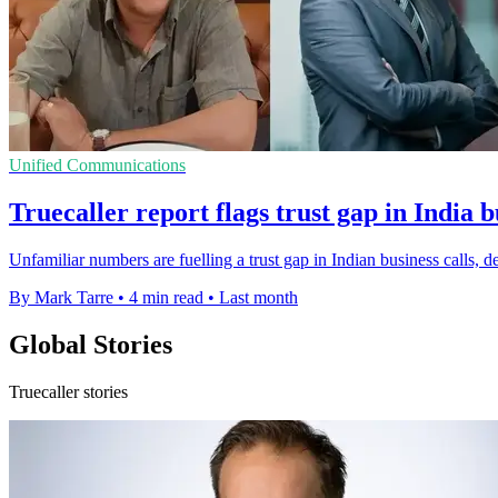
Unified Communications
Truecaller report flags trust gap in India b
Unfamiliar numbers are fuelling a trust gap in Indian business calls, de
By Mark Tarre
•
4 min read
•
Last month
Global Stories
Truecaller stories