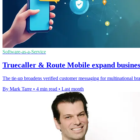
Software-as-a-Service
Truecaller & Route Mobile expand busines
The tie-up broadens verified customer messaging for multinational br
By Mark Tarre
•
4 min read
•
Last month