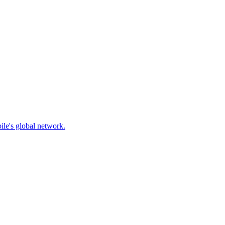
ile's global network.