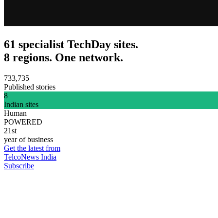
61 specialist TechDay sites.
8 regions. One network.
733,735
Published stories
8
Indian sites
Human
POWERED
21st
year of business
Get the latest from
TelcoNews India
Subscribe