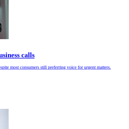
usiness calls
spite most consumers still preferring voice for urgent matters.