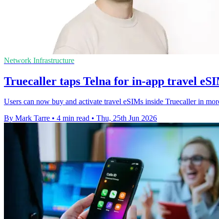
Network Infrastructure
Truecaller taps Telna for in-app travel eS
Users can now buy and activate travel eSIMs inside Truecaller in mor
By Mark Tarre
•
4 min read
•
Thu, 25th Jun 2026