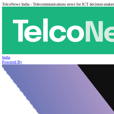
TelcoNews India - Telecommunications news for ICT decision-maker
India
Powered By