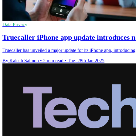
Data Privacy
Truecaller iPhone app update introduces n
Truecaller has unveiled a major update for its iPhone app, introducin
By Kaleah Salmon
•
2 min read
•
Tue, 28th Jan 2025