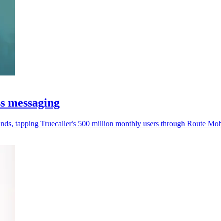
s messaging
ands, tapping Truecaller's 500 million monthly users through Route Mob