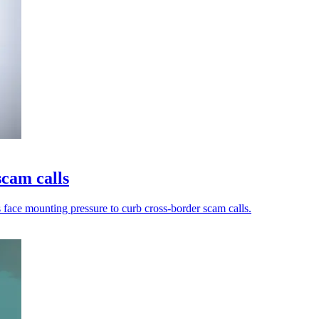
scam calls
s face mounting pressure to curb cross-border scam calls.