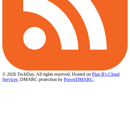
© 2026 TechDay, All rights reserved.
Hosted on
Plan B's Cloud
Services
. DMARC protection by
PowerDMARC
.