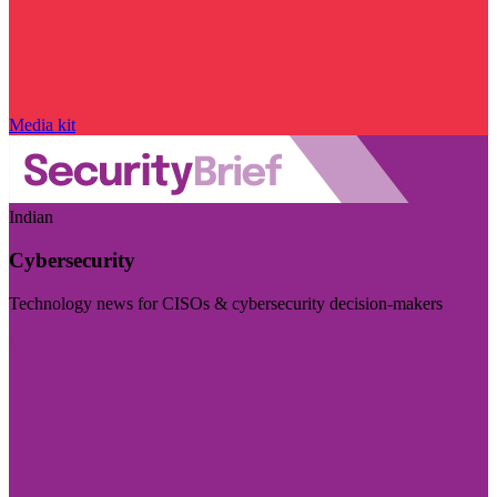
Media kit
Indian
Cybersecurity
Technology news for CISOs & cybersecurity decision-makers
Visit