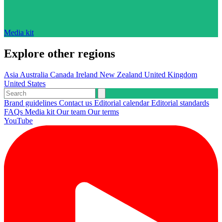
Media kit
Explore other regions
Asia
Australia
Canada
Ireland
New Zealand
United Kingdom
United States
Brand guidelines
Contact us
Editorial calendar
Editorial standards
FAQs
Media kit
Our team
Our terms
YouTube