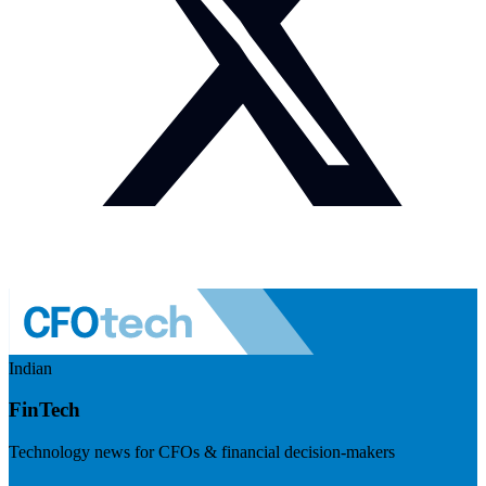
Indian
FinTech
Technology news for CFOs & financial decision-makers