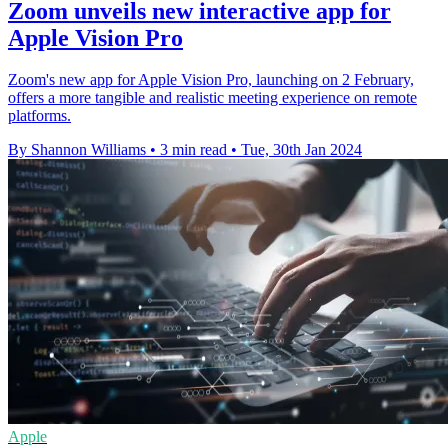
Zoom unveils new interactive app for
Apple Vision Pro
Zoom's new app for Apple Vision Pro, launching on 2 February,
offers a more tangible and realistic meeting experience on remote
platforms.
By Shannon Williams
•
3 min read
•
Tue, 30th Jan 2024
Apple