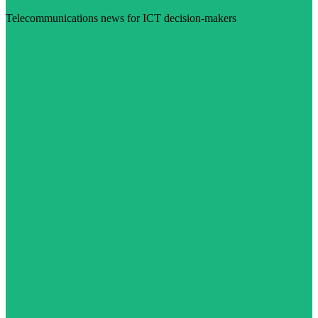
Telecommunications news for ICT decision-makers
Visit