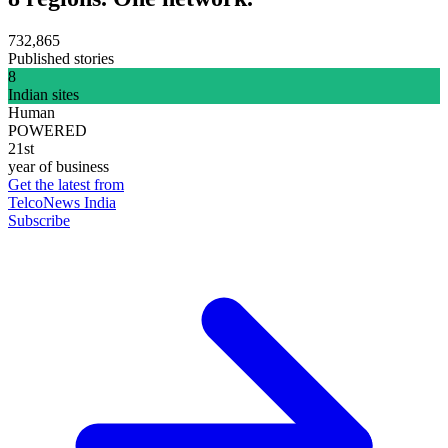
732,865
Published stories
8
Indian sites
Human
POWERED
21st
year of business
Get the latest from
TelcoNews India
Subscribe