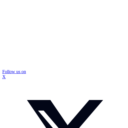
Follow us on
X