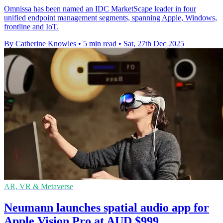
Omnissa has been named an IDC MarketScape leader in four
unified endpoint management segments, spanning Apple, Windows,
frontline and IoT.
By Catherine Knowles
•
5 min read
•
Sat, 27th Dec 2025
AR, VR & Metaverse
Neumann launches spatial audio app for
Apple Vision Pro at AUD $999