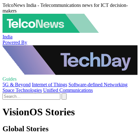
TelcoNews India - Telecommunications news for ICT decision-
makers
India
Powered By
Guides
5G & Beyond
Internet of Things
Software-defined Networking
Space Technologies
Unified Communications
VisionOS Stories
Global Stories