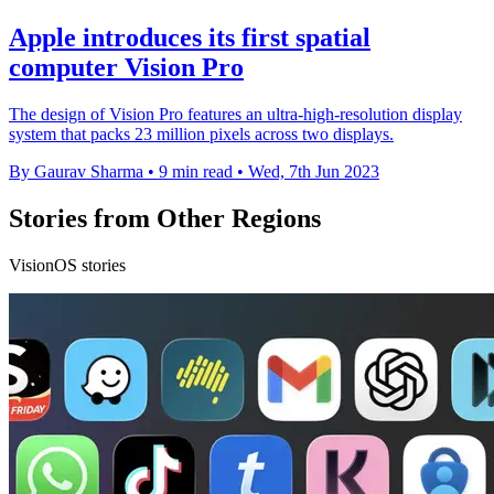
Apple introduces its first spatial
computer Vision Pro
The design of Vision Pro features an ultra-high-resolution display
system that packs 23 million pixels across two displays.
By Gaurav Sharma
•
9 min read
•
Wed, 7th Jun 2023
Stories from Other Regions
VisionOS stories