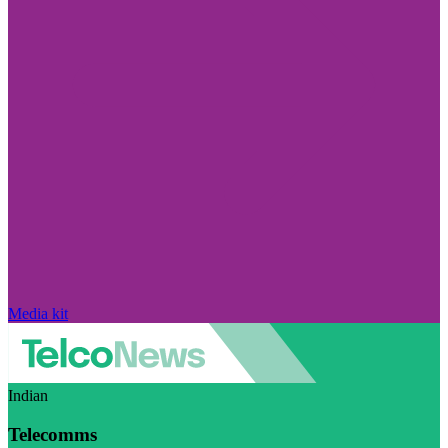
Media kit
Indian
Telecomms