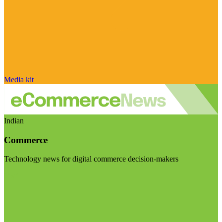
Media kit
Indian
Commerce
Technology news for digital commerce decision-makers
Visit