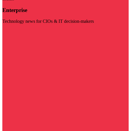
Enterprise
Technology news for CIOs & IT decision-makers
Visit