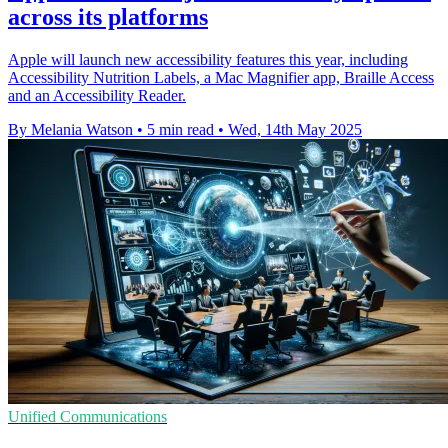
across its platforms
Apple will launch new accessibility features this year, including
Accessibility Nutrition Labels, a Mac Magnifier app, Braille Access
and an Accessibility Reader.
By Melania Watson
•
5 min read
•
Wed, 14th May 2025
Unified Communications