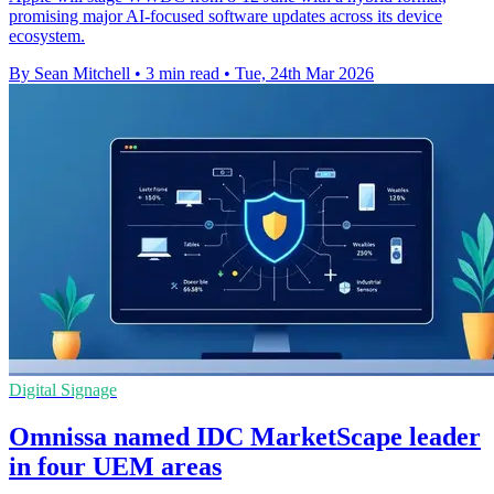
promising major AI-focused software updates across its device
ecosystem.
By Sean Mitchell
•
3 min read
•
Tue, 24th Mar 2026
Digital Signage
Omnissa named IDC MarketScape leader
in four UEM areas