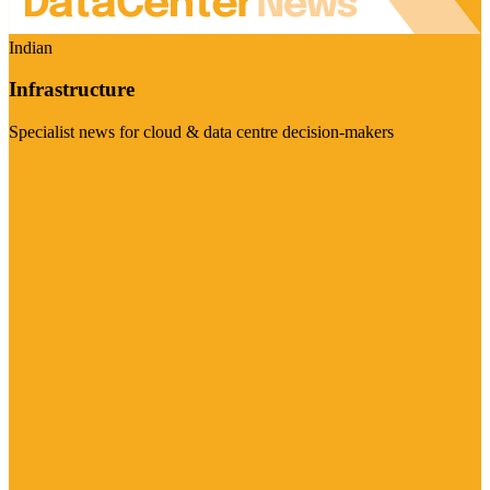
Indian
Infrastructure
Specialist news for cloud & data centre decision-makers
Visit