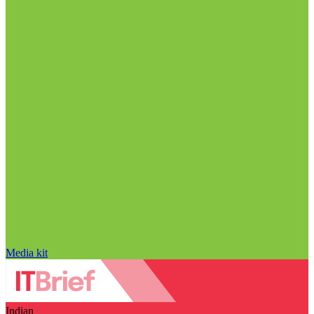
Media kit
Indian