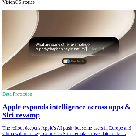
VisionOS stories
Data Protection
Apple expands intelligence across apps &
Siri revamp
The rollout deepens Apple's AI push, but some users in Europe and
China will miss key features as Siri's remake arrives later in beta.