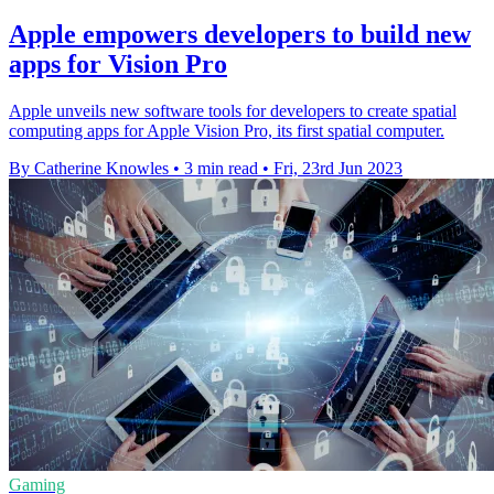
Apple empowers developers to build new
apps for Vision Pro
Apple unveils new software tools for developers to create spatial
computing apps for Apple Vision Pro, its first spatial computer.
By Catherine Knowles
•
3 min read
•
Fri, 23rd Jun 2023
Gaming