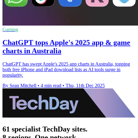
Gaming
ChatGPT tops Apple's 2025 app & game
charts in Australia
ChatGPT has swept Apple's 2025 app charts in Australia, topping
both free iPhone and iPad download lists as AI tools surge in
popularity.
By Sean Mitchell
•
4 min read
•
Thu, 11th Dec 2025
61 specialist TechDay sites.
8 regions. One network.