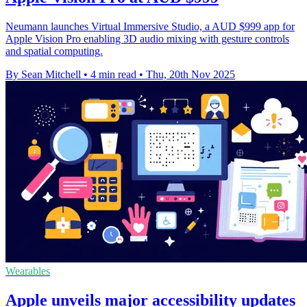
Neumann launches Virtual Immersive Studio, a AUD $999 app for
Apple Vision Pro enabling 3D audio mixing with gesture controls
and spatial computing.
By Sean Mitchell
•
4 min read
•
Thu, 20th Nov 2025
Wearables
Apple unveils major accessibility updates