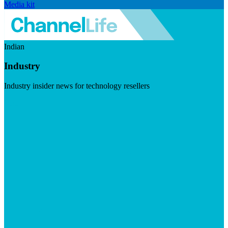
Media kit
Indian
Industry
Industry insider news for technology resellers
Visit