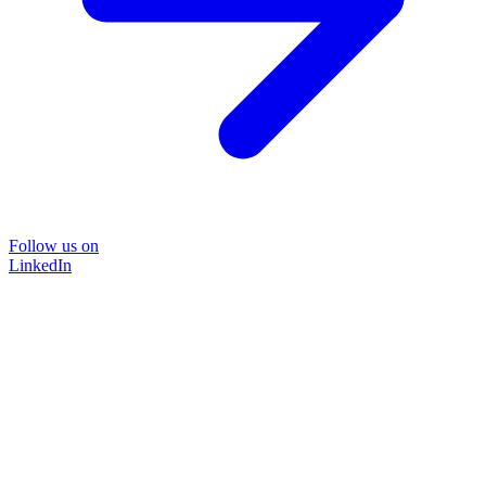
Follow us on
LinkedIn