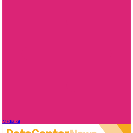
Media kit