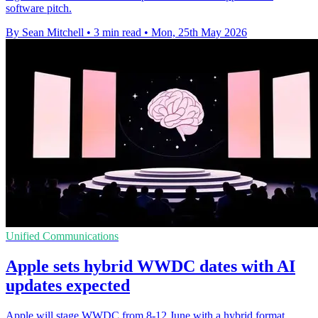
software pitch.
By Sean Mitchell
•
3 min read
•
Mon, 25th May 2026
Unified Communications
Apple sets hybrid WWDC dates with AI
updates expected
Apple will stage WWDC from 8-12 June with a hybrid format,