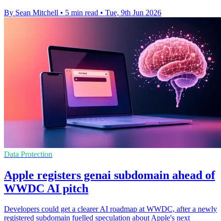
By Sean Mitchell
•
5 min read
•
Tue, 9th Jun 2026
Data Protection
Apple registers genai subdomain ahead of
WWDC AI pitch
Developers could get a clearer AI roadmap at WWDC, after a newly
registered subdomain fuelled speculation about Apple's next