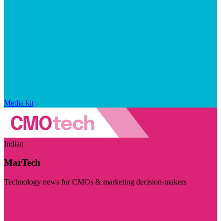
Media kit
Indian
MarTech
Technology news for CMOs & marketing decision-makers
Visit