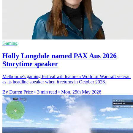
Gaming
Holly Longdale named PAX Aus 2026
Storytime speaker
Melbourne's gaming festival will feature a World of Warcraft veteran
as its headline speaker when it returns in October 2026.
By Darren Price
•
3 min read
•
Mon, 25th May 2026