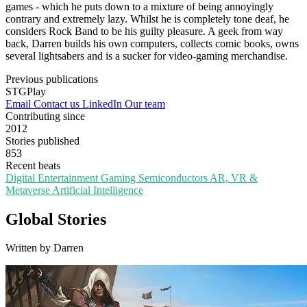
games - which he puts down to a mixture of being annoyingly
contrary and extremely lazy. Whilst he is completely tone deaf, he
considers Rock Band to be his guilty pleasure. A geek from way
back, Darren builds his own computers, collects comic books, owns
several lightsabers and is a sucker for video-gaming merchandise.
Previous publications
STGPlay
Email
Contact us
LinkedIn
Our team
Contributing since
2012
Stories published
853
Recent beats
Digital Entertainment
Gaming
Semiconductors
AR, VR &
Metaverse
Artificial Intelligence
Global Stories
Written by Darren