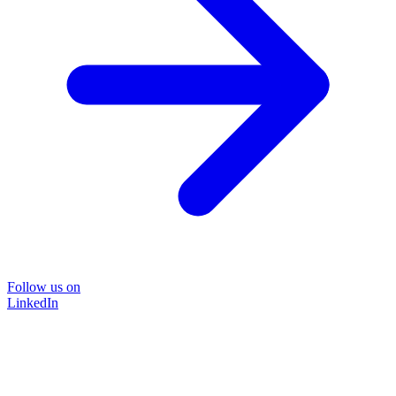
Follow us on
LinkedIn