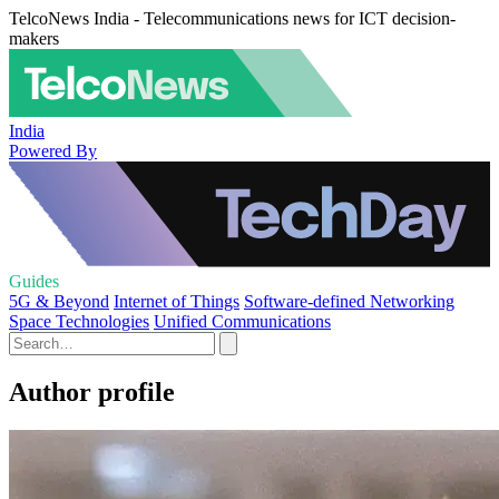
TelcoNews India - Telecommunications news for ICT decision-
makers
India
Powered By
Guides
5G & Beyond
Internet of Things
Software-defined Networking
Space Technologies
Unified Communications
Author profile