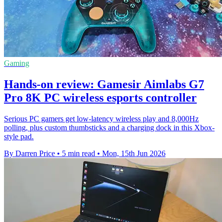
Gaming
Hands-on review: Gamesir Aimlabs G7
Pro 8K PC wireless esports controller
Serious PC gamers get low-latency wireless play and 8,000Hz
polling, plus custom thumbsticks and a charging dock in this Xbox-
style pad.
By Darren Price
•
5 min read
•
Mon, 15th Jun 2026