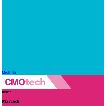
Media kit
Indian
MarTech