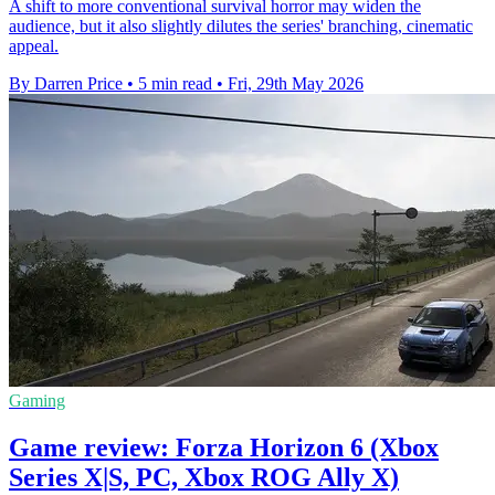
A shift to more conventional survival horror may widen the
audience, but it also slightly dilutes the series' branching, cinematic
appeal.
By Darren Price
•
5 min read
•
Fri, 29th May 2026
Gaming
Game review: Forza Horizon 6 (Xbox
Series X|S, PC, Xbox ROG Ally X)