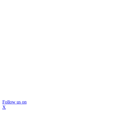
Follow us on
X