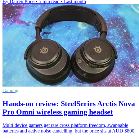
By Darren Price
•
5 min read
•
Last month
Gaming
Hands-on review: SteelSeries Arctis Nova
Pro Omni wireless gaming headset
Multi-device gamers get rare cross-platform freedom, swappable
batteries and active noise cancelling, but the price sits at AUD $800.