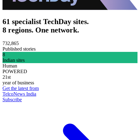
61 specialist TechDay sites.
8 regions. One network.
732,865
Published stories
8
Indian sites
Human
POWERED
21st
year of business
Get the latest from
TelcoNews India
Subscribe