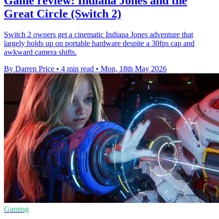
Game review: Indiana Jones and the
Great Circle (Switch 2)
Switch 2 owners get a cinematic Indiana Jones adventure that
largely holds up on portable hardware despite a 30fps cap and
awkward camera shifts.
By Darren Price
•
4 min read
•
Mon, 18th May 2026
Gaming