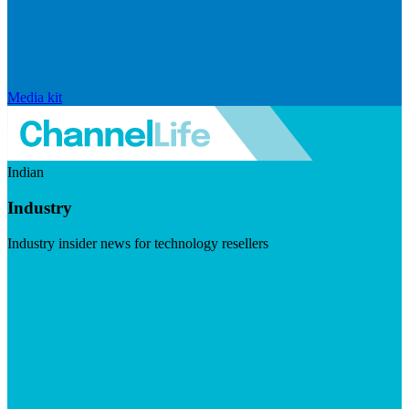
Media kit
Indian
Industry
Industry insider news for technology resellers
Visit