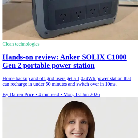
Clean technologies
Hands-on review: Anker SOLIX C1000
Gen 2 portable power station
Home backup and off-grid users get a 1,024Wh power station that
can recharge in under 50 minutes and switch over in 10ms.
By Darren Price
•
4 min read
•
Mon, 1st Jun 2026