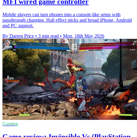
MFI wired game controller
Mobile players can turn phones into a console-like setup with
passthrough charging, Hall effect sticks and broad iPhone, Android
and PC support.
By Darren Price
•
3 min read
•
Mon, 18th May 2026
Gaming
Game review: Invincible Vs (PlayStation