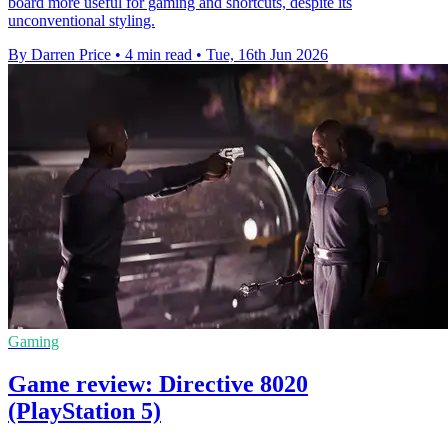
board more useful for gaming and shortcuts, despite its
unconventional styling.
By Darren Price
•
4 min read
•
Tue, 16th Jun 2026
Gaming
Game review: Directive 8020
(PlayStation 5)