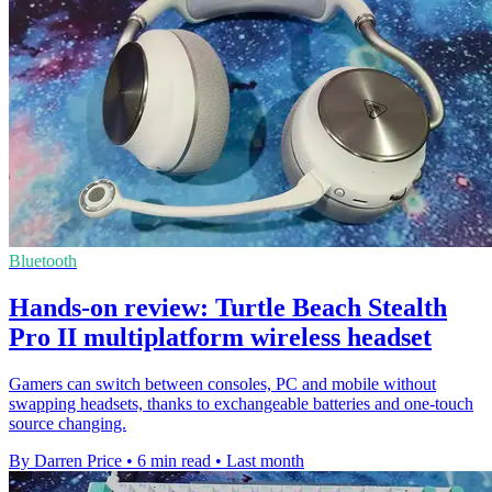
Bluetooth
Hands-on review: Turtle Beach Stealth
Pro II multiplatform wireless headset
Gamers can switch between consoles, PC and mobile without
swapping headsets, thanks to exchangeable batteries and one-touch
source changing.
By Darren Price
•
6 min read
•
Last month