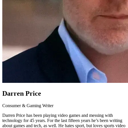
Darren Price
Consumer & Gaming Writer
Darren Price has been playing video games and messing with
technology for 45 years. For the last fifteen years he’s been writing
about games and tech, as well. He hates sport, but loves sports video