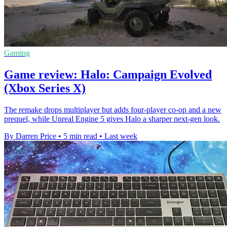
Gaming
Game review: Halo: Campaign Evolved
(Xbox Series X)
The remake drops multiplayer but adds four-player co-op and a new
prequel, while Unreal Engine 5 gives Halo a sharper next-gen look.
By Darren Price
•
5 min read
•
Last week