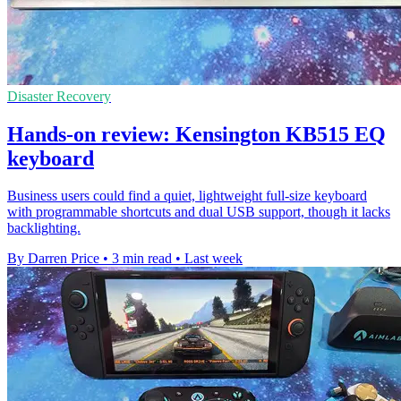
Disaster Recovery
Hands-on review: Kensington KB515 EQ
keyboard
Business users could find a quiet, lightweight full-size keyboard
with programmable shortcuts and dual USB support, though it lacks
backlighting.
By Darren Price
•
3 min read
•
Last week