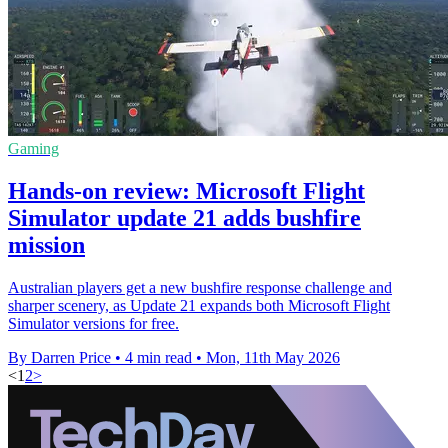
Gaming
Hands-on review: Microsoft Flight
Simulator update 21 adds bushfire
mission
Australian players get a new bushfire response challenge and
sharper scenery, as Update 21 expands both Microsoft Flight
Simulator versions for free.
By Darren Price
•
4 min read
•
Mon, 11th May 2026
<
1
2
>