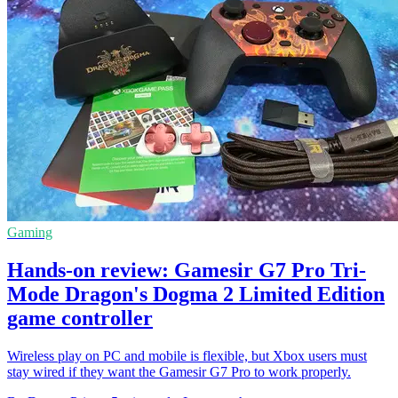
Gaming
Hands-on review: Gamesir G7 Pro Tri-
Mode Dragon's Dogma 2 Limited Edition
game controller
Wireless play on PC and mobile is flexible, but Xbox users must
stay wired if they want the Gamesir G7 Pro to work properly.