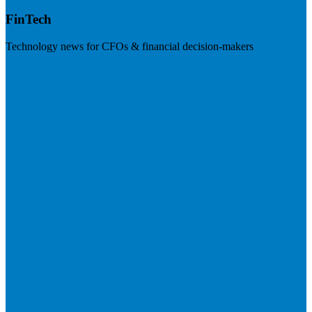
FinTech
Technology news for CFOs & financial decision-makers
Visit