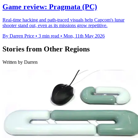
Game review: Pragmata (PC)
Real-time hacking and path-traced visuals help Capcom's lunar
shooter stand out, even as its missions grow repetitive.
By Darren Price
•
3 min read
•
Mon, 11th May 2026
Stories from Other Regions
Written by Darren