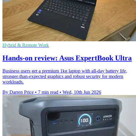
Hybrid & Remote Work
Hands-on review: Asus ExpertBook Ultra
Business users get a premium 1kg laptop with all-day battery life,
stronger-than-expected graphics and robust security for modern
workloads.
By Darren Price
•
7 min read
•
Wed, 10th Jun 2026