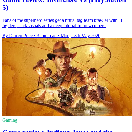
5)
Fans of the superhero series get a brutal tag-team brawler with 18
fighters, slick visuals and a deep tutorial for newcomers.
By Darren Price
•
3 min read
•
Mon, 18th May 2026
Gaming