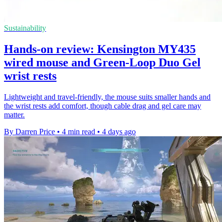
Sustainability
Hands-on review: Kensington MY435
wired mouse and Green-Loop Duo Gel
wrist rests
Lightweight and travel-friendly, the mouse suits smaller hands and
the wrist rests add comfort, though cable drag and gel care may
matter.
By Darren Price
•
4 min read
•
4 days ago