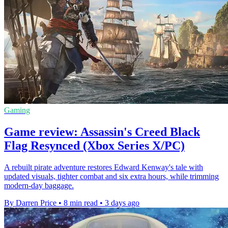
Gaming
Game review: Assassin's Creed Black
Flag Resynced (Xbox Series X/PC)
A rebuilt pirate adventure restores Edward Kenway's tale with
updated visuals, tighter combat and six extra hours, while trimming
modern-day baggage.
By Darren Price
•
8 min read
•
3 days ago