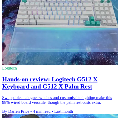
Logitech
Hands-on review: Logitech G512 X
Keyboard and G512 X Palm Rest
Swappable analogue switches and customisable lighting make this
98% wired board versatile, though the palm rest costs extra.
By Darren Price
•
4 min read
•
Last month