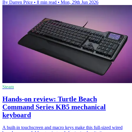
By Darren Price
•
8 min read
•
Mon, 29th Jun 2026
Steam
Hands-on review: Turtle Beach
Command Series KB5 mechanical
keyboard
A built-in touchscreen and macro keys make this full-sized wired