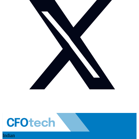
Indian