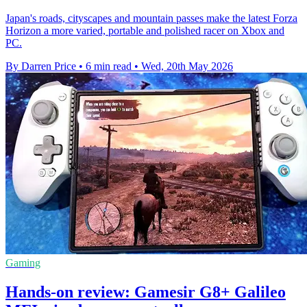
Japan's roads, cityscapes and mountain passes make the latest Forza
Horizon a more varied, portable and polished racer on Xbox and
PC.
By Darren Price
•
6 min read
•
Wed, 20th May 2026
Gaming
Hands-on review: Gamesir G8+ Galileo