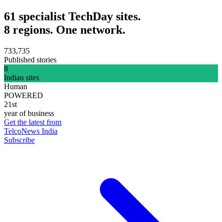
61 specialist TechDay sites.
8 regions. One network.
733,735
Published stories
8
Indian sites
Human
POWERED
21st
year of business
Get the latest from
TelcoNews India
Subscribe