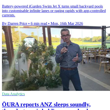
Battery-powered iGarden Swim Jet X turns small backyard pools
into customisable infinite lanes or raging rapids with app-controlled
currents.
By Darren Price
•
6 min read
•
Mon, 16th Mar 2026
Data Analytics
ŌURA reports ANZ sleeps soundly,