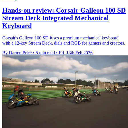
Hands-on review: Corsair Galleon 100 SD
Stream Deck Integrated Mechanical
Keyboard
Corsair's Galleon 100 SD fuses a premium mechanical keyboard
with a 12-key Stream Deck, dials and RGB for gamers and creators.
By Darren Price
•
5 min read
•
Fri, 13th Feb 2026