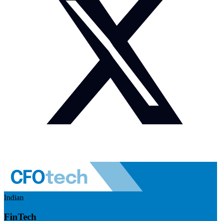
Indian
FinTech