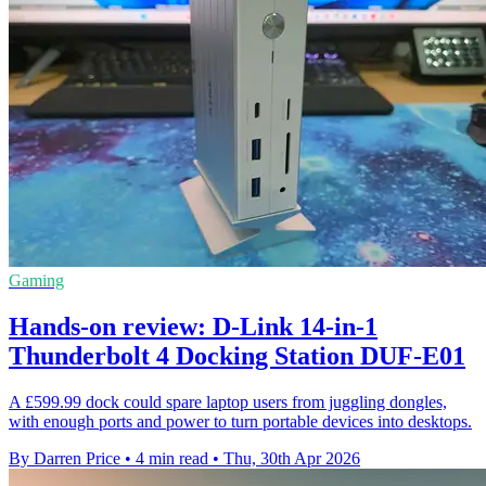
Gaming
Hands-on review: D-Link 14-in-1
Thunderbolt 4 Docking Station DUF-E01
A £599.99 dock could spare laptop users from juggling dongles,
with enough ports and power to turn portable devices into desktops.
By Darren Price
•
4 min read
•
Thu, 30th Apr 2026