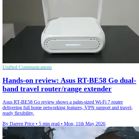
Unified Communications
Hands-on review: Asus RT-BE58 Go dual-
band travel router/range extender
Asus RT-BE58 Go review shows a palm-sized Wi-Fi 7 router
delivering full home networking features, VPN support and travel-
ready flexibility.
By Darren Price
•
5 min read
•
Mon, 11th May 2026