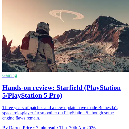
Gaming
Hands-on review: Starfield (PlayStation
5/PlayStation 5 Pro)
Three years of patches and a new update have made Bethesda's
space role-player far smoother on PlayStation 5, though some
engine flaws remain.
By Darren Price
•
7 min read
•
Thu, 30th Apr 2026