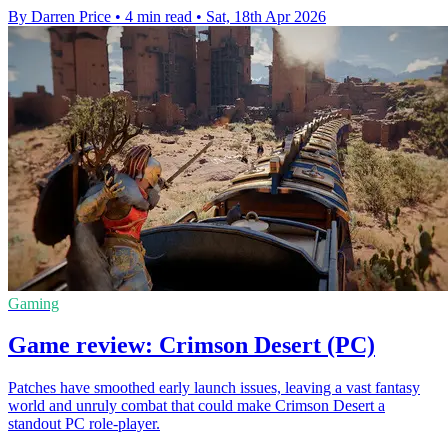
By Darren Price
•
4 min read
•
Sat, 18th Apr 2026
Gaming
Game review: Crimson Desert (PC)
Patches have smoothed early launch issues, leaving a vast fantasy
world and unruly combat that could make Crimson Desert a
standout PC role-player.