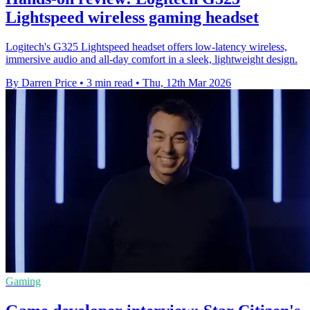
Lightspeed wireless gaming headset
Logitech's G325 Lightspeed headset offers low-latency wireless,
immersive audio and all-day comfort in a sleek, lightweight design.
By Darren Price
•
3 min read
•
Thu, 12th Mar 2026
Gaming