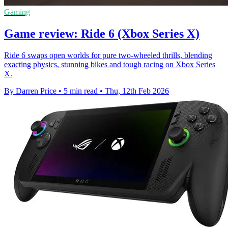
Gaming
Game review: Ride 6 (Xbox Series X)
Ride 6 swaps open worlds for pure two-wheeled thrills, blending
exacting physics, stunning bikes and tough racing on Xbox Series
X.
By Darren Price
•
5 min read
•
Thu, 12th Feb 2026