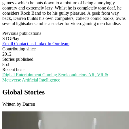
games - which he puts down to a mixture of being annoyingly
contrary and extremely lazy. Whilst he is completely tone deaf, he
considers Rock Band to be his guilty pleasure. A geek from way
back, Darren builds his own computers, collects comic books, owns
several lightsabers and is a sucker for video-gaming merchandise.
Previous publications
STGPlay
Email
Contact us
LinkedIn
Our team
Contributing since
2012
Stories published
853
Recent beats
Digital Entertainment
Gaming
Semiconductors
AR, VR &
Metaverse
Artificial Intelligence
Global Stories
Written by Darren