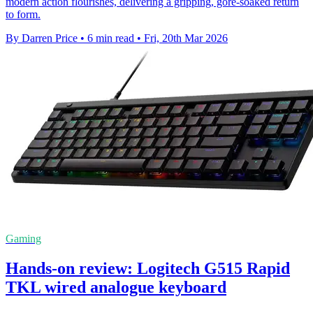
modern action flourishes, delivering a gripping, gore-soaked return
to form.
By Darren Price
•
6 min read
•
Fri, 20th Mar 2026
Gaming
Hands-on review: Logitech G515 Rapid
TKL wired analogue keyboard