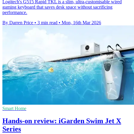
Logitech's G515 Rapid TKL is a slim, ultra-customisable wired
gaming keyboard that saves desk space without sacrificing
performance.
By Darren Price
•
3 min read
•
Mon, 16th Mar 2026
Smart Home
Hands-on review: iGarden Swim Jet X
Series