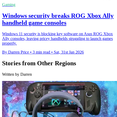
Gaming
Windows security breaks ROG Xbox Ally
handheld game consoles
Windows 11 security is blocking key software on Asus ROG Xbox
Ally consoles, leaving pricey handhelds struggling to launch games
properly.
By Darren Price
•
3 min read
•
Sat, 31st Jan 2026
Stories from Other Regions
Written by Darren