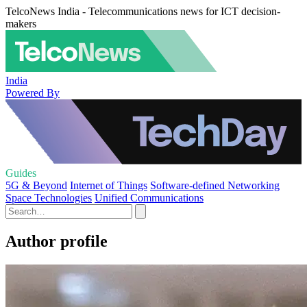
TelcoNews India - Telecommunications news for ICT decision-
makers
India
Powered By
Guides
5G & Beyond
Internet of Things
Software-defined Networking
Space Technologies
Unified Communications
Author profile