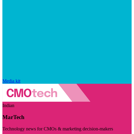
Media kit
Indian
MarTech
Technology news for CMOs & marketing decision-makers