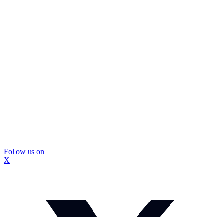
Follow us on
X