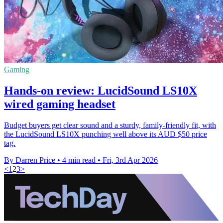
Gaming
Hands-on review: LucidSound LS10X
wired gaming headset
Budget buyers get clear sound and a sturdy, family-friendly fit, with
the LucidSound LS10X punching well above its AUD $50 price
tag.
By Darren Price
•
4 min read
•
Fri, 3rd Apr 2026
<
1
2
3
>