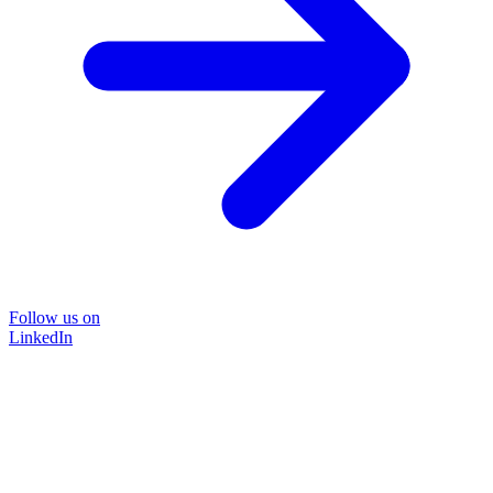
Follow us on
LinkedIn