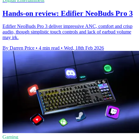
Digital Entertainment
Hands-on review: Edifier NeoBuds Pro 3
Edifier NeoBuds Pro 3 deliver impressive ANC, comfort and crisp
audio, though simplistic touch controls and lack of earbud volume
may irk.
By Darren Price
•
4 min read
•
Wed, 18th Feb 2026
Gaming