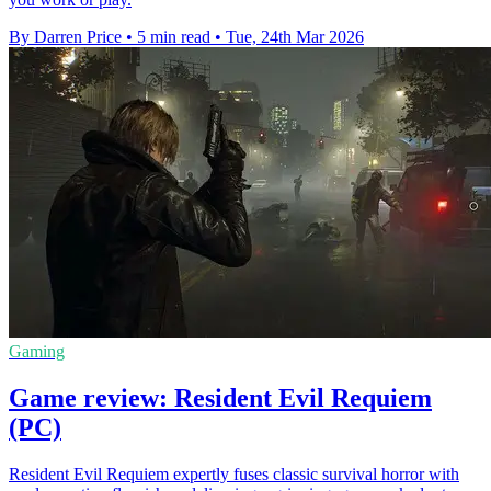
By Darren Price
•
5 min read
•
Tue, 24th Mar 2026
Gaming
Game review: Resident Evil Requiem
(PC)
Resident Evil Requiem expertly fuses classic survival horror with