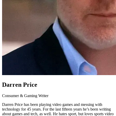
Darren Price
Consumer & Gaming Writer
Darren Price has been playing video games and messing with
technology for 45 years. For the last fifteen years he’s been writing
about games and tech, as well. He hates sport, but loves sports video