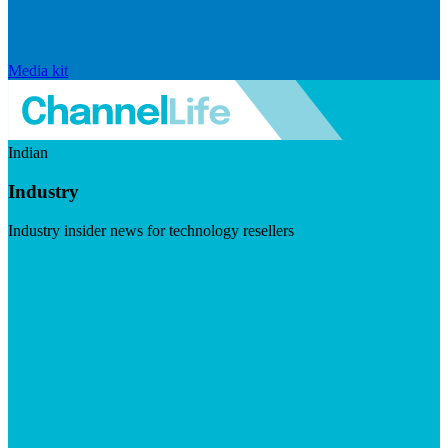
Media kit
Indian
Industry
Industry insider news for technology resellers
Visit