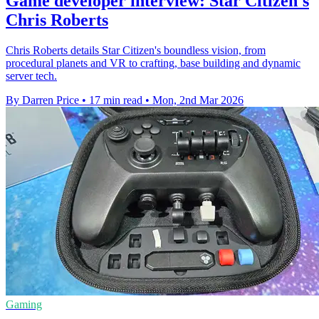
Game developer interview: Star Citizen's
Chris Roberts
Chris Roberts details Star Citizen's boundless vision, from
procedural planets and VR to crafting, base building and dynamic
server tech.
By Darren Price
•
17 min read
•
Mon, 2nd Mar 2026
Gaming