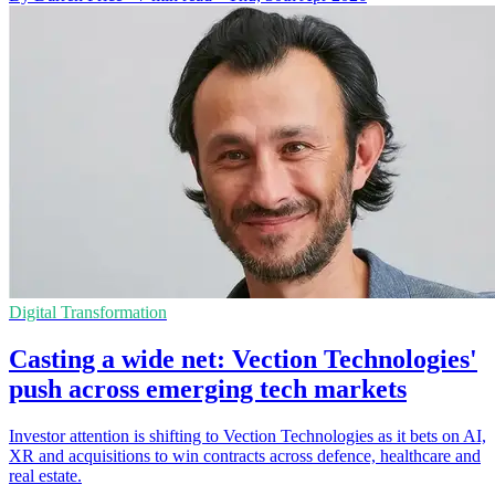
Digital Transformation
Casting a wide net: Vection Technologies'
push across emerging tech markets
Investor attention is shifting to Vection Technologies as it bets on AI,
XR and acquisitions to win contracts across defence, healthcare and
real estate.