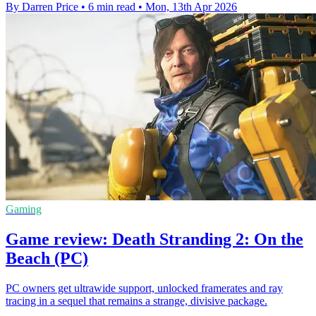
By Darren Price
•
6 min read
•
Mon, 13th Apr 2026
Gaming
Game review: Death Stranding 2: On the
Beach (PC)
PC owners get ultrawide support, unlocked framerates and ray
tracing in a sequel that remains a strange, divisive package.