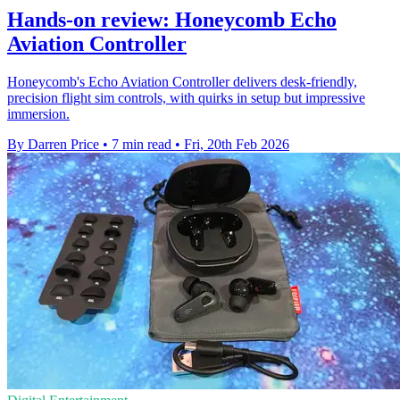
Hands-on review: Honeycomb Echo
Aviation Controller
Honeycomb's Echo Aviation Controller delivers desk‑friendly,
precision flight sim controls, with quirks in setup but impressive
immersion.
By Darren Price
•
7 min read
•
Fri, 20th Feb 2026