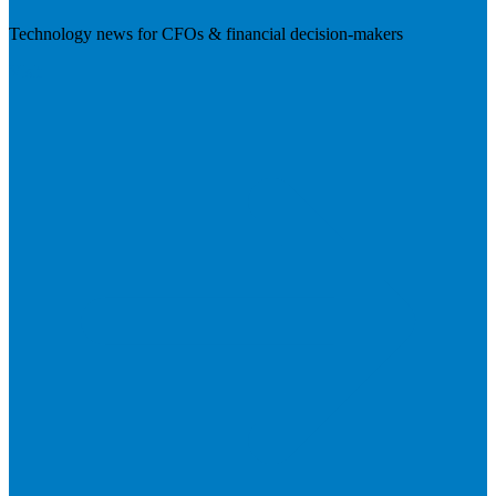
Technology news for CFOs & financial decision-makers
Visit