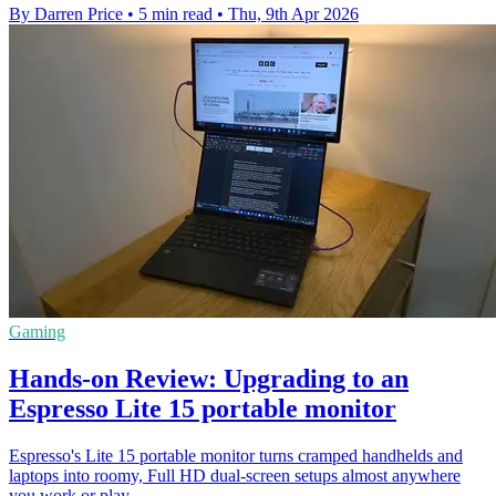
By Darren Price
•
5 min read
•
Thu, 9th Apr 2026
Gaming
Hands-on Review: Upgrading to an
Espresso Lite 15 portable monitor
Espresso's Lite 15 portable monitor turns cramped handhelds and
laptops into roomy, Full HD dual-screen setups almost anywhere
you work or play.