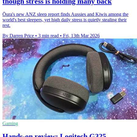
though stress is holding many back
Ōura's new ANZ sleep report finds Aussies and Kiwis among the
world's best sleepers, yet high daily stress is quietly stealing their
rest.
By Darren Price
•
3 min read
•
Fri, 13th Mar 2026
Gaming
Hands-on review: Logitech G325