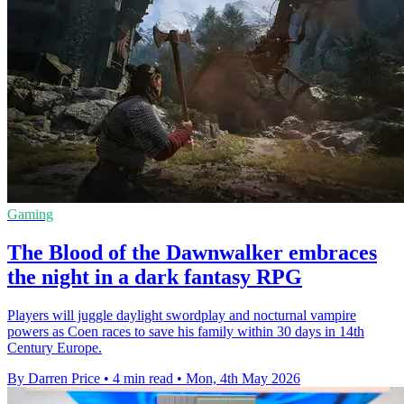
Gaming
The Blood of the Dawnwalker embraces
the night in a dark fantasy RPG
Players will juggle daylight swordplay and nocturnal vampire
powers as Coen races to save his family within 30 days in 14th
Century Europe.
By Darren Price
•
4 min read
•
Mon, 4th May 2026