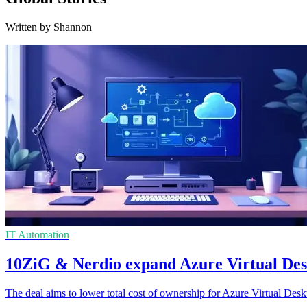
Written by Shannon
IT Automation
10ZiG & Nerdio expand Azure Virtual Des
The deal aims to lower total cost of ownership for Azure Virtual De