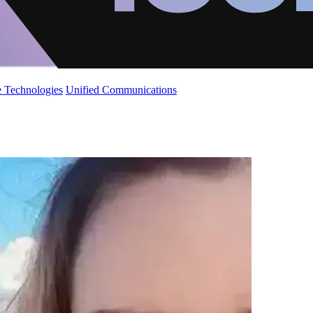
 Technologies
Unified Communications