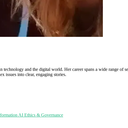
in technology and the digital world. Her career spans a wide range of sec
ex issues into clear, engaging stories.
sformation
AI Ethics & Governance