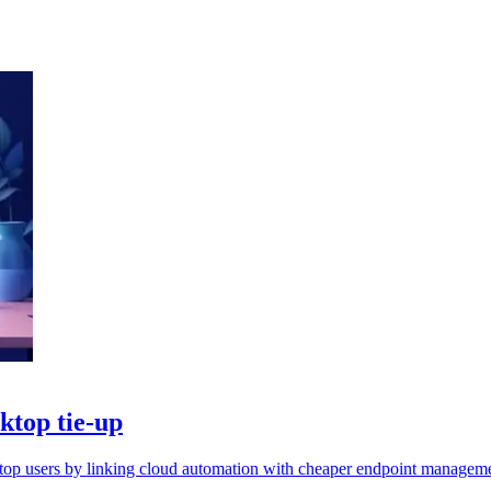
ktop tie-up
sktop users by linking cloud automation with cheaper endpoint managem