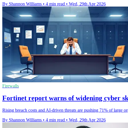
By Shannon Williams
•
4 min read
•
Wed, 29th Apr 2026
Firewalls
Fortinet report warns of widening cyber sk
Rising breach costs and AI-driven threats are pushing 71% of large organ
By Shannon Williams
•
4 min read
•
Wed, 29th Apr 2026