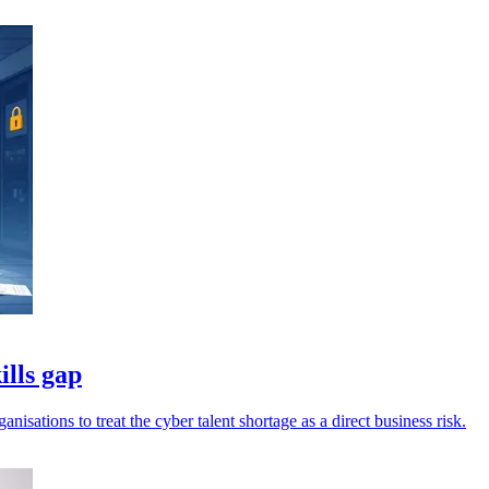
ills gap
isations to treat the cyber talent shortage as a direct business risk.