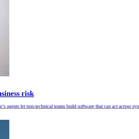
siness risk
c's agents let non-technical teams build software that can act across sys