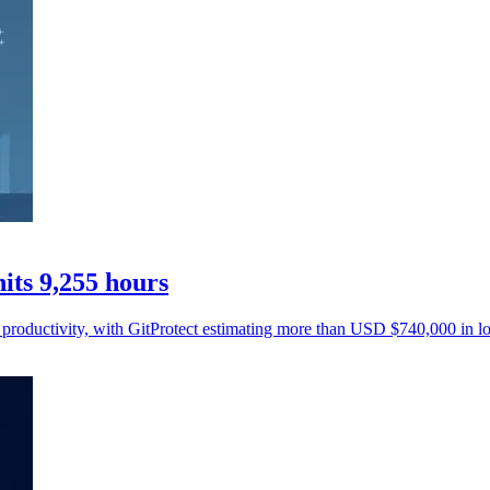
ts 9,255 hours
 productivity, with GitProtect estimating more than USD $740,000 in lo