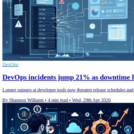
DevOps
DevOps incidents jump 21% as downtime hi
Longer outages at developer tools now threaten release schedules and
By Shannon Williams
•
4 min read
•
Wed, 29th Apr 2026