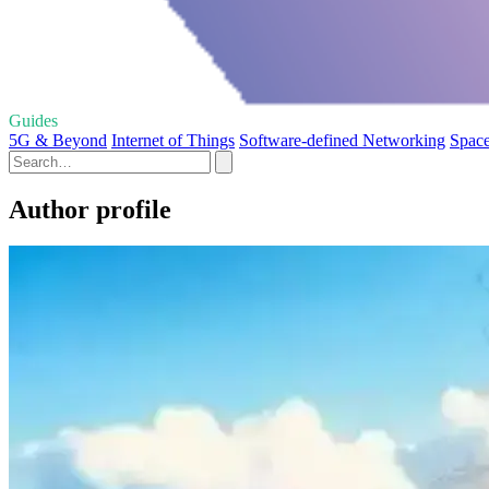
Guides
5G & Beyond
Internet of Things
Software-defined Networking
Space
Author profile