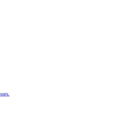
sses.