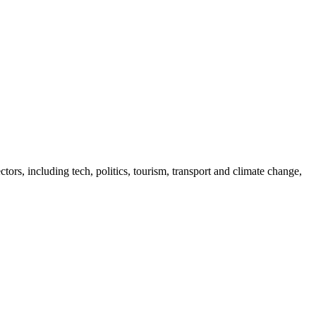
tors, including tech, politics, tourism, transport and climate change,