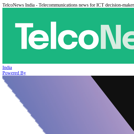
TelcoNews India - Telecommunications news for ICT decision-maker
India
Powered By