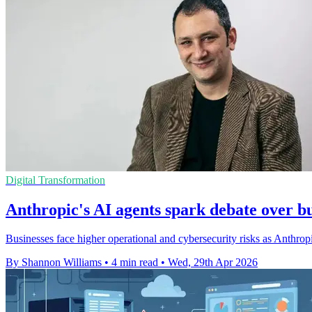
Digital Transformation
Anthropic's AI agents spark debate over bu
Businesses face higher operational and cybersecurity risks as Anthropi
By Shannon Williams
•
4 min read
•
Wed, 29th Apr 2026