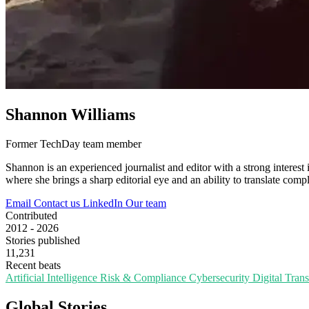
Shannon Williams
Former TechDay team member
Shannon is an experienced journalist and editor with a strong interest 
where she brings a sharp editorial eye and an ability to translate compl
Email
Contact us
LinkedIn
Our team
Contributed
2012 - 2026
Stories published
11,231
Recent beats
Artificial Intelligence
Risk & Compliance
Cybersecurity
Digital Tran
Global Stories