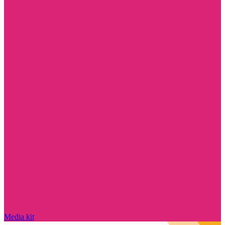
Media kit