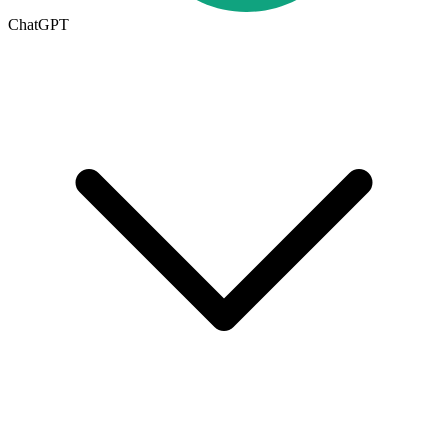
ChatGPT