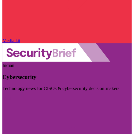
Media kit
Indian
Cybersecurity
Technology news for CISOs & cybersecurity decision-makers
Visit