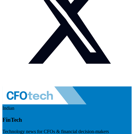
Indian
FinTech
Technology news for CFOs & financial decision-makers