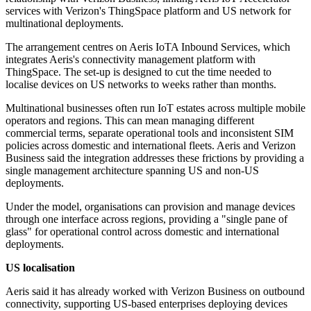
services with Verizon's ThingSpace platform and US network for
multinational deployments.
The arrangement centres on Aeris IoTA Inbound Services, which
integrates Aeris's connectivity management platform with
ThingSpace. The set-up is designed to cut the time needed to
localise devices on US networks to weeks rather than months.
Multinational businesses often run IoT estates across multiple mobile
operators and regions. This can mean managing different
commercial terms, separate operational tools and inconsistent SIM
policies across domestic and international fleets. Aeris and Verizon
Business said the integration addresses these frictions by providing a
single management architecture spanning US and non-US
deployments.
Under the model, organisations can provision and manage devices
through one interface across regions, providing a "single pane of
glass" for operational control across domestic and international
deployments.
US localisation
Aeris said it has already worked with Verizon Business on outbound
connectivity, supporting US-based enterprises deploying devices