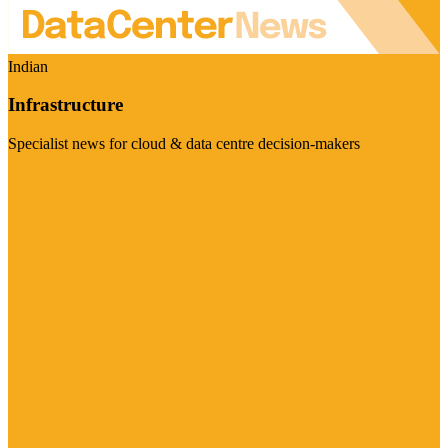
Indian
Infrastructure
Specialist news for cloud & data centre decision-makers
Visit