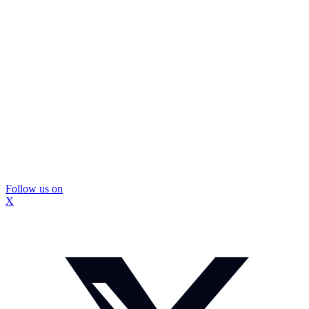
Follow us on
X