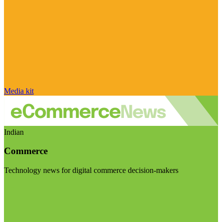
Media kit
Indian
Commerce
Technology news for digital commerce decision-makers
Visit