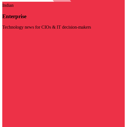
Indian
Enterprise
Technology news for CIOs & IT decision-makers
Visit