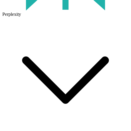
Perplexity