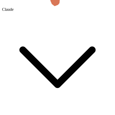
Claude