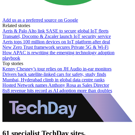
Add us as a preferred source on Google
Related stories
Aeris & Palo Alto link SASE to secure global IoT fleets
Transatel, Docomo & Zscaler launch IoT security service
Aeris tops 100 million devices on IoT platform after deal
New Zero Trust framework secures Private 5G & Wi-Fi
How APAC is rewriting the emerging technology adoption
playbook
Top stories
Kenny Chesney’s tour relies on JH Audio in-ear monitors
Drivers back satellite-linked cars for safety, study finds
Mumbai, Hyderabad climb in global data centre ranks
Hosted Network names Anthony Rosa as Sales Director
8x8 revenue hits record as AI adoption more than doubles
61 specialist TechDay sites.