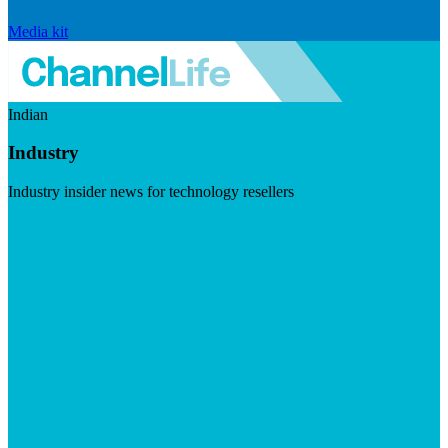
Media kit
Indian
Industry
Industry insider news for technology resellers
Visit