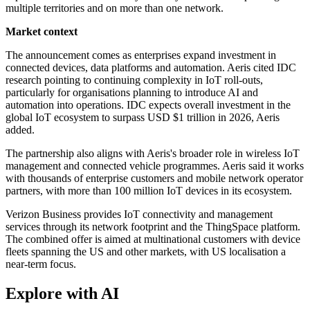
multiple territories and on more than one network.
Market context
The announcement comes as enterprises expand investment in
connected devices, data platforms and automation. Aeris cited IDC
research pointing to continuing complexity in IoT roll-outs,
particularly for organisations planning to introduce AI and
automation into operations. IDC expects overall investment in the
global IoT ecosystem to surpass USD $1 trillion in 2026, Aeris
added.
The partnership also aligns with Aeris's broader role in wireless IoT
management and connected vehicle programmes. Aeris said it works
with thousands of enterprise customers and mobile network operator
partners, with more than 100 million IoT devices in its ecosystem.
Verizon Business provides IoT connectivity and management
services through its network footprint and the ThingSpace platform.
The combined offer is aimed at multinational customers with device
fleets spanning the US and other markets, with US localisation a
near-term focus.
Explore with AI