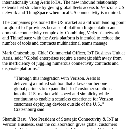
internationally using Aeris IoTA. The new inbound relationship
extends that structure by giving global fleets access to Verizon's US
network and ThingSpace when local US connectivity is required.
The companies positioned the US market as a difficult landing point
for global IoT providers because of platform fragmentation and
domestic connectivity complexity. Combining Verizon's network
and ThingSpace with the Aeris platform is intended to reduce the
number of tools and contracts multinational teams manage.
Mark Cratsenburg, Chief Commercial Officer, IoT Business Unit at
Aeris, said: "Global enterprises require a strategic shift away from
the inefficiency of juggling numerous connectivity contracts and
disparate platforms."
"Through this integration with Verizon, Aeris is
delivering a unified solution that allows our tier one
global partners to expand their IoT customer solutions
into the U.S. market with speed and simplicity while
continuing to enable a seamless experience for Verizon
customers deploying devices outside of the U.S.,"
Cratsenburg said.
Shamik Basu, Vice President of Strategic Connectivity & IoT at
Verizon Business, said the collaboration gives global customers