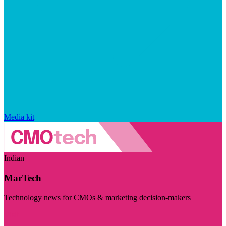
Media kit
Indian
MarTech
Technology news for CMOs & marketing decision-makers
Visit