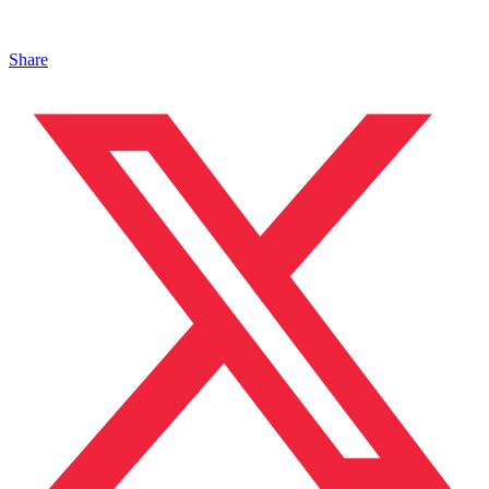
Share