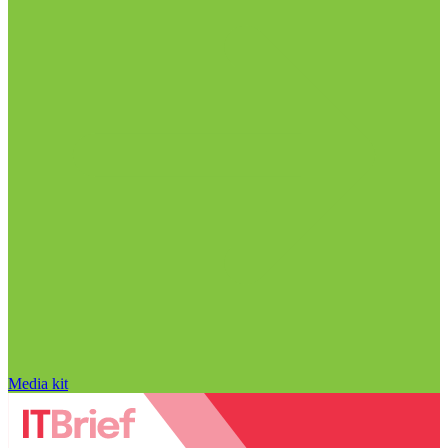
Media kit