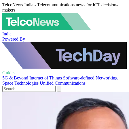
TelcoNews India - Telecommunications news for ICT decision-
makers
India
Powered By
Guides
5G & Beyond
Internet of Things
Software-defined Networking
Space Technologies
Unified Communications