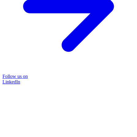
Follow us on
LinkedIn