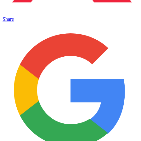
Share