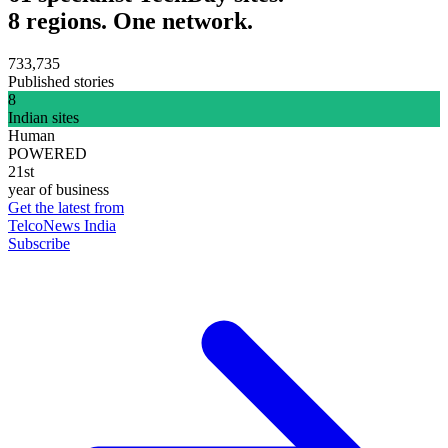
8 regions. One network.
733,735
Published stories
8
Indian sites
Human
POWERED
21st
year of business
Get the latest from
TelcoNews India
Subscribe