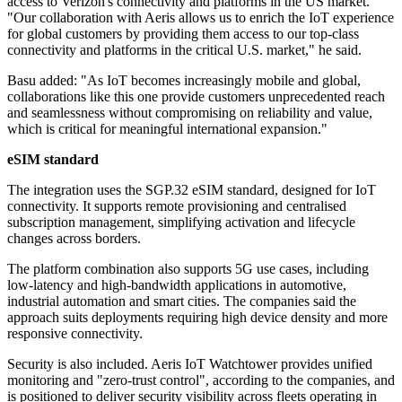
access to Verizon's connectivity and platforms in the US market.
"Our collaboration with Aeris allows us to enrich the IoT experience
for global customers by providing them access to our top-class
connectivity and platforms in the critical U.S. market," he said.
Basu added: "As IoT becomes increasingly mobile and global,
collaborations like this one provide customers unprecedented reach
and seamlessness without compromising on reliability and value,
which is critical for meaningful international expansion."
eSIM standard
The integration uses the SGP.32 eSIM standard, designed for IoT
connectivity. It supports remote provisioning and centralised
subscription management, simplifying activation and lifecycle
changes across borders.
The platform combination also supports 5G use cases, including
low-latency and high-bandwidth applications in automotive,
industrial automation and smart cities. The companies said the
approach suits deployments requiring high device density and more
responsive connectivity.
Security is also included. Aeris IoT Watchtower provides unified
monitoring and "zero-trust control", according to the companies, and
is positioned to deliver security visibility across fleets operating in