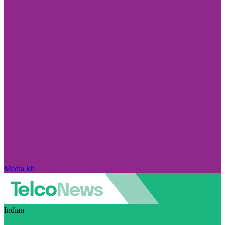
Media kit
Indian