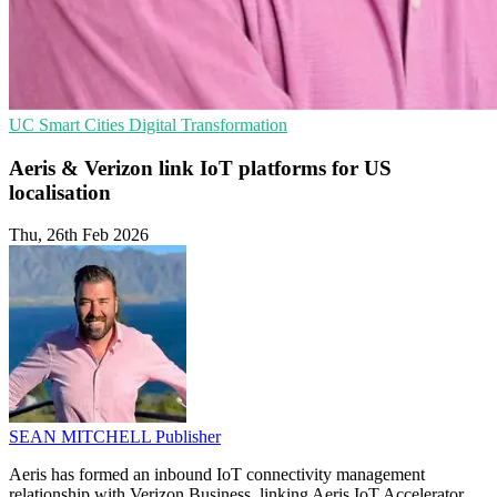
UC
Smart Cities
Digital Transformation
Aeris & Verizon link IoT platforms for US
localisation
Thu, 26th Feb 2026
SEAN MITCHELL
Publisher
Aeris has formed an inbound IoT connectivity management
relationship with Verizon Business, linking Aeris IoT Accelerator