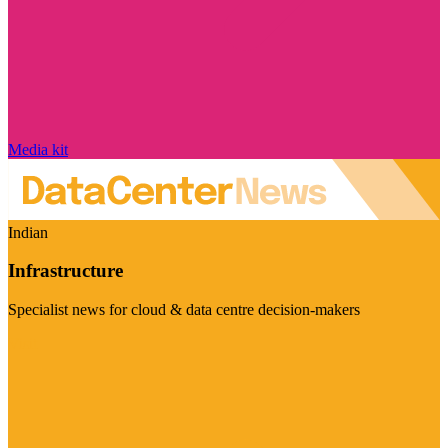
Media kit
Indian
Infrastructure
Specialist news for cloud & data centre decision-makers
Visit