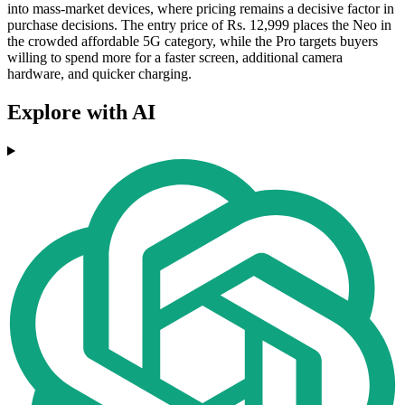
into mass-market devices, where pricing remains a decisive factor in
purchase decisions. The entry price of Rs. 12,999 places the Neo in
the crowded affordable 5G category, while the Pro targets buyers
willing to spend more for a faster screen, additional camera
hardware, and quicker charging.
Explore with AI