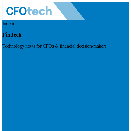
Indian
FinTech
Technology news for CFOs & financial decision-makers
Visit