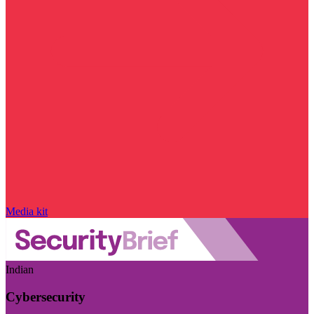
Media kit
Indian
Cybersecurity