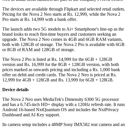
The devices are available through Flipkart and selected retail outlets.
Pricing for the Nova 2 Neo starts at Rs. 12,999, while the Nova 2
Pro starts at Rs. 14,999 with a bank offer.
The launch adds two 5G models to Ai+ Smartphone's line-up as the
brand looks to reach first-time buyers and customers seeking an
upgrade. The Nova 2 Neo comes in 4GB and 6GB RAM variants,
both with 128GB of storage. The Nova 2 Pro is available with 6GB
or 8GB of RAM and 128GB of storage.
The Nova 2 Pro is listed at Rs. 14,999 for the 6GB + 128GB
version and Rs. 16,999 for the 8GB + 128GB version, with both
prices marked as onwards pricing and including a Rs. 1,000 bank
offer on debit and credit cards. The Nova 2 Neo is priced at Rs.
12,999 for 4GB + 128GB and Rs. 13,999 for 6GB + 128GB.
Device details
The Nova 2 Neo uses MediaTek's Dimensity 6300 5G processor
and has a 6.745-inch HD+ display with a 120Hz refresh rate. It runs
Android 16-based NxtQuantum OS and includes the NxtPrivacy
Dashboard and AI Key support.
Its camera setup includes a 48MP Sony IMX582 rear camera and an