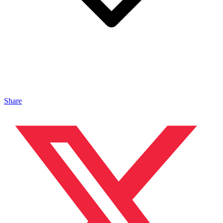
Share