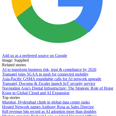
Add us as a preferred source on Google
Image: Supplied
Related stories
AI to transform business risk, trust & compliance by 2026
Transatel joins 5GAA in push for connected mobility
Asia-Pacific GSMA roundtable calls for AI network upgrade
Transatel, Docomo & Zscaler launch IoT security service
Navigating Asia's Digital Infrastructure: The Strategic Role of Hong
Kong in Global Cloud and AI Expansion
Top stories
Mumbai, Hyderabad climb in global data centre ranks
Hosted Network names Anthony Rosa as Sales Director
8x8 revenue hits record as AI adoption more than doubles