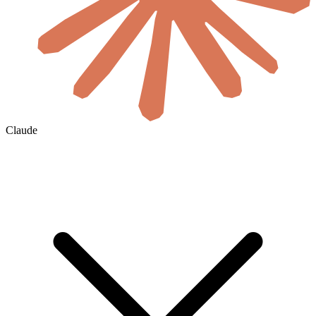
Claude