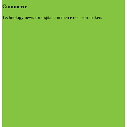
Commerce
Technology news for digital commerce decision-makers
Visit