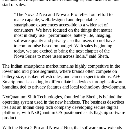
start of sales.
"The Nova 2 Neo and Nova 2 Pro reflect our effort to
make capable, well-designed and dependable
smartphone experiences accessible to a wider set of
consumers. We have focused on the things that matter
most in daily use - performance, battery life, imaging,
software quality and privacy - so that users do not have
to compromise based on budget. With sales beginning
today, we are excited to bring the next chapter of the
Nova Series to more users across India," said Sheth.
The Indian smartphone market remains highly competitive in the
lower and mid-price segments, where brands often compete on
battery size, display refresh rates, and camera specifications. Ai+
Smartphone is seeking to differentiate its devices through software
branding tied to privacy features and local technology development.
NxtQuantum Shift Technologies, founded by Sheth, is behind the
operating system used in the new handsets. The business describes
itself as an Indian deep-tech company developing secure digital
platforms, with NxtQuantum OS positioned as its flagship software
product.
With the Nova 2 Pro and Nova 2 Neo, that software now extends