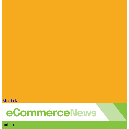
Media kit
Indian