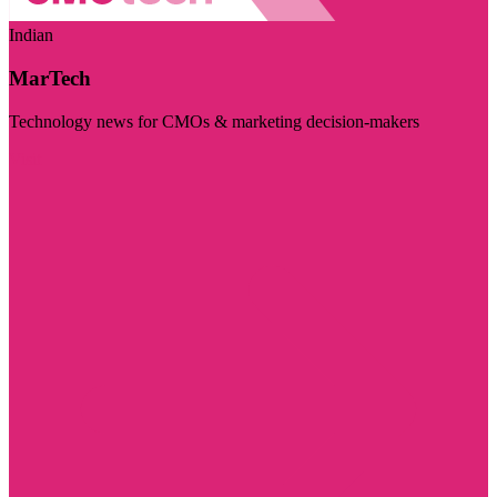
Indian
MarTech
Technology news for CMOs & marketing decision-makers
Visit