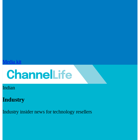
Media kit
Indian
Industry
Industry insider news for technology resellers
Visit