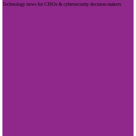
Technology news for CISOs & cybersecurity decision-makers
Visit