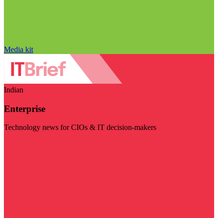
Media kit
Indian
Enterprise
Technology news for CIOs & IT decision-makers
Visit