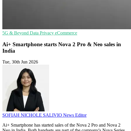
5G & Beyond
Data Privacy
eCommerce
Ai+ Smartphone starts Nova 2 Pro & Neo sales in
India
Tue, 30th Jun 2026
SOFIAH NICHOLE SALIVIO
News Editor
Ai+ Smartphone has started sales of the Nova 2 Pro and Nova 2
Neo in India. Both handsets are part of the company's Nova Series.