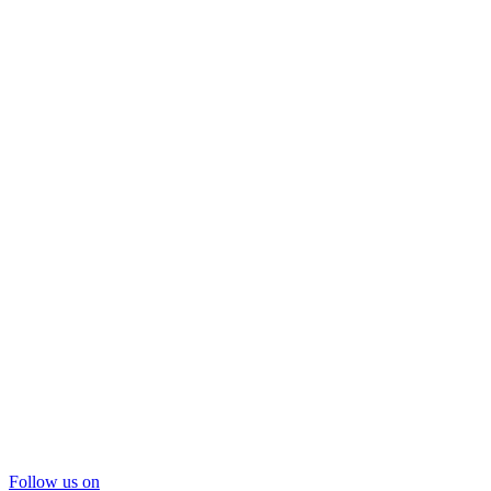
Follow us on