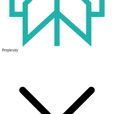
Perplexity