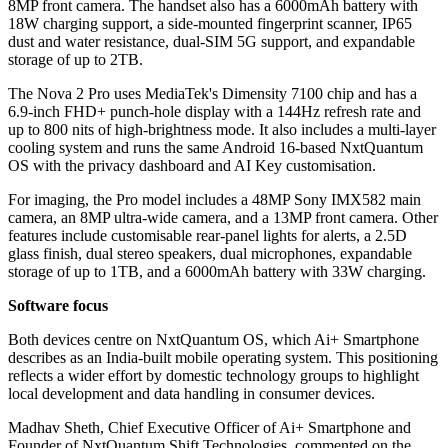
8MP front camera. The handset also has a 6000mAh battery with
18W charging support, a side-mounted fingerprint scanner, IP65
dust and water resistance, dual-SIM 5G support, and expandable
storage of up to 2TB.
The Nova 2 Pro uses MediaTek's Dimensity 7100 chip and has a
6.9-inch FHD+ punch-hole display with a 144Hz refresh rate and
up to 800 nits of high-brightness mode. It also includes a multi-layer
cooling system and runs the same Android 16-based NxtQuantum
OS with the privacy dashboard and AI Key customisation.
For imaging, the Pro model includes a 48MP Sony IMX582 main
camera, an 8MP ultra-wide camera, and a 13MP front camera. Other
features include customisable rear-panel lights for alerts, a 2.5D
glass finish, dual stereo speakers, dual microphones, expandable
storage of up to 1TB, and a 6000mAh battery with 33W charging.
Software focus
Both devices centre on NxtQuantum OS, which Ai+ Smartphone
describes as an India-built mobile operating system. This positioning
reflects a wider effort by domestic technology groups to highlight
local development and data handling in consumer devices.
Madhav Sheth, Chief Executive Officer of Ai+ Smartphone and
Founder of NxtQuantum Shift Technologies, commented on the