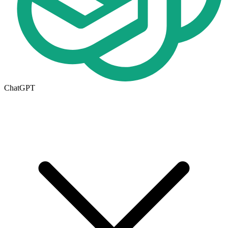
ChatGPT