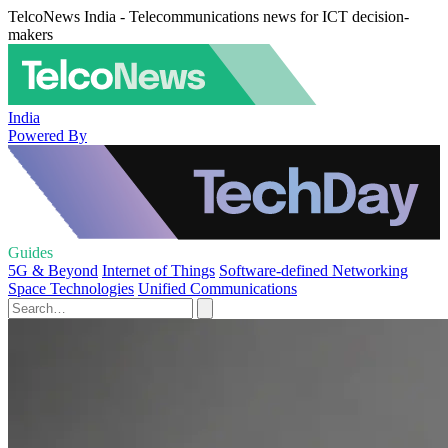
TelcoNews India - Telecommunications news for ICT decision-
makers
India
Powered By
Guides
5G & Beyond
Internet of Things
Software-defined Networking
Space Technologies
Unified Communications