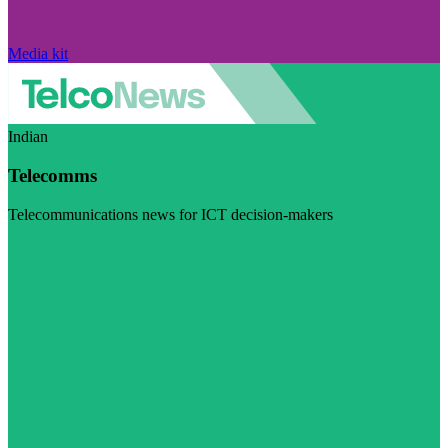
Media kit
Indian
Telecomms
Telecommunications news for ICT decision-makers
Visit