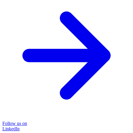
Follow us on
LinkedIn