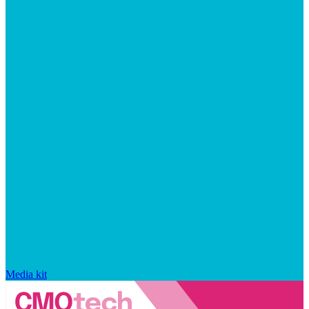
Media kit