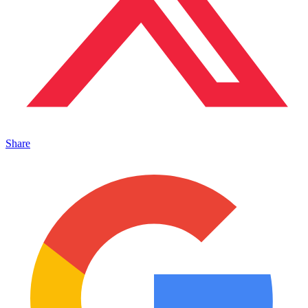
Share