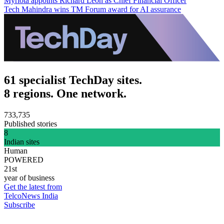
Myriota appoints Richard Leon as Chief Financial Officer
Tech Mahindra wins TM Forum award for AI assurance
61 specialist TechDay sites.
8 regions. One network.
733,735
Published stories
8
Indian sites
Human
POWERED
21st
year of business
Get the latest from
TelcoNews India
Subscribe