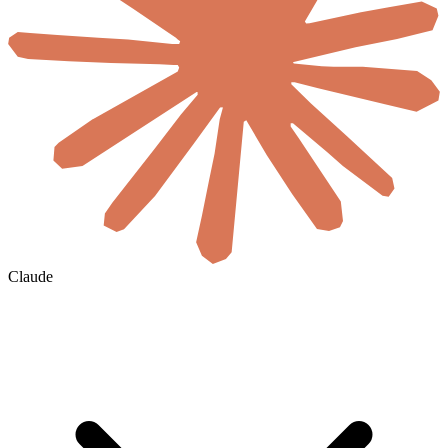
Claude