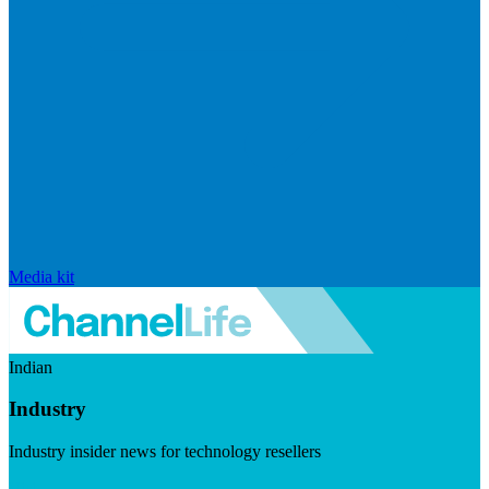
Media kit
Indian
Industry
Industry insider news for technology resellers
Visit