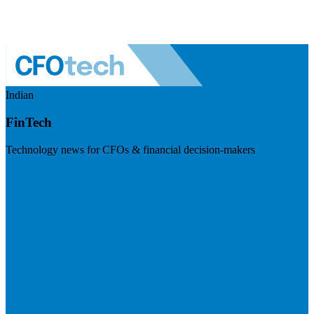
Indian
FinTech
Technology news for CFOs & financial decision-makers
Visit