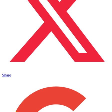
Share