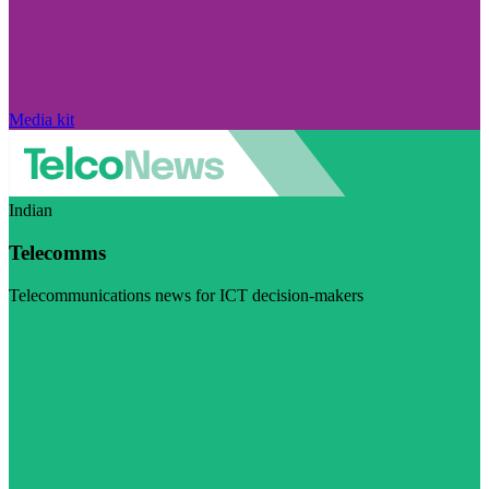
Media kit
Indian
Telecomms
Telecommunications news for ICT decision-makers
Visit