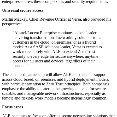
enterprises address these complexities and security requirements.
Universal secure access
Martin Mackay, Chief Revenue Officer at Versa, also provided his
perspective:
"Alcatel-Lucent Enterprise continues to be a leader in
delivering transformational networking solutions to its
customers in the cloud, on-premises, or as a hybrid
model. As a SASE solutions leader, Versa is excited to
work more closely with ALE to extend Zero Trust
security to every edge for secure anywhere, anytime
access for all users and devices, regardless of their
location."
The enhanced partnership will allow ALE to expand its support
across cloud-based, on-premises, and hybrid deployment models,
with particular attention to Zero Trust principles. Both companies
emphasise the ability to cater to the growing demand for secure,
scalable, and manageable network infrastructures, especially as
remote and flexible work models become increasingly common.
Focus areas
ALE continues to focus on offering secure networking solutions that