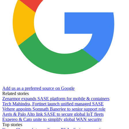
Add us as a preferred source on Google
Related stories
Zenarmor expands SASE platform for mobile & containers
Tech Mahindra, Fortinet launch unified managed SASE
Vehere appoints Somnath Banerjee to senior support role
Aeris & Palo Alto link SASE to secure global IoT fleets
Expereo & Cato unite to simplify global WAN security
Top stories