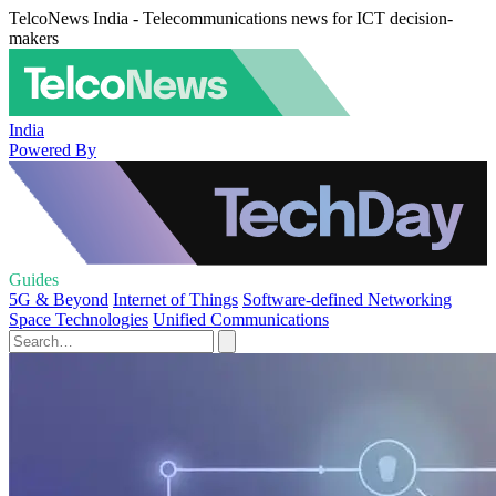
TelcoNews India - Telecommunications news for ICT decision-
makers
India
Powered By
Guides
5G & Beyond
Internet of Things
Software-defined Networking
Space Technologies
Unified Communications