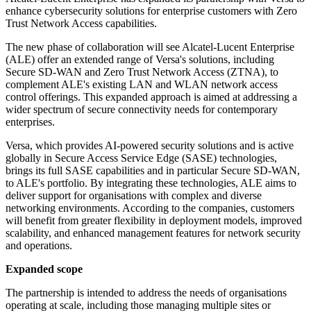
enhance cybersecurity solutions for enterprise customers with Zero
Trust Network Access capabilities.
The new phase of collaboration will see Alcatel-Lucent Enterprise
(ALE) offer an extended range of Versa's solutions, including
Secure SD-WAN and Zero Trust Network Access (ZTNA), to
complement ALE's existing LAN and WLAN network access
control offerings. This expanded approach is aimed at addressing a
wider spectrum of secure connectivity needs for contemporary
enterprises.
Versa, which provides AI-powered security solutions and is active
globally in Secure Access Service Edge (SASE) technologies,
brings its full SASE capabilities and in particular Secure SD-WAN,
to ALE's portfolio. By integrating these technologies, ALE aims to
deliver support for organisations with complex and diverse
networking environments. According to the companies, customers
will benefit from greater flexibility in deployment models, improved
scalability, and enhanced management features for network security
and operations.
Expanded scope
The partnership is intended to address the needs of organisations
operating at scale, including those managing multiple sites or