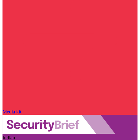
Media kit
Indian