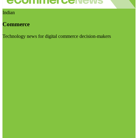
Indian
Commerce
Technology news for digital commerce decision-makers
Visit