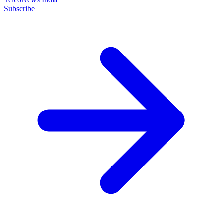
Subscribe