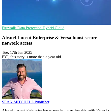
Firewalls
Data Protection
Hybrid Cloud
Alcatel-Lucent Enterprise & Versa boost secure
network access
Tue, 17th Jun 2025
FYI, this story is more than a year old
SEAN MITCHELL
Publisher
Alcatel-Lucent Enterprise has expanded its partnership with Versa to