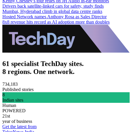
Kenny Chesney’s tour relies on JH Audio in-ear monitors
Drivers back satellite-linked cars for safety, study finds
Mumbai, Hyderabad climb in global data centre ranks
Hosted Network names Anthony Rosa as Sales Director
8x8 revenue hits record as AI adoption more than doubles
61 specialist TechDay sites.
8 regions. One network.
734,183
Published stories
8
Indian sites
Human
POWERED
21st
year of business
Get the latest from
TelcoNews India