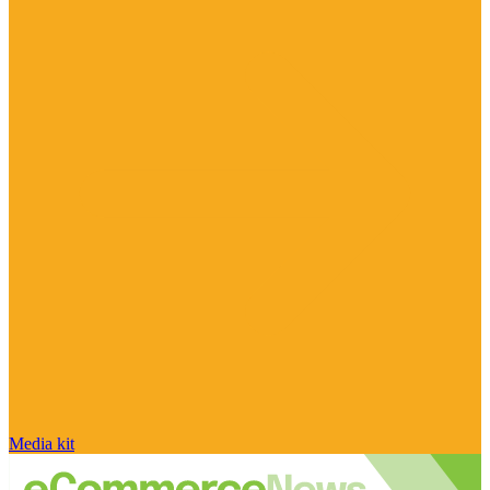
Media kit