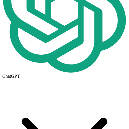
ChatGPT