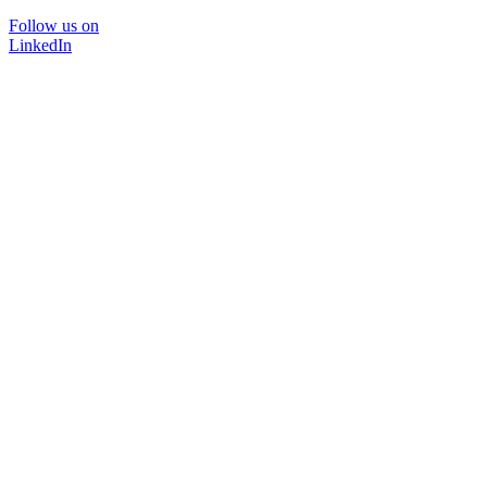
Follow us on
LinkedIn