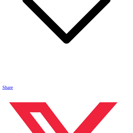
Share