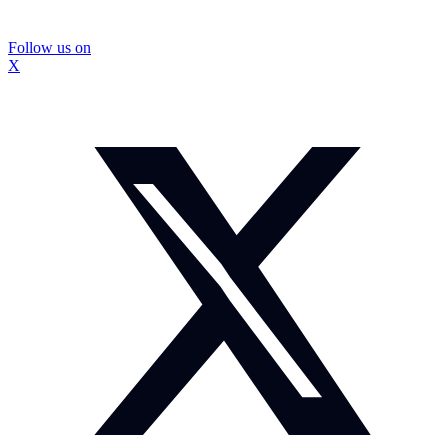
Follow us on
X