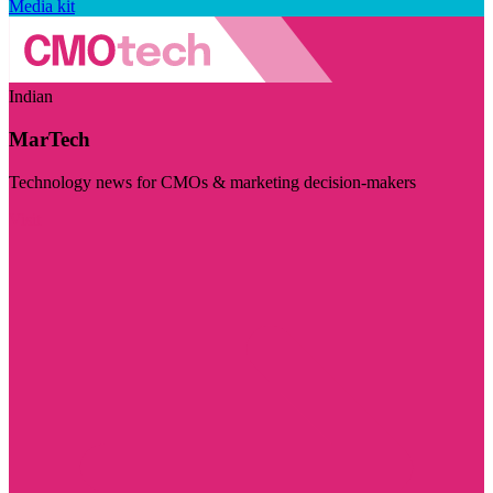
Media kit
Indian
MarTech
Technology news for CMOs & marketing decision-makers
Visit