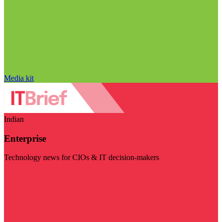
Media kit
Indian
Enterprise
Technology news for CIOs & IT decision-makers
Visit