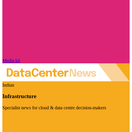
Media kit
Indian
Infrastructure
Specialist news for cloud & data centre decision-makers
Visit