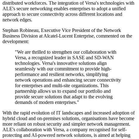
distributed workforces. The integration of Versa's technologies with
ALE's secure networking enables enterprises to adopt a unified
approach to secure connectivity across different locations and
network edges.
Stephan Robineau, Executive Vice President of the Network
Business Division at Alcatel-Lucent Enterprise, commented on the
development:
"We are thrilled to strengthen our collaboration with
Versa, a recognized leader in SASE and SD-WAN
technologies. Versa's innovative solutions align
seamlessly with our commitment to provide high-
performance and resilient networks, simplifying
network operations and enhancing secure connectivity
for enterprises and multi-site organizations. This
partnership allows us to expand our portfolio and
provide secure solutions that adapt to the evolving
demands of modern enterprises."
With the rapid evolution of IT landscapes and increased adoption of
hybrid cloud and on-premises solutions, organisations have become
more reliant on robust security and simpler network management.
ALE's collaboration with Versa, a company recognised for self-
protecting and AI-powered network solutions, is aimed at helping