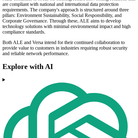
are compliant with national and international data protection
requirements. The company's approach is structured around three
pillars: Environment Sustainability, Social Responsibility, and
Corporate Governance. Through these, ALE aims to develop
technology solutions with minimal environmental impact and high
compliance standards.
Both ALE and Versa intend for their continued collaboration to
provide value to customers in industries requiring robust security
and reliable network performance.
Explore with AI