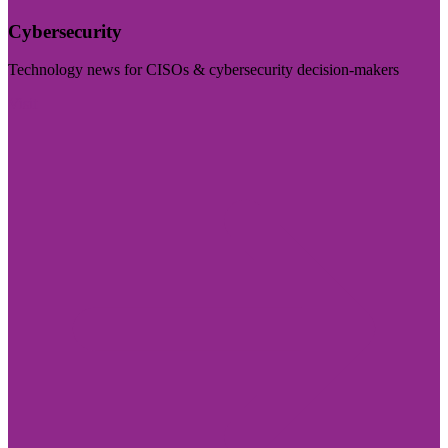
Cybersecurity
Technology news for CISOs & cybersecurity decision-makers
Visit