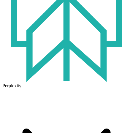
Perplexity