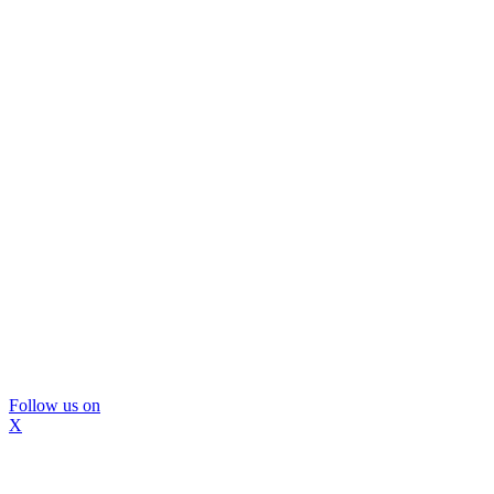
Follow us on
X