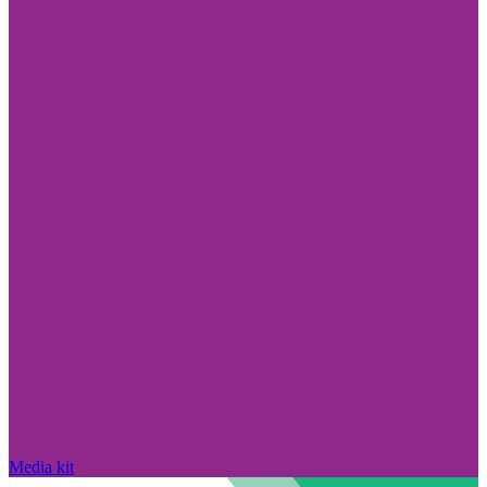
Media kit