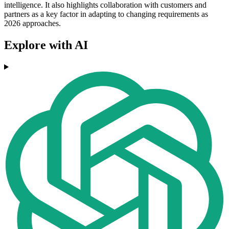
intelligence. It also highlights collaboration with customers and
partners as a key factor in adapting to changing requirements as
2026 approaches.
Explore with AI