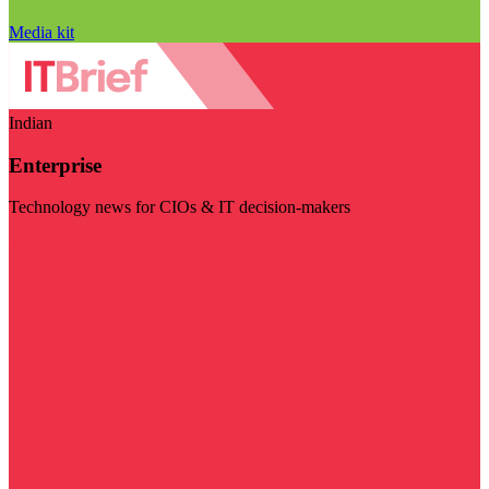
Media kit
Indian
Enterprise
Technology news for CIOs & IT decision-makers
Visit