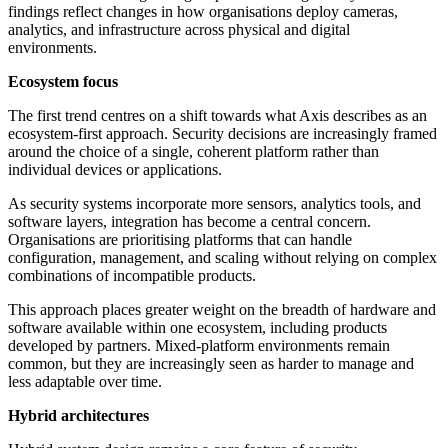
findings reflect changes in how organisations deploy cameras,
analytics, and infrastructure across physical and digital
environments.
Ecosystem focus
The first trend centres on a shift towards what Axis describes as an
ecosystem-first approach. Security decisions are increasingly framed
around the choice of a single, coherent platform rather than
individual devices or applications.
As security systems incorporate more sensors, analytics tools, and
software layers, integration has become a central concern.
Organisations are prioritising platforms that can handle
configuration, management, and scaling without relying on complex
combinations of incompatible products.
This approach places greater weight on the breadth of hardware and
software available within one ecosystem, including products
developed by partners. Mixed-platform environments remain
common, but they are increasingly seen as harder to manage and
less adaptable over time.
Hybrid architectures