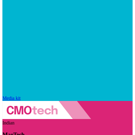
Media kit
Indian
MarTech