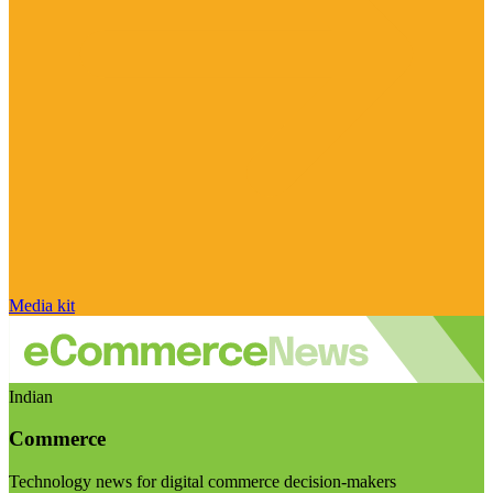
Media kit
Indian
Commerce
Technology news for digital commerce decision-makers