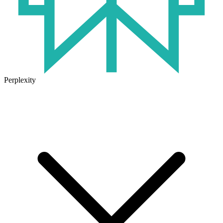
Perplexity