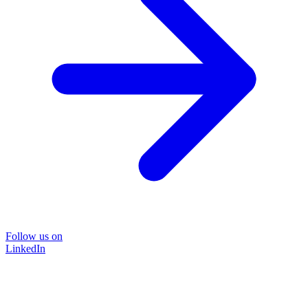
Follow us on
LinkedIn