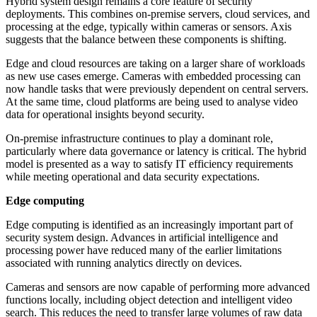
Hybrid system design remains a core feature of security
deployments. This combines on-premise servers, cloud services, and
processing at the edge, typically within cameras or sensors. Axis
suggests that the balance between these components is shifting.
Edge and cloud resources are taking on a larger share of workloads
as new use cases emerge. Cameras with embedded processing can
now handle tasks that were previously dependent on central servers.
At the same time, cloud platforms are being used to analyse video
data for operational insights beyond security.
On-premise infrastructure continues to play a dominant role,
particularly where data governance or latency is critical. The hybrid
model is presented as a way to satisfy IT efficiency requirements
while meeting operational and data security expectations.
Edge computing
Edge computing is identified as an increasingly important part of
security system design. Advances in artificial intelligence and
processing power have reduced many of the earlier limitations
associated with running analytics directly on devices.
Cameras and sensors are now capable of performing more advanced
functions locally, including object detection and intelligent video
search. This reduces the need to transfer large volumes of raw data