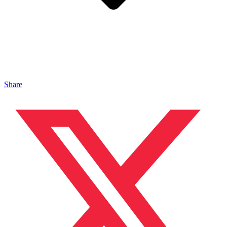
Share