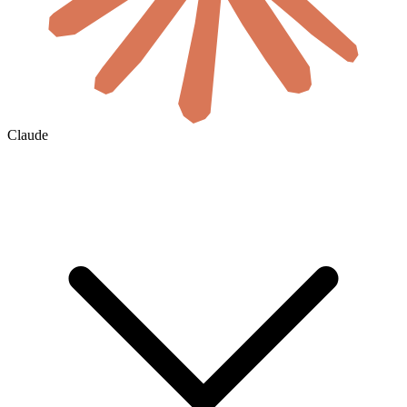
Claude