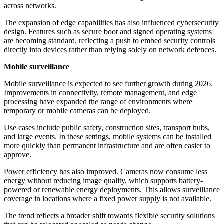
across networks.
The expansion of edge capabilities has also influenced cybersecurity
design. Features such as secure boot and signed operating systems
are becoming standard, reflecting a push to embed security controls
directly into devices rather than relying solely on network defences.
Mobile surveillance
Mobile surveillance is expected to see further growth during 2026.
Improvements in connectivity, remote management, and edge
processing have expanded the range of environments where
temporary or mobile cameras can be deployed.
Use cases include public safety, construction sites, transport hubs,
and large events. In these settings, mobile systems can be installed
more quickly than permanent infrastructure and are often easier to
approve.
Power efficiency has also improved. Cameras now consume less
energy without reducing image quality, which supports battery-
powered or renewable energy deployments. This allows surveillance
coverage in locations where a fixed power supply is not available.
The trend reflects a broader shift towards flexible security solutions