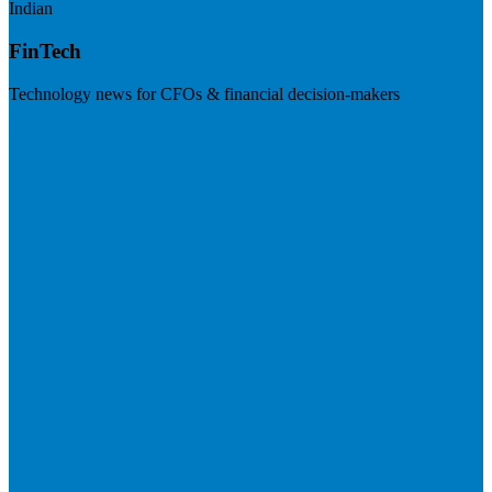
Indian
FinTech
Technology news for CFOs & financial decision-makers
Visit