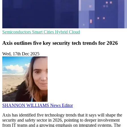
Semiconductors
Smart Cities
Hybrid Cloud
Axis outlines five key security tech trends for 2026
Wed, 17th Dec 2025
SHANNON WILLIAMS
News Editor
Axis has identified five technology trends that it says will shape the
security and safety sector in 2026, pointing to deeper involvement
from IT teams and a growing emphasis on integrated systems. The