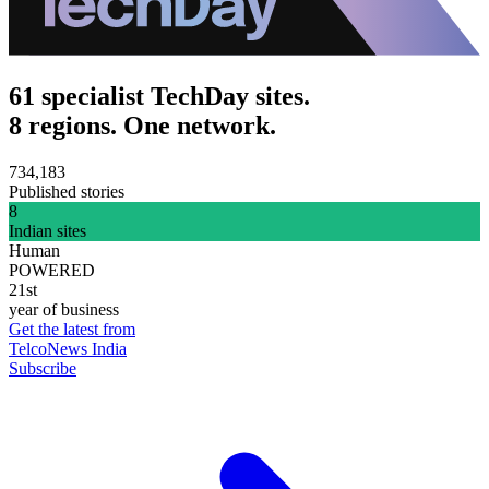
61 specialist TechDay sites.
8 regions. One network.
734,183
Published stories
8
Indian sites
Human
POWERED
21st
year of business
Get the latest from
TelcoNews India
Subscribe