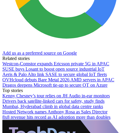
Add us as a preferred source on Google
Related stories
Westcon-Comstor expands Ericsson private 5G in APAC
SUSE buys Losant to boost open source industrial IoT
Aeris & Palo Alto link SASE to secure global IoT fleets
OVHcloud debuts Bare Metal 2026 AMD servers in APAC
Dragos deepens Microsoft tie-up to secure OT on Azure
Top stories
Kenny Chesney’s tour relies on JH Audio in-ear monitors
Drivers back satellite-linked cars for safety, study finds
Mumbai, Hyderabad climb in global data centre ranks
Hosted Network names Anthony Rosa as Sales Director
8x8 revenue hits record as AI adoption more than doubles