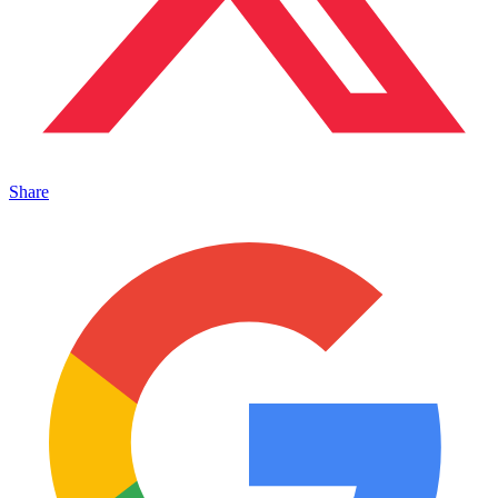
Share