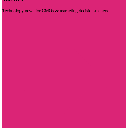
Technology news for CMOs & marketing decision-makers
Visit