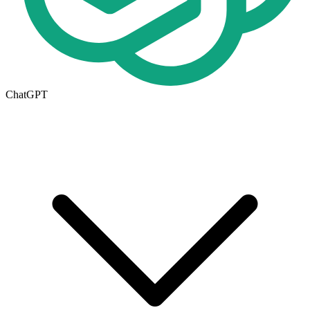
ChatGPT