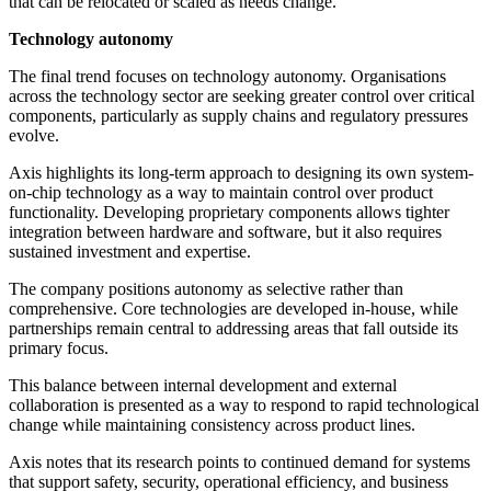
that can be relocated or scaled as needs change.
Technology autonomy
The final trend focuses on technology autonomy. Organisations
across the technology sector are seeking greater control over critical
components, particularly as supply chains and regulatory pressures
evolve.
Axis highlights its long-term approach to designing its own system-
on-chip technology as a way to maintain control over product
functionality. Developing proprietary components allows tighter
integration between hardware and software, but it also requires
sustained investment and expertise.
The company positions autonomy as selective rather than
comprehensive. Core technologies are developed in-house, while
partnerships remain central to addressing areas that fall outside its
primary focus.
This balance between internal development and external
collaboration is presented as a way to respond to rapid technological
change while maintaining consistency across product lines.
Axis notes that its research points to continued demand for systems
that support safety, security, operational efficiency, and business