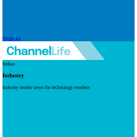
Media kit
Indian
Industry
Industry insider news for technology resellers
Visit