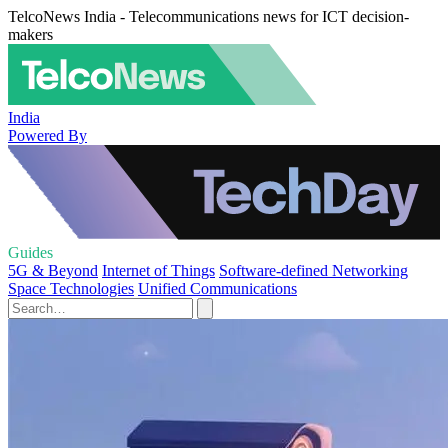
TelcoNews India - Telecommunications news for ICT decision-
makers
India
Powered By
Guides
5G & Beyond
Internet of Things
Software-defined Networking
Space Technologies
Unified Communications