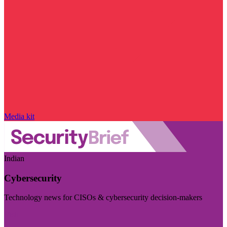
Media kit
Indian
Cybersecurity
Technology news for CISOs & cybersecurity decision-makers
Visit