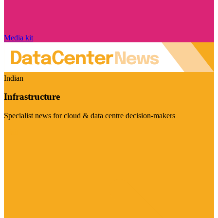
Media kit
Indian
Infrastructure
Specialist news for cloud & data centre decision-makers
Visit