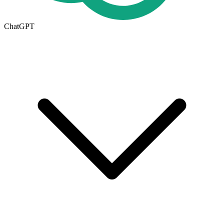
ChatGPT