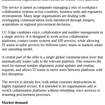
The service is aimed at companies managing a mix of workplace
collaboration systems across countries, business units and regulatory
environments. Many large organisations are dealing with
overlapping communications tools introduced through mergers,
acquisitions or regional procurement decisions.
UC Edge combines voice, collaboration and number management in
a single service. It is designed to work across collaboration
platforms, contact centre systems and SIP services, while allowing
IT teams to tailor services for different users, teams or markets under
one operating model.
A central part of the offer is a single global communication layer that
automatically routes calls to the relevant platform. This removes the
need for manual number alignment, portal updates and routing
requests, and allows IT teams to move users between platforms with
less disruption.
The service is already live, with initial customer deployments in
highly regulated sectors. It is intended to let organisations add or
switch collaboration platforms without rebuilding voice services or
restarting procurement processes.
Market demand