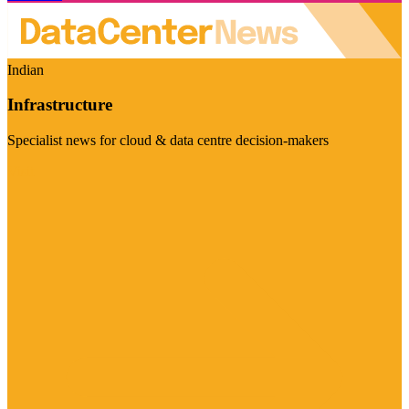
Indian
Infrastructure
Specialist news for cloud & data centre decision-makers
Visit