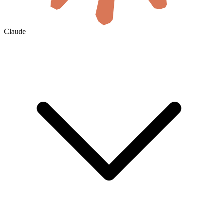
Claude