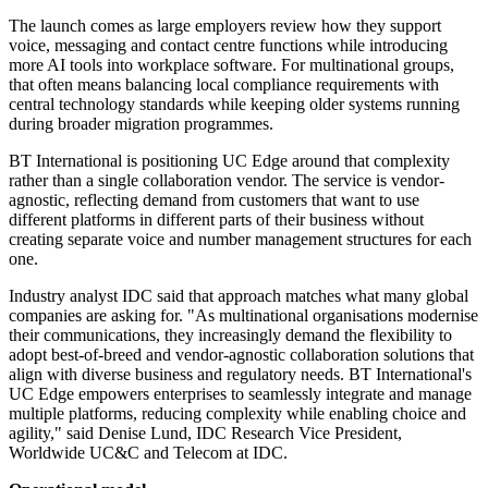
The launch comes as large employers review how they support
voice, messaging and contact centre functions while introducing
more AI tools into workplace software. For multinational groups,
that often means balancing local compliance requirements with
central technology standards while keeping older systems running
during broader migration programmes.
BT International is positioning UC Edge around that complexity
rather than a single collaboration vendor. The service is vendor-
agnostic, reflecting demand from customers that want to use
different platforms in different parts of their business without
creating separate voice and number management structures for each
one.
Industry analyst IDC said that approach matches what many global
companies are asking for. "As multinational organisations modernise
their communications, they increasingly demand the flexibility to
adopt best-of-breed and vendor-agnostic collaboration solutions that
align with diverse business and regulatory needs. BT International's
UC Edge empowers enterprises to seamlessly integrate and manage
multiple platforms, reducing complexity while enabling choice and
agility," said Denise Lund, IDC Research Vice President,
Worldwide UC&C and Telecom at IDC.