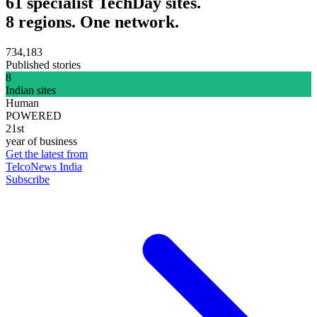
61 specialist TechDay sites.
8 regions. One network.
734,183
Published stories
8
Indian sites
Human
POWERED
21st
year of business
Get the latest from
TelcoNews India
Subscribe