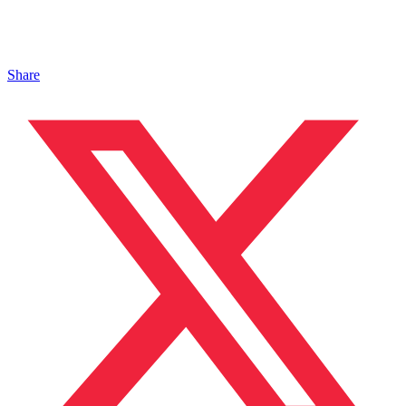
Share