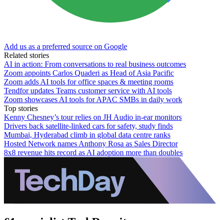
Add us as a preferred source on Google
Related stories
AI in action: From conversations to real business outcomes
Zoom appoints Carlos Quaderi as Head of Asia Pacific
Zoom adds AI tools for office spaces & meeting rooms
Tendfor updates Teams customer service with AI tools
Zoom showcases AI tools for APAC SMBs in daily work
Top stories
Kenny Chesney’s tour relies on JH Audio in-ear monitors
Drivers back satellite-linked cars for safety, study finds
Mumbai, Hyderabad climb in global data centre ranks
Hosted Network names Anthony Rosa as Sales Director
8x8 revenue hits record as AI adoption more than doubles