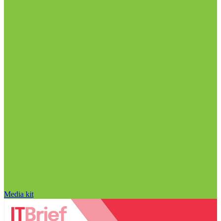
Media kit