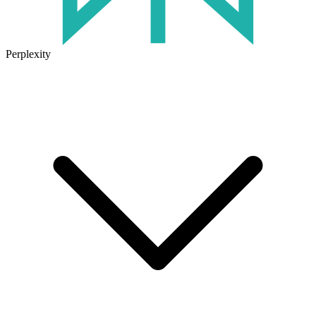
Perplexity