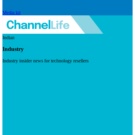
Media kit
Indian
Industry
Industry insider news for technology resellers
Visit