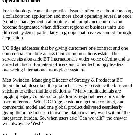
Operational model
For technology teams, the practical issue is often less about choosing
a collaboration application and more about operating several at once.
Number management, call routing and compliance controls can
become fragmented when different regions or business units use
different systems, particularly in groups that have expanded through
acquisition.
UC Edge addresses that by giving customers one contract and one
commercial structure across their communications estate. The
service sits alongside BT International's wider voice offering and is
aimed at chief information officers and other technology leaders
overseeing international workplace systems.
Matt Swinden, Managing Director of Strategy & Product at BT
International, described the product as a way to reduce the burden of
stitching together multiple platforms. "Many multinationals are
juggling legacy collaboration platforms, regional needs or simple
user preference. With UC Edge, customers get one contract, one
commercial model and one global product delivered seamlessly -
giving them the freedom to use the platforms they want without the
integration burden. So, when users ask: 'Can we talk?' the answer
will always be 'Yes!'"