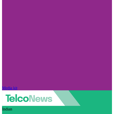
Media kit
Indian