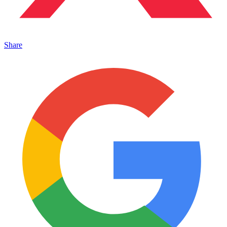
Share