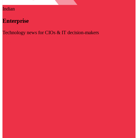
Indian
Enterprise
Technology news for CIOs & IT decision-makers
Visit