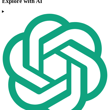
Explore with AI