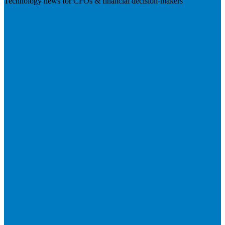
Technology news for CFOs & financial decision-makers
Visit