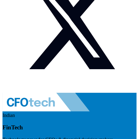
Indian
FinTech