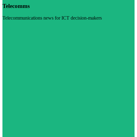
Telecomms
Telecommunications news for ICT decision-makers
Visit