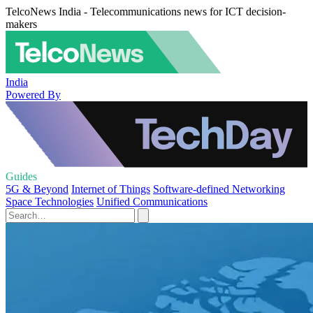
TelcoNews India - Telecommunications news for ICT decision-
makers
India
Powered By
Guides
5G & Beyond
Internet of Things
Software-defined Networking
Space Technologies
Unified Communications