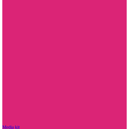
Media kit