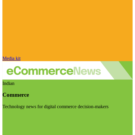
Media kit
Indian
Commerce
Technology news for digital commerce decision-makers
Visit