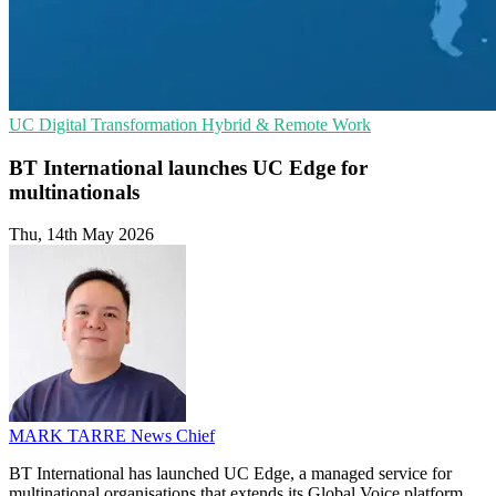
UC
Digital Transformation
Hybrid & Remote Work
BT International launches UC Edge for
multinationals
Thu, 14th May 2026
MARK TARRE
News Chief
BT International has launched UC Edge, a managed service for
multinational organisations that extends its Global Voice platform.