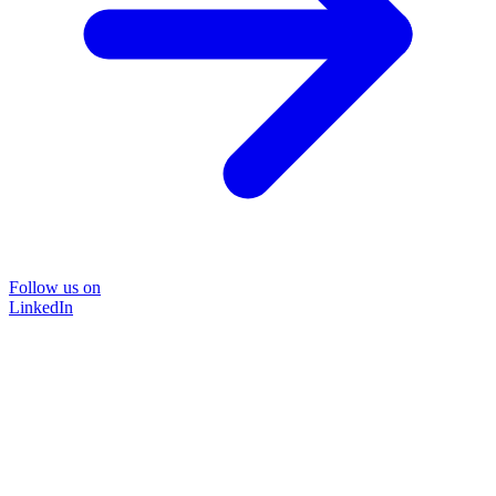
Follow us on
LinkedIn