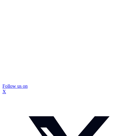
Follow us on
X