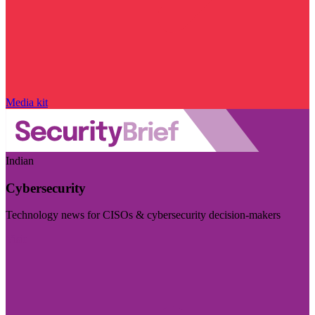
Media kit
Indian
Cybersecurity
Technology news for CISOs & cybersecurity decision-makers
Visit