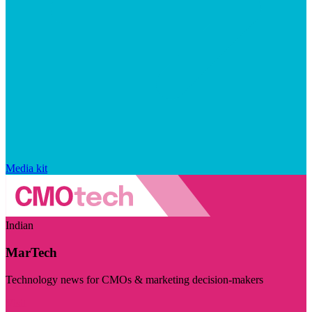
Media kit
Indian
MarTech
Technology news for CMOs & marketing decision-makers
Visit