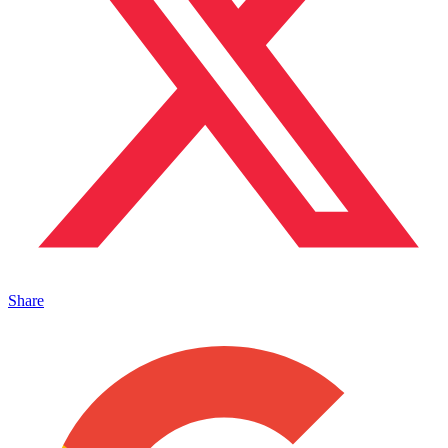
Share