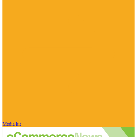
Media kit