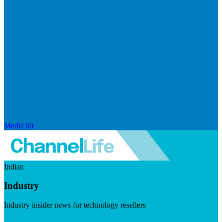
Media kit
Indian
Industry
Industry insider news for technology resellers
Visit