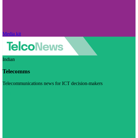
Media kit
Indian
Telecomms
Telecommunications news for ICT decision-makers
Visit