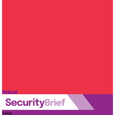
Media kit
Indian