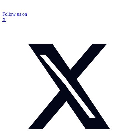
Follow us on
X