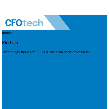
Indian
FinTech
Technology news for CFOs & financial decision-makers
Visit