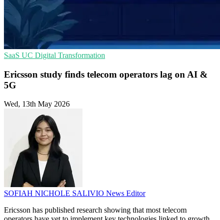
SaaS
UC
Digital Transformation
Ericsson study finds telecom operators lag on AI &
5G
Wed, 13th May 2026
SOFIAH NICHOLE SALIVIO
News Editor
Ericsson has published research showing that most telecom
operators have yet to implement key technologies linked to growth