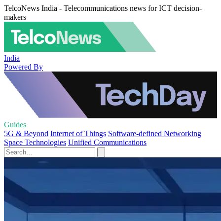
TelcoNews India - Telecommunications news for ICT decision-
makers
India
Powered By
Guides
5G & Beyond
Internet of Things
Software-defined Networking
Space Technologies
Unified Communications