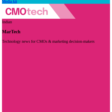
Media kit
Indian
MarTech
Technology news for CMOs & marketing decision-makers
Visit