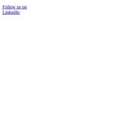
Follow us on
LinkedIn