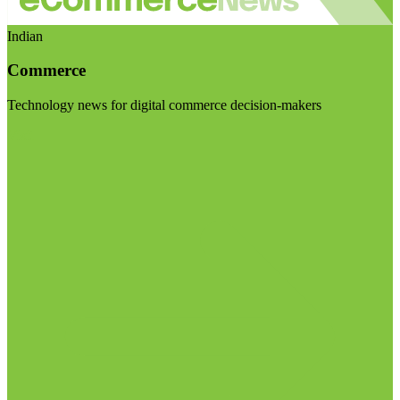
Indian
Commerce
Technology news for digital commerce decision-makers
Visit