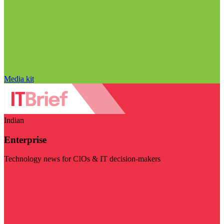
Media kit
Indian
Enterprise
Technology news for CIOs & IT decision-makers
Visit