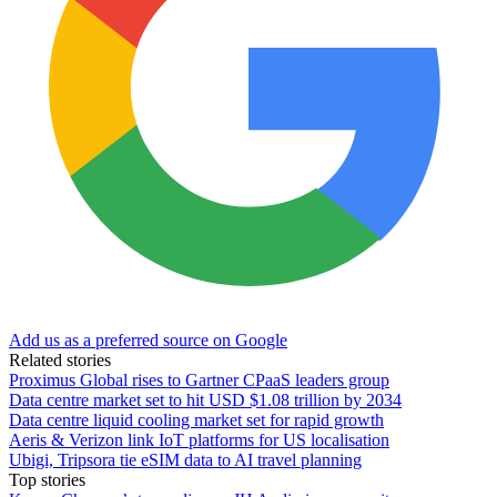
Add us as a preferred source on Google
Related stories
Proximus Global rises to Gartner CPaaS leaders group
Data centre market set to hit USD $1.08 trillion by 2034
Data centre liquid cooling market set for rapid growth
Aeris & Verizon link IoT platforms for US localisation
Ubigi, Tripsora tie eSIM data to AI travel planning
Top stories