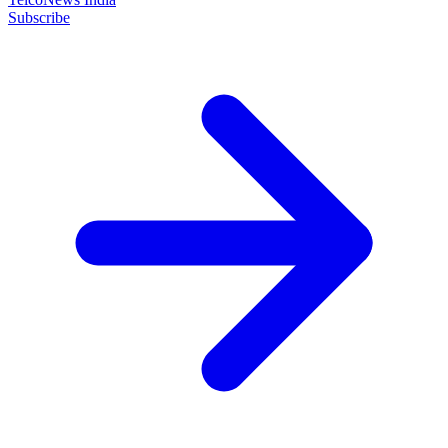
Subscribe