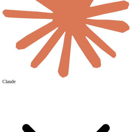
Claude