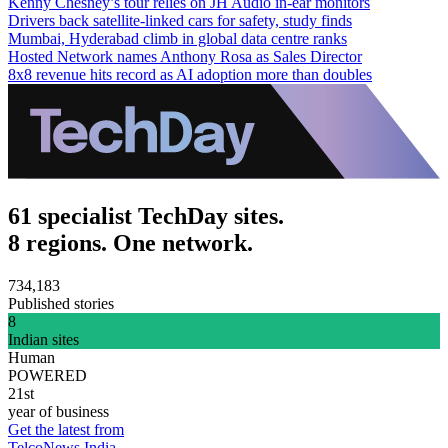
Kenny Chesney’s tour relies on JH Audio in-ear monitors
Drivers back satellite-linked cars for safety, study finds
Mumbai, Hyderabad climb in global data centre ranks
Hosted Network names Anthony Rosa as Sales Director
8x8 revenue hits record as AI adoption more than doubles
61 specialist TechDay sites.
8 regions. One network.
734,183
Published stories
8
Indian sites
Human
POWERED
21st
year of business
Get the latest from
TelcoNews India