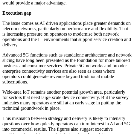
would provide a major advantage.
Execution gap
The issue comes as AI-driven applications place greater demands on
telecom networks, particularly on performance and flexibility. That
is increasing pressure on operators to modernise both network
operations and the IT environments that support service creation and
delivery.
Advanced 5G functions such as standalone architecture and network
slicing have long been presented as the foundation for more tailored
business and consumer services. Private 5G networks and broader
enterprise connectivity services are also seen as areas where
operators could generate revenue beyond traditional mobile
subscriptions.
Wide-area IoT remains another potential growth area, particularly
for sectors that need large-scale device connectivity. But the survey
indicates many operators are still at an early stage in putting the
technical groundwork in place.
This mismatch between strategy and delivery is likely to intensify
questions over how quickly operators can turn interest in AI and 5G
into commercial results. The figures also suggest executive