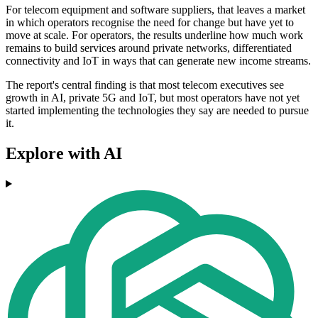
For telecom equipment and software suppliers, that leaves a market
in which operators recognise the need for change but have yet to
move at scale. For operators, the results underline how much work
remains to build services around private networks, differentiated
connectivity and IoT in ways that can generate new income streams.
The report's central finding is that most telecom executives see
growth in AI, private 5G and IoT, but most operators have not yet
started implementing the technologies they say are needed to pursue
it.
Explore with AI