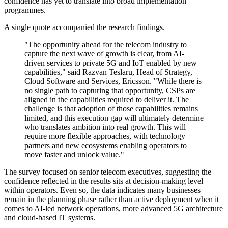
confidence has yet to translate into broad implementation
programmes.
A single quote accompanied the research findings.
"The opportunity ahead for the telecom industry to
capture the next wave of growth is clear, from AI-
driven services to private 5G and IoT enabled by new
capabilities," said Razvan Teslaru, Head of Strategy,
Cloud Software and Services, Ericsson. "While there is
no single path to capturing that opportunity, CSPs are
aligned in the capabilities required to deliver it. The
challenge is that adoption of those capabilities remains
limited, and this execution gap will ultimately determine
who translates ambition into real growth. This will
require more flexible approaches, with technology
partners and new ecosystems enabling operators to
move faster and unlock value."
The survey focused on senior telecom executives, suggesting the
confidence reflected in the results sits at decision-making level
within operators. Even so, the data indicates many businesses
remain in the planning phase rather than active deployment when it
comes to AI-led network operations, more advanced 5G architecture
and cloud-based IT systems.