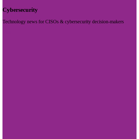
Cybersecurity
Technology news for CISOs & cybersecurity decision-makers
Visit