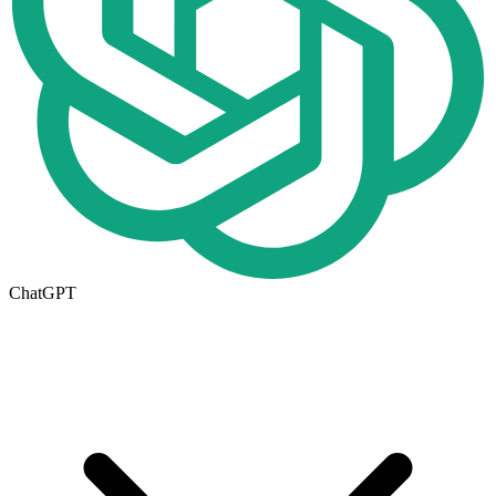
ChatGPT