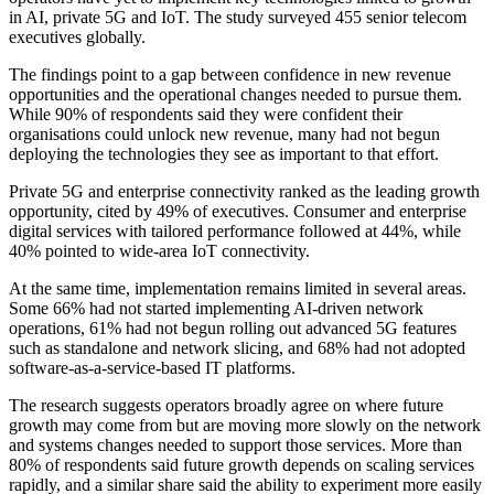
in AI, private 5G and IoT. The study surveyed 455 senior telecom
executives globally.
The findings point to a gap between confidence in new revenue
opportunities and the operational changes needed to pursue them.
While 90% of respondents said they were confident their
organisations could unlock new revenue, many had not begun
deploying the technologies they see as important to that effort.
Private 5G and enterprise connectivity ranked as the leading growth
opportunity, cited by 49% of executives. Consumer and enterprise
digital services with tailored performance followed at 44%, while
40% pointed to wide-area IoT connectivity.
At the same time, implementation remains limited in several areas.
Some 66% had not started implementing AI-driven network
operations, 61% had not begun rolling out advanced 5G features
such as standalone and network slicing, and 68% had not adopted
software-as-a-service-based IT platforms.
The research suggests operators broadly agree on where future
growth may come from but are moving more slowly on the network
and systems changes needed to support those services. More than
80% of respondents said future growth depends on scaling services
rapidly, and a similar share said the ability to experiment more easily