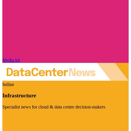
Media kit
Indian
Infrastructure
Specialist news for cloud & data centre decision-makers
Visit