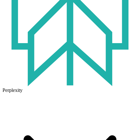
Perplexity