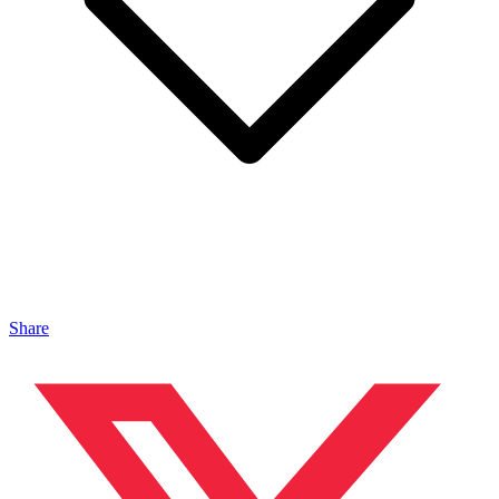
Share