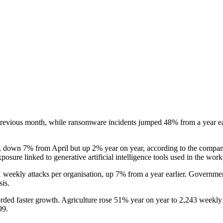
revious month, while ransomware incidents jumped 48% from a year earlie
, down 7% from April but up 2% year on year, according to the company
osure linked to generative artificial intelligence tools used in the work
1 weekly attacks per organisation, up 7% from a year earlier. Governme
is.
ecorded faster growth. Agriculture rose 51% year on year to 2,243 weekly
99.