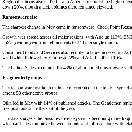
Regional patterns also shifted. Latin America recorded the highest lev
down 20%, though attack volumes there remained elevated.
Ransomware rise
The sharpest change in May came in ransomware. Check Point Researc
Growth was spread across all major regions, with Asia up 119%, EME
359% year on year from 54 incidents to 248 in a single month.
Consumer Goods and Services also recorded a large increase, up 223%
worldwide, followed by Europe at 22% and Asia-Pacific at 19%.
The United States accounted for 43% of all reported ransomware vi
Fragmented groups
The ransomware market remained concentrated at the top but spread ac
among 58 other active groups.
Qilin led in May with 14% of published attacks. The Gentlemen ranked
five positions since the start of the year.
The data suggests the ransomware ecosystem is becoming more fragmente
which affiliates can move between brands and infrastructure with rela