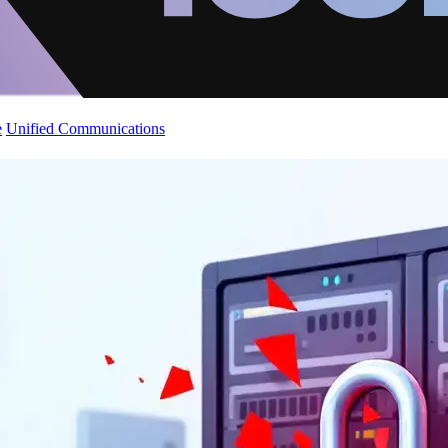
e
Unified Communications