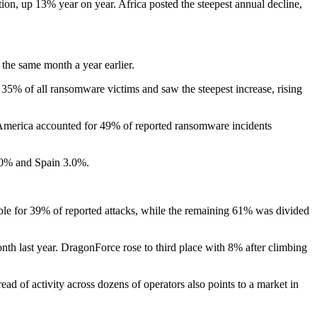
tion, up 13% year on year. Africa posted the steepest annual decline,
he same month a year earlier.
% of all ransomware victims and saw the steepest increase, rising
 America accounted for 49% of reported ransomware incidents
.0% and Spain 3.0%.
ble for 39% of reported attacks, while the remaining 61% was divided
th last year. DragonForce rose to third place with 8% after climbing
d of activity across dozens of operators also points to a market in