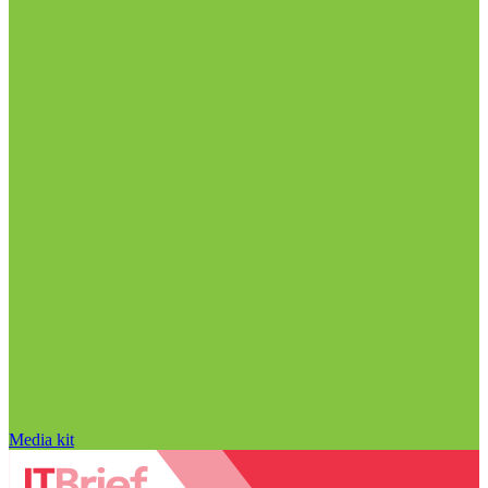
Media kit