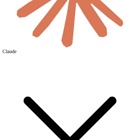
Claude