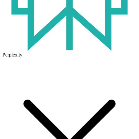
Perplexity