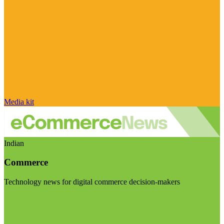
Media kit
Indian
Commerce
Technology news for digital commerce decision-makers
Visit