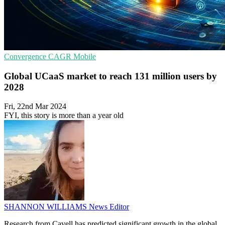
Convergence
CAGR
Mobile
Global UCaaS market to reach 131 million users by
2028
Fri, 22nd Mar 2024
FYI, this story is more than a year old
SHANNON WILLIAMS
News Editor
Research from Cavell has predicted significant growth in the global