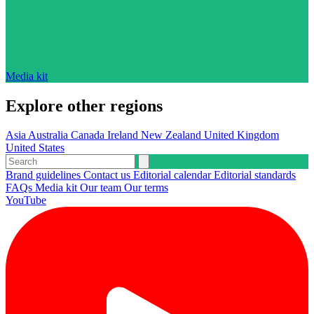
Media kit
Explore other regions
Asia
Australia
Canada
Ireland
New Zealand
United Kingdom
United States
Brand guidelines
Contact us
Editorial calendar
Editorial standards
FAQs
Media kit
Our team
Our terms
YouTube