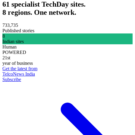
61 specialist TechDay sites.
8 regions. One network.
733,735
Published stories
8
Indian sites
Human
POWERED
21st
year of business
Get the latest from
TelcoNews India
Subscribe