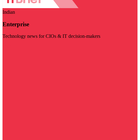
Indian
Enterprise
Technology news for CIOs & IT decision-makers
Visit