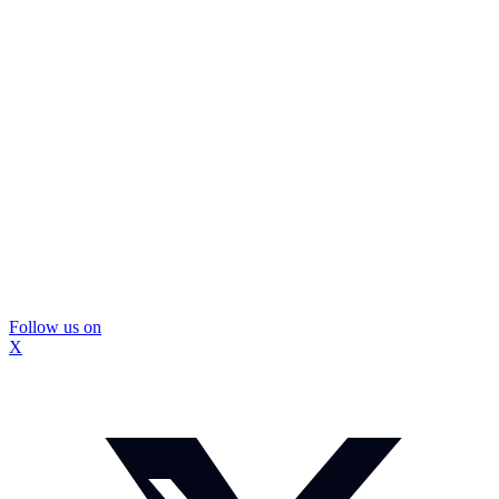
Follow us on
X