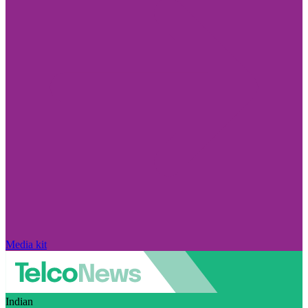
Media kit
Indian