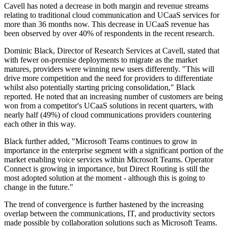
Cavell has noted a decrease in both margin and revenue streams
relating to traditional cloud communication and UCaaS services for
more than 36 months now. This decrease in UCaaS revenue has
been observed by over 40% of respondents in the recent research.
Dominic Black, Director of Research Services at Cavell, stated that
with fewer on-premise deployments to migrate as the market
matures, providers were winning new users differently. "This will
drive more competition and the need for providers to differentiate
whilst also potentially starting pricing consolidation," Black
reported. He noted that an increasing number of customers are being
won from a competitor's UCaaS solutions in recent quarters, with
nearly half (49%) of cloud communications providers countering
each other in this way.
Black further added, "Microsoft Teams continues to grow in
importance in the enterprise segment with a significant portion of the
market enabling voice services within Microsoft Teams. Operator
Connect is growing in importance, but Direct Routing is still the
most adopted solution at the moment - although this is going to
change in the future."
The trend of convergence is further hastened by the increasing
overlap between the communications, IT, and productivity sectors
made possible by collaboration solutions such as Microsoft Teams.