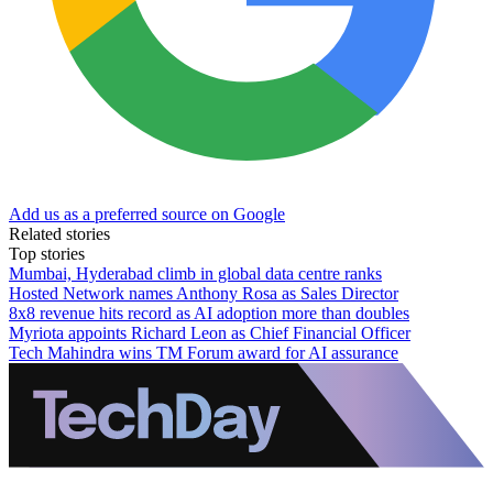
Add us as a preferred source on Google
Related stories
Top stories
Mumbai, Hyderabad climb in global data centre ranks
Hosted Network names Anthony Rosa as Sales Director
8x8 revenue hits record as AI adoption more than doubles
Myriota appoints Richard Leon as Chief Financial Officer
Tech Mahindra wins TM Forum award for AI assurance