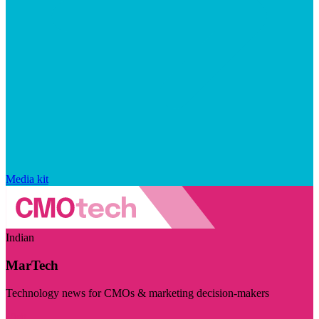
Media kit
Indian
MarTech
Technology news for CMOs & marketing decision-makers
Visit