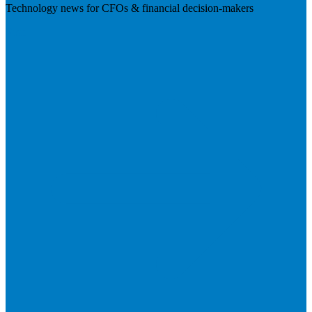
Technology news for CFOs & financial decision-makers
Visit