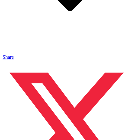
Share