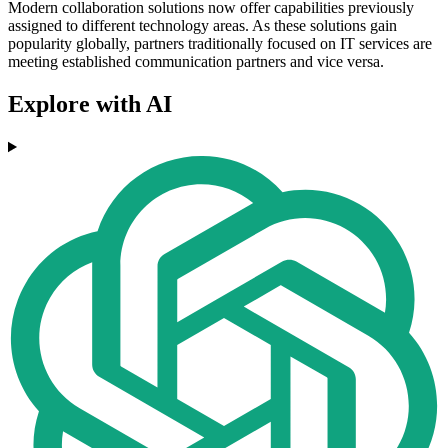
Modern collaboration solutions now offer capabilities previously
assigned to different technology areas. As these solutions gain
popularity globally, partners traditionally focused on IT services are
meeting established communication partners and vice versa.
Explore with AI