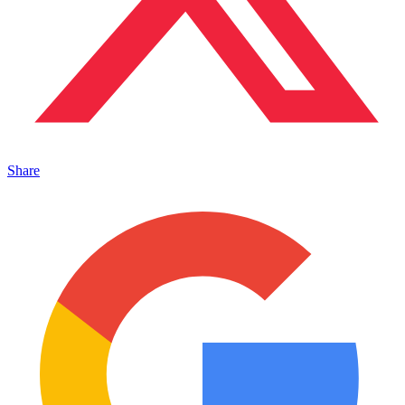
Share