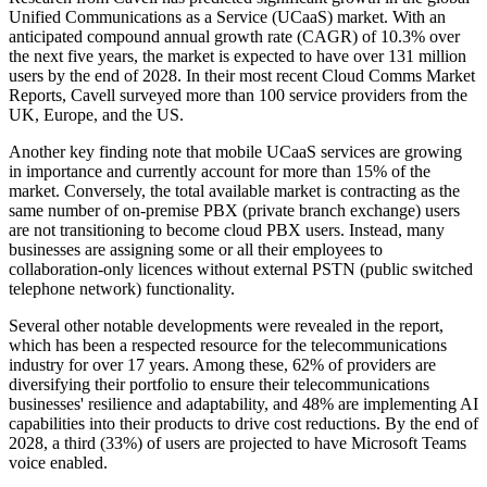
Unified Communications as a Service (UCaaS) market. With an
anticipated compound annual growth rate (CAGR) of 10.3% over
the next five years, the market is expected to have over 131 million
users by the end of 2028. In their most recent Cloud Comms Market
Reports, Cavell surveyed more than 100 service providers from the
UK, Europe, and the US.
Another key finding note that mobile UCaaS services are growing
in importance and currently account for more than 15% of the
market. Conversely, the total available market is contracting as the
same number of on-premise PBX (private branch exchange) users
are not transitioning to become cloud PBX users. Instead, many
businesses are assigning some or all their employees to
collaboration-only licences without external PSTN (public switched
telephone network) functionality.
Several other notable developments were revealed in the report,
which has been a respected resource for the telecommunications
industry for over 17 years. Among these, 62% of providers are
diversifying their portfolio to ensure their telecommunications
businesses' resilience and adaptability, and 48% are implementing AI
capabilities into their products to drive cost reductions. By the end of
2028, a third (33%) of users are projected to have Microsoft Teams
voice enabled.