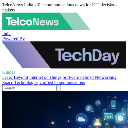
TelcoNews India - Telecommunications news for ICT decision-
makers
India
Powered By
Guides
5G & Beyond
Internet of Things
Software-defined Networking
Space Technologies
Unified Communications