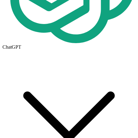
ChatGPT