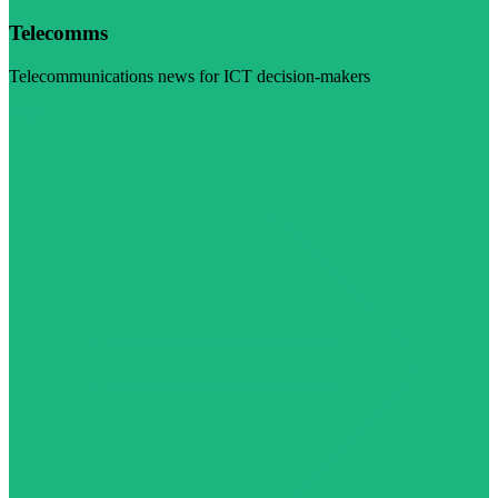
Telecomms
Telecommunications news for ICT decision-makers
Visit