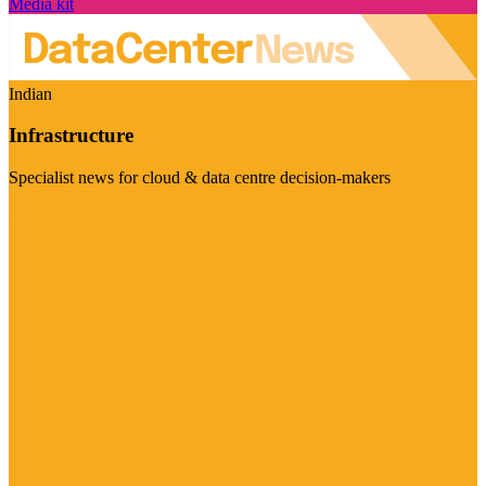
Media kit
Indian
Infrastructure
Specialist news for cloud & data centre decision-makers
Visit