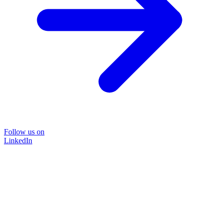
Follow us on
LinkedIn