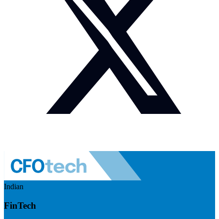
Indian
FinTech