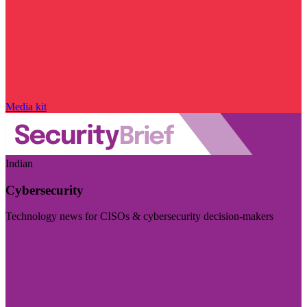
Media kit
Indian
Cybersecurity
Technology news for CISOs & cybersecurity decision-makers
Visit