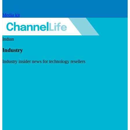
Media kit
Indian
Industry
Industry insider news for technology resellers
Visit