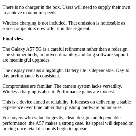
There is no charger in the box. Users will need to supply their own
to achieve maximum speeds.
Wireless charging is not included. That omission is noticeable as
some competitors now offer it in this segment.
Final view
The Galaxy A57 5G is a careful refinement rather than a redesign.
The slimmer body, improved durability and long software support
are meaningful upgrades.
The display remains a highlight. Battery life is dependable. Day-to-
day performance is consistent.
Compromises are familiar. The camera system lacks versatility.
Wireless charging is absent. Performance gains are modest.
This is a device aimed at reliability. It focuses on delivering a stable
experience over time rather than pushing hardware boundaries.
For buyers who value longevity, clean design and dependable
performance, the A57 makes a strong case. Its appeal will depend on
pricing once retail discounts begin to appear.