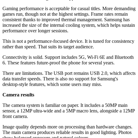
Gaming performance is acceptable for casual titles. More demanding
games run, though not at the highest settings. Frame rates remain
consistent thanks to improved thermal management. Samsung has
increased the size of the internal cooling system, which helps sustain
performance over longer sessions.
This is not a performance-focused device. It is tuned for consistency
rather than speed. That suits its target audience.
Connectivity is solid. Support includes 5G, Wi-Fi 6E and Bluetooth
6. These features future-proof the phone for several years.
There are limitations. The USB port remains USB 2.0, which affects
data transfer speeds. There is also no support for Samsung's
desktop-style features, which some users may miss.
Camera results
The camera system is familiar on paper. It includes a 50MP main
sensor, a 12MP ultra-wide and a 5MP macro lens, alongside a 12MP
front camera.
Image quality depends more on processing than hardware changes.
The main camera produces reliable results in good lighting. Photos
show balanced exposure and natural colours.