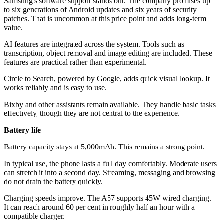
Samsung's software support stands out. The company promises up
to six generations of Android updates and six years of security
patches. That is uncommon at this price point and adds long-term
value.
AI features are integrated across the system. Tools such as
transcription, object removal and image editing are included. These
features are practical rather than experimental.
Circle to Search, powered by Google, adds quick visual lookup. It
works reliably and is easy to use.
Bixby and other assistants remain available. They handle basic tasks
effectively, though they are not central to the experience.
Battery life
Battery capacity stays at 5,000mAh. This remains a strong point.
In typical use, the phone lasts a full day comfortably. Moderate users
can stretch it into a second day. Streaming, messaging and browsing
do not drain the battery quickly.
Charging speeds improve. The A57 supports 45W wired charging.
It can reach around 60 per cent in roughly half an hour with a
compatible charger.