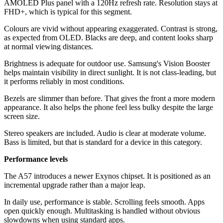
AMOLED Plus panel with a 120Hz refresh rate. Resolution stays at
FHD+, which is typical for this segment.
Colours are vivid without appearing exaggerated. Contrast is strong,
as expected from OLED. Blacks are deep, and content looks sharp
at normal viewing distances.
Brightness is adequate for outdoor use. Samsung's Vision Booster
helps maintain visibility in direct sunlight. It is not class-leading, but
it performs reliably in most conditions.
Bezels are slimmer than before. That gives the front a more modern
appearance. It also helps the phone feel less bulky despite the large
screen size.
Stereo speakers are included. Audio is clear at moderate volume.
Bass is limited, but that is standard for a device in this category.
Performance levels
The A57 introduces a newer Exynos chipset. It is positioned as an
incremental upgrade rather than a major leap.
In daily use, performance is stable. Scrolling feels smooth. Apps
open quickly enough. Multitasking is handled without obvious
slowdowns when using standard apps.