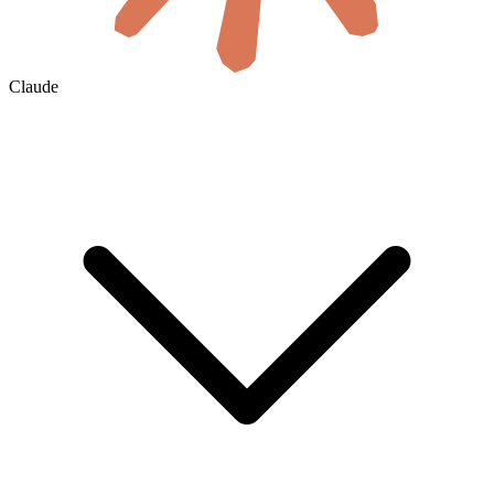
Claude