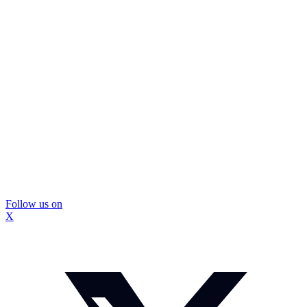
Follow us on
X