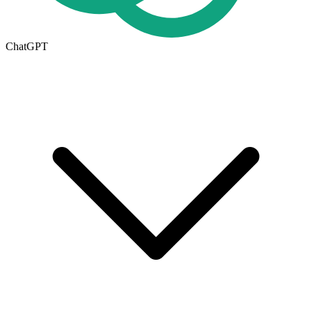
ChatGPT