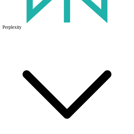
Perplexity