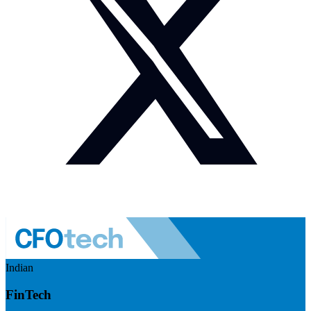
Indian
FinTech