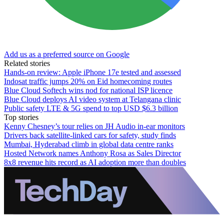
Add us as a preferred source on Google
Related stories
Hands-on review: Apple iPhone 17e tested and assessed
Indosat traffic jumps 20% on Eid homecoming routes
Blue Cloud Softech wins nod for national ISP licence
Blue Cloud deploys AI video system at Telangana clinic
Public safety LTE & 5G spend to top USD $6.3 billion
Top stories
Kenny Chesney’s tour relies on JH Audio in-ear monitors
Drivers back satellite-linked cars for safety, study finds
Mumbai, Hyderabad climb in global data centre ranks
Hosted Network names Anthony Rosa as Sales Director
8x8 revenue hits record as AI adoption more than doubles