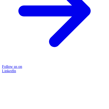
Follow us on
LinkedIn