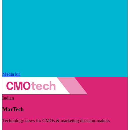
Media kit
Indian
MarTech
Technology news for CMOs & marketing decision-makers