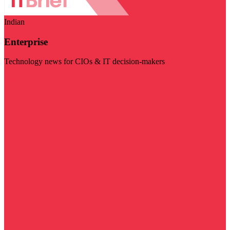
Indian
Enterprise
Technology news for CIOs & IT decision-makers
Visit