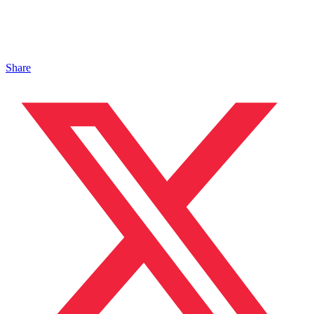
Share