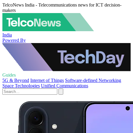
TelcoNews India - Telecommunications news for ICT decision-
makers
India
Powered By
Guides
5G & Beyond
Internet of Things
Software-defined Networking
Space Technologies
Unified Communications