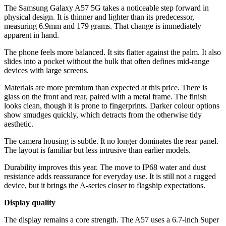
The Samsung Galaxy A57 5G takes a noticeable step forward in
physical design. It is thinner and lighter than its predecessor,
measuring 6.9mm and 179 grams. That change is immediately
apparent in hand.
The phone feels more balanced. It sits flatter against the palm. It also
slides into a pocket without the bulk that often defines mid-range
devices with large screens.
Materials are more premium than expected at this price. There is
glass on the front and rear, paired with a metal frame. The finish
looks clean, though it is prone to fingerprints. Darker colour options
show smudges quickly, which detracts from the otherwise tidy
aesthetic.
The camera housing is subtle. It no longer dominates the rear panel.
The layout is familiar but less intrusive than earlier models.
Durability improves this year. The move to IP68 water and dust
resistance adds reassurance for everyday use. It is still not a rugged
device, but it brings the A-series closer to flagship expectations.
Display quality
The display remains a core strength. The A57 uses a 6.7-inch Super