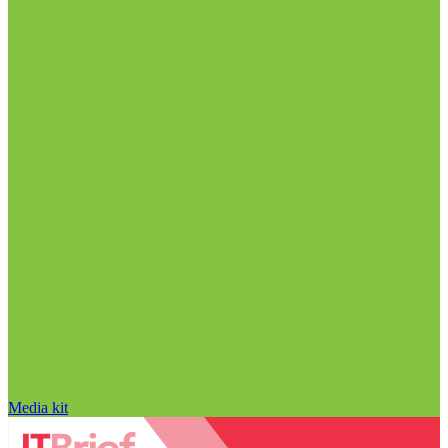
Media kit