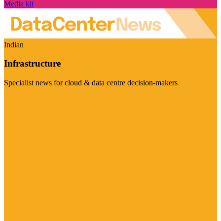
Media kit
Indian
Infrastructure
Specialist news for cloud & data centre decision-makers
Visit