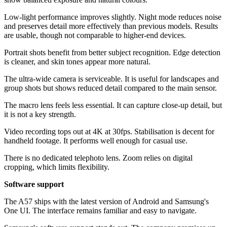
Low-light performance improves slightly. Night mode reduces noise
and preserves detail more effectively than previous models. Results
are usable, though not comparable to higher-end devices.
Portrait shots benefit from better subject recognition. Edge detection
is cleaner, and skin tones appear more natural.
The ultra-wide camera is serviceable. It is useful for landscapes and
group shots but shows reduced detail compared to the main sensor.
The macro lens feels less essential. It can capture close-up detail, but
it is not a key strength.
Video recording tops out at 4K at 30fps. Stabilisation is decent for
handheld footage. It performs well enough for casual use.
There is no dedicated telephoto lens. Zoom relies on digital
cropping, which limits flexibility.
Software support
The A57 ships with the latest version of Android and Samsung's
One UI. The interface remains familiar and easy to navigate.