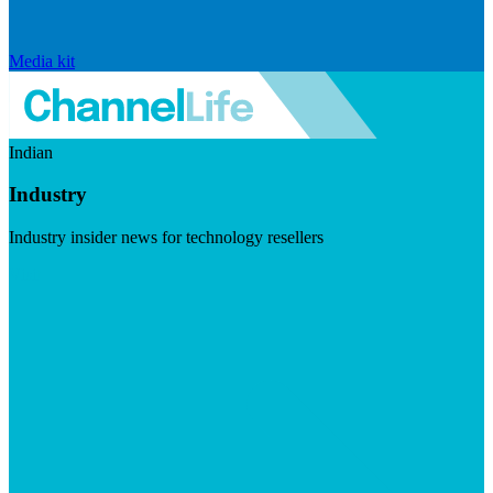
Media kit
Indian
Industry
Industry insider news for technology resellers
Visit