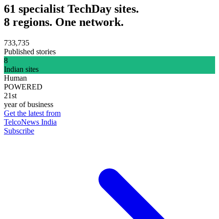
61 specialist TechDay sites.
8 regions. One network.
733,735
Published stories
8
Indian sites
Human
POWERED
21st
year of business
Get the latest from
TelcoNews India
Subscribe