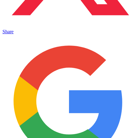
Share