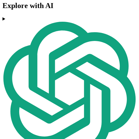
Explore with AI