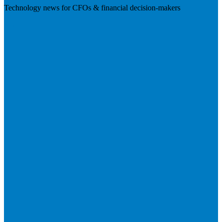
Technology news for CFOs & financial decision-makers
Visit