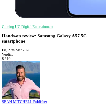
Gaming
UC
Digital Entertainment
Hands-on review: Samsung Galaxy A57 5G
smartphone
Fri, 27th Mar 2026
Verdict
8
/
10
SEAN MITCHELL
Publisher