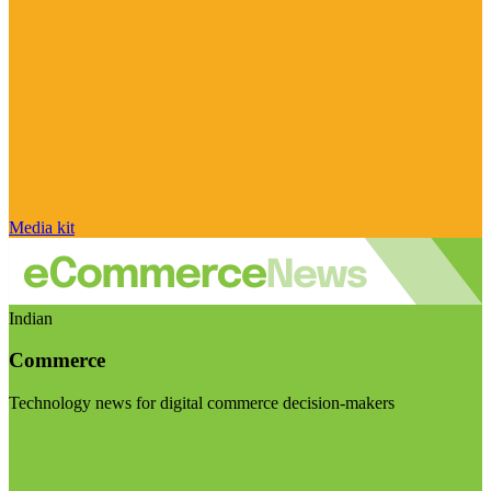
Media kit
Indian
Commerce
Technology news for digital commerce decision-makers
Visit