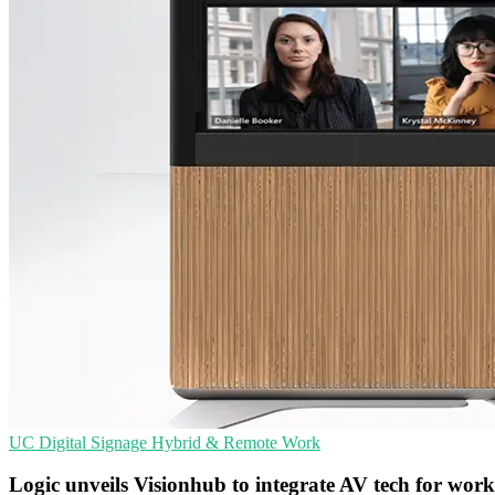
UC
Digital Signage
Hybrid & Remote Work
Logic unveils Visionhub to integrate AV tech for wor