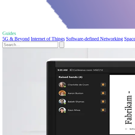
Guides
5G & Beyond
Internet of Things
Software-defined Networking
Space