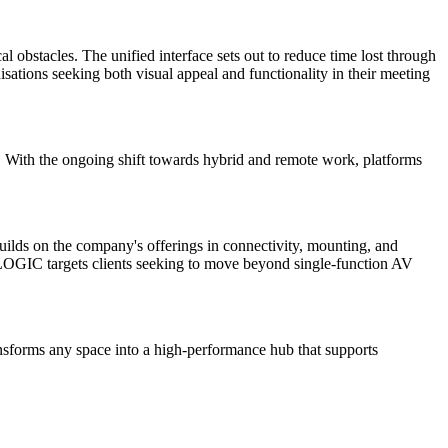
 obstacles. The unified interface sets out to reduce time lost through
isations seeking both visual appeal and functionality in their meeting
. With the ongoing shift towards hybrid and remote work, platforms
builds on the company's offerings in connectivity, mounting, and
. LOGIC targets clients seeking to move beyond single-function AV
nsforms any space into a high-performance hub that supports