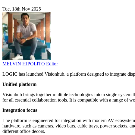
Tue, 18th Nov 2025
MELVIN HIPOLITO
Editor
LOGIC has launched Visionhub, a platform designed to integrate displ
Unified platform
Visionhub brings together multiple technologies into a single system th
for all essential collaboration tools. It is compatible with a range o
Integration focus
The platform is engineered for integration with modern AV ecosystems.
hardware, such as cameras, video bars, cable trays, power sockets, an
different office decors.