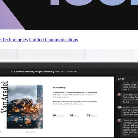
 Technologies
Unified Communications