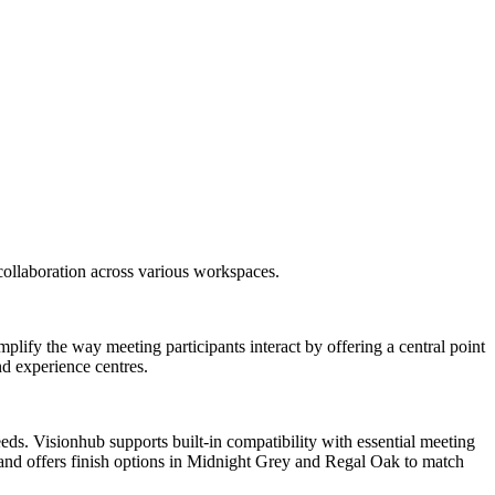
collaboration across various workspaces.
mplify the way meeting participants interact by offering a central point
nd experience centres.
ds. Visionhub supports built-in compatibility with essential meeting
s and offers finish options in Midnight Grey and Regal Oak to match