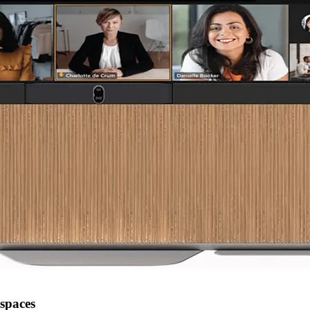
kspaces