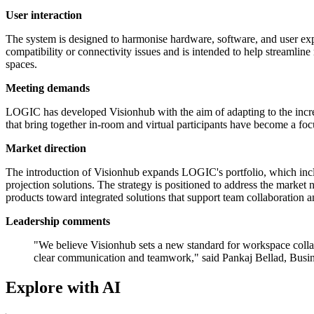
User interaction
The system is designed to harmonise hardware, software, and user exper
compatibility or connectivity issues and is intended to help streamline
spaces.
Meeting demands
LOGIC has developed Visionhub with the aim of adapting to the incre
that bring together in-room and virtual participants have become a focu
Market direction
The introduction of Visionhub expands LOGIC's portfolio, which includ
projection solutions. The strategy is positioned to address the mark
products toward integrated solutions that support team collaboration a
Leadership comments
"We believe Visionhub sets a new standard for workspace collab
clear communication and teamwork," said Pankaj Bellad, Bus
Explore with AI