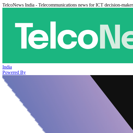
TelcoNews India - Telecommunications news for ICT decision-maker
India
Powered By