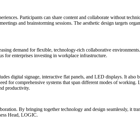
iences. Participants can share content and collaborate without technical
 meetings and brainstorming sessions. The aesthetic design targets organ
asing demand for flexible, technology-rich collaborative environments
s for enterprises investing in workplace infrastructure.
es digital signage, interactive flat panels, and LED displays. It also 
et need for comprehensive systems that span different modes of working
nd productivity.
oration. By bringing together technology and design seamlessly, it tra
iness Head, LOGIC.