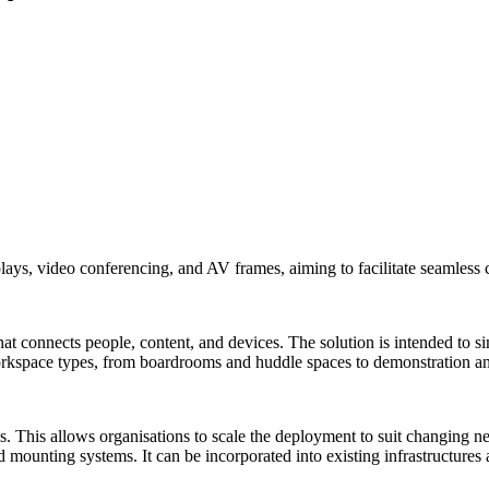
ays, video conferencing, and AV frames, aiming to facilitate seamless 
at connects people, content, and devices. The solution is intended to si
f workspace types, from boardrooms and huddle spaces to demonstration a
 This allows organisations to scale the deployment to suit changing nee
d mounting systems. It can be incorporated into existing infrastructure