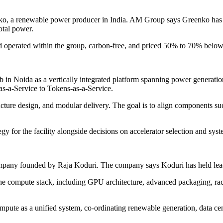
o, a renewable power producer in India. AM Group says Greenko has 5
otal power.
operated within the group, carbon-free, and priced 50% to 70% below 
oida as a vertically integrated platform spanning power generation, dat
s-a-Service to Tokens-as-a-Service.
ture design, and modular delivery. The goal is to align components such
gy for the facility alongside decisions on accelerator selection and sys
mpany founded by Raja Koduri. The company says Koduri has held lead
he compute stack, including GPU architecture, advanced packaging, rack
mpute as a unified system, co-ordinating renewable generation, data cen