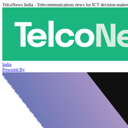
TelcoNews India - Telecommunications news for ICT decision-maker
India
Powered By