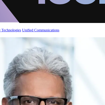
 Technologies
Unified Communications