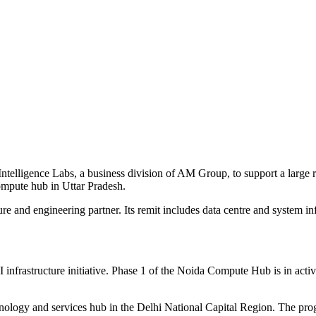
ntelligence Labs, a business division of AM Group, to support a larg
ompute hub in Uttar Pradesh.
e and engineering partner. Its remit includes data centre and system inf
nfrastructure initiative. Phase 1 of the Noida Compute Hub is in activ
hnology and services hub in the Delhi National Capital Region. The prog