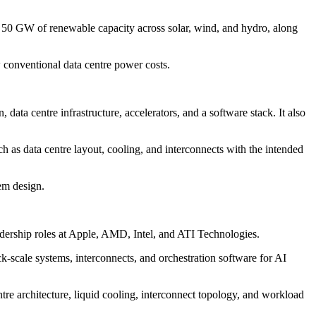
0 GW of renewable capacity across solar, wind, and hydro, along
conventional data centre power costs.
a centre infrastructure, accelerators, and a software stack. It also
 as data centre layout, cooling, and interconnects with the intended
tem design.
ership roles at Apple, AMD, Intel, and ATI Technologies.
-scale systems, interconnects, and orchestration software for AI
tre architecture, liquid cooling, interconnect topology, and workload