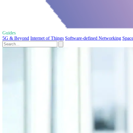
Guides
5G & Beyond
Internet of Things
Software-defined Networking
Space