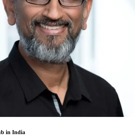
b in India