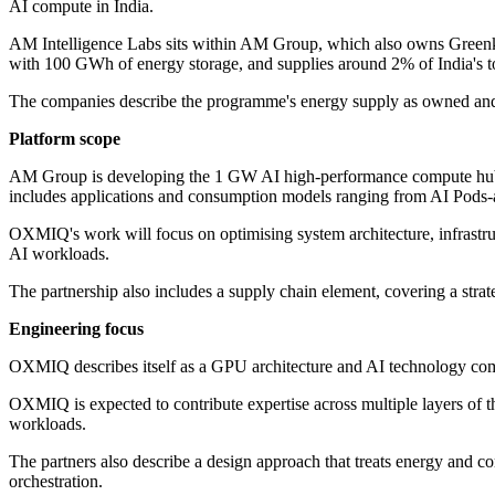
AI compute in India.
AM Intelligence Labs sits within AM Group, which also owns Greenk
with 100 GWh of energy storage, and supplies around 2% of India's t
The companies describe the programme's energy supply as owned and 
Platform scope
AM Group is developing the 1 GW AI high-performance compute hub in N
includes applications and consumption models ranging from AI Pods-a
OXMIQ's work will focus on optimising system architecture, infrastruc
AI workloads.
The partnership also includes a supply chain element, covering a strate
Engineering focus
OXMIQ describes itself as a GPU architecture and AI technology co
OXMIQ is expected to contribute expertise across multiple layers of t
workloads.
The partners also describe a design approach that treats energy and co
orchestration.