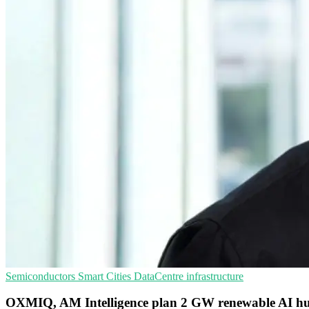
Semiconductors
Smart Cities
DataCentre infrastructure
OXMIQ, AM Intelligence plan 2 GW renewable AI hu