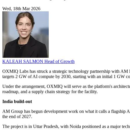
Wed, 18th Mar 2026
KALEAH SALMON
Head of Growth
OXMIQ Labs has struck a strategic technology partnership with AM I
targets 2 GW of AI compute by 2030, starting with an initial 1 GW c
Under the arrangement, OXMIQ will serve as the platform's architectur
roadmap, and a supply chain strategy for the facility.
India build-out
AM Group has begun development work on what it calls a flagship AI i
the end of 2027.
The project is in Uttar Pradesh, with Noida positioned as a major tec