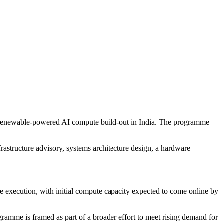
e renewable-powered AI compute build-out in India. The programme
rastructure advisory, systems architecture design, a hardware
e execution, with initial compute capacity expected to come online by
ramme is framed as part of a broader effort to meet rising demand for