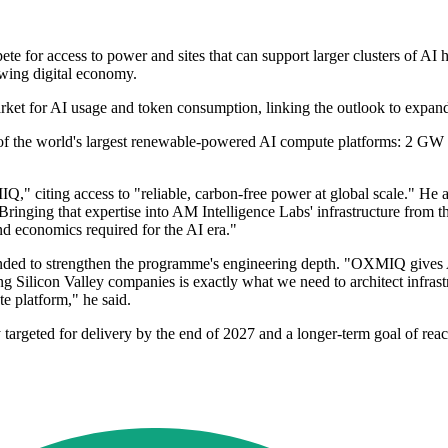
r access to power and sites that can support larger clusters of AI hard
owing digital economy.
rket for AI usage and token consumption, linking the outlook to expand
f the world's largest renewable-powered AI compute platforms: 2 GW 
," citing access to "reliable, carbon-free power at global scale." He 
nging that expertise into AM Intelligence Labs' infrastructure from the
d economics required for the AI era."
nded to strengthen the programme's engineering depth. "OXMIQ gives 
ing Silicon Valley companies is exactly what we need to architect infras
e platform," he said.
y targeted for delivery by the end of 2027 and a longer-term goal of r