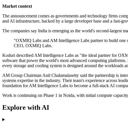
Market context
The announcement comes as governments and technology firms compete fo
and AI infrastructure, backed by a large developer base and a fast-gr
The companies say India is emerging as the world's second-largest ma
"OXMIQ Labs and AM Intelligence Labs partner to build one o
CEO, OXMIQ Labs.
Koduri described AM Intelligence Labs as "the ideal partner for OXMIQ
software that power the world's most advanced computing platforms. Bri
every storage and cooling system is designed around the workloads an
AM Group Chairman Anil Chalamalasetty said the partnership is inte
systems expertise in the industry. Their team's experience across lead
foundation for AM Intelligence Labs to become a full-stack AI comput
Work is continuing on Phase 1 in Noida, with initial compute capacit
Explore with AI