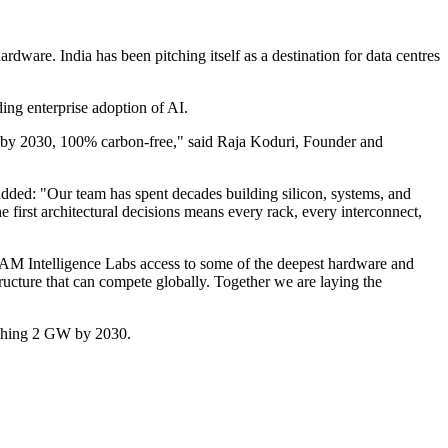
ware. India has been pitching itself as a destination for data centres
ing enterprise adoption of AI.
by 2030, 100% carbon-free," said Raja Koduri, Founder and
added: "Our team has spent decades building silicon, systems, and
 first architectural decisions means every rack, every interconnect,
AM Intelligence Labs access to some of the deepest hardware and
tructure that can compete globally. Together we are laying the
eaching 2 GW by 2030.