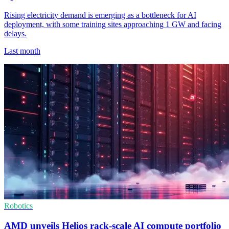
Rising electricity demand is emerging as a bottleneck for AI
deployment, with some training sites approaching 1 GW and facing
delays.
Last month
Robotics
AMD unveils Helios rack-scale AI compute portfolio