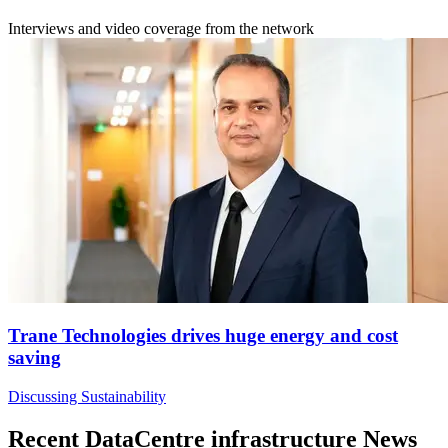
Interviews and video coverage from the network
Trane Technologies drives huge energy and cost
saving
Discussing Sustainability
Recent DataCentre infrastructure News