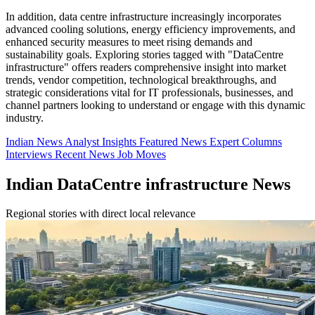
In addition, data centre infrastructure increasingly incorporates
advanced cooling solutions, energy efficiency improvements, and
enhanced security measures to meet rising demands and
sustainability goals. Exploring stories tagged with "DataCentre
infrastructure" offers readers comprehensive insight into market
trends, vendor competition, technological breakthroughs, and
strategic considerations vital for IT professionals, businesses, and
channel partners looking to understand or engage with this dynamic
industry.
Indian News
Analyst Insights
Featured News
Expert Columns
Interviews
Recent News
Job Moves
Indian DataCentre infrastructure News
Regional stories with direct local relevance