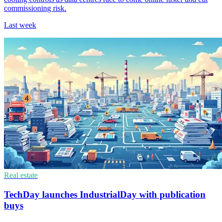
commissioning risk.
Last week
Real estate
TechDay launches IndustrialDay with publication
buys