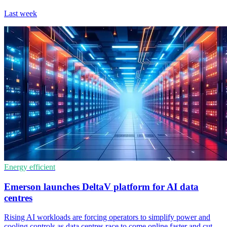
Last week
Energy efficient
Emerson launches DeltaV platform for AI data
centres
Rising AI workloads are forcing operators to simplify power and
cooling controls as data centres race to come online faster and cut