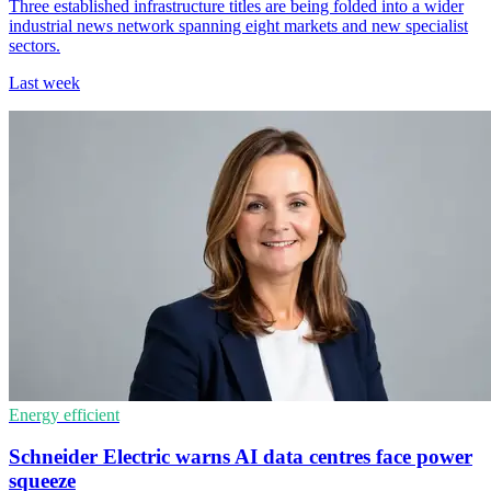
Three established infrastructure titles are being folded into a wider
industrial news network spanning eight markets and new specialist
sectors.
Last week
Energy efficient
Schneider Electric warns AI data centres face power
squeeze