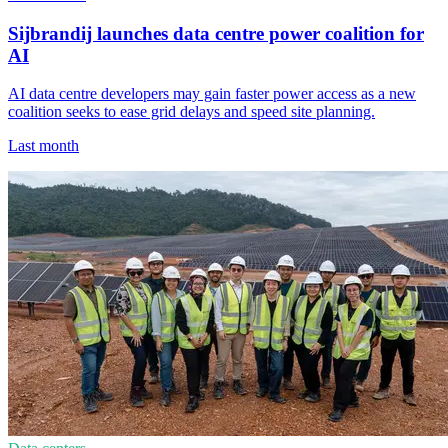
Sijbrandij launches data centre power coalition for
AI
AI data centre developers may gain faster power access as a new
coalition seeks to ease grid delays and speed site planning.
Last month