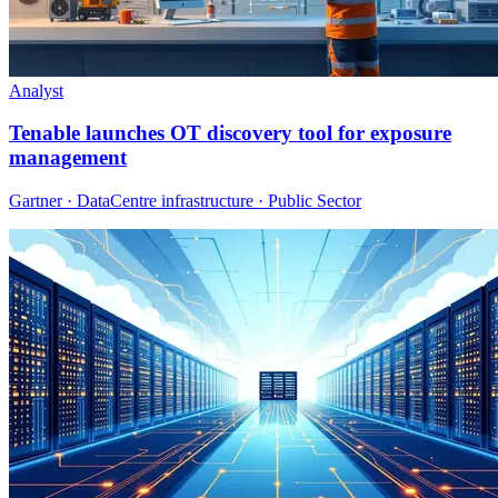
Analyst
Tenable launches OT discovery tool for exposure
management
Gartner · DataCentre infrastructure · Public Sector