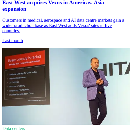
East West acquires Vexos in Americas, Asia
expansion
Customers in medical, aerospace and AI data centre markets gain a
wider production base as East West adds Vexos' sites in five
countries.
Last month
Data centers