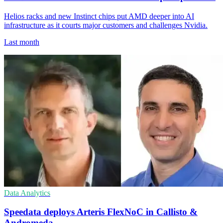
Helios racks and new Instinct chips put AMD deeper into AI
infrastructure as it courts major customers and challenges Nvidia.
Last month
Data Analytics
Speedata deploys Arteris FlexNoC in Callisto &
Andromeda