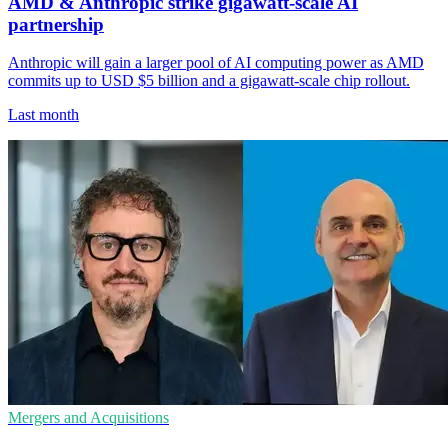
AMD & Anthropic strike gigawatt-scale AI
partnership
Anthropic will gain a larger pool of AI computing power as AMD
commits up to USD $5 billion and a gigawatt-scale chip rollout.
Last month
Mergers and Acquisitions