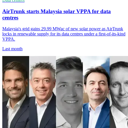
Data centers
AirTrunk starts Malaysia solar VPPA for data
centres
Malaysia's grid gains 29.99 MWac of new solar power as AirTrunk
locks in renewable supply for its data centres under a first-of-its-kind
VPPA.
Last month