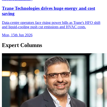
Trane Technologies drives huge energy and cost
saving
Data-centre operators face rising power bills as Trane's HFO shift
and liquid-cooling push cut emissions and HVAC costs.
Mon, 15th Jun 2026
Expert Columns