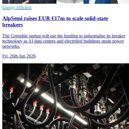
Energy efficient
AlpSemi raises EUR €17m to scale solid-state
breakers
The Grenoble startup will use the funding to industrialise its breaker
technology as AI data centres and electrified buildings strain power
networks.
Fri, 26th Jun 2026