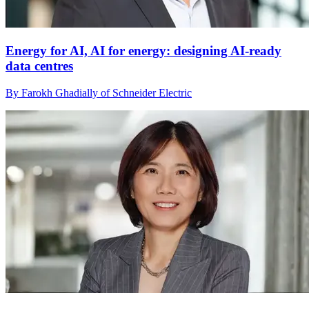
Energy for AI, AI for energy: designing AI-ready
data centres
By Farokh Ghadially of Schneider Electric