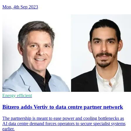
Mon, 4th Sep 2023
Energy efficient
Bitzero adds Vertiv to data centre partner network
The partnership is meant to ease power and cooling bottlenecks as
AI data centre demand forces operators to secure specialist systems
earlier.