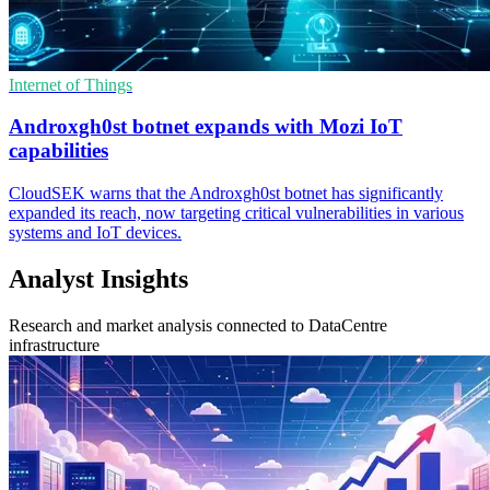
Internet of Things
Androxgh0st botnet expands with Mozi IoT
capabilities
CloudSEK warns that the Androxgh0st botnet has significantly
expanded its reach, now targeting critical vulnerabilities in various
systems and IoT devices.
Analyst Insights
Research and market analysis connected to DataCentre
infrastructure