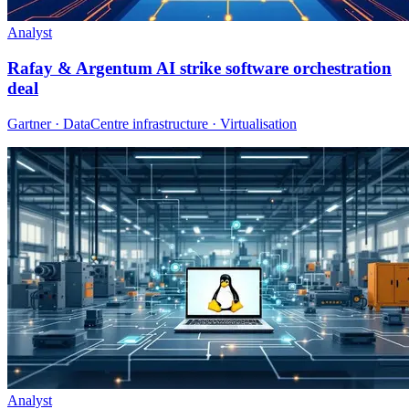
Analyst
Rafay & Argentum AI strike software orchestration
deal
Gartner · DataCentre infrastructure · Virtualisation
Analyst