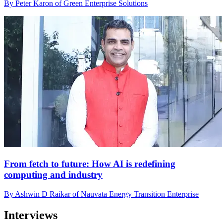
By Peter Karon of Green Enterprise Solutions
From fetch to future: How AI is redefining
computing and industry
By Ashwin D Raikar of Nauvata Energy Transition Enterprise
Interviews