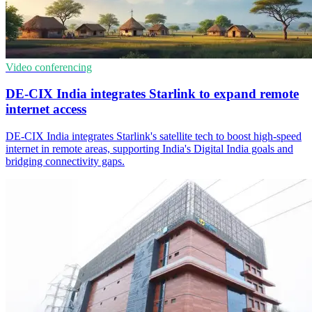
Video conferencing
DE-CIX India integrates Starlink to expand remote
internet access
DE-CIX India integrates Starlink's satellite tech to boost high-speed
internet in remote areas, supporting India's Digital India goals and
bridging connectivity gaps.