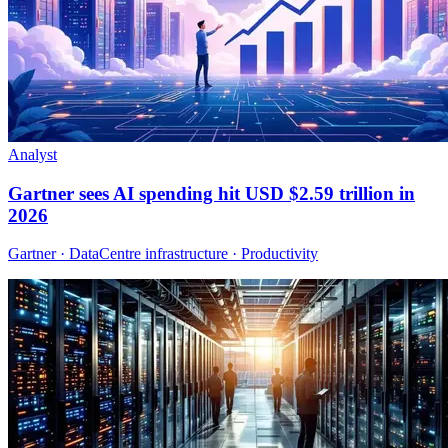
Analyst
Gartner sees AI spending hit USD $2.59 trillion in
2026
Gartner · DataCentre infrastructure · Productivity