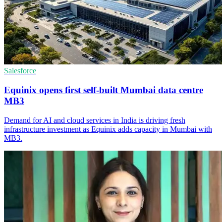
Salesforce
Equinix opens first self-built Mumbai data centre
MB3
Demand for AI and cloud services in India is driving fresh
infrastructure investment as Equinix adds capacity in Mumbai with
MB3.