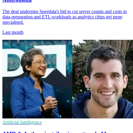
The deal underpins Speedata's bid to cut server counts and costs in
data-preparation and ETL workloads as analytics chips get more
specialised.
Last month
Artificial Intelligence