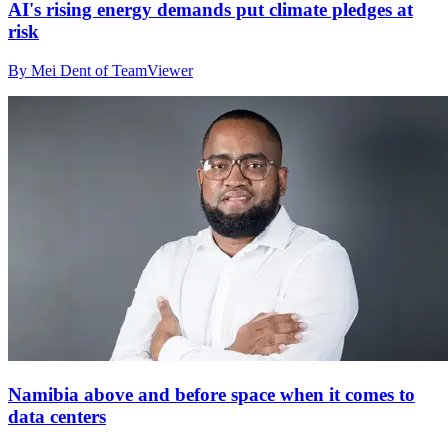
AI's rising energy demands put climate pledges at
risk
By Mei Dent of TeamViewer
Namibia above and before space when it comes to
data centers