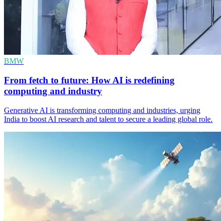
BMW
From fetch to future: How AI is redefining
computing and industry
Generative AI is transforming computing and industries, urging
India to boost AI research and talent to secure a leading global role.