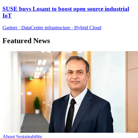
SUSE buys Losant to boost open source industrial
IoT
Gartner · DataCentre infrastructure · Hybrid Cloud
Featured News
About Sustainability