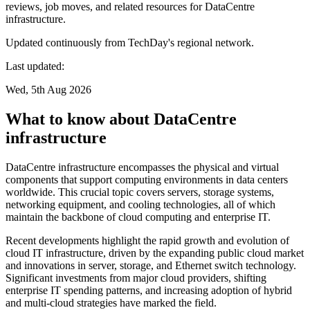
reviews, job moves, and related resources for DataCentre
infrastructure.
Updated continuously from TechDay's regional network.
Last updated:
Wed, 5th Aug 2026
What to know about DataCentre
infrastructure
DataCentre infrastructure encompasses the physical and virtual
components that support computing environments in data centers
worldwide. This crucial topic covers servers, storage systems,
networking equipment, and cooling technologies, all of which
maintain the backbone of cloud computing and enterprise IT.
Recent developments highlight the rapid growth and evolution of
cloud IT infrastructure, driven by the expanding public cloud market
and innovations in server, storage, and Ethernet switch technology.
Significant investments from major cloud providers, shifting
enterprise IT spending patterns, and increasing adoption of hybrid
and multi-cloud strategies have marked the field.