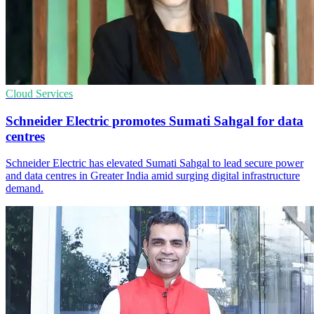
Cloud Services
Schneider Electric promotes Sumati Sahgal for data
centres
Schneider Electric has elevated Sumati Sahgal to lead secure power
and data centres in Greater India amid surging digital infrastructure
demand.