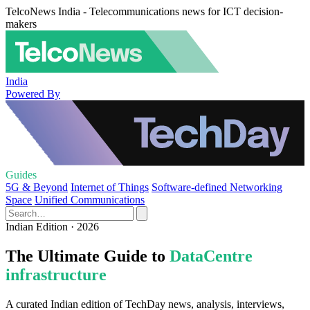
TelcoNews India - Telecommunications news for ICT decision-
makers
India
Powered By
Guides
5G & Beyond
Internet of Things
Software-defined Networking
Space
Unified Communications
Indian Edition · 2026
The Ultimate Guide to
DataCentre
infrastructure
A curated Indian edition of TechDay news, analysis, interviews,