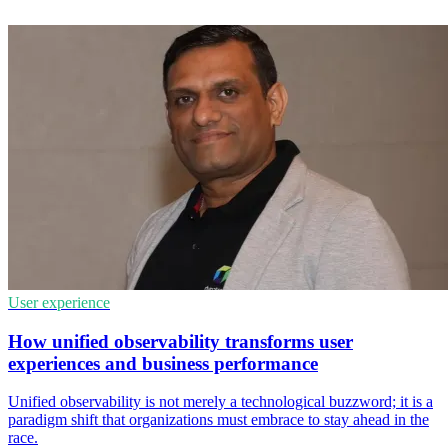
User experience
How unified observability transforms user
experiences and business performance
Unified observability is not merely a technological buzzword; it is a
paradigm shift that organizations must embrace to stay ahead in the
race.