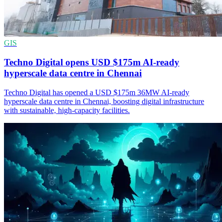
GIS
Techno Digital opens USD $175m AI-ready
hyperscale data centre in Chennai
Techno Digital has opened a USD $175m 36MW AI-ready
hyperscale data centre in Chennai, boosting digital infrastructure
with sustainable, high-capacity facilities.