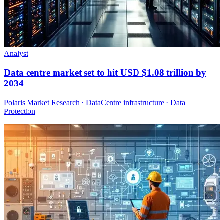
Analyst
Data centre market set to hit USD $1.08 trillion by
2034
Polaris Market Research · DataCentre infrastructure · Data
Protection