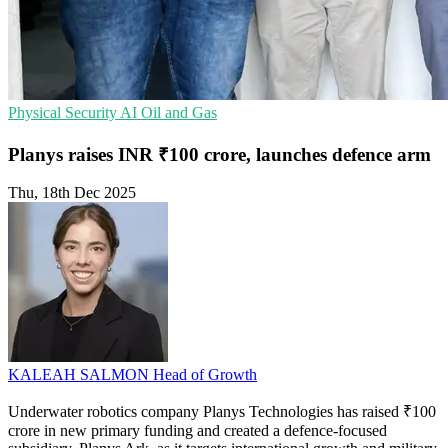
Physical Security
AI
Oil and Gas
Planys raises INR ₹100 crore, launches defence arm
Thu, 18th Dec 2025
KALEAH SALMON
Head of Growth
Underwater robotics company Planys Technologies has raised ₹100
crore in new primary funding and created a defence-focused