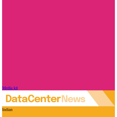
Media kit
Indian