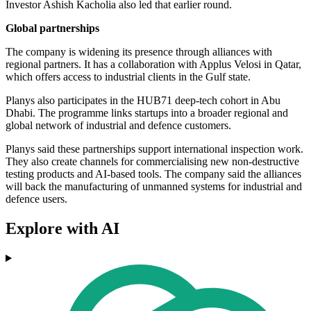
Investor Ashish Kacholia also led that earlier round.
Global partnerships
The company is widening its presence through alliances with
regional partners. It has a collaboration with Applus Velosi in Qatar,
which offers access to industrial clients in the Gulf state.
Planys also participates in the HUB71 deep-tech cohort in Abu
Dhabi. The programme links startups into a broader regional and
global network of industrial and defence customers.
Planys said these partnerships support international inspection work.
They also create channels for commercialising new non-destructive
testing products and AI-based tools. The company said the alliances
will back the manufacturing of unmanned systems for industrial and
defence users.
Explore with AI