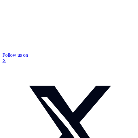
Follow us on
X