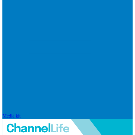
Media kit