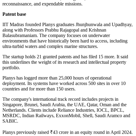
reconnaissance, and expendable missions.
Patent base
IIT Madras founded Planys graduates Jhunjhunwala and Upadhyay,
along with Professors Prabhu Rajagopal and Krishnan
Balasubramaniam. The company focuses on underwater
environments that have historically been hard to access, including
ultra-turbid waters and complex marine structures.
The startup holds 21 granted patents and has filed 15 more. It said
this underlines the weight of its research and intellectual property
portfolio.
Planys has logged more than 25,000 hours of operational
deployment. Its systems have worked across 500 sites in over 10
countries and for more than 150 users.
The company's international track record includes projects in
Singapore, Brunei, Saudi Arabia, the UAE, Qatar, Oman and the
Netherlands. Clients include Reliance Industries, IOCL, BPCL,
MSRDC, Indian Railways, ExxonMobil, Shell, Saudi Aramco and
SABIC.
Planys previously raised ₹43 crore in an equity round in April 2024.