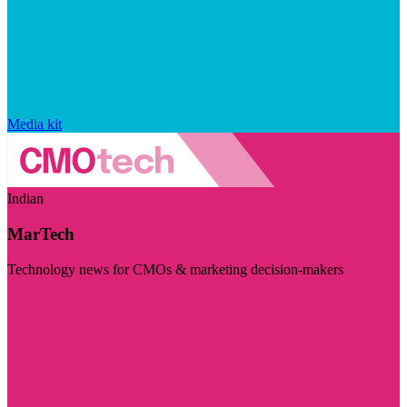
Media kit
Indian
MarTech
Technology news for CMOs & marketing decision-makers
Visit