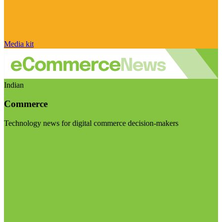
Media kit
Indian
Commerce
Technology news for digital commerce decision-makers
Visit