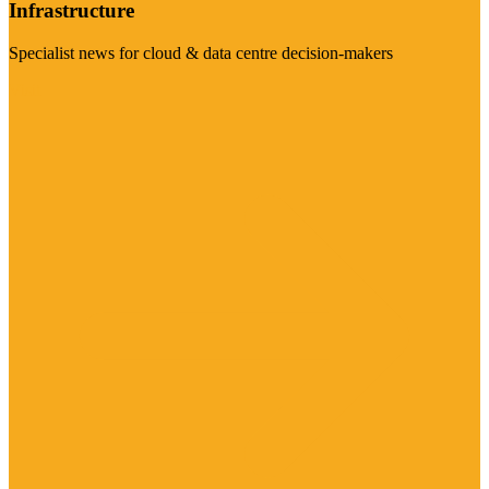
Infrastructure
Specialist news for cloud & data centre decision-makers
Visit