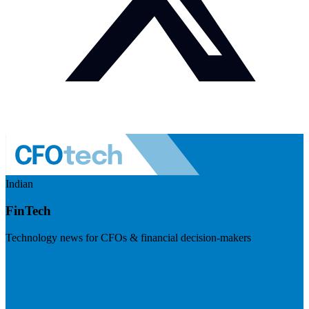
Indian
FinTech
Technology news for CFOs & financial decision-makers
Visit