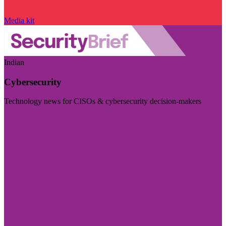
Media kit
Indian
Cybersecurity
Technology news for CISOs & cybersecurity decision-makers
Visit