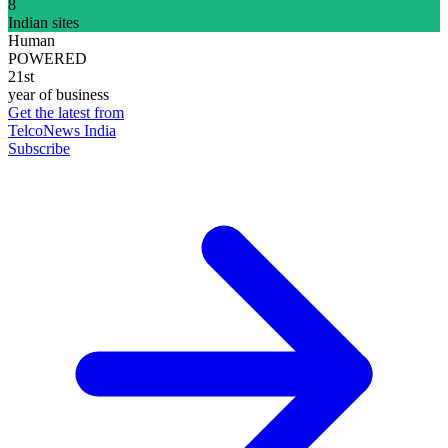
8
Indian sites
Human
POWERED
21st
year of business
Get the latest from
TelcoNews India
Subscribe