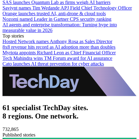
SAS launches Quantum Lab as firms weigh AI barriers
Saviynt names Tim Wedande APJ Field Chief Technology Officer
Orange launches trusted AI, anti-drone & cloud tools
Nozomi named Leader in Gartner CPS security ranking
AI agents and enterprise transformation: Turning hype into
measurable value in 2026
Top stories
Hosted Network names Anthony Rosa as Sales Director
8x8 revenue hits record as AI adoption more than doubles
Myriota appoints Richard Leon as Chief Financial Officer
Tech Mahindra wins TM Forum award for AI assurance
Cato launches AI threat prevention for cyber attacks
61 specialist TechDay sites.
8 regions. One network.
732,865
Published stories