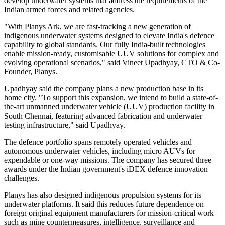
develop underwater systems that address the requirements of the
Indian armed forces and related agencies.
"With Planys Ark, we are fast-tracking a new generation of
indigenous underwater systems designed to elevate India's defence
capability to global standards. Our fully India-built technologies
enable mission-ready, customisable UUV solutions for complex and
evolving operational scenarios," said Vineet Upadhyay, CTO & Co-
Founder, Planys.
Upadhyay said the company plans a new production base in its
home city. "To support this expansion, we intend to build a state-of-
the-art unmanned underwater vehicle (UUV) production facility in
South Chennai, featuring advanced fabrication and underwater
testing infrastructure," said Upadhyay.
The defence portfolio spans remotely operated vehicles and
autonomous underwater vehicles, including micro AUVs for
expendable or one-way missions. The company has secured three
awards under the Indian government's iDEX defence innovation
challenges.
Planys has also designed indigenous propulsion systems for its
underwater platforms. It said this reduces future dependence on
foreign original equipment manufacturers for mission-critical work
such as mine countermeasures, intelligence, surveillance and