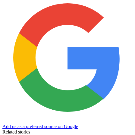
Add us as a preferred source on Google
Related stories