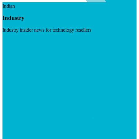
Indian
Industry
Industry insider news for technology resellers
Visit