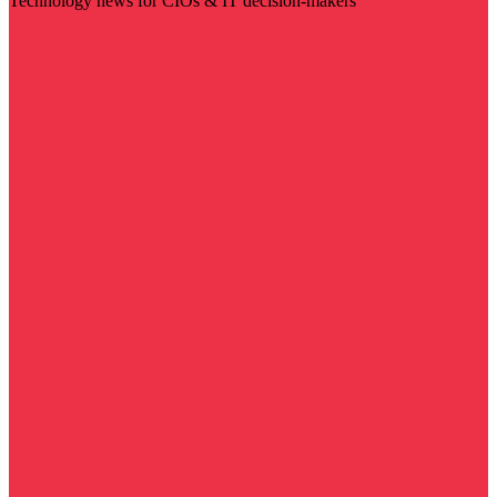
Technology news for CIOs & IT decision-makers
Visit