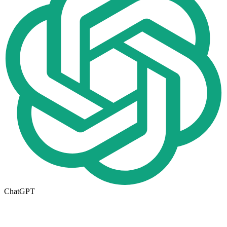
ChatGPT