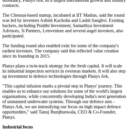
subsidiary, Planys Ark, as it targets international growth and military
contracts.
The Chennai-based startup, incubated at IIT Madras, said the round
was led by investors Ashish Kacholia and Lashit Sanghvi. Existing
backers, including Pratithi Investment, Samarthya Investment
Advisors, 3i Partners, Letsventure and several angel investors, also
participated.
The funding round also enabled exits for some of the company's
earliest investors. The company said this reflected value creation
since its founding in 2015.
Planys plans a twin-track strategy for the fresh capital. It will scale
its industrial inspection services in overseas markets. It will also step
up investment in defence technologies through Planys Ark.
"This capital infusion marks a pivotal step in Planys' journey. This
enables us to enhance our solutions for some of the world's largest
organisations, while concurrently developing India's next generation
of unmanned underwater systems. Through our defence arm -
Planys Ark, we are intensifying our focus on high impact defence
opportunities," said Tanuj Jhunjhunwala, CEO & Co-Founder,
Planys.
Industrial focus