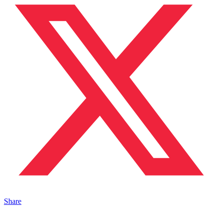
Share