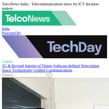
TelcoNews India - Telecommunications news for ICT decision-
makers
India
Powered By
Guides
5G & Beyond
Internet of Things
Software-defined Networking
Space Technologies
Unified Communications