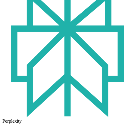
Perplexity