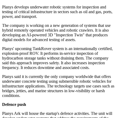
Planys develops underwater robotic systems for inspection and
testing of critical infrastructure in sectors such as oil and gas, ports,
power, and transport.
The company is working on a new generation of systems that use
hybrid remotely operated vehicles and robotic crawlers. It is also
developing an AI-powered 3D "Inspection Twin" that produces
digital models for advanced testing of assets.
Planys' upcoming TankRover system is an internationally certified,
explosion-proof ROV. It performs in-service inspection of
hydrocarbon storage tanks without draining them. The company
said this approach improves safety. It also increases inspection
frequency. It reduces downtime and associated costs.
Planys said it is currently the only company worldwide that offers
underwater concrete testing using submersible robotic vehicles for
infrastructure applications. The technology targets use cases such as
bridges, jetties, and marine structures in low-visibility or harsh
conditions.
Defence push
Planys Ark will house the startup's defence activities. The unit will