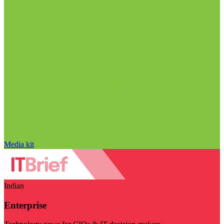
Media kit
Indian
Enterprise