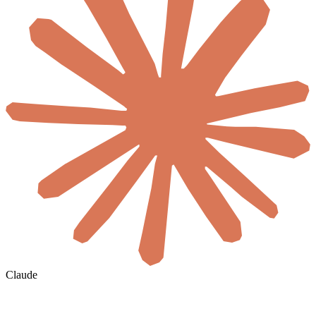
Claude