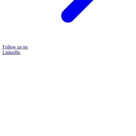
Follow us on
LinkedIn