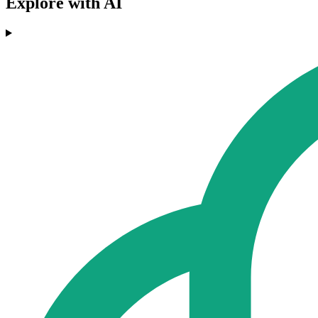
Explore with AI