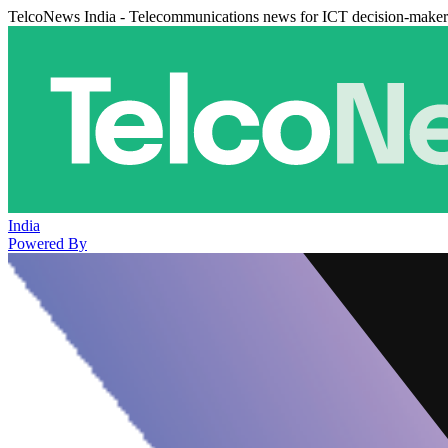
TelcoNews India - Telecommunications news for ICT decision-maker
India
Powered By