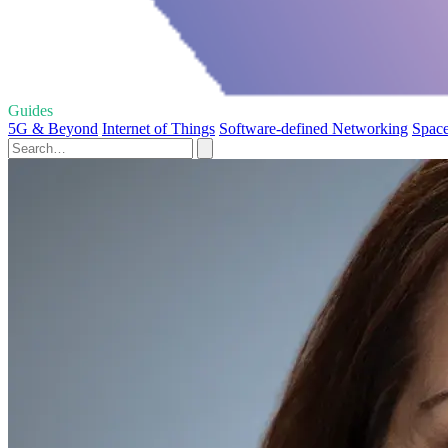
Guides
5G & Beyond
Internet of Things
Software-defined Networking
Space