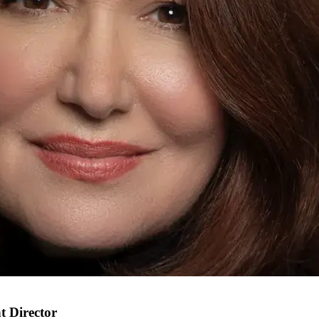
t Director