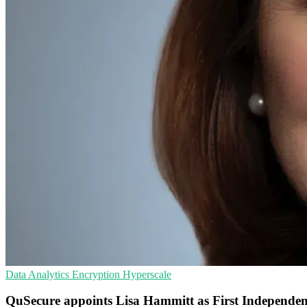
Data Analytics
Encryption
Hyperscale
QuSecure appoints Lisa Hammitt as First Independen