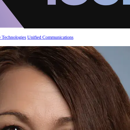
 Technologies
Unified Communications