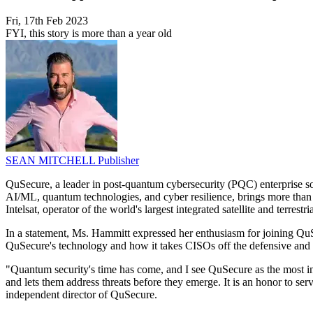
Fri, 17th Feb 2023
FYI, this story is more than a year old
SEAN MITCHELL
Publisher
QuSecure, a leader in post-quantum cybersecurity (PQC) enterprise so
AI/ML, quantum technologies, and cyber resilience, brings more than 
Intelsat, operator of the world's largest integrated satellite and terre
In a statement, Ms. Hammitt expressed her enthusiasm for joining QuSe
QuSecure's technology and how it takes CISOs off the defensive and a
"Quantum security's time has come, and I see QuSecure as the most i
and lets them address threats before they emerge. It is an honor to s
independent director of QuSecure.