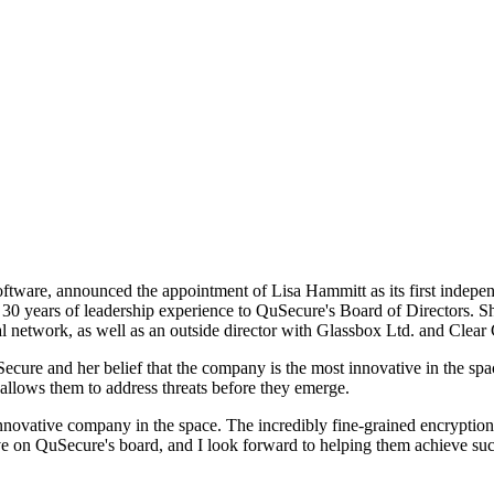
ftware, announced the appointment of Lisa Hammitt as its first indepen
30 years of leadership experience to QuSecure's Board of Directors. S
strial network, as well as an outside director with Glassbox Ltd. and Cle
cure and her belief that the company is the most innovative in the spa
llows them to address threats before they emerge.
nnovative company in the space. The incredibly fine-grained encryptio
erve on QuSecure's board, and I look forward to helping them achieve su