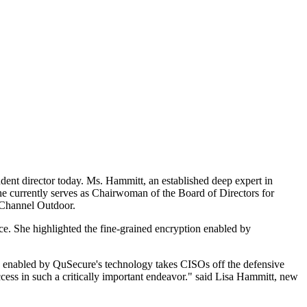
dent director today. Ms. Hammitt, an established deep expert in
he currently serves as Chairwoman of the Board of Directors for
ar Channel Outdoor.
ce. She highlighted the fine-grained encryption enabled by
n enabled by QuSecure's technology takes CISOs off the defensive
ccess in such a critically important endeavor." said Lisa Hammitt, new