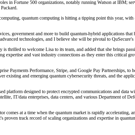
les in Fortune 500 organizations, notably running Watson at IBM; servin
t Packard.
puting, quantum computing is hitting a tipping point this year, with e
ices, government and more to build quantum-hybrid applications that he
dvanced technologies, and I believe she will be pivotal to QuSecure's 
 thrilled to welcome Lisa to its team, and added that she brings passi
ng expertise and vast industry connections as they enter this critical 
prise Payments Performance, Stripe, and Google Pay Partnerships, to ho
 existing and emerging quantum cybersecurity threats, and the applicat
based platform designed to protect encrypted communications and data 
tellite, IT/data enterprises, data centers, and various Department of D
tor comes at a time when the quantum market is rapidly accelerating, a
 proven track record of scaling organizations and expertise in quantum