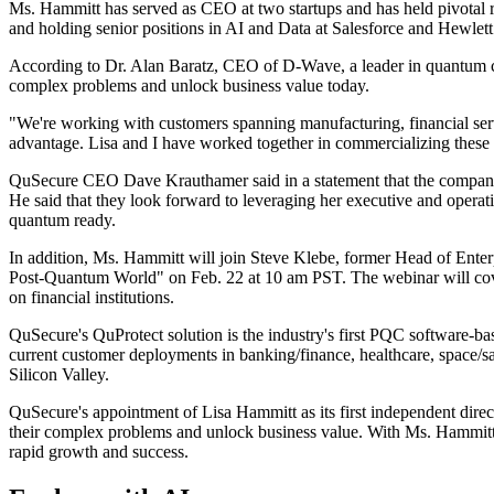
Ms. Hammitt has served as CEO at two startups and has held pivotal ro
and holding senior positions in AI and Data at Salesforce and Hewlet
According to Dr. Alan Baratz, CEO of D-Wave, a leader in quantum com
complex problems and unlock business value today.
"We're working with customers spanning manufacturing, financial serv
advantage. Lisa and I have worked together in commercializing these a
QuSecure CEO Dave Krauthamer said in a statement that the company is
He said that they look forward to leveraging her executive and operati
quantum ready.
In addition, Ms. Hammitt will join Steve Klebe, former Head of Enter
Post-Quantum World" on Feb. 22 at 10 am PST. The webinar will cover
on financial institutions.
QuSecure's QuProtect solution is the industry's first PQC software-
current customer deployments in banking/finance, healthcare, space/sa
Silicon Valley.
QuSecure's appointment of Lisa Hammitt as its first independent direc
their complex problems and unlock business value. With Ms. Hammitt's
rapid growth and success.