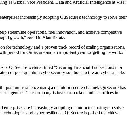
g as Global Vice President, Data and Artificial Intelligence at Visa;
nterprises increasingly adopting QuSecure's technology to solve their
lp streamline operations, fuel innovation, and achieve competitive
rapid growth," said Dr. Alan Baratz.
on for technology and a proven track record of scaling organizations.
growth period for QuSecure and an important year for getting networks
st a QuSecure webinar titled "Securing Financial Transactions in a
ion of post-quantum cybersecurity solutions to thwart cyber-attacks
with quantum-resilience using a quantum-secure channel. QuSecure has
efense agencies. The company is investor-backed and has offices in
nd enterprises are increasingly adopting quantum technology to solve
 technologies and cyber resilience, QuSecure is poised to achieve