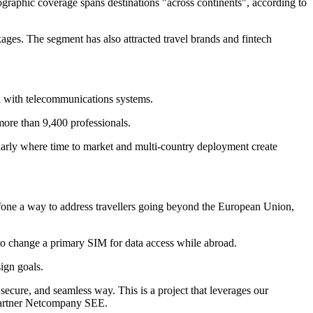
eographic coverage spans destinations "across continents", according to
kages. The segment has also attracted travel brands and fintech
n with telecommunications systems.
more than 9,400 professionals.
ularly where time to market and multi-country deployment create
afone a way to address travellers going beyond the European Union,
d to change a primary SIM for data access while abroad.
ign goals.
ecure, and seamless way. This is a project that leverages our
 Partner Netcompany SEE.