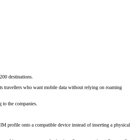
200 destinations.
ts travellers who want mobile data without relying on roaming
g to the companies.
M profile onto a compatible device instead of inserting a physical