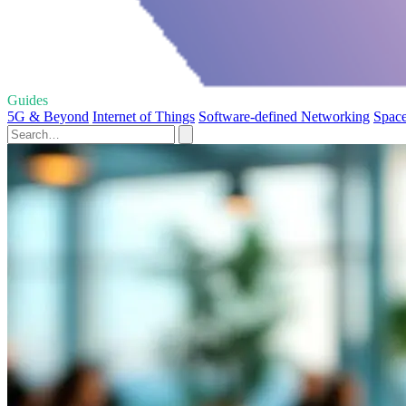
Guides
5G & Beyond
Internet of Things
Software-defined Networking
Space