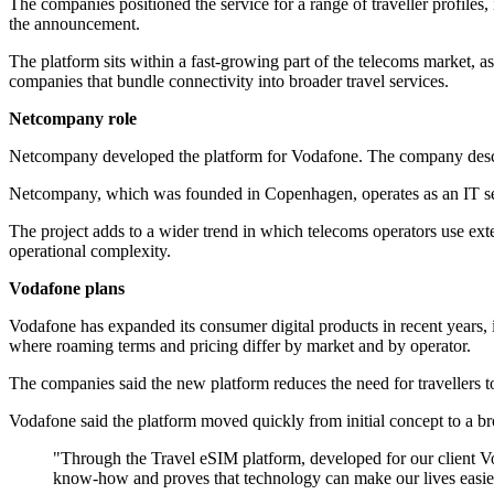
The companies positioned the service for a range of traveller profiles
the announcement.
The platform sits within a fast-growing part of the telecoms market, a
companies that bundle connectivity into broader travel services.
Netcompany role
Netcompany developed the platform for Vodafone. The company descri
Netcompany, which was founded in Copenhagen, operates as an IT servi
The project adds to a wider trend in which telecoms operators use ext
operational complexity.
Vodafone plans
Vodafone has expanded its consumer digital products in recent years,
where roaming terms and pricing differ by market and by operator.
The companies said the new platform reduces the need for travellers to 
Vodafone said the platform moved quickly from initial concept to a bro
"Through the Travel eSIM platform, developed for our client Vod
know-how and proves that technology can make our lives easier