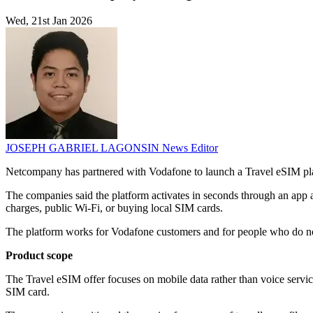
Wed, 21st Jan 2026
JOSEPH GABRIEL LAGONSIN
News Editor
Netcompany has partnered with Vodafone to launch a Travel eSIM platfo
The companies said the platform activates in seconds through an app 
charges, public Wi‑Fi, or buying local SIM cards.
The platform works for Vodafone customers and for people who do no
Product scope
The Travel eSIM offer focuses on mobile data rather than voice servi
SIM card.