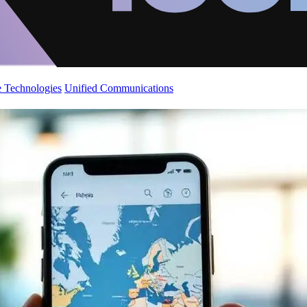
 Technologies
Unified Communications