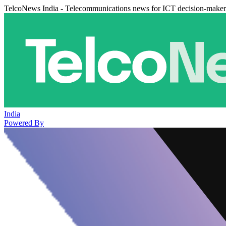
TelcoNews India - Telecommunications news for ICT decision-maker
India
Powered By