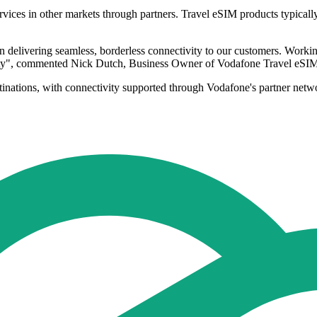
rvices in other markets through partners. Travel eSIM products typica
n delivering seamless, borderless connectivity to our customers. Wor
bility", commented Nick Dutch, Business Owner of Vodafone Travel eSI
tinations, with connectivity supported through Vodafone's partner netwo