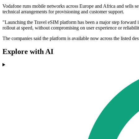
Vodafone runs mobile networks across Europe and Africa and sells se
technical arrangements for provisioning and customer support.
"Launching the Travel eSIM platform has been a major step forward i
rollout at speed, without compromising on user experience or relia
The companies said the platform is available now across the listed des
Explore with AI