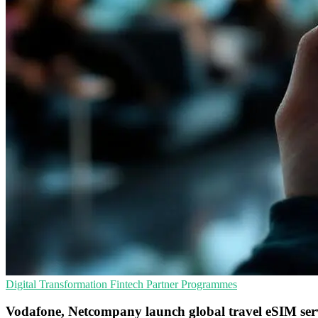
Digital Transformation
Fintech
Partner Programmes
Vodafone, Netcompany launch global travel eSIM ser