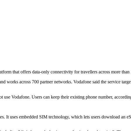
rm that offers data-only connectivity for travellers across more than 
and works across 700 partner networks. Vodafone said the service targe
t use Vodafone. Users can keep their existing phone number, accordin
ces. It uses embedded SIM technology, which lets users download an eSI