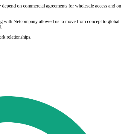
lly depend on commercial agreements for wholesale access and on
king with Netcompany allowed us to move from concept to global
M.
rk relationships.