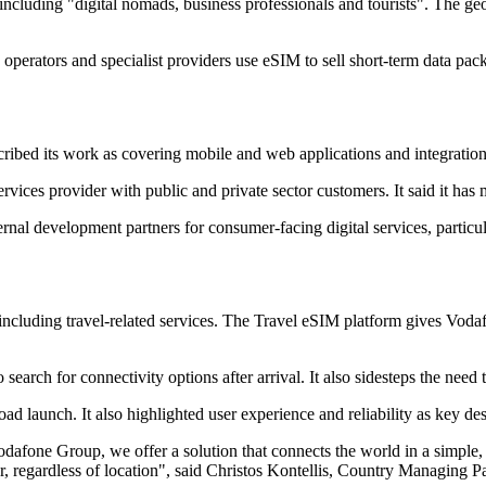
, including "digital nomads, business professionals and tourists". The g
s operators and specialist providers use eSIM to sell short-term data pac
bed its work as covering mobile and web applications and integratio
ces provider with public and private sector customers. It said it has 
ernal development partners for consumer-facing digital services, partic
 including travel-related services. The Travel eSIM platform gives Vod
search for connectivity options after arrival. It also sidesteps the nee
ad launch. It also highlighted user experience and reliability as key des
afone Group, we offer a solution that connects the world in a simple, s
, regardless of location", said Christos Kontellis, Country Managing