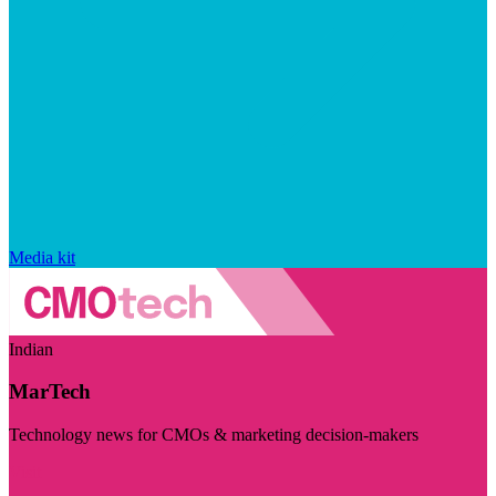
Media kit
Indian
MarTech
Technology news for CMOs & marketing decision-makers
Visit