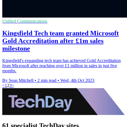
Unified Communications
Kingsfield Tech team granted Microsoft
Gold Accreditation after £1m sales
milestone
Kingsfield's expanding tech team has achieved Gold Accreditation
from Microsoft after reaching over £1 million in sales in just five
months.
By Sean Mitchell
•
2 min read
•
Wed, 4th Oct 2023
<
1
2
3
>
61 specialist TechDay sites.