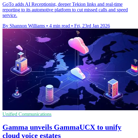
GoTo adds AI Receptionist, deeper Tekion links and real-time
reporting to its automotive platform to cut missed calls and speed
service.
By Shannon Williams
•
4 min read
•
Fri, 23rd Jan 2026
Unified Communications
Gamma unveils GammaUCX to unify
cloud voice estates