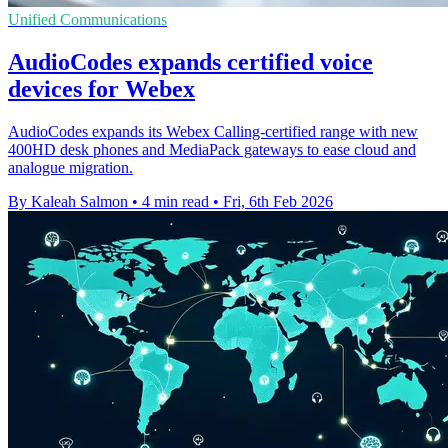
Unified Communications
AudioCodes expands certified voice
devices for Webex
AudioCodes expands its Webex Calling-certified range with new
400HD desk phones and MediaPack gateways to ease cloud and
analogue migration.
By Kaleah Salmon
•
4 min read
•
Fri, 6th Feb 2026