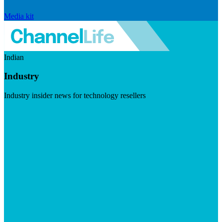
Media kit
Indian
Industry
Industry insider news for technology resellers
Visit