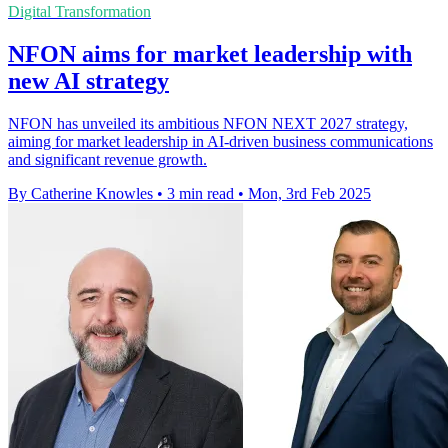
Digital Transformation
NFON aims for market leadership with
new AI strategy
NFON has unveiled its ambitious NFON NEXT 2027 strategy,
aiming for market leadership in AI-driven business communications
and significant revenue growth.
By Catherine Knowles
•
3 min read
•
Mon, 3rd Feb 2025