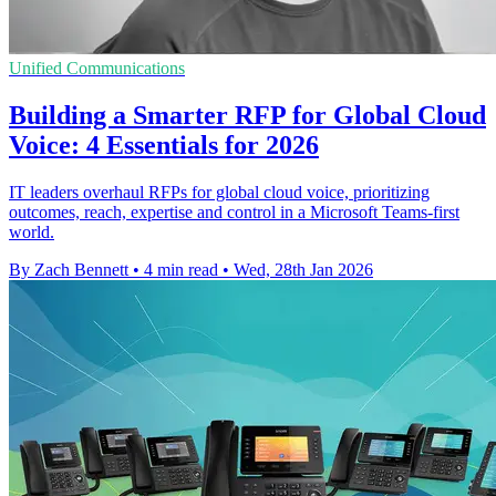
Unified Communications
Building a Smarter RFP for Global Cloud
Voice: 4 Essentials for 2026
IT leaders overhaul RFPs for global cloud voice, prioritizing
outcomes, reach, expertise and control in a Microsoft Teams-first
world.
By Zach Bennett
•
4 min read
•
Wed, 28th Jan 2026