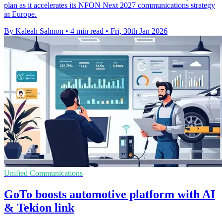
plan as it accelerates its NFON Next 2027 communications strategy
in Europe.
By Kaleah Salmon
•
4 min read
•
Fri, 30th Jan 2026
Unified Communications
GoTo boosts automotive platform with AI
& Tekion link