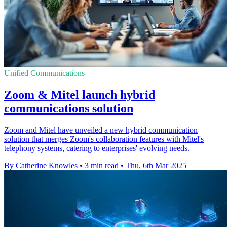
Unified Communications
Zoom & Mitel launch hybrid
communications solution
Zoom and Mitel have unveiled a new hybrid communication
solution that merges Zoom's collaboration features with Mitel's
telephony systems, catering to enterprises' evolving needs.
By Catherine Knowles
•
3 min read
•
Thu, 6th Mar 2025