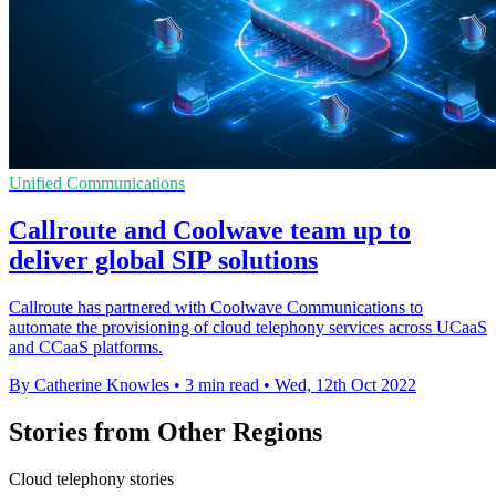
Unified Communications
Callroute and Coolwave team up to
deliver global SIP solutions
Callroute has partnered with Coolwave Communications to
automate the provisioning of cloud telephony services across UCaaS
and CCaaS platforms.
By Catherine Knowles
•
3 min read
•
Wed, 12th Oct 2022
Stories from Other Regions
Cloud telephony stories