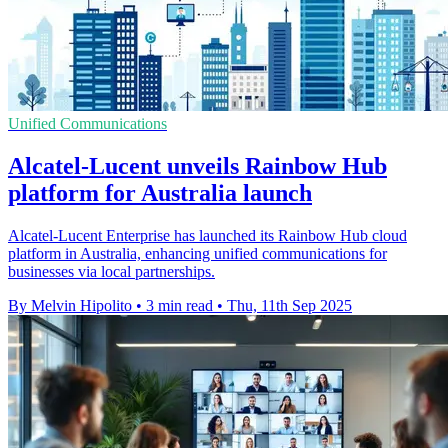
Unified Communications
Alcatel-Lucent unveils Rainbow Hub
platform for Australia launch
Alcatel-Lucent Enterprise has launched its Rainbow Hub cloud
platform in Australia, enhancing unified communications for
businesses via local partnerships.
By Melvin Hipolito
•
3 min read
•
Thu, 11th Sep 2025