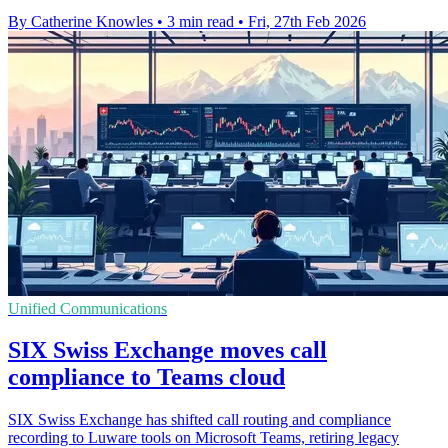
By Catherine Knowles
•
3 min read
•
Fri, 27th Feb 2026
Unified Communications
SIX Swiss Exchange moves call
compliance to Teams cloud
SIX Swiss Exchange has shifted call routing and compliance
recording to Luware tools on Microsoft Teams, retiring legacy