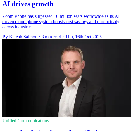
AI drives growth
Zoom Phone has surpassed 10 million seats worldwide as its AI-
driven cloud phone system boosts cost savings and productivity
across industries.
By Kaleah Salmon
•
3 min read
•
Thu, 16th Oct 2025
Unified Communications