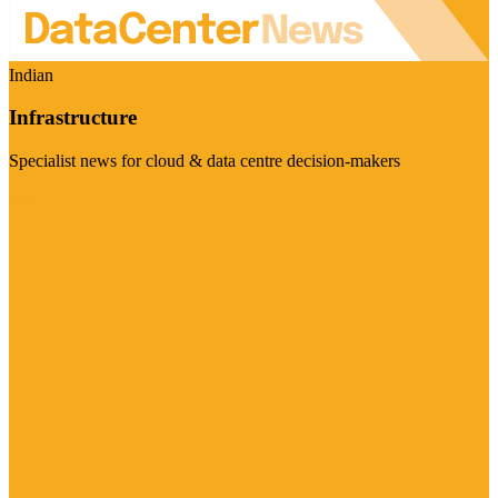
Indian
Infrastructure
Specialist news for cloud & data centre decision-makers
Visit