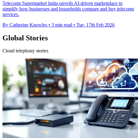
Telecoms Supermarket India unveils AI-driven marketplace to
simplify how businesses and households compare and buy telecoms
services.
By Catherine Knowles
•
3 min read
•
Tue, 17th Feb 2026
Global Stories
Cloud telephony stories