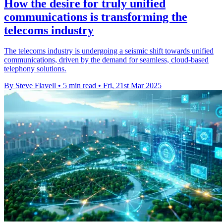
How the desire for truly unified
communications is transforming the
telecoms industry
The telecoms industry is undergoing a seismic shift towards unified
communications, driven by the demand for seamless, cloud-based
telephony solutions.
By Steve Flavell
•
5 min read
•
Fri, 21st Mar 2025