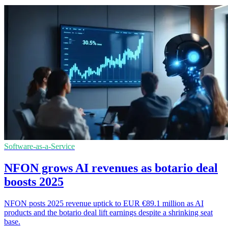
Software-as-a-Service
NFON grows AI revenues as botario deal
boosts 2025
NFON posts 2025 revenue uptick to EUR €89.1 million as AI
products and the botario deal lift earnings despite a shrinking seat
base.