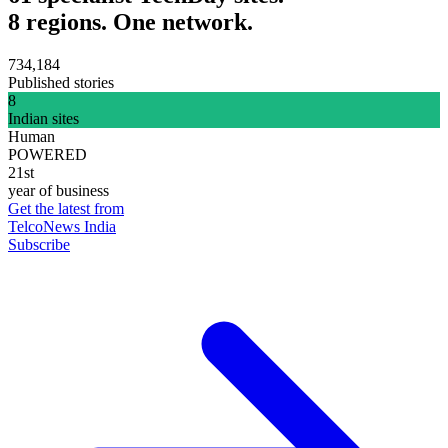
8 regions. One network.
734,184
Published stories
8
Indian sites
Human
POWERED
21st
year of business
Get the latest from
TelcoNews India
Subscribe