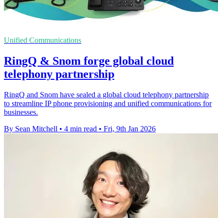
Unified Communications
RingQ & Snom forge global cloud
telephony partnership
RingQ and Snom have sealed a global cloud telephony partnership
to streamline IP phone provisioning and unified communications for
businesses.
By Sean Mitchell
•
4 min read
•
Fri, 9th Jan 2026