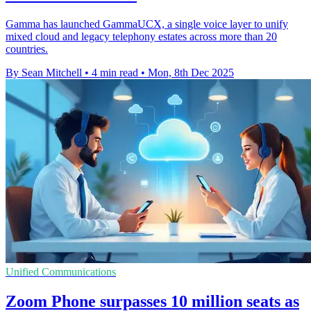
Gamma has launched GammaUCX, a single voice layer to unify
mixed cloud and legacy telephony estates across more than 20
countries.
By Sean Mitchell
•
4 min read
•
Mon, 8th Dec 2025
Unified Communications
Zoom Phone surpasses 10 million seats as