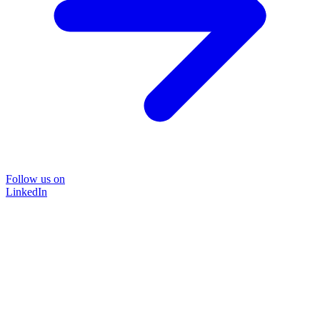
Follow us on
LinkedIn