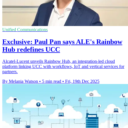
Unified Communications
Exclusive: Paul Pan says ALE's Rainbow
Hub redefines UCC
Alcatel-Lucent unveils Rainbow Hub, an integration-led cloud
platform linking UCC with workflows, IoT and vertical services for
partners.
By Melania Watson
•
5 min read
•
Fri, 19th Dec 2025