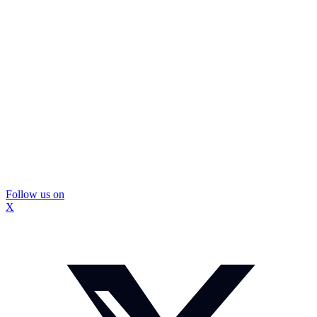
Follow us on
X