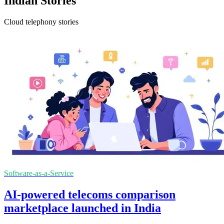
Indian Stories
Cloud telephony stories
Software-as-a-Service
AI-powered telecoms comparison
marketplace launched in India