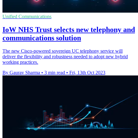
Unified Communications
IoW NHS Trust selects new telephony and
communications solution
The new Cisco-powered sovereign UC telephony service will
deliver the flexibility and robustness needed to adopt new hybrid
working practices.
By Gaurav Sharma
•
3 min read
•
Fri, 13th Oct 2023