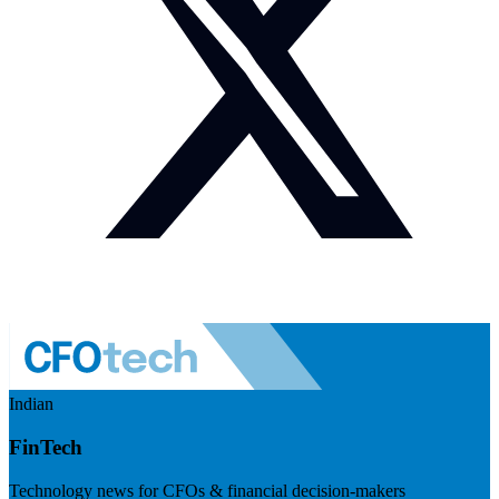
Indian
FinTech
Technology news for CFOs & financial decision-makers