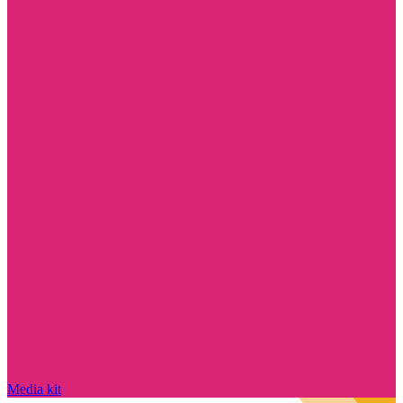
Media kit