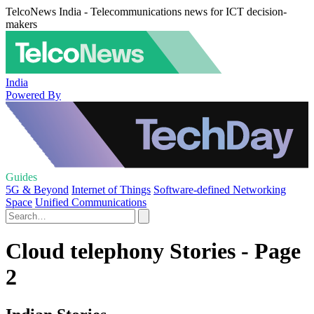
TelcoNews India - Telecommunications news for ICT decision-
makers
India
Powered By
Guides
5G & Beyond
Internet of Things
Software-defined Networking
Space
Unified Communications
Cloud telephony Stories - Page
2