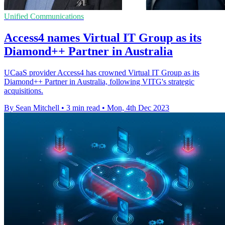
Unified Communications
Access4 names Virtual IT Group as its
Diamond++ Partner in Australia
UCaaS provider Access4 has crowned Virtual IT Group as its
Diamond++ Partner in Australia, following VITG's strategic
acquisitions.
By Sean Mitchell
•
3 min read
•
Mon, 4th Dec 2023