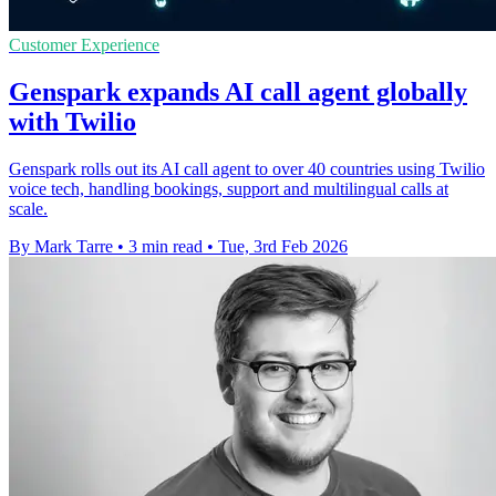
Customer Experience
Genspark expands AI call agent globally
with Twilio
Genspark rolls out its AI call agent to over 40 countries using Twilio
voice tech, handling bookings, support and multilingual calls at
scale.
By Mark Tarre
•
3 min read
•
Tue, 3rd Feb 2026