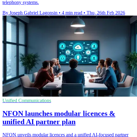
telephony systems.
By Joseph Gabriel Lagonsin
•
4 min read
•
Thu, 26th Feb 2026
Unified Communications
NFON launches modular licences &
unified AI partner plan
NFON unveils modular licences and a unified AI-focused partner