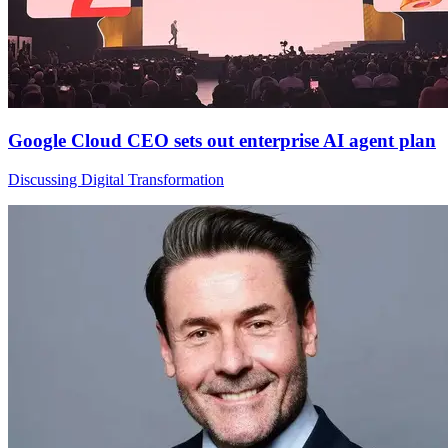
Google Cloud CEO sets out enterprise AI agent plan
Discussing Digital Transformation