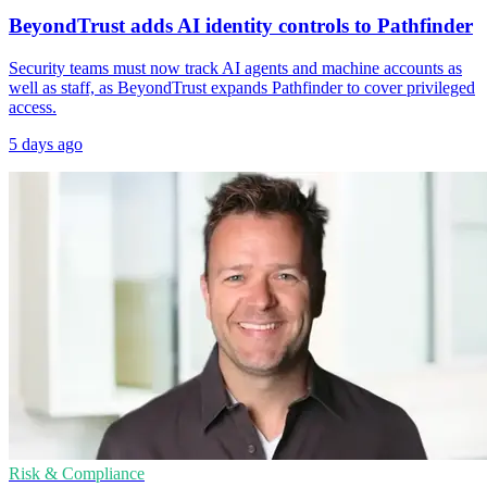
BeyondTrust adds AI identity controls to Pathfinder
Security teams must now track AI agents and machine accounts as
well as staff, as BeyondTrust expands Pathfinder to cover privileged
access.
5 days ago
Risk & Compliance