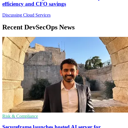
efficiency and CFO savings
Discussing Cloud Services
Recent DevSecOps News
Risk & Compliance
Secureframe launches hosted AI server for