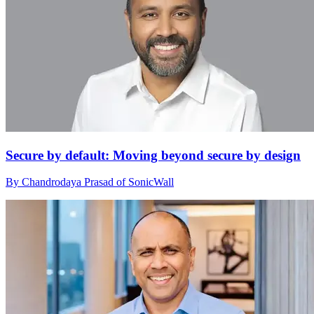
Secure by default: Moving beyond secure by design
By Chandrodaya Prasad of SonicWall