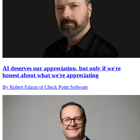
AI deserves our appreciation, but only if we're
honest about what we're appreciating
By Robert Falzon of Check Point Software