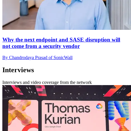
Why the next endpoint and SASE disruption will
not come from a security vendor
By Chandrodaya Prasad of SonicWall
Interviews
Interviews and video coverage from the network