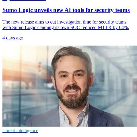
Sumo Logic unveils new AI tools for security teams
The new release aims to cut investigation time for security teams,
with Sumo Logic claiming its own SOC reduced MTTR by 64%.
4 days ago
Threat intelligence