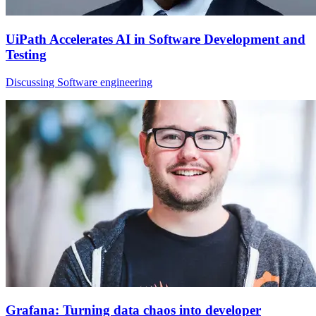
UiPath Accelerates AI in Software Development and
Testing
Discussing Software engineering
Grafana: Turning data chaos into developer