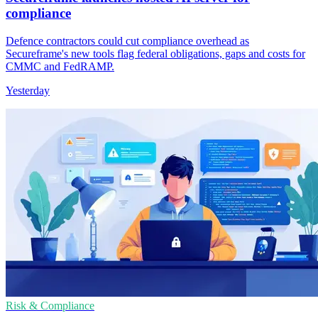
compliance
Defence contractors could cut compliance overhead as
Secureframe's new tools flag federal obligations, gaps and costs for
CMMC and FedRAMP.
Yesterday
Risk & Compliance