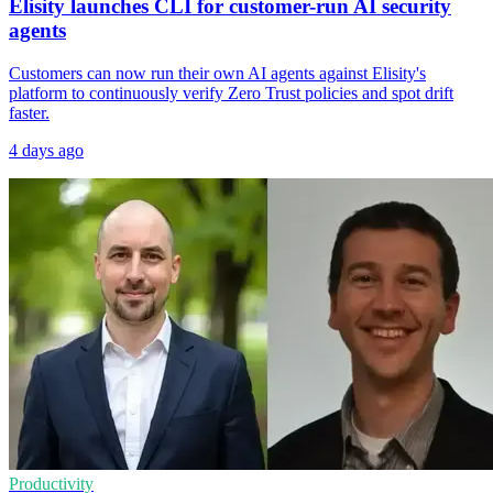
Elisity launches CLI for customer-run AI security
agents
Customers can now run their own AI agents against Elisity's
platform to continuously verify Zero Trust policies and spot drift
faster.
4 days ago
Productivity