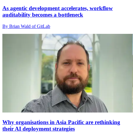
As agentic development accelerates, workflow
auditability becomes a bottleneck
By Brian Wald of GitLab
Why organisations in Asia Pacific are rethinking
their AI deployment strategies