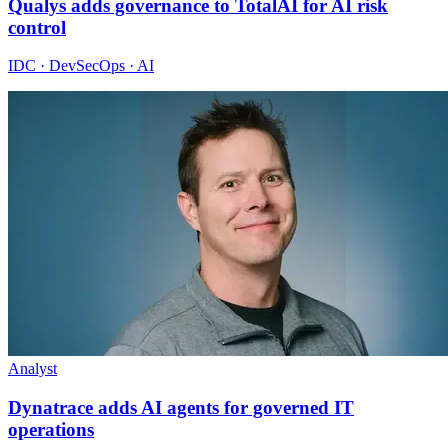
Qualys adds governance to TotalAI for AI risk
control
IDC · DevSecOps · AI
Analyst
Dynatrace adds AI agents for governed IT
operations