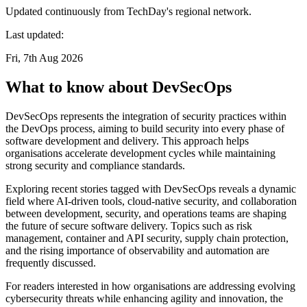
Updated continuously from TechDay's regional network.
Last updated:
Fri, 7th Aug 2026
What to know about DevSecOps
DevSecOps represents the integration of security practices within
the DevOps process, aiming to build security into every phase of
software development and delivery. This approach helps
organisations accelerate development cycles while maintaining
strong security and compliance standards.
Exploring recent stories tagged with DevSecOps reveals a dynamic
field where AI-driven tools, cloud-native security, and collaboration
between development, security, and operations teams are shaping
the future of secure software delivery. Topics such as risk
management, container and API security, supply chain protection,
and the rising importance of observability and automation are
frequently discussed.
For readers interested in how organisations are addressing evolving
cybersecurity threats while enhancing agility and innovation, the