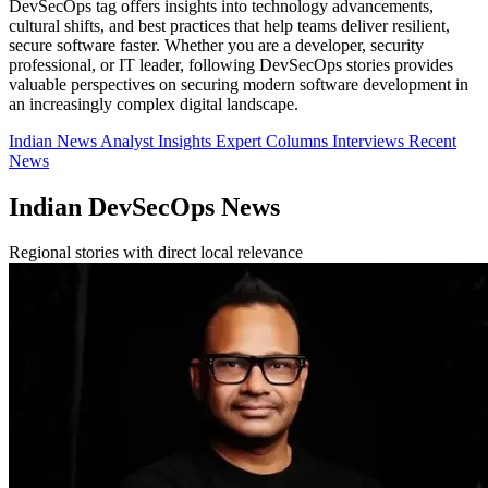
DevSecOps tag offers insights into technology advancements,
cultural shifts, and best practices that help teams deliver resilient,
secure software faster. Whether you are a developer, security
professional, or IT leader, following DevSecOps stories provides
valuable perspectives on securing modern software development in
an increasingly complex digital landscape.
Indian News
Analyst Insights
Expert Columns
Interviews
Recent
News
Indian DevSecOps News
Regional stories with direct local relevance