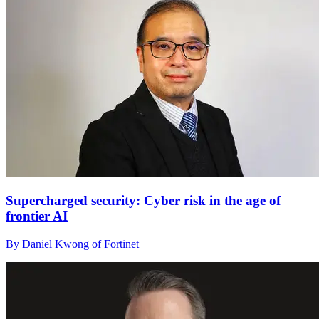
Supercharged security: Cyber risk in the age of
frontier AI
By Daniel Kwong of Fortinet