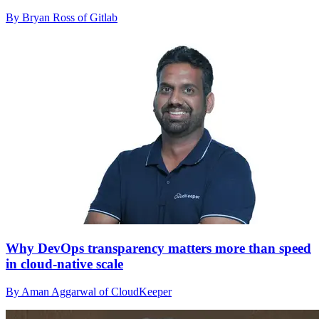
By Bryan Ross of Gitlab
Why DevOps transparency matters more than speed
in cloud-native scale
By Aman Aggarwal of CloudKeeper