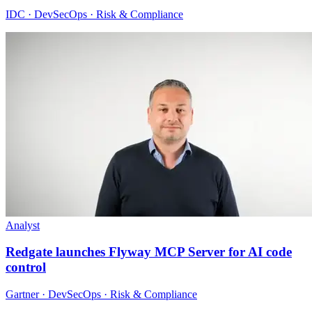
IDC · DevSecOps · Risk & Compliance
Analyst
Redgate launches Flyway MCP Server for AI code
control
Gartner · DevSecOps · Risk & Compliance