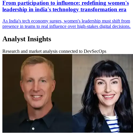
From participation to influence: redefining women's
leadership in india's technology transformation era
As India's tech economy surges, women's leadership must shift from
presence in teams to real influence over high‑stakes digital decisions.
Analyst Insights
Research and market analysis connected to DevSecOps