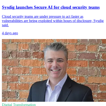
Sysdig launches Secure AI for cloud security teams
Cloud security teams are under pressure to act faster as
vulnerabilities are being exploited within hours of disclosure, Sysdig
said.
4 days ago
Digital Transformation