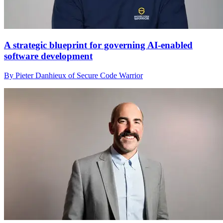
A strategic blueprint for governing AI-enabled
software development
By Pieter Danhieux of Secure Code Warrior