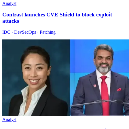
Analyst
Contrast launches CVE Shield to block exploit
attacks
IDC · DevSecOps · Patching
Analyst