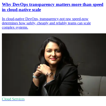
Why DevOps transparency matters more than speed
in cloud-native scale
In cloud‑native DevOps, transparency-not raw speed-now
determines how safely, cheaply and reliably teams can scale
complex systems.
Cloud Services