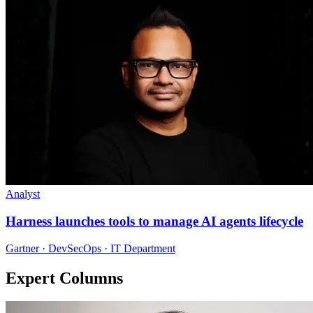
Analyst
Harness launches tools to manage AI agents lifecycle
Gartner · DevSecOps · IT Department
Expert Columns