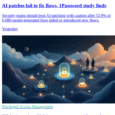
AI patches fail to fix flaws, 1Password study finds
Security teams should treat AI patching with caution after 53.9% of
6,080 model-generated fixes failed or introduced new flaws.
Yesterday
Privileged Access Management