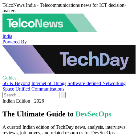
TelcoNews India - Telecommunications news for ICT decision-
makers
India
Powered By
Guides
5G & Beyond
Internet of Things
Software-defined Networking
Space
Unified Communications
Indian Edition · 2026
The Ultimate Guide to
DevSecOps
A curated Indian edition of TechDay news, analysis, interviews,
reviews, job moves, and related resources for DevSecOps.