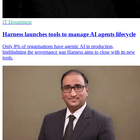
IT Department
Harness launches tools to manage AI agents lifecycle
Only 8% of organisations have agentic AI in production,
highlighting the governance gap Harness aims to close with its new
tools.