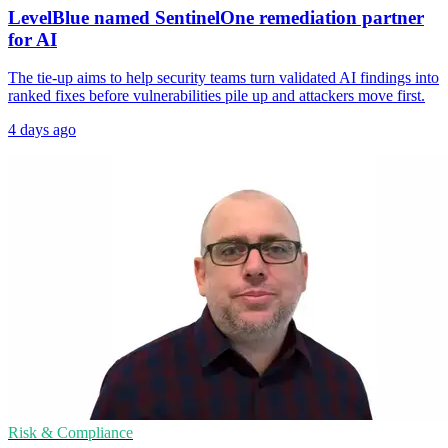
LevelBlue named SentinelOne remediation partner
for AI
The tie-up aims to help security teams turn validated AI findings into
ranked fixes before vulnerabilities pile up and attackers move first.
4 days ago
Risk & Compliance