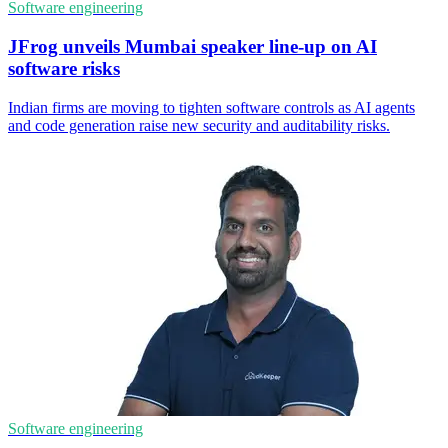
Software engineering
JFrog unveils Mumbai speaker line-up on AI
software risks
Indian firms are moving to tighten software controls as AI agents
and code generation raise new security and auditability risks.
Software engineering