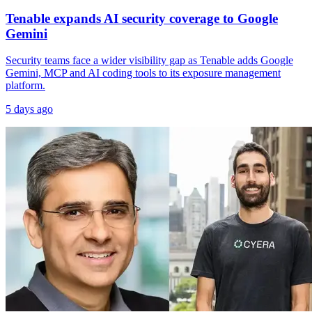
Tenable expands AI security coverage to Google
Gemini
Security teams face a wider visibility gap as Tenable adds Google
Gemini, MCP and AI coding tools to its exposure management
platform.
5 days ago