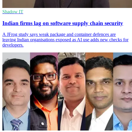
Shadow IT
Indian firms lag on software supply chain security
A JFrog study says weak package and container defences are
leaving Indian organisations exposed as AI use adds new checks for
developers.