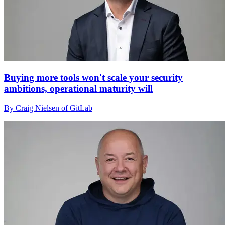
Buying more tools won't scale your security
ambitions, operational maturity will
By Craig Nielsen of GitLab