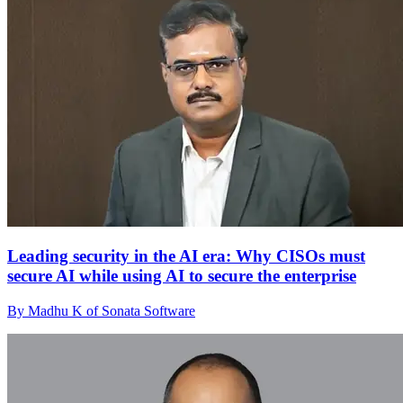
Leading security in the AI era: Why CISOs must
secure AI while using AI to secure the enterprise
By Madhu K of Sonata Software