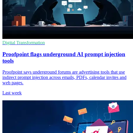
Digital Transformation
Proofpoint flags underground AI prompt injection
tools
Proofpoint says underground forums are advertising tools that use
indirect prompt injection across emails, PDFs, calendar invites and
web pages.
Last week