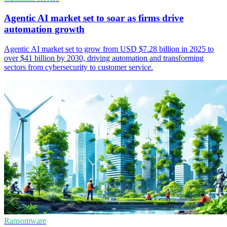
Agentic AI market set to soar as firms drive
automation growth
Agentic AI market set to grow from USD $7.28 billion in 2025 to
over $41 billion by 2030, driving automation and transforming
sectors from cybersecurity to customer service.
Ransomware