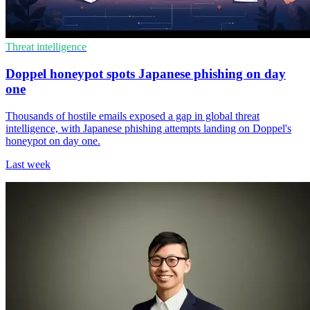
Threat intelligence
Doppel honeypot spots Japanese phishing on day
one
Thousands of hostile emails exposed a gap in global threat
intelligence, with Japanese phishing attempts landing on Doppel's
honeypot on day one.
Last week