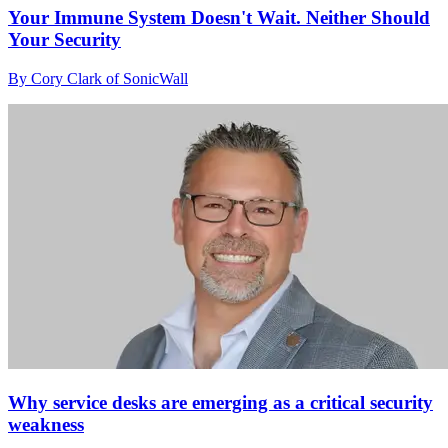
Your Immune System Doesn't Wait. Neither Should
Your Security
By Cory Clark of SonicWall
Why service desks are emerging as a critical security
weakness