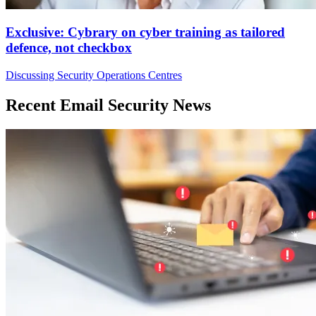
Exclusive: Cybrary on cyber training as tailored
defence, not checkbox
Discussing Security Operations Centres
Recent Email Security News