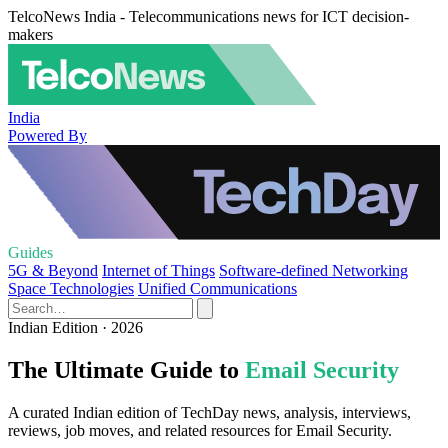
TelcoNews India - Telecommunications news for ICT decision-
makers
India
Powered By
Guides
5G & Beyond
Internet of Things
Software-defined Networking
Space Technologies
Unified Communications
Indian Edition · 2026
The Ultimate Guide to
Email Security
A curated Indian edition of TechDay news, analysis, interviews,
reviews, job moves, and related resources for Email Security.