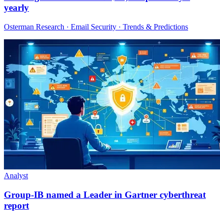
yearly
Osterman Research · Email Security · Trends & Predictions
Analyst
Group-IB named a Leader in Gartner cyberthreat
report