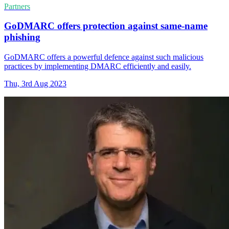
Partners
GoDMARC offers protection against same-name
phishing
GoDMARC offers a powerful defence against such malicious
practices by implementing DMARC efficiently and easily.
Thu, 3rd Aug 2023