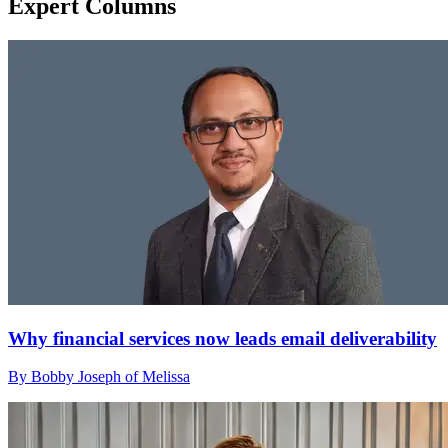
Expert Columns
Why financial services now leads email deliverability
By Bobby Joseph of Melissa