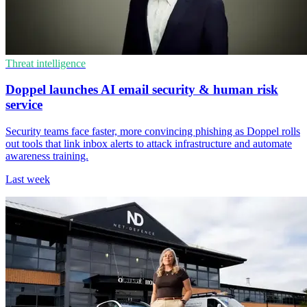
Threat intelligence
Doppel launches AI email security & human risk
service
Security teams face faster, more convincing phishing as Doppel rolls
out tools that link inbox alerts to attack infrastructure and automate
awareness training.
Last week