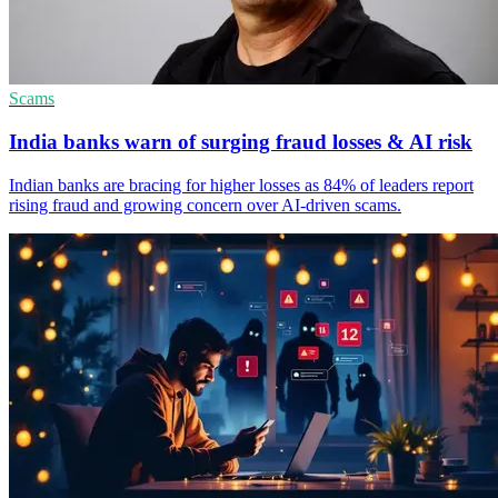
Scams
India banks warn of surging fraud losses & AI risk
Indian banks are bracing for higher losses as 84% of leaders report
rising fraud and growing concern over AI-driven scams.