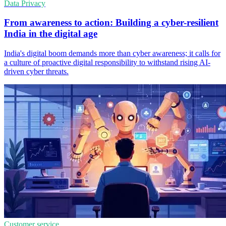
Data Privacy
From awareness to action: Building a cyber-resilient
India in the digital age
India's digital boom demands more than cyber awareness; it calls for
a culture of proactive digital responsibility to withstand rising AI-
driven cyber threats.
Customer service