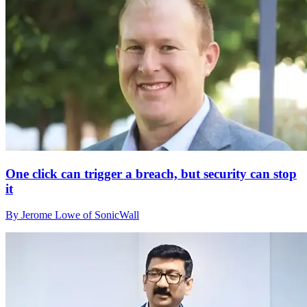
One click can trigger a breach, but security can stop
it
By Jerome Lowe of SonicWall