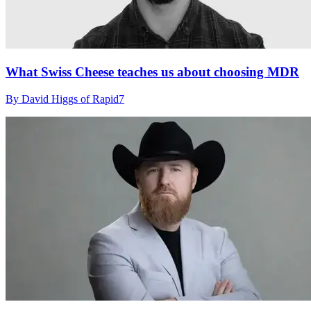
What Swiss Cheese teaches us about choosing MDR
By David Higgs of Rapid7