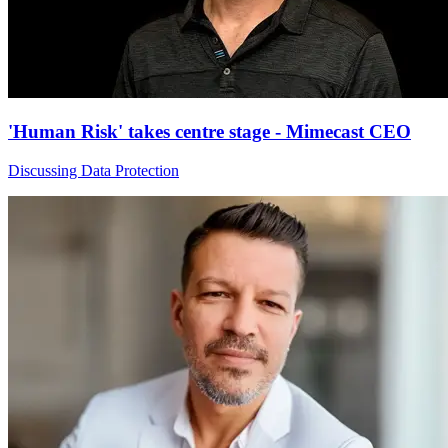
'Human Risk' takes centre stage - Mimecast CEO
Discussing Data Protection