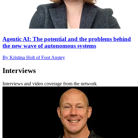
Agentic AI: The potential and the problems behind
the new wave of autonomous systems
By Kristina Holt of Foot Anstey
Interviews
Interviews and video coverage from the network