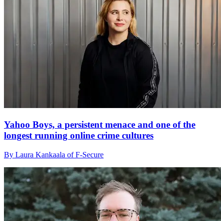
Yahoo Boys, a persistent menace and one of the
longest running online crime cultures
By Laura Kankaala of F-Secure