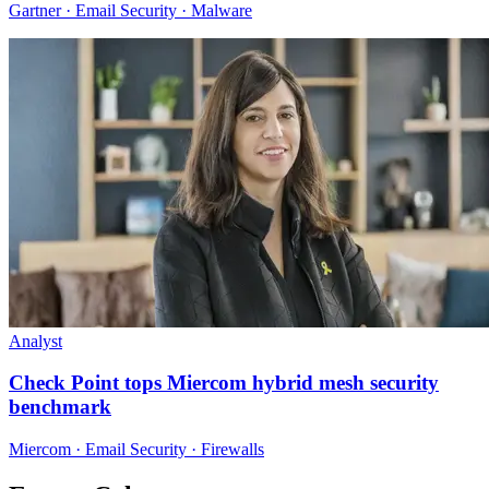
Gartner · Email Security · Malware
Analyst
Check Point tops Miercom hybrid mesh security
benchmark
Miercom · Email Security · Firewalls