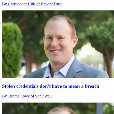
By Christopher Hills of BeyondTrust
Stolen credentials don't have to mean a breach
By Jerome Lowe of SonicWall