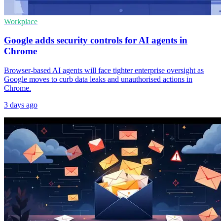
Workplace
Google adds security controls for AI agents in
Chrome
Browser-based AI agents will face tighter enterprise oversight as
Google moves to curb data leaks and unauthorised actions in
Chrome.
3 days ago