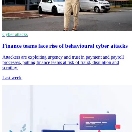
Cyber attacks
Finance teams face rise of behavioural cyber attacks
Attackers are exploiting urgency and trust in payment and payroll
processes, putting finance teams at risk of fraud, disruption and
scrutiny.
Last week