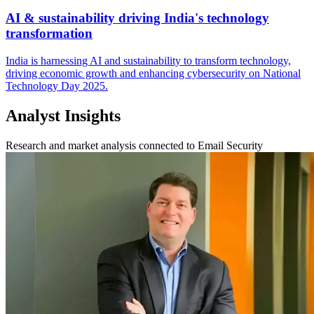
AI & sustainability driving India's technology
transformation
India is harnessing AI and sustainability to transform technology,
driving economic growth and enhancing cybersecurity on National
Technology Day 2025.
Analyst Insights
Research and market analysis connected to Email Security