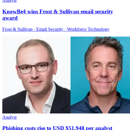
Analyst
KnowBe4 wins Frost & Sullivan email security
award
Frost & Sullivan · Email Security · Workforce Technology
Analyst
Phishing costs rise to USD $51,948 per analyst