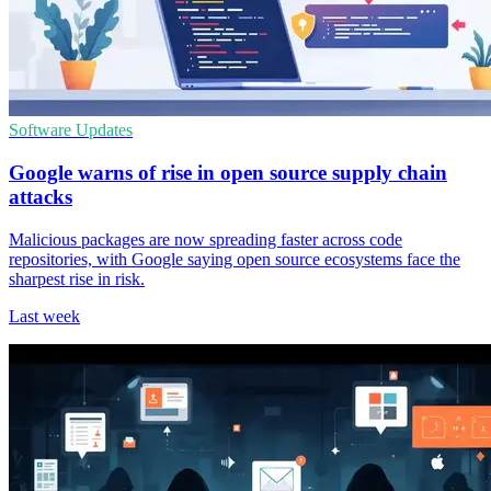
Software Updates
Google warns of rise in open source supply chain
attacks
Malicious packages are now spreading faster across code
repositories, with Google saying open source ecosystems face the
sharpest rise in risk.
Last week