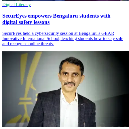
Digital Literacy
SecurEyes empowers Bengaluru students with
digital safety lessons
SecurEyes held a cybersecurity session at Bengaluru's GEAR
Innovative International School, teaching students how to stay safe
and recognise online threats.