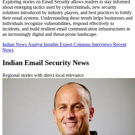
Exploring stories on Email Security allows readers to stay informed
about emerging tactics used by cybercriminals, new security
solutions introduced by industry players, and best practices to fortify
their email systems. Understanding these trends helps businesses and
individuals recognize vulnerabilities, respond effectively to
incidents, and build resilient email communication infrastructures in
an increasingly digital and threat-prone landscape.
Indian News
Analyst Insights
Expert Columns
Interviews
Recent
News
Indian Email Security News
Regional stories with direct local relevance