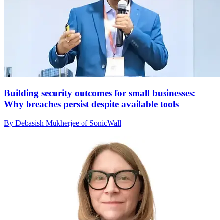
Building security outcomes for small businesses:
Why breaches persist despite available tools
By Debasish Mukherjee of SonicWall