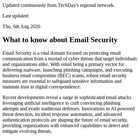
Updated continuously from TechDay's regional network.
Last updated:
Thu, 6th Aug 2026
What to know about Email Security
Email Security is a vital domain focused on protecting email
communication from a myriad of cyber threats that target individuals
and organizations alike. With email being a primary vector for
delivering malware, launching phishing campaigns, and executing
business email compromise (BEC) scams, robust email security
measures are essential to safeguard sensitive information and
maintain trust in digital correspondence.
Recent developments reveal a surge in sophisticated email attacks
leveraging artificial intelligence to craft convincing phishing
attempts and evade traditional defenses. Innovations in AI-powered
threat detection, incident response automation, and advanced
authentication protocols are shaping the future of email security,
providing organizations with enhanced capabilities to detect and
mitigate evolving threats.