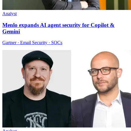
Analyst
Menlo expands AI agent security for Copilot &
Gemini
Gartner · Email Security · SOCs