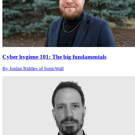
Cyber hygiene 101: The big fundamentals
By Jordan Riddles of SonicWall