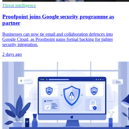
Threat intelligence
Proofpoint joins Google security programme as
partner
Businesses can now tie email and collaboration defences into
Google Cloud, as Proofpoint gains formal backing for tighter
security integration.
2 days ago