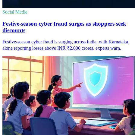
Social Media
Festive-season cyber fraud surges as shoppers seek
discounts
Festive-season cyber fraud is surging across India, with Karnataka
alone reporting losses above INR ₹2,000 crores, experts warn.