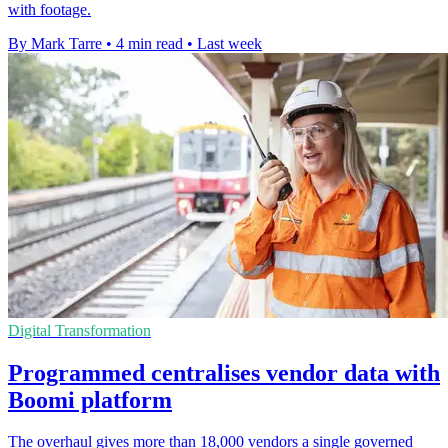
with footage.
By Mark Tarre
•
4 min read
•
Last week
Digital Transformation
Programmed centralises vendor data with
Boomi platform
The overhaul gives more than 18,000 vendors a single governed