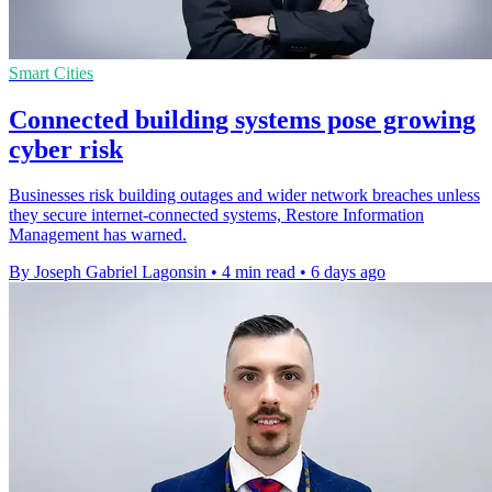
Smart Cities
Connected building systems pose growing
cyber risk
Businesses risk building outages and wider network breaches unless
they secure internet-connected systems, Restore Information
Management has warned.
By Joseph Gabriel Lagonsin
•
4 min read
•
6 days ago