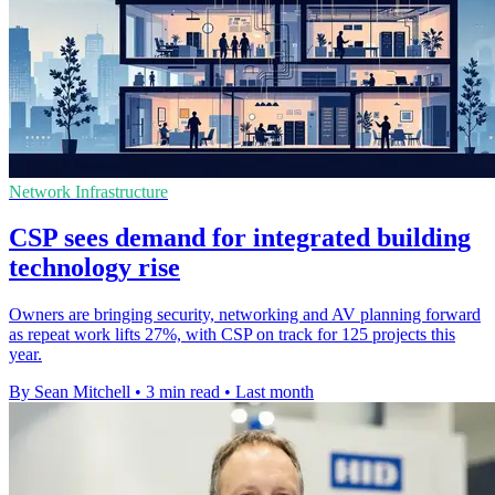
Network Infrastructure
CSP sees demand for integrated building
technology rise
Owners are bringing security, networking and AV planning forward
as repeat work lifts 27%, with CSP on track for 125 projects this
year.
By Sean Mitchell
•
3 min read
•
Last month