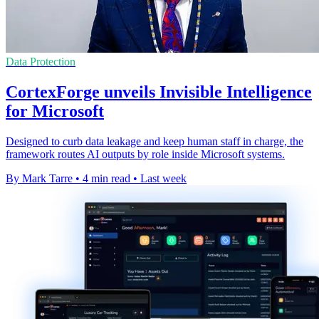
Data Protection
CortexForge unveils Invisible Intelligence
for Microsoft
Designed to curb data leakage and keep human staff in charge, the
framework routes AI outputs by role inside Microsoft systems.
By Mark Tarre
•
4 min read
•
Last week