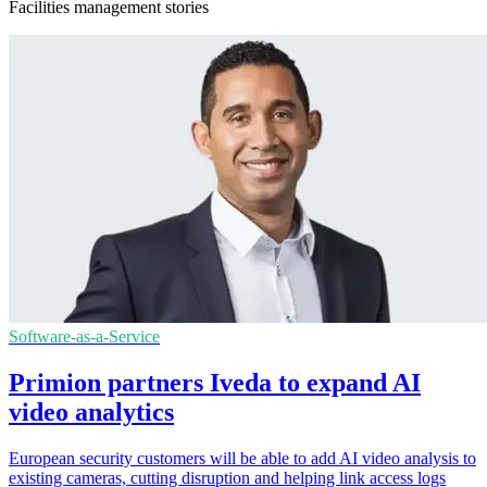
Facilities management stories
Software-as-a-Service
Primion partners Iveda to expand AI
video analytics
European security customers will be able to add AI video analysis to
existing cameras, cutting disruption and helping link access logs