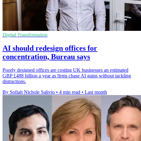
Digital Transformation
AI should redesign offices for
concentration, Bureau says
Poorly designed offices are costing UK businesses an estimated
GBP £488 billion a year as firms chase AI gains without tackling
distractions.
By Sofiah Nichole Salivio
•
4 min read
•
Last month