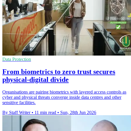
Data Protection
From biometrics to zero trust secures
physical-digital divide
Organisations are pairing biometrics with layered access controls as
cyber and physical threats converge inside data centres and other
sensitive facilities.
By Staff Writer
•
11 min read
•
Sun, 28th Jun 2026