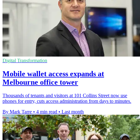
Digital Transformation
Mobile wallet access expands at
Melbourne office tower
Thousands of tenants and visitors at 101 Collins Street now use
phones for entry, cuts access administration from days to minutes.
By Mark Tarre
•
4 min read
•
Last month