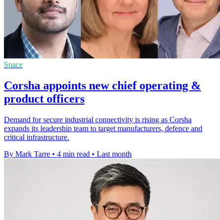
Space
Corsha appoints new chief operating &
product officers
Demand for secure industrial connectivity is rising as Corsha
expands its leadership team to target manufacturers, defence and
critical infrastructure.
By Mark Tarre
•
4 min read
•
Last month