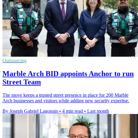
Outsourcing
Marble Arch BID appoints Anchor to run
Street Team
The move keeps a trusted street presence in place for 200 Marble
Arch businesses and visitors while adding new security expertise.
By Joseph Gabriel Lagonsin
•
4 min read
•
Last month