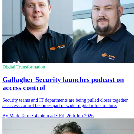
Digital Transformation
Gallagher Security launches podcast on
access control
Security teams and IT departments are being pulled closer together
as access control becomes part of wider digital infrastructure.
By Mark Tarre
•
4 min read
•
Fri, 26th Jun 2026