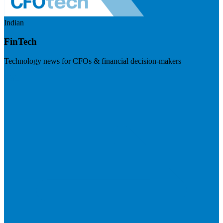
Indian
FinTech
Technology news for CFOs & financial decision-makers
Visit