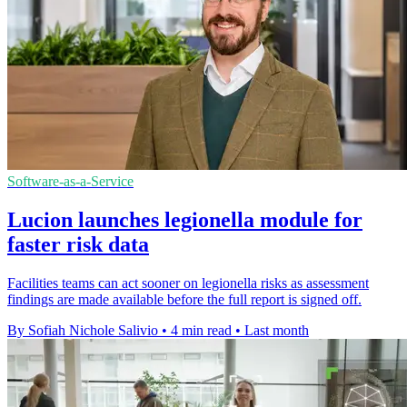
Software-as-a-Service
Lucion launches legionella module for
faster risk data
Facilities teams can act sooner on legionella risks as assessment
findings are made available before the full report is signed off.
By Sofiah Nichole Salivio
•
4 min read
•
Last month