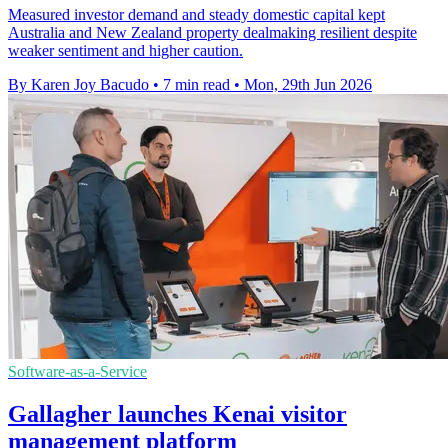
Measured investor demand and steady domestic capital kept
Australia and New Zealand property dealmaking resilient despite
weaker sentiment and higher caution.
By Karen Joy Bacudo
•
7 min read
•
Mon, 29th Jun 2026
Software-as-a-Service
Gallagher launches Kenai visitor
management platform