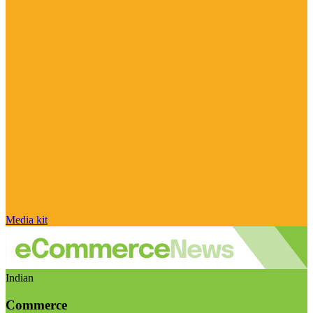
Media kit
Indian
Commerce