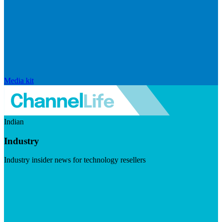
Media kit
Indian
Industry
Industry insider news for technology resellers
Visit