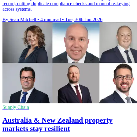
record, cutting duplicate compliance checks and manual re-keying
across systems.
By Sean Mitchell
•
4 min read
•
Tue, 30th Jun 2026
Supply Chain
Australia & New Zealand property
markets stay resilient