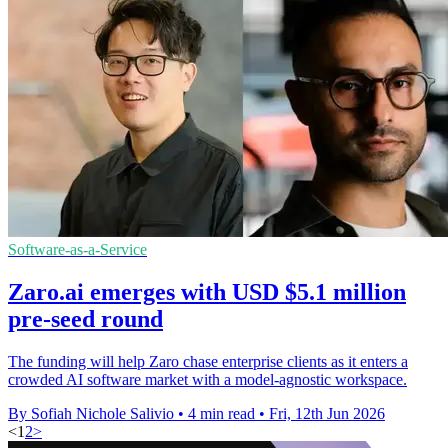
Software-as-a-Service
Zaro.ai emerges with USD $5.1 million
pre-seed round
The funding will help Zaro chase enterprise clients as it enters a
crowded AI software market with a model-agnostic workspace.
By Sofiah Nichole Salivio
•
4 min read
•
Fri, 12th Jun 2026
<
1
2
>