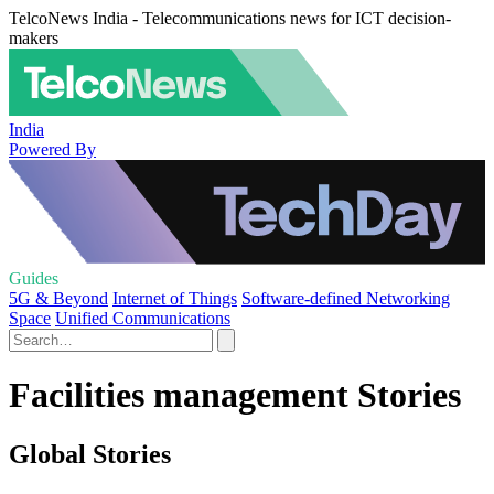
TelcoNews India - Telecommunications news for ICT decision-
makers
India
Powered By
Guides
5G & Beyond
Internet of Things
Software-defined Networking
Space
Unified Communications
Facilities management Stories
Global Stories