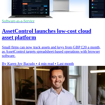
Software-as-a-Service
AssetControl launches low-cost cloud
asset platform
Small firms can now track assets and keys from GBP £20 a month,
as AssetControl targets spreadsheet-based operations with browser
software.
By Karen Joy Bacudo
•
4 min read
•
Last month