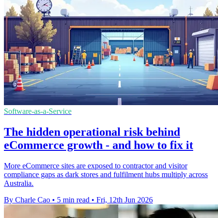
Software-as-a-Service
The hidden operational risk behind
eCommerce growth - and how to fix it
More eCommerce sites are exposed to contractor and visitor
compliance gaps as dark stores and fulfilment hubs multiply across
Australia.
By Charle Cao
•
5 min read
•
Fri, 12th Jun 2026