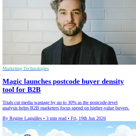
Marketing Technologies
Magic launches postcode buyer density
tool for B2B
Trials cut media wastage by up to 30% as the postcode-level
analysis helps B2B marketers focus spend on higher-value buyers.
By Regine Laguilles
•
3 min read
•
Fri, 19th Jun 2026