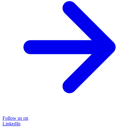
Follow us on
LinkedIn