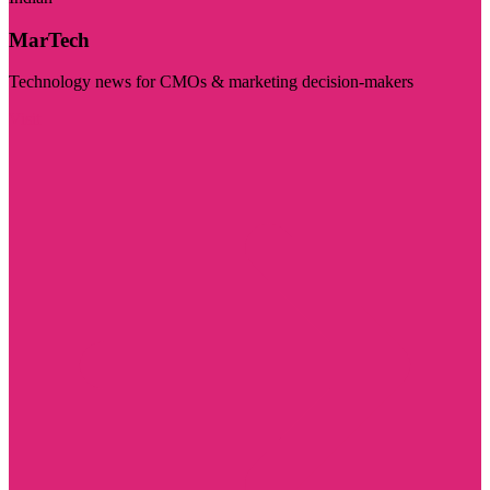
MarTech
Technology news for CMOs & marketing decision-makers
Visit