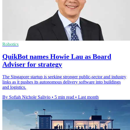
Robotics
QuikBot names Howie Lau as Board
Adviser for strategy
The Singapore startup is seeking stronger public-sector and industry
links as it pushes its autonomous delivery software into buildings
and logistics.
By Sofiah Nichole Salivio
•
5 min read
•
Last month