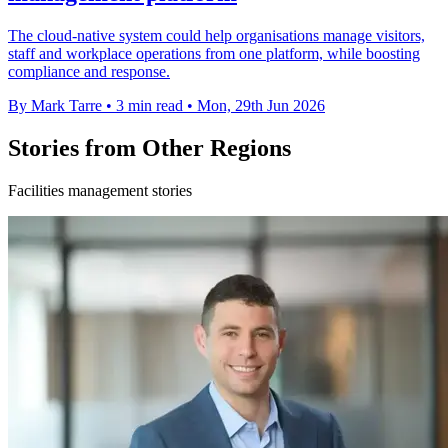
The cloud-native system could help organisations manage visitors,
staff and workplace operations from one platform, while boosting
compliance and response.
By Mark Tarre
•
3 min read
•
Mon, 29th Jun 2026
Stories from Other Regions
Facilities management stories