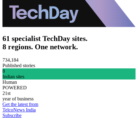
61 specialist TechDay sites.
8 regions. One network.
734,184
Published stories
8
Indian sites
Human
POWERED
21st
year of business
Get the latest from
TelcoNews India
Subscribe