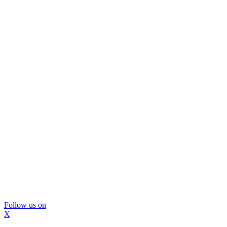
Follow us on
X