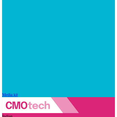
Media kit
Indian