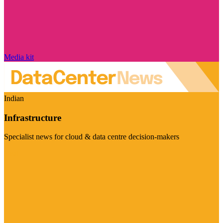
Media kit
Indian
Infrastructure
Specialist news for cloud & data centre decision-makers
Visit