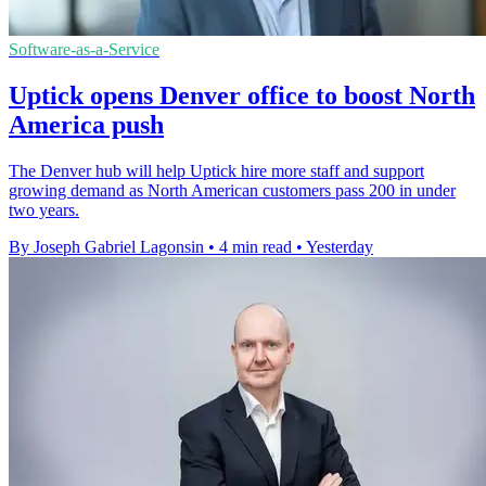
Software-as-a-Service
Uptick opens Denver office to boost North
America push
The Denver hub will help Uptick hire more staff and support
growing demand as North American customers pass 200 in under
two years.
By Joseph Gabriel Lagonsin
•
4 min read
•
Yesterday